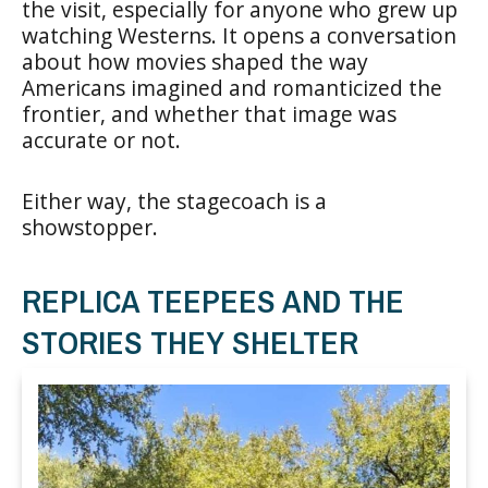
the visit, especially for anyone who grew up
watching Westerns. It opens a conversation
about how movies shaped the way
Americans imagined and romanticized the
frontier, and whether that image was
accurate or not.
Either way, the stagecoach is a
showstopper.
REPLICA TEEPEES AND THE
STORIES THEY SHELTER