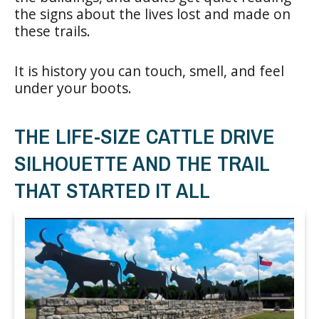
the signs about the lives lost and made on
these trails.
It is history you can touch, smell, and feel
under your boots.
THE LIFE-SIZE CATTLE DRIVE
SILHOUETTE AND THE TRAIL
THAT STARTED IT ALL