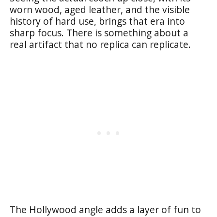
worn wood, aged leather, and the visible
history of hard use, brings that era into
sharp focus. There is something about a
real artifact that no replica can replicate.
The Hollywood angle adds a layer of fun to