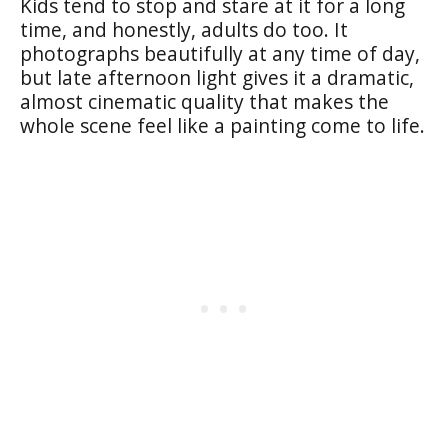
Kids tend to stop and stare at it for a long
time, and honestly, adults do too. It
photographs beautifully at any time of day,
but late afternoon light gives it a dramatic,
almost cinematic quality that makes the
whole scene feel like a painting come to life.