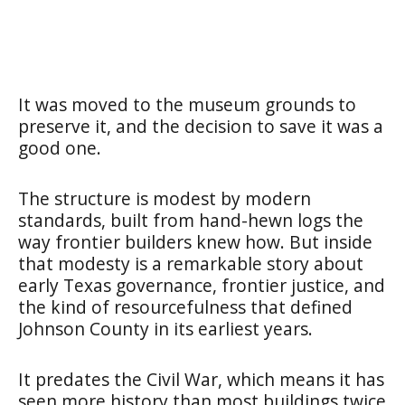
It was moved to the museum grounds to
preserve it, and the decision to save it was a
good one.
The structure is modest by modern
standards, built from hand-hewn logs the
way frontier builders knew how. But inside
that modesty is a remarkable story about
early Texas governance, frontier justice, and
the kind of resourcefulness that defined
Johnson County in its earliest years.
It predates the Civil War, which means it has
seen more history than most buildings twice