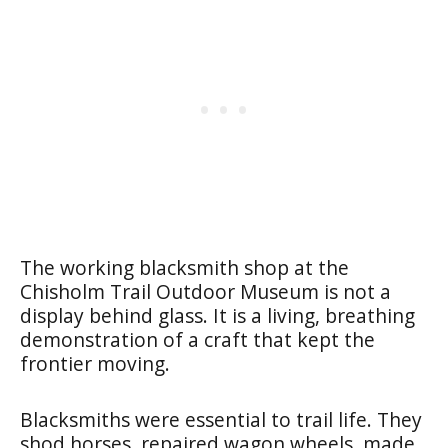
The working blacksmith shop at the
Chisholm Trail Outdoor Museum is not a
display behind glass. It is a living, breathing
demonstration of a craft that kept the
frontier moving.
Blacksmiths were essential to trail life. They
shod horses, repaired wagon wheels, made