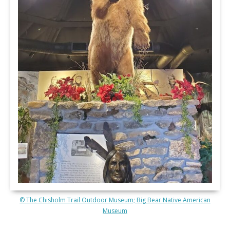
© The Chisholm Trail Outdoor Museum; Big Bear Native American
Museum