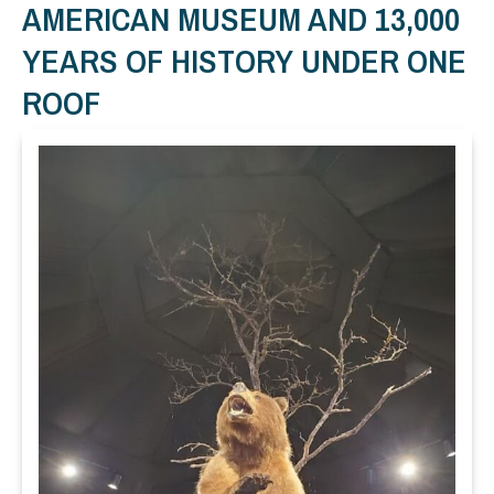
AMERICAN MUSEUM AND 13,000
YEARS OF HISTORY UNDER ONE
ROOF