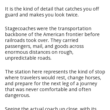
It is the kind of detail that catches you off
guard and makes you look twice.
Stagecoaches were the transportation
backbone of the American frontier before
railroads took over. They carried
passengers, mail, and goods across
enormous distances on rough,
unpredictable roads.
The station here represents the kind of stop
where travelers would rest, change horses,
and prepare for the next leg of a journey
that was never comfortable and often
dangerous.
Seeing the actual coach up close, with its