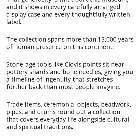
and it shows in every carefully arranged
display case and every thoughtfully written
label.
The collection spans more than 13,000 years
of human presence on this continent.
Stone-age tools like Clovis points sit near
pottery shards and bone needles, giving you
a timeline of ingenuity that stretches
further back than most people imagine.
Trade items, ceremonial objects, beadwork,
pipes, and drums round out a collection
that covers everyday life alongside cultural
and spiritual traditions.