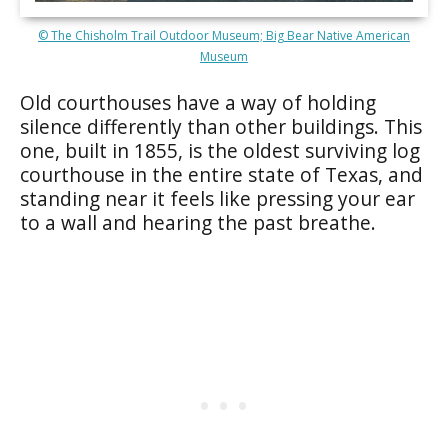
© The Chisholm Trail Outdoor Museum; Big Bear Native American
Museum
Old courthouses have a way of holding
silence differently than other buildings. This
one, built in 1855, is the oldest surviving log
courthouse in the entire state of Texas, and
standing near it feels like pressing your ear
to a wall and hearing the past breathe.