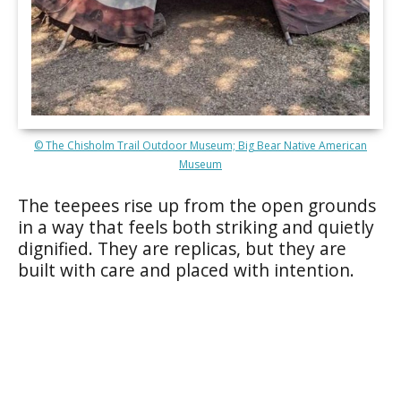
© The Chisholm Trail Outdoor Museum; Big Bear Native American
Museum
The teepees rise up from the open grounds
in a way that feels both striking and quietly
dignified. They are replicas, but they are
built with care and placed with intention.