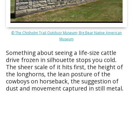
© The Chisholm Trail Outdoor Museum; Big Bear Native American
Museum
Something about seeing a life-size cattle
drive frozen in silhouette stops you cold.
The sheer scale of it hits first, the height of
the longhorns, the lean posture of the
cowboys on horseback, the suggestion of
dust and movement captured in still metal.