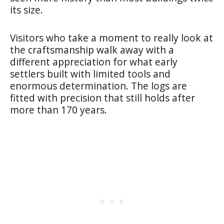
its size.
Visitors who take a moment to really look at
the craftsmanship walk away with a
different appreciation for what early
settlers built with limited tools and
enormous determination. The logs are
fitted with precision that still holds after
more than 170 years.