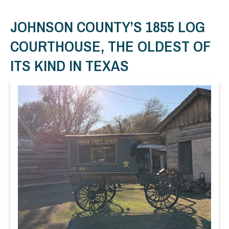
JOHNSON COUNTY’S 1855 LOG
COURTHOUSE, THE OLDEST OF
ITS KIND IN TEXAS