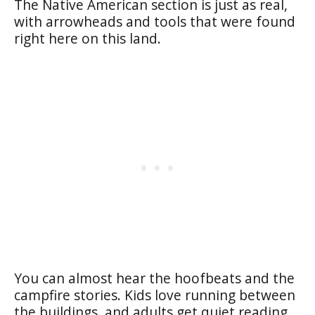
The Native American section is just as real,
with arrowheads and tools that were found
right here on this land.
You can almost hear the hoofbeats and the
campfire stories. Kids love running between
the buildings, and adults get quiet reading