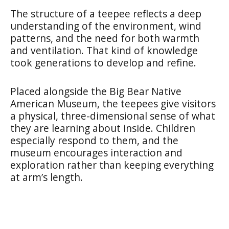
The structure of a teepee reflects a deep
understanding of the environment, wind
patterns, and the need for both warmth
and ventilation. That kind of knowledge
took generations to develop and refine.
Placed alongside the Big Bear Native
American Museum, the teepees give visitors
a physical, three-dimensional sense of what
they are learning about inside. Children
especially respond to them, and the
museum encourages interaction and
exploration rather than keeping everything
at arm’s length.