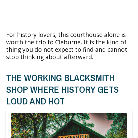
For history lovers, this courthouse alone is
worth the trip to Cleburne. It is the kind of
thing you do not expect to find and cannot
stop thinking about afterward.
THE WORKING BLACKSMITH
SHOP WHERE HISTORY GETS
LOUD AND HOT