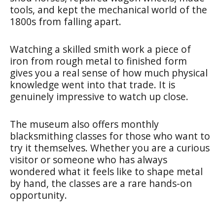
tools, and kept the mechanical world of the
1800s from falling apart.
Watching a skilled smith work a piece of
iron from rough metal to finished form
gives you a real sense of how much physical
knowledge went into that trade. It is
genuinely impressive to watch up close.
The museum also offers monthly
blacksmithing classes for those who want to
try it themselves. Whether you are a curious
visitor or someone who has always
wondered what it feels like to shape metal
by hand, the classes are a rare hands-on
opportunity.