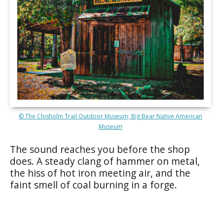
© The Chisholm Trail Outdoor Museum; Big Bear Native American
Museum
The sound reaches you before the shop
does. A steady clang of hammer on metal,
the hiss of hot iron meeting air, and the
faint smell of coal burning in a forge.