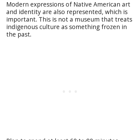
Modern expressions of Native American art
and identity are also represented, which is
important. This is not a museum that treats
indigenous culture as something frozen in
the past.