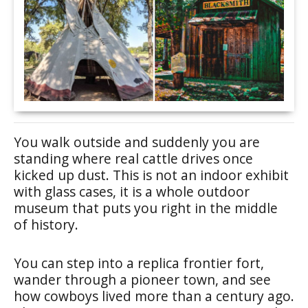
You walk outside and suddenly you are
standing where real cattle drives once
kicked up dust. This is not an indoor exhibit
with glass cases, it is a whole outdoor
museum that puts you right in the middle
of history.
You can step into a replica frontier fort,
wander through a pioneer town, and see
how cowboys lived more than a century ago.