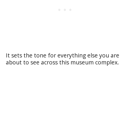
It sets the tone for everything else you are
about to see across this museum complex.