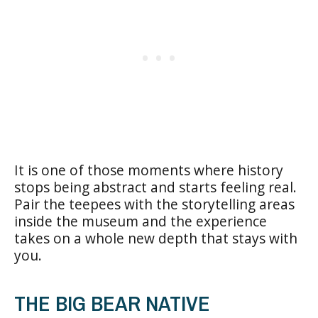
It is one of those moments where history
stops being abstract and starts feeling real.
Pair the teepees with the storytelling areas
inside the museum and the experience
takes on a whole new depth that stays with
you.
THE BIG BEAR NATIVE