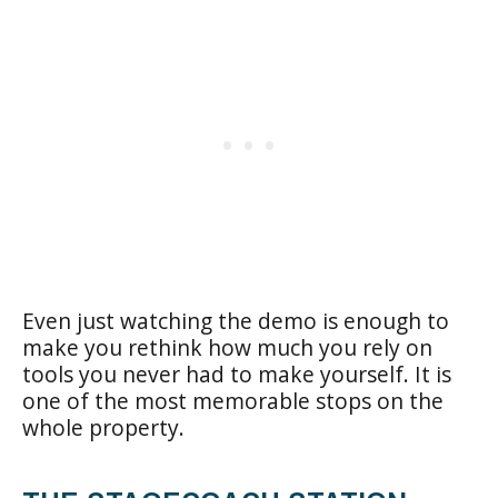
Even just watching the demo is enough to
make you rethink how much you rely on
tools you never had to make yourself. It is
one of the most memorable stops on the
whole property.