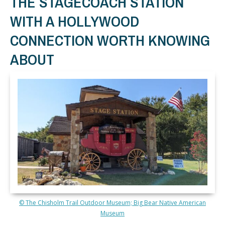
THE STAGECOACH STATION
WITH A HOLLYWOOD
CONNECTION WORTH KNOWING
ABOUT
© The Chisholm Trail Outdoor Museum; Big Bear Native American
Museum