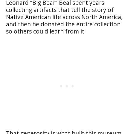
Leonard “Big Bear” Beal spent years
collecting artifacts that tell the story of
Native American life across North America,
and then he donated the entire collection
so others could learn from it.
That generosity is what built this museum,