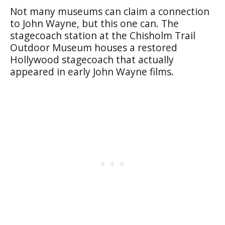
Not many museums can claim a connection
to John Wayne, but this one can. The
stagecoach station at the Chisholm Trail
Outdoor Museum houses a restored
Hollywood stagecoach that actually
appeared in early John Wayne films.