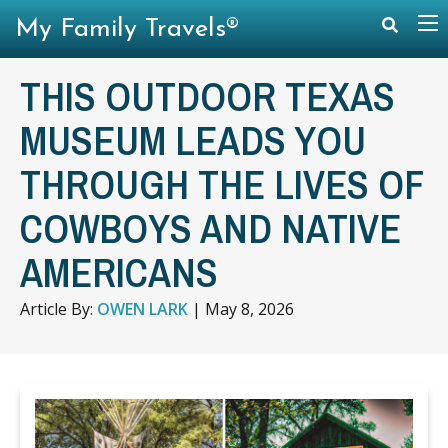
My Family Travels®
THIS OUTDOOR TEXAS
MUSEUM LEADS YOU
THROUGH THE LIVES OF
COWBOYS AND NATIVE
AMERICANS
Article By:
OWEN LARK
|
May 8, 2026