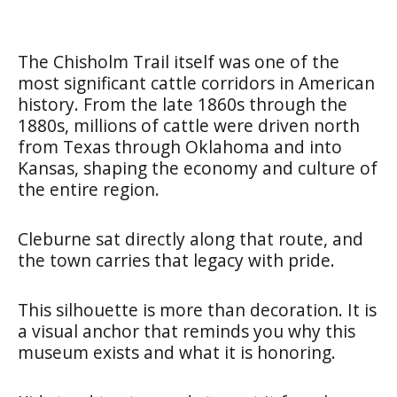
The Chisholm Trail itself was one of the
most significant cattle corridors in American
history. From the late 1860s through the
1880s, millions of cattle were driven north
from Texas through Oklahoma and into
Kansas, shaping the economy and culture of
the entire region.
Cleburne sat directly along that route, and
the town carries that legacy with pride.
This silhouette is more than decoration. It is
a visual anchor that reminds you why this
museum exists and what it is honoring.