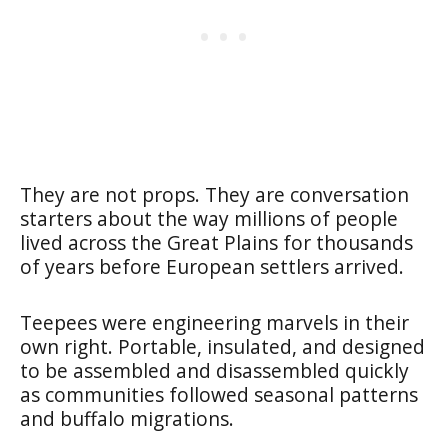
They are not props. They are conversation
starters about the way millions of people
lived across the Great Plains for thousands
of years before European settlers arrived.
Teepees were engineering marvels in their
own right. Portable, insulated, and designed
to be assembled and disassembled quickly
as communities followed seasonal patterns
and buffalo migrations.