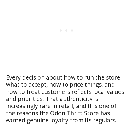
Every decision about how to run the store,
what to accept, how to price things, and
how to treat customers reflects local values
and priorities. That authenticity is
increasingly rare in retail, and it is one of
the reasons the Odon Thrift Store has
earned genuine loyalty from its regulars.