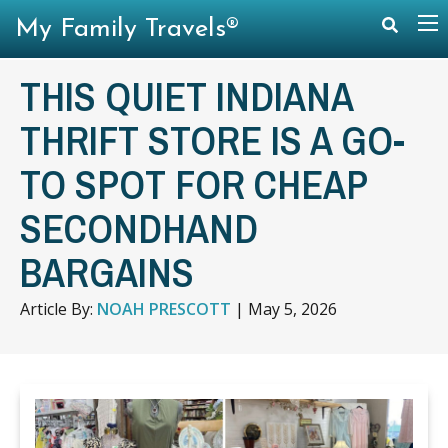
My Family Travels®
THIS QUIET INDIANA
THRIFT STORE IS A GO-
TO SPOT FOR CHEAP
SECONDHAND
BARGAINS
Article By:
NOAH PRESCOTT
|
May 5, 2026