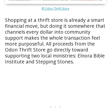
© Odon Thrift Store
Shopping at a thrift store is already a smart
financial move, but doing it somewhere that
channels every dollar into community
support makes the whole transaction feel
more purposeful. All proceeds from the
Odon Thrift Store go directly toward
supporting two local ministries: Elnora Bible
Institute and Stepping Stones.