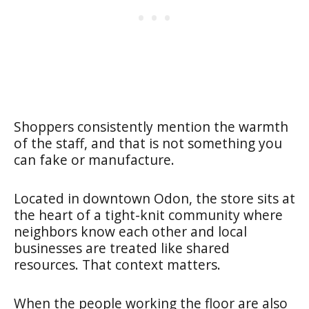
Shoppers consistently mention the warmth
of the staff, and that is not something you
can fake or manufacture.
Located in downtown Odon, the store sits at
the heart of a tight-knit community where
neighbors know each other and local
businesses are treated like shared
resources. That context matters.
When the people working the floor are also