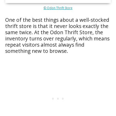
© Odon Thrift Store
One of the best things about a well-stocked
thrift store is that it never looks exactly the
same twice. At the Odon Thrift Store, the
inventory turns over regularly, which means
repeat visitors almost always find
something new to browse.