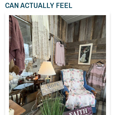
CAN ACTUALLY FEEL