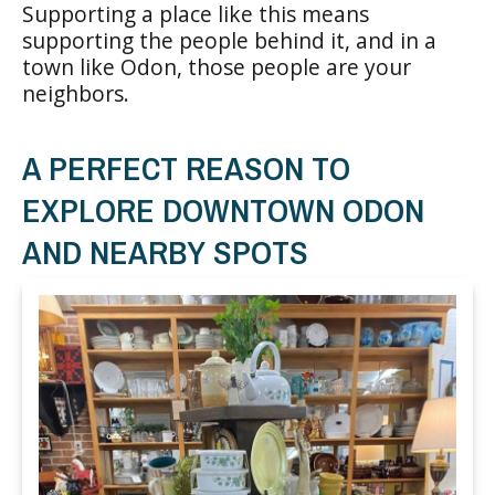
Supporting a place like this means
supporting the people behind it, and in a
town like Odon, those people are your
neighbors.
A PERFECT REASON TO
EXPLORE DOWNTOWN ODON
AND NEARBY SPOTS