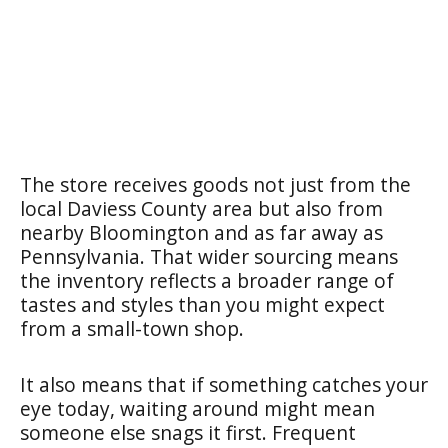
The store receives goods not just from the
local Daviess County area but also from
nearby Bloomington and as far away as
Pennsylvania. That wider sourcing means
the inventory reflects a broader range of
tastes and styles than you might expect
from a small-town shop.
It also means that if something catches your
eye today, waiting around might mean
someone else snags it first. Frequent