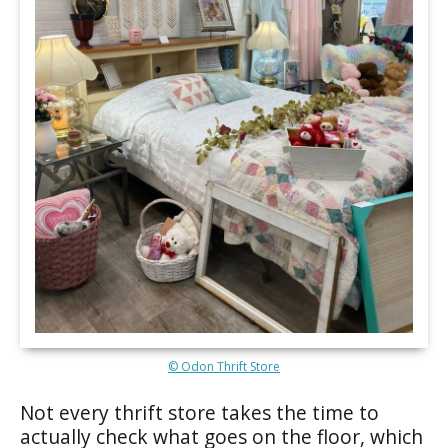
© Odon Thrift Store
Not every thrift store takes the time to
actually check what goes on the floor, which