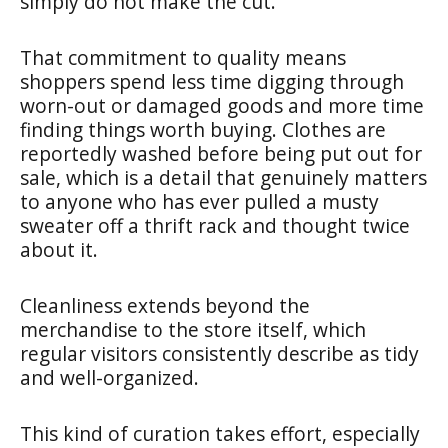
simply do not make the cut.
That commitment to quality means
shoppers spend less time digging through
worn-out or damaged goods and more time
finding things worth buying. Clothes are
reportedly washed before being put out for
sale, which is a detail that genuinely matters
to anyone who has ever pulled a musty
sweater off a thrift rack and thought twice
about it.
Cleanliness extends beyond the
merchandise to the store itself, which
regular visitors consistently describe as tidy
and well-organized.
This kind of curation takes effort, especially