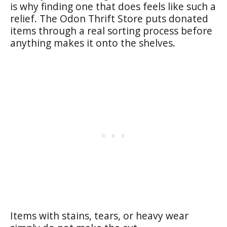
is why finding one that does feels like such a
relief. The Odon Thrift Store puts donated
items through a real sorting process before
anything makes it onto the shelves.
Items with stains, tears, or heavy wear