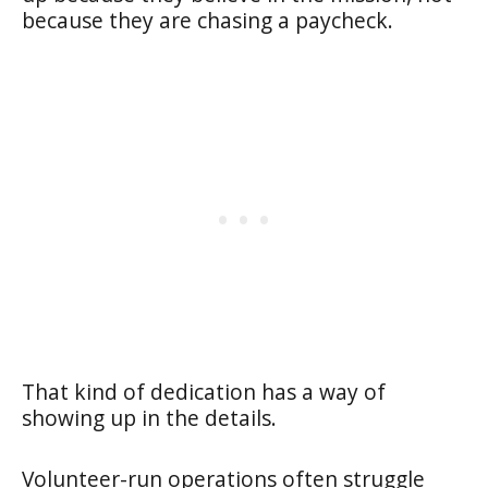
because they are chasing a paycheck.
That kind of dedication has a way of
showing up in the details.
Volunteer-run operations often struggle