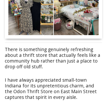
There is something genuinely refreshing
about a thrift store that actually feels like a
community hub rather than just a place to
drop off old stuff.
I have always appreciated small-town
Indiana for its unpretentious charm, and
the Odon Thrift Store on East Main Street
captures that spirit in every aisle.