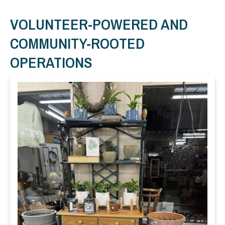
VOLUNTEER-POWERED AND
COMMUNITY-ROOTED
OPERATIONS