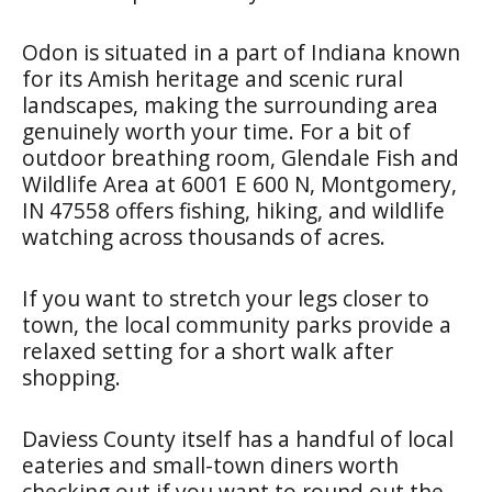
Odon is situated in a part of Indiana known
for its Amish heritage and scenic rural
landscapes, making the surrounding area
genuinely worth your time. For a bit of
outdoor breathing room, Glendale Fish and
Wildlife Area at 6001 E 600 N, Montgomery,
IN 47558 offers fishing, hiking, and wildlife
watching across thousands of acres.
If you want to stretch your legs closer to
town, the local community parks provide a
relaxed setting for a short walk after
shopping.
Daviess County itself has a handful of local
eateries and small-town diners worth
checking out if you want to round out the