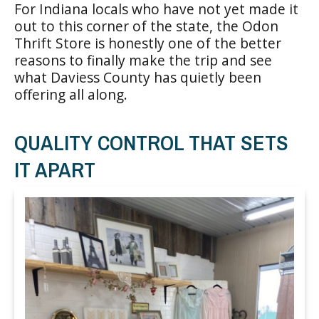
For Indiana locals who have not yet made it
out to this corner of the state, the Odon
Thrift Store is honestly one of the better
reasons to finally make the trip and see
what Daviess County has quietly been
offering all along.
QUALITY CONTROL THAT SETS
IT APART