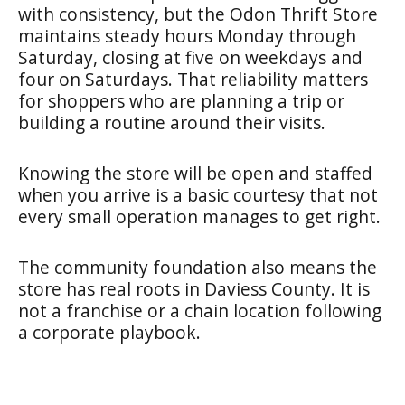
with consistency, but the Odon Thrift Store
maintains steady hours Monday through
Saturday, closing at five on weekdays and
four on Saturdays. That reliability matters
for shoppers who are planning a trip or
building a routine around their visits.
Knowing the store will be open and staffed
when you arrive is a basic courtesy that not
every small operation manages to get right.
The community foundation also means the
store has real roots in Daviess County. It is
not a franchise or a chain location following
a corporate playbook.