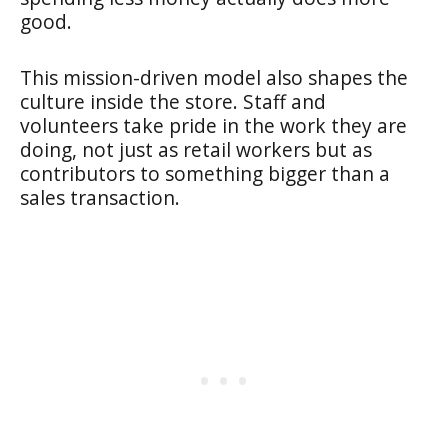
good.
This mission-driven model also shapes the
culture inside the store. Staff and
volunteers take pride in the work they are
doing, not just as retail workers but as
contributors to something bigger than a
sales transaction.