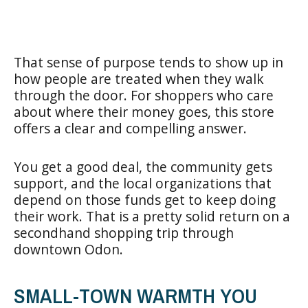
That sense of purpose tends to show up in
how people are treated when they walk
through the door. For shoppers who care
about where their money goes, this store
offers a clear and compelling answer.
You get a good deal, the community gets
support, and the local organizations that
depend on those funds get to keep doing
their work. That is a pretty solid return on a
secondhand shopping trip through
downtown Odon.
SMALL-TOWN WARMTH YOU