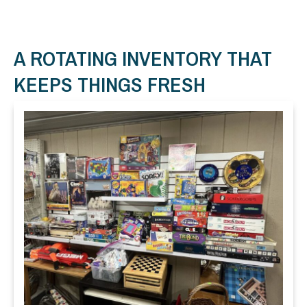
A ROTATING INVENTORY THAT
KEEPS THINGS FRESH