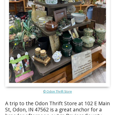
© Odon Thrift Store
A trip to the Odon Thrift Store at 102 E Main
St, Odon, IN 47562 is a great anchor for a