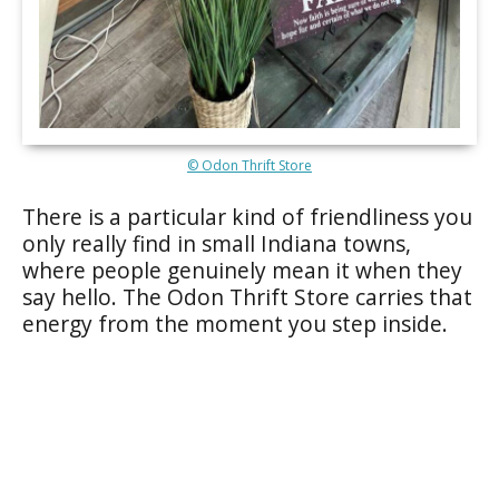
© Odon Thrift Store
There is a particular kind of friendliness you
only really find in small Indiana towns,
where people genuinely mean it when they
say hello. The Odon Thrift Store carries that
energy from the moment you step inside.