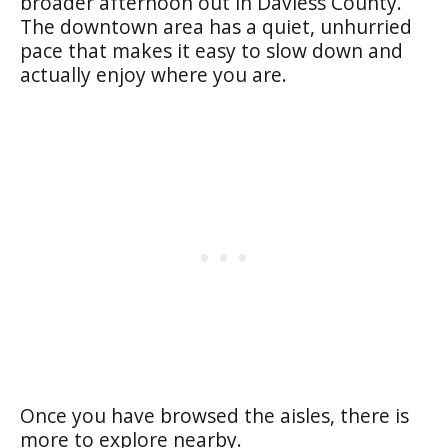
broader afternoon out in Daviess County.
The downtown area has a quiet, unhurried
pace that makes it easy to slow down and
actually enjoy where you are.
Once you have browsed the aisles, there is
more to explore nearby.