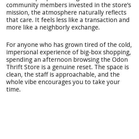
community members invested in the store’s
mission, the atmosphere naturally reflects
that care. It feels less like a transaction and
more like a neighborly exchange.
For anyone who has grown tired of the cold,
impersonal experience of big-box shopping,
spending an afternoon browsing the Odon
Thrift Store is a genuine reset. The space is
clean, the staff is approachable, and the
whole vibe encourages you to take your
time.