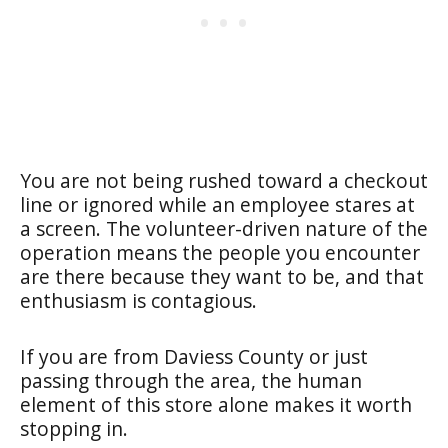
You are not being rushed toward a checkout
line or ignored while an employee stares at
a screen. The volunteer-driven nature of the
operation means the people you encounter
are there because they want to be, and that
enthusiasm is contagious.
If you are from Daviess County or just
passing through the area, the human
element of this store alone makes it worth
stopping in.