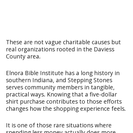
These are not vague charitable causes but
real organizations rooted in the Daviess
County area.
Elnora Bible Institute has a long history in
southern Indiana, and Stepping Stones
serves community members in tangible,
practical ways. Knowing that a five-dollar
shirt purchase contributes to those efforts
changes how the shopping experience feels.
It is one of those rare situations where
spending less money actually does more