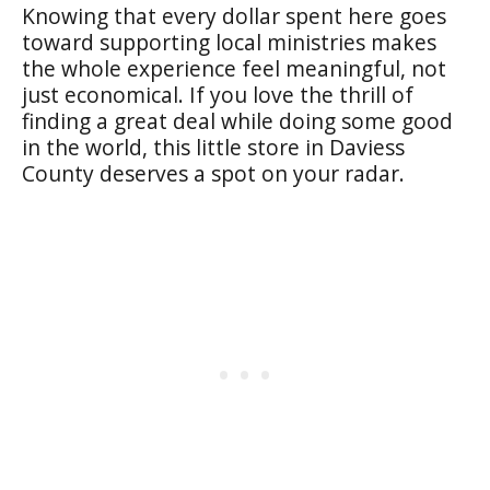
Knowing that every dollar spent here goes
toward supporting local ministries makes
the whole experience feel meaningful, not
just economical. If you love the thrill of
finding a great deal while doing some good
in the world, this little store in Daviess
County deserves a spot on your radar.