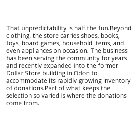
That unpredictability is half the fun.Beyond
clothing, the store carries shoes, books,
toys, board games, household items, and
even appliances on occasion. The business
has been serving the community for years
and recently expanded into the former
Dollar Store building in Odon to
accommodate its rapidly growing inventory
of donations.Part of what keeps the
selection so varied is where the donations
come from.