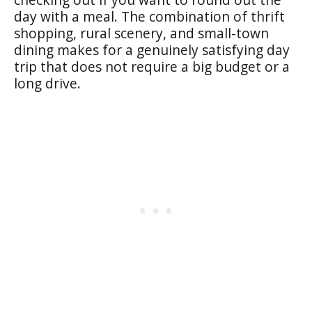
day with a meal. The combination of thrift
shopping, rural scenery, and small-town
dining makes for a genuinely satisfying day
trip that does not require a big budget or a
long drive.