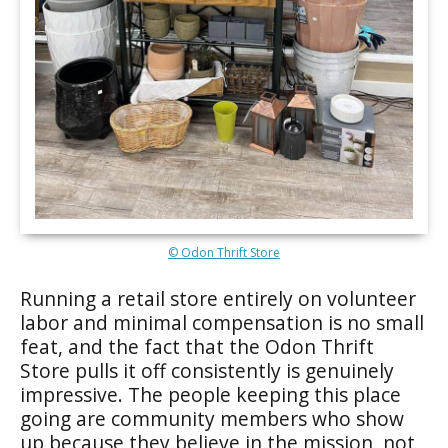
© Odon Thrift Store
Running a retail store entirely on volunteer
labor and minimal compensation is no small
feat, and the fact that the Odon Thrift
Store pulls it off consistently is genuinely
impressive. The people keeping this place
going are community members who show
up because they believe in the mission, not