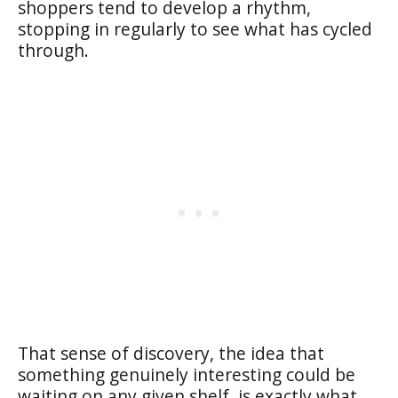
shoppers tend to develop a rhythm,
stopping in regularly to see what has cycled
through.
That sense of discovery, the idea that
something genuinely interesting could be
waiting on any given shelf, is exactly what