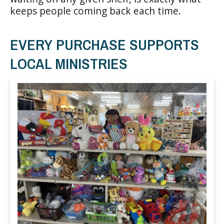
keeps people coming back each time.
EVERY PURCHASE SUPPORTS
LOCAL MINISTRIES