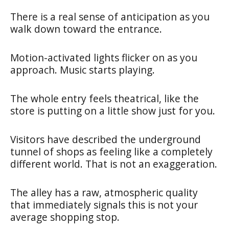
There is a real sense of anticipation as you
walk down toward the entrance.
Motion-activated lights flicker on as you
approach. Music starts playing.
The whole entry feels theatrical, like the
store is putting on a little show just for you.
Visitors have described the underground
tunnel of shops as feeling like a completely
different world. That is not an exaggeration.
The alley has a raw, atmospheric quality
that immediately signals this is not your
average shopping stop.