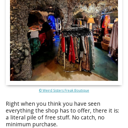
© Weird Sisters Freak Boutique
Right when you think you have seen
everything the shop has to offer, there it is:
a literal pile of free stuff. No catch, no
minimum purchase.