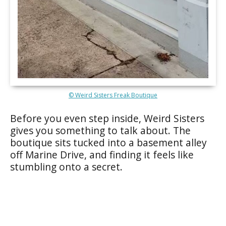
© Weird Sisters Freak Boutique
Before you even step inside, Weird Sisters
gives you something to talk about. The
boutique sits tucked into a basement alley
off Marine Drive, and finding it feels like
stumbling onto a secret.