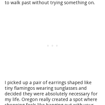
to walk past without trying something on.
I picked up a pair of earrings shaped like
tiny flamingos wearing sunglasses and
decided they were absolutely necessary for
my life. Oregon really created a spot where
shopping feels like hanging out with your