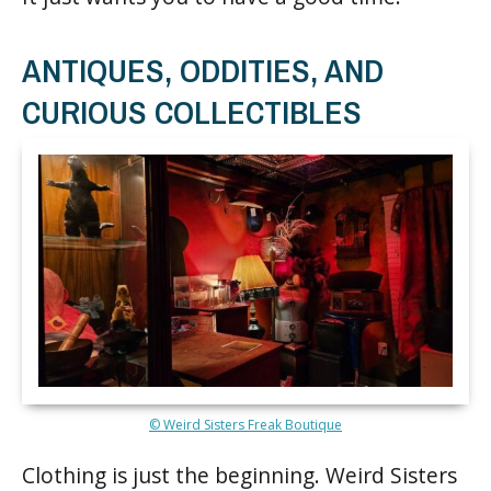
ANTIQUES, ODDITIES, AND
CURIOUS COLLECTIBLES
© Weird Sisters Freak Boutique
Clothing is just the beginning. Weird Sisters