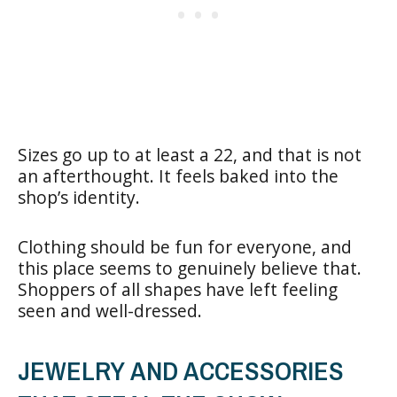
Sizes go up to at least a 22, and that is not
an afterthought. It feels baked into the
shop’s identity.
Clothing should be fun for everyone, and
this place seems to genuinely believe that.
Shoppers of all shapes have left feeling
seen and well-dressed.
JEWELRY AND ACCESSORIES