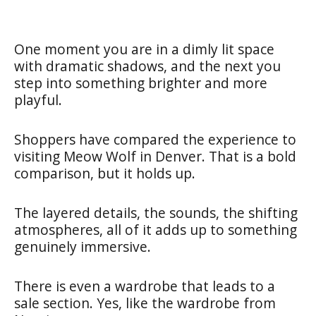
One moment you are in a dimly lit space
with dramatic shadows, and the next you
step into something brighter and more
playful.
Shoppers have compared the experience to
visiting Meow Wolf in Denver. That is a bold
comparison, but it holds up.
The layered details, the sounds, the shifting
atmospheres, all of it adds up to something
genuinely immersive.
There is even a wardrobe that leads to a
sale section. Yes, like the wardrobe from