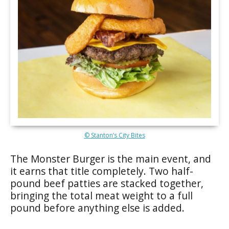
© Stanton’s City Bites
The Monster Burger is the main event, and
it earns that title completely. Two half-
pound beef patties are stacked together,
bringing the total meat weight to a full
pound before anything else is added.