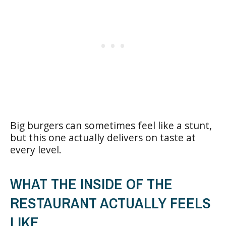
Big burgers can sometimes feel like a stunt,
but this one actually delivers on taste at
every level.
WHAT THE INSIDE OF THE
RESTAURANT ACTUALLY FEELS
LIKE