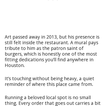
Art passed away in 2013, but his presence is
still felt inside the restaurant. A mural pays
tribute to him as the patron saint of
burgers, which is honestly one of the most
fitting dedications you’ll find anywhere in
Houston.
It’s touching without being heavy, a quiet
reminder of where this place came from.
Running a beloved local spot is no small
thing. Every order that goes out carries a bit