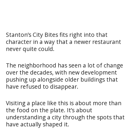
Stanton’s City Bites fits right into that
character in a way that a newer restaurant
never quite could.
The neighborhood has seen a lot of change
over the decades, with new development
pushing up alongside older buildings that
have refused to disappear.
Visiting a place like this is about more than
the food on the plate. It’s about
understanding a city through the spots that
have actually shaped it.