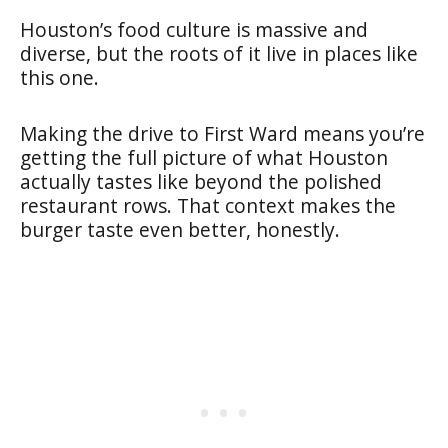
Houston’s food culture is massive and
diverse, but the roots of it live in places like
this one.
Making the drive to First Ward means you’re
getting the full picture of what Houston
actually tastes like beyond the polished
restaurant rows. That context makes the
burger taste even better, honestly.