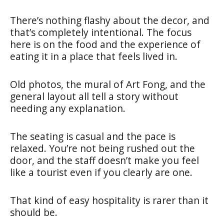
There’s nothing flashy about the decor, and
that’s completely intentional. The focus
here is on the food and the experience of
eating it in a place that feels lived in.
Old photos, the mural of Art Fong, and the
general layout all tell a story without
needing any explanation.
The seating is casual and the pace is
relaxed. You’re not being rushed out the
door, and the staff doesn’t make you feel
like a tourist even if you clearly are one.
That kind of easy hospitality is rarer than it
should be.