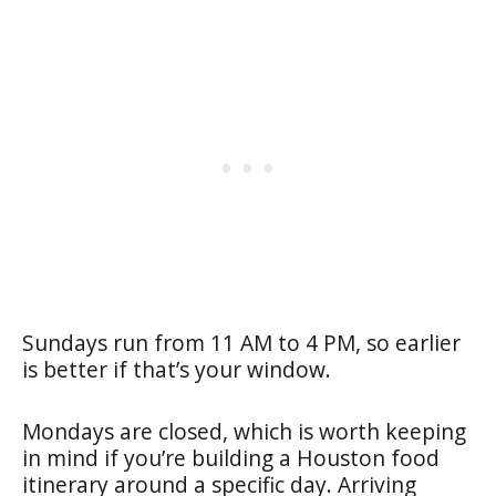
Sundays run from 11 AM to 4 PM, so earlier
is better if that’s your window.
Mondays are closed, which is worth keeping
in mind if you’re building a Houston food
itinerary around a specific day. Arriving