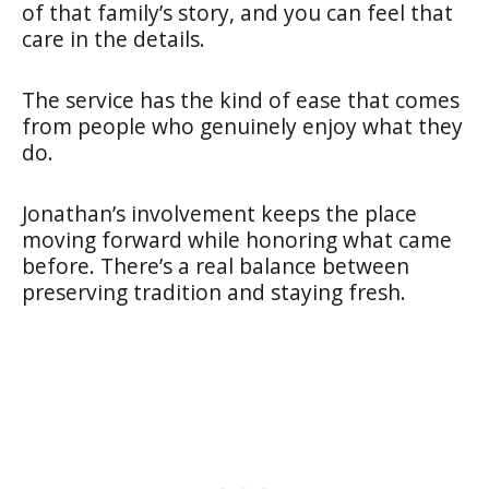
of that family’s story, and you can feel that
care in the details.
The service has the kind of ease that comes
from people who genuinely enjoy what they
do.
Jonathan’s involvement keeps the place
moving forward while honoring what came
before. There’s a real balance between
preserving tradition and staying fresh.