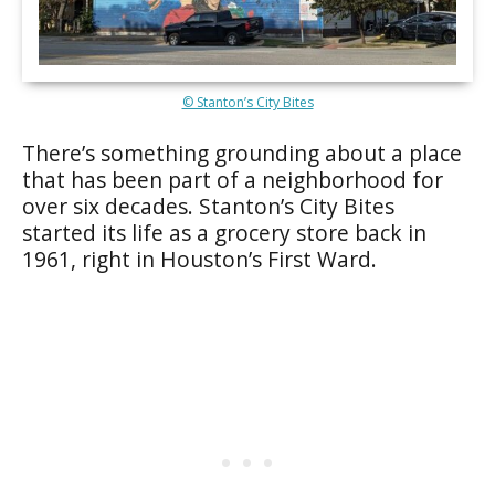
© Stanton’s City Bites
There’s something grounding about a place
that has been part of a neighborhood for
over six decades. Stanton’s City Bites
started its life as a grocery store back in
1961, right in Houston’s First Ward.