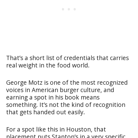
That’s a short list of credentials that carries
real weight in the food world.
George Motz is one of the most recognized
voices in American burger culture, and
earning a spot in his book means
something. It’s not the kind of recognition
that gets handed out easily.
For a spot like this in Houston, that
placement puts Stanton’s in a very specific