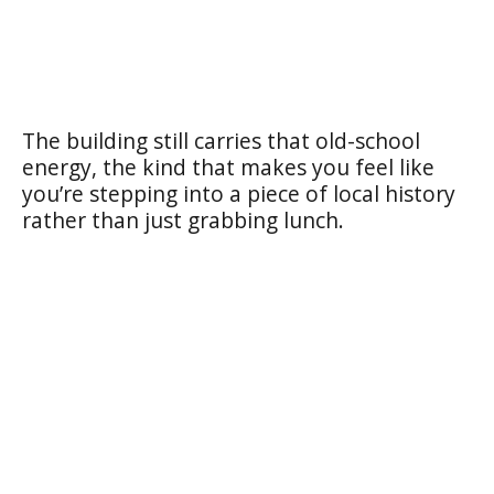
The building still carries that old-school
energy, the kind that makes you feel like
you’re stepping into a piece of local history
rather than just grabbing lunch.