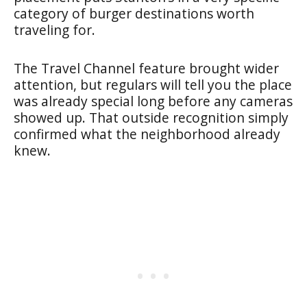
category of burger destinations worth
traveling for.
The Travel Channel feature brought wider
attention, but regulars will tell you the place
was already special long before any cameras
showed up. That outside recognition simply
confirmed what the neighborhood already
knew.