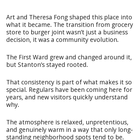
Art and Theresa Fong shaped this place into
what it became. The transition from grocery
store to burger joint wasn’t just a business
decision, it was a community evolution.
The First Ward grew and changed around it,
but Stanton’s stayed rooted.
That consistency is part of what makes it so
special. Regulars have been coming here for
years, and new visitors quickly understand
why.
The atmosphere is relaxed, unpretentious,
and genuinely warm in a way that only long-
standing neighborhood spots tend to be.