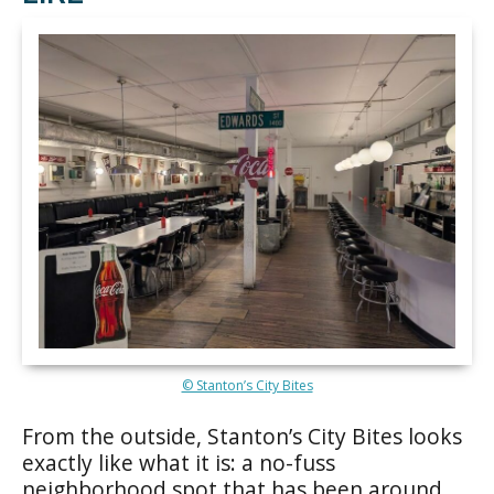
© Stanton’s City Bites
From the outside, Stanton’s City Bites looks
exactly like what it is: a no-fuss
neighborhood spot that has been around