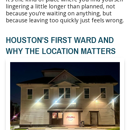
lingering a little longer than planned, not
because you’re waiting on anything, but
because leaving too quickly just feels wrong.
HOUSTON’S FIRST WARD AND
WHY THE LOCATION MATTERS