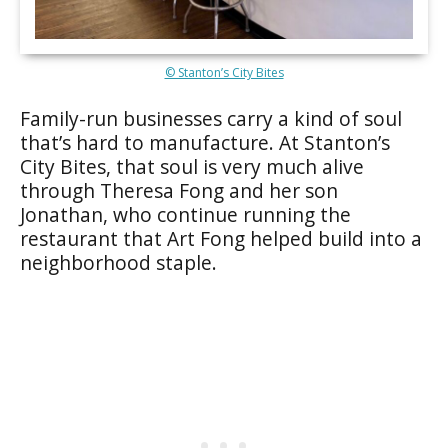
© Stanton’s City Bites
Family-run businesses carry a kind of soul
that’s hard to manufacture. At Stanton’s
City Bites, that soul is very much alive
through Theresa Fong and her son
Jonathan, who continue running the
restaurant that Art Fong helped build into a
neighborhood staple.