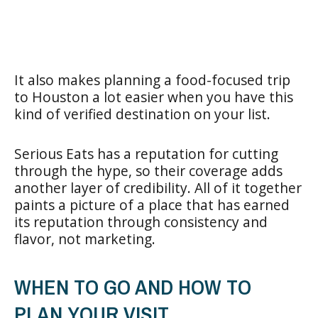
It also makes planning a food-focused trip
to Houston a lot easier when you have this
kind of verified destination on your list.
Serious Eats has a reputation for cutting
through the hype, so their coverage adds
another layer of credibility. All of it together
paints a picture of a place that has earned
its reputation through consistency and
flavor, not marketing.
WHEN TO GO AND HOW TO
PLAN YOUR VISIT