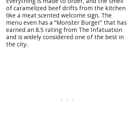
Everything is made to order, and the smell
of caramelized beef drifts from the kitchen
like a meat scented welcome sign. The
menu even has a “Monster Burger” that has
earned an 8.5 rating from The Infatuation
and is widely considered one of the best in
the city.