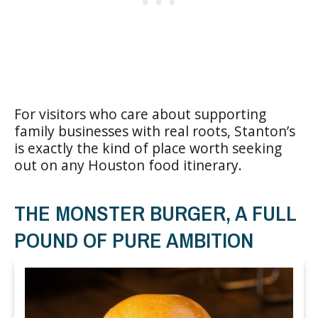
For visitors who care about supporting
family businesses with real roots, Stanton’s
is exactly the kind of place worth seeking
out on any Houston food itinerary.
THE MONSTER BURGER, A FULL
POUND OF PURE AMBITION