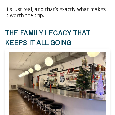
It’s just real, and that’s exactly what makes
it worth the trip.
THE FAMILY LEGACY THAT
KEEPS IT ALL GOING