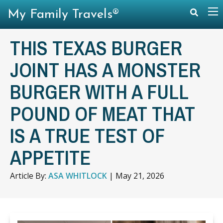
My Family Travels®
THIS TEXAS BURGER
JOINT HAS A MONSTER
BURGER WITH A FULL
POUND OF MEAT THAT
IS A TRUE TEST OF
APPETITE
Article By:
ASA WHITLOCK
|
May 21, 2026