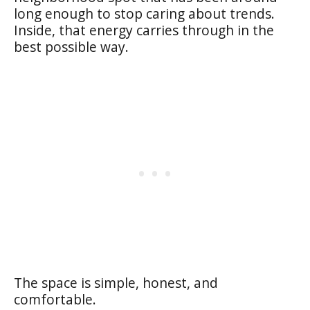
long enough to stop caring about trends.
Inside, that energy carries through in the
best possible way.
The space is simple, honest, and
comfortable.