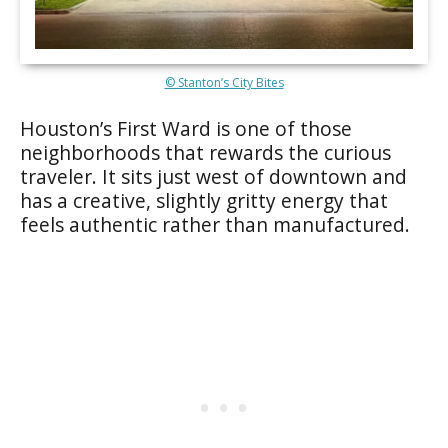
© Stanton’s City Bites
Houston’s First Ward is one of those
neighborhoods that rewards the curious
traveler. It sits just west of downtown and
has a creative, slightly gritty energy that
feels authentic rather than manufactured.