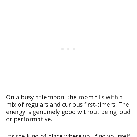
On a busy afternoon, the room fills with a
mix of regulars and curious first-timers. The
energy is genuinely good without being loud
or performative.
It’s the kind of place where you find yourself