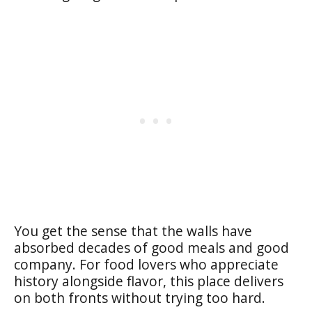
You get the sense that the walls have
absorbed decades of good meals and good
company. For food lovers who appreciate
history alongside flavor, this place delivers
on both fronts without trying too hard.