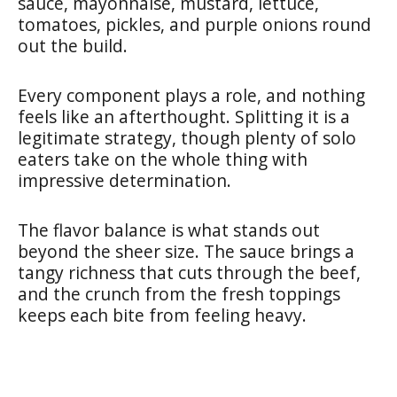
sauce, mayonnaise, mustard, lettuce,
tomatoes, pickles, and purple onions round
out the build.
Every component plays a role, and nothing
feels like an afterthought. Splitting it is a
legitimate strategy, though plenty of solo
eaters take on the whole thing with
impressive determination.
The flavor balance is what stands out
beyond the sheer size. The sauce brings a
tangy richness that cuts through the beef,
and the crunch from the fresh toppings
keeps each bite from feeling heavy.