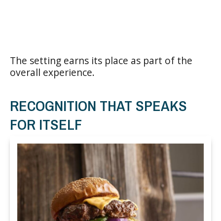
The setting earns its place as part of the
overall experience.
RECOGNITION THAT SPEAKS
FOR ITSELF