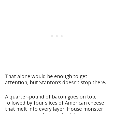
That alone would be enough to get
attention, but Stanton’s doesn’t stop there.
A quarter-pound of bacon goes on top,
followed by four slices of American cheese
that melt into every layer. House monster