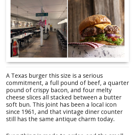
A Texas burger this size is a serious
commitment, a full pound of beef, a quarter
pound of crispy bacon, and four melty
cheese slices all stacked between a butter
soft bun. This joint has been a local icon
since 1961, and that vintage diner counter
still has the same antique charm today.