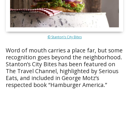
© Stanton’s City Bites
Word of mouth carries a place far, but some
recognition goes beyond the neighborhood.
Stanton’s City Bites has been featured on
The Travel Channel, highlighted by Serious
Eats, and included in George Motz’s
respected book “Hamburger America.”