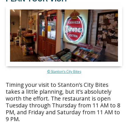
© Stanton’s City Bites
Timing your visit to Stanton’s City Bites
takes a little planning, but it’s absolutely
worth the effort. The restaurant is open
Tuesday through Thursday from 11 AM to 8
PM, and Friday and Saturday from 11 AM to
9 PM.