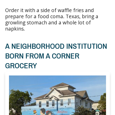
Order it with a side of waffle fries and
prepare for a food coma. Texas, bring a
growling stomach and a whole lot of
napkins.
A NEIGHBORHOOD INSTITUTION
BORN FROM A CORNER
GROCERY