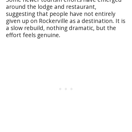
around the lodge and restaurant,
suggesting that people have not entirely
given up on Rockerville as a destination. It is
a slow rebuild, nothing dramatic, but the
effort feels genuine.