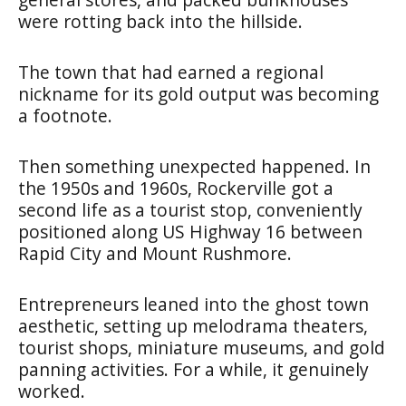
were rotting back into the hillside.
The town that had earned a regional
nickname for its gold output was becoming
a footnote.
Then something unexpected happened. In
the 1950s and 1960s, Rockerville got a
second life as a tourist stop, conveniently
positioned along US Highway 16 between
Rapid City and Mount Rushmore.
Entrepreneurs leaned into the ghost town
aesthetic, setting up melodrama theaters,
tourist shops, miniature museums, and gold
panning activities. For a while, it genuinely
worked.