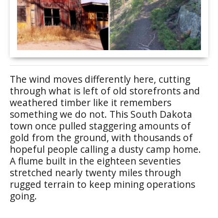
The wind moves differently here, cutting
through what is left of old storefronts and
weathered timber like it remembers
something we do not. This South Dakota
town once pulled staggering amounts of
gold from the ground, with thousands of
hopeful people calling a dusty camp home.
A flume built in the eighteen seventies
stretched nearly twenty miles through
rugged terrain to keep mining operations
going.