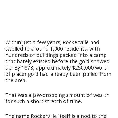
Within just a few years, Rockerville had
swelled to around 1,000 residents, with
hundreds of buildings packed into a camp
that barely existed before the gold showed
up. By 1878, approximately $250,000 worth
of placer gold had already been pulled from
the area.
That was a jaw-dropping amount of wealth
for such a short stretch of time.
The name Rockerville itself is a nod to the