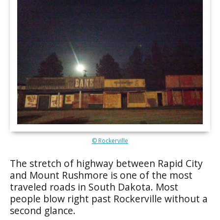
© Rockerville
The stretch of highway between Rapid City
and Mount Rushmore is one of the most
traveled roads in South Dakota. Most
people blow right past Rockerville without a
second glance.