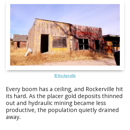
© Rockerville
Every boom has a ceiling, and Rockerville hit
its hard. As the placer gold deposits thinned
out and hydraulic mining became less
productive, the population quietly drained
away.