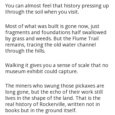
You can almost feel that history pressing up
through the soil when you visit.
Most of what was built is gone now, just
fragments and foundations half swallowed
by grass and weeds. But the Flume Trail
remains, tracing the old water channel
through the hills.
Walking it gives you a sense of scale that no
museum exhibit could capture.
The miners who swung those pickaxes are
long gone, but the echo of their work still
lives in the shape of the land. That is the
real history of Rockerville, written not in
books but in the ground itself.