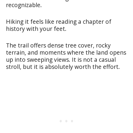
recognizable.
Hiking it feels like reading a chapter of
history with your feet.
The trail offers dense tree cover, rocky
terrain, and moments where the land opens
up into sweeping views. It is not a casual
stroll, but it is absolutely worth the effort.