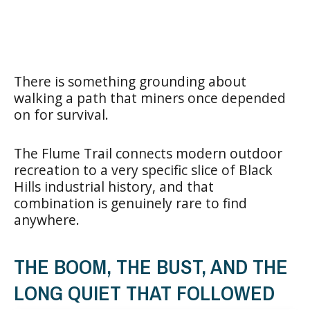
There is something grounding about
walking a path that miners once depended
on for survival.
The Flume Trail connects modern outdoor
recreation to a very specific slice of Black
Hills industrial history, and that
combination is genuinely rare to find
anywhere.
THE BOOM, THE BUST, AND THE
LONG QUIET THAT FOLLOWED