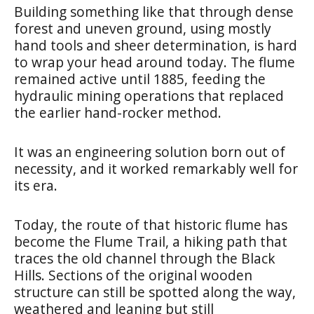
Building something like that through dense
forest and uneven ground, using mostly
hand tools and sheer determination, is hard
to wrap your head around today. The flume
remained active until 1885, feeding the
hydraulic mining operations that replaced
the earlier hand-rocker method.
It was an engineering solution born out of
necessity, and it worked remarkably well for
its era.
Today, the route of that historic flume has
become the Flume Trail, a hiking path that
traces the old channel through the Black
Hills. Sections of the original wooden
structure can still be spotted along the way,
weathered and leaning but still