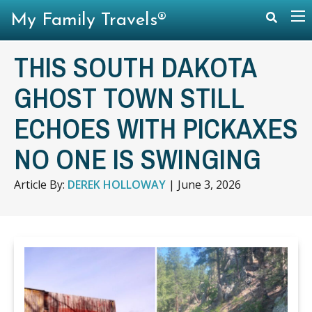
My Family Travels®
THIS SOUTH DAKOTA
GHOST TOWN STILL
ECHOES WITH PICKAXES
NO ONE IS SWINGING
Article By:
DEREK HOLLOWAY
|
June 3, 2026