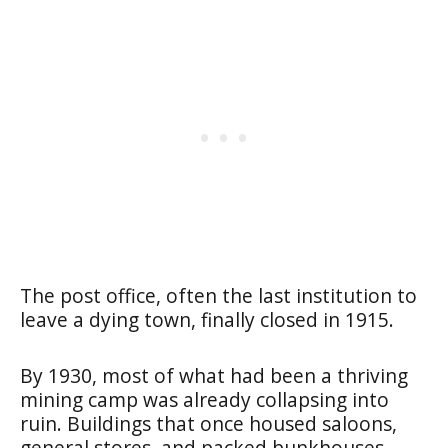
The post office, often the last institution to
leave a dying town, finally closed in 1915.
By 1930, most of what had been a thriving
mining camp was already collapsing into
ruin. Buildings that once housed saloons,
general stores, and packed bunkhouses