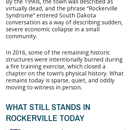
By the 1990s, the town was described as
virtually dead, and the phrase “Rockerville
Syndrome” entered South Dakota
conversation as a way of describing sudden,
severe economic collapse in a small
community.
In 2016, some of the remaining historic
structures were intentionally burned during
a fire training exercise, which closed a
chapter on the town’s physical history. What
remains today is sparse, quiet, and oddly
moving to witness in person.
WHAT STILL STANDS IN
ROCKERVILLE TODAY