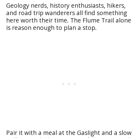
Geology nerds, history enthusiasts, hikers,
and road trip wanderers all find something
here worth their time. The Flume Trail alone
is reason enough to plan a stop.
Pair it with a meal at the Gaslight and a slow