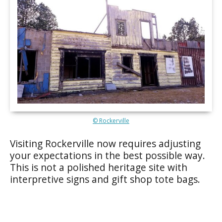
© Rockerville
Visiting Rockerville now requires adjusting
your expectations in the best possible way.
This is not a polished heritage site with
interpretive signs and gift shop tote bags.