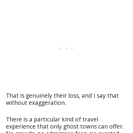
That is genuinely their loss, and I say that
without exaggeration.
There is a particular kind of travel
experience that only ghost towns can offer.