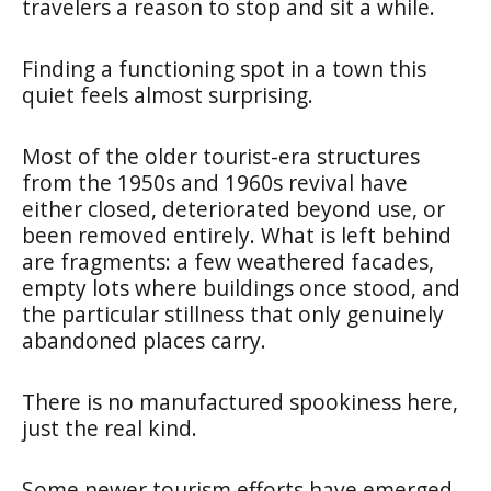
travelers a reason to stop and sit a while.
Finding a functioning spot in a town this
quiet feels almost surprising.
Most of the older tourist-era structures
from the 1950s and 1960s revival have
either closed, deteriorated beyond use, or
been removed entirely. What is left behind
are fragments: a few weathered facades,
empty lots where buildings once stood, and
the particular stillness that only genuinely
abandoned places carry.
There is no manufactured spookiness here,
just the real kind.
Some newer tourism efforts have emerged