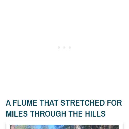
A FLUME THAT STRETCHED FOR
MILES THROUGH THE HILLS