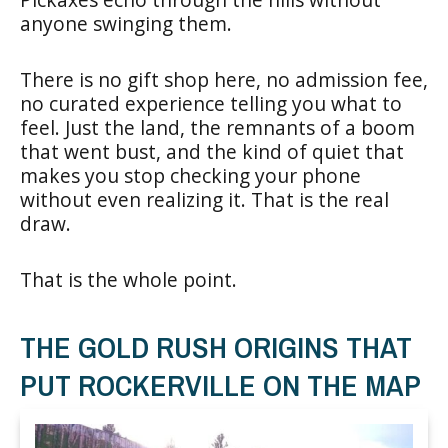
anyone swinging them.
There is no gift shop here, no admission fee,
no curated experience telling you what to
feel. Just the land, the remnants of a boom
that went bust, and the kind of quiet that
makes you stop checking your phone
without even realizing it. That is the real
draw.
That is the whole point.
THE GOLD RUSH ORIGINS THAT
PUT ROCKERVILLE ON THE MAP