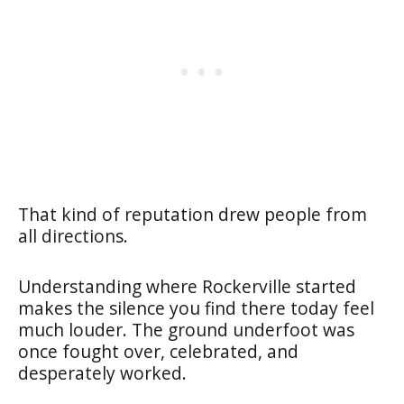
That kind of reputation drew people from
all directions.
Understanding where Rockerville started
makes the silence you find there today feel
much louder. The ground underfoot was
once fought over, celebrated, and
desperately worked.