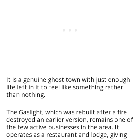
It is a genuine ghost town with just enough
life left in it to feel like something rather
than nothing.
The Gaslight, which was rebuilt after a fire
destroyed an earlier version, remains one of
the few active businesses in the area. It
operates as a restaurant and lodge, giving