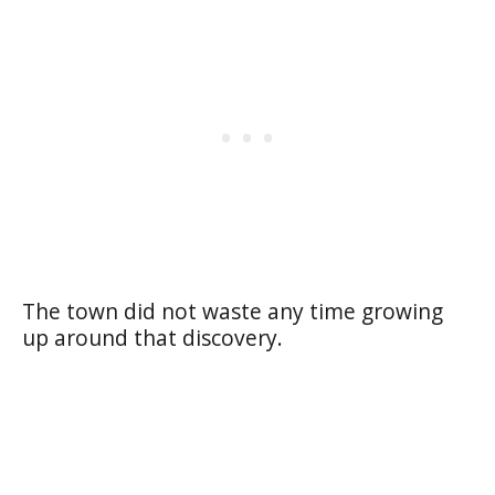
The town did not waste any time growing
up around that discovery.