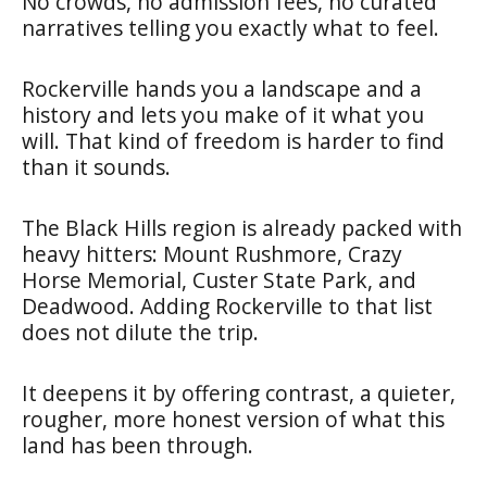
No crowds, no admission fees, no curated
narratives telling you exactly what to feel.
Rockerville hands you a landscape and a
history and lets you make of it what you
will. That kind of freedom is harder to find
than it sounds.
The Black Hills region is already packed with
heavy hitters: Mount Rushmore, Crazy
Horse Memorial, Custer State Park, and
Deadwood. Adding Rockerville to that list
does not dilute the trip.
It deepens it by offering contrast, a quieter,
rougher, more honest version of what this
land has been through.