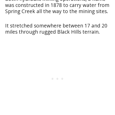
was constructed in 1878 to carry water from
Spring Creek all the way to the mining sites.
It stretched somewhere between 17 and 20
miles through rugged Black Hills terrain.