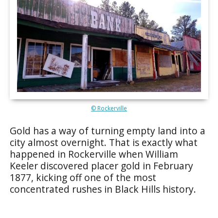
© Rockerville
Gold has a way of turning empty land into a
city almost overnight. That is exactly what
happened in Rockerville when William
Keeler discovered placer gold in February
1877, kicking off one of the most
concentrated rushes in Black Hills history.