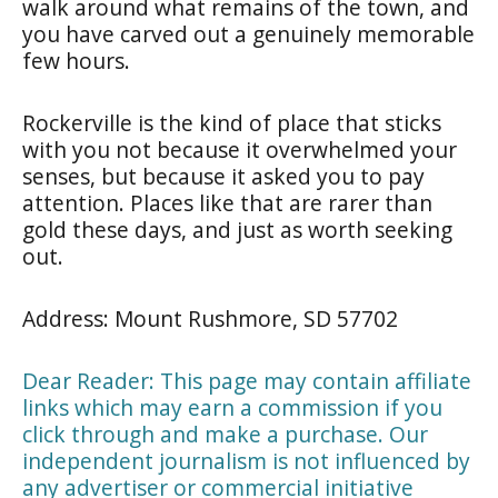
walk around what remains of the town, and
you have carved out a genuinely memorable
few hours.
Rockerville is the kind of place that sticks
with you not because it overwhelmed your
senses, but because it asked you to pay
attention. Places like that are rarer than
gold these days, and just as worth seeking
out.
Address: Mount Rushmore, SD 57702
Dear Reader: This page may contain affiliate
links which may earn a commission if you
click through and make a purchase. Our
independent journalism is not influenced by
any advertiser or commercial initiative