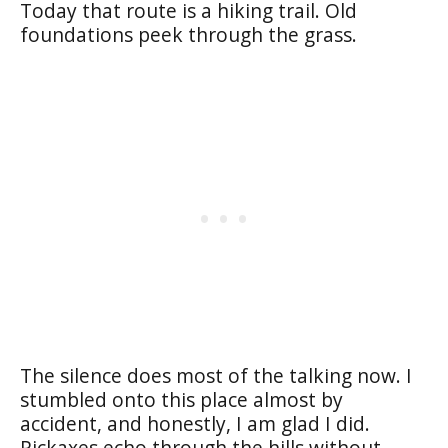
Today that route is a hiking trail. Old
foundations peek through the grass.
The silence does most of the talking now. I
stumbled onto this place almost by
accident, and honestly, I am glad I did.
Pickaxes echo through the hills without