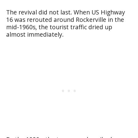
The revival did not last. When US Highway
16 was rerouted around Rockerville in the
mid-1960s, the tourist traffic dried up
almost immediately.