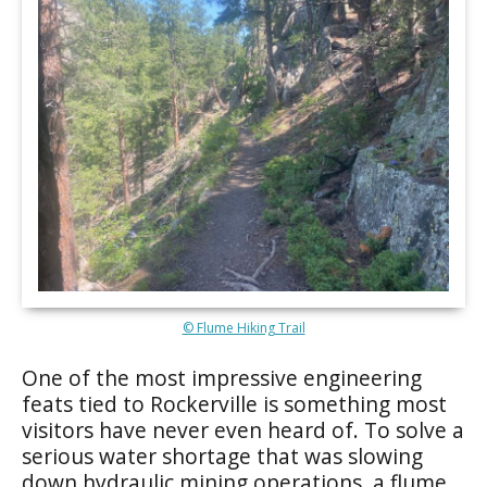
© Flume Hiking Trail
One of the most impressive engineering
feats tied to Rockerville is something most
visitors have never even heard of. To solve a
serious water shortage that was slowing
down hydraulic mining operations, a flume