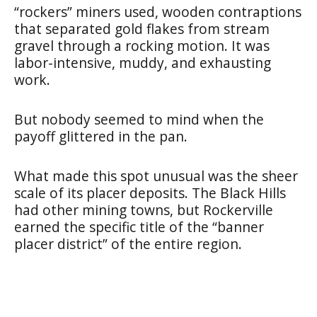
“rockers” miners used, wooden contraptions
that separated gold flakes from stream
gravel through a rocking motion. It was
labor-intensive, muddy, and exhausting
work.
But nobody seemed to mind when the
payoff glittered in the pan.
What made this spot unusual was the sheer
scale of its placer deposits. The Black Hills
had other mining towns, but Rockerville
earned the specific title of the “banner
placer district” of the entire region.