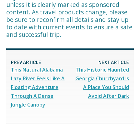
unless it is clearly marked as sponsored
content. As travel products change, please
be sure to reconfirm all details and stay up
to date with current events to ensure a safe
and successful trip.
PREV ARTICLE
NEXT ARTICLE
This Natural Alabama
This Historic Haunted
Lazy River Feels Like A
Georgia Churchyard Is
Floating Adventure
A Place You Should
Through A Dense
Avoid After Dark
Jungle Canopy