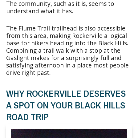
The community, such as it is, seems to
understand what it has.
The Flume Trail trailhead is also accessible
from this area, making Rockerville a logical
base for hikers heading into the Black Hills.
Combining a trail walk with a stop at the
Gaslight makes for a surprisingly full and
satisfying afternoon in a place most people
drive right past.
WHY ROCKERVILLE DESERVES
A SPOT ON YOUR BLACK HILLS
ROAD TRIP