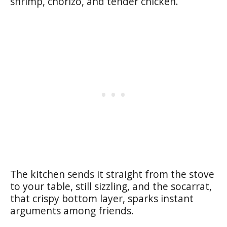
shrimp, chorizo, and tender chicken.
The kitchen sends it straight from the stove
to your table, still sizzling, and the socarrat,
that crispy bottom layer, sparks instant
arguments among friends.