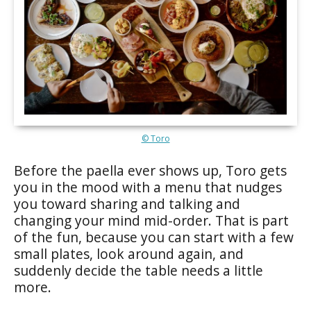
© Toro
Before the paella ever shows up, Toro gets
you in the mood with a menu that nudges
you toward sharing and talking and
changing your mind mid-order. That is part
of the fun, because you can start with a few
small plates, look around again, and
suddenly decide the table needs a little
more.