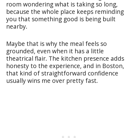
room wondering what is taking so long,
because the whole place keeps reminding
you that something good is being built
nearby.
Maybe that is why the meal feels so
grounded, even when it has a little
theatrical flair. The kitchen presence adds
honesty to the experience, and in Boston,
that kind of straightforward confidence
usually wins me over pretty fast.