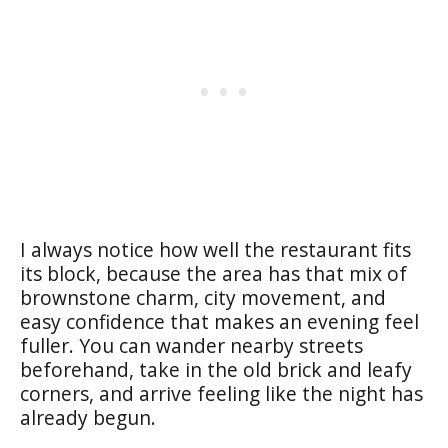
I always notice how well the restaurant fits
its block, because the area has that mix of
brownstone charm, city movement, and
easy confidence that makes an evening feel
fuller. You can wander nearby streets
beforehand, take in the old brick and leafy
corners, and arrive feeling like the night has
already begun.