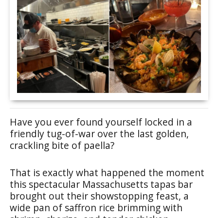
Have you ever found yourself locked in a
friendly tug-of-war over the last golden,
crackling bite of paella?
That is exactly what happened the moment
this spectacular Massachusetts tapas bar
brought out their showstopping feast, a
wide pan of saffron rice brimming with