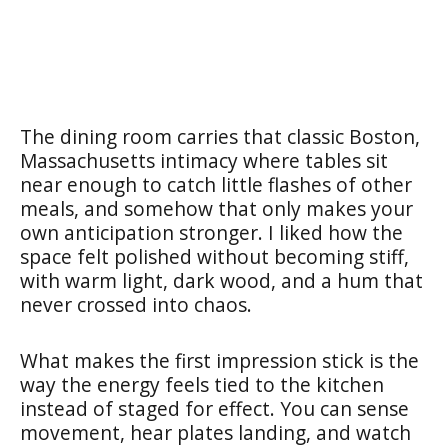
The dining room carries that classic Boston,
Massachusetts intimacy where tables sit
near enough to catch little flashes of other
meals, and somehow that only makes your
own anticipation stronger. I liked how the
space felt polished without becoming stiff,
with warm light, dark wood, and a hum that
never crossed into chaos.
What makes the first impression stick is the
way the energy feels tied to the kitchen
instead of staged for effect. You can sense
movement, hear plates landing, and watch