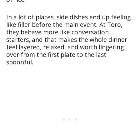
In a lot of places, side dishes end up feeling
like filler before the main event. At Toro,
they behave more like conversation
starters, and that makes the whole dinner
feel layered, relaxed, and worth lingering
over from the first plate to the last
spoonful.