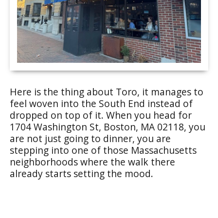
Here is the thing about Toro, it manages to
feel woven into the South End instead of
dropped on top of it. When you head for
1704 Washington St, Boston, MA 02118, you
are not just going to dinner, you are
stepping into one of those Massachusetts
neighborhoods where the walk there
already starts setting the mood.