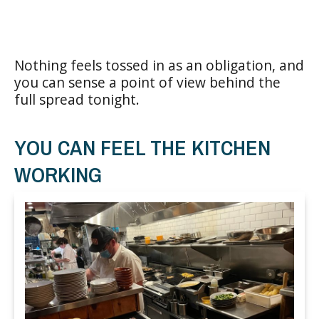
Nothing feels tossed in as an obligation, and
you can sense a point of view behind the
full spread tonight.
YOU CAN FEEL THE KITCHEN
WORKING