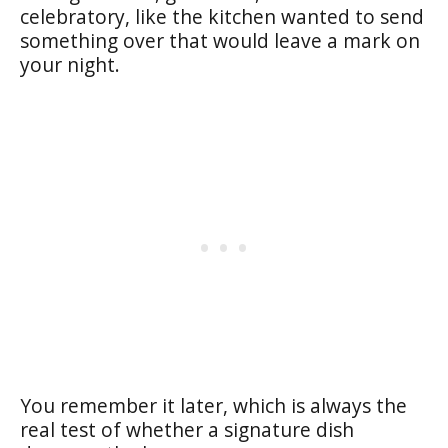
celebratory, like the kitchen wanted to send
something over that would leave a mark on
your night.
You remember it later, which is always the
real test of whether a signature dish