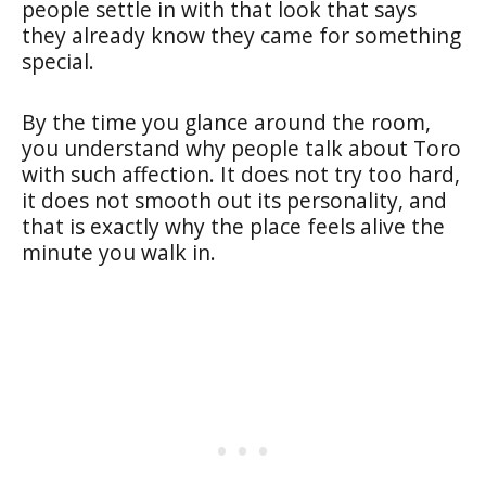
people settle in with that look that says
they already know they came for something
special.
By the time you glance around the room,
you understand why people talk about Toro
with such affection. It does not try too hard,
it does not smooth out its personality, and
that is exactly why the place feels alive the
minute you walk in.