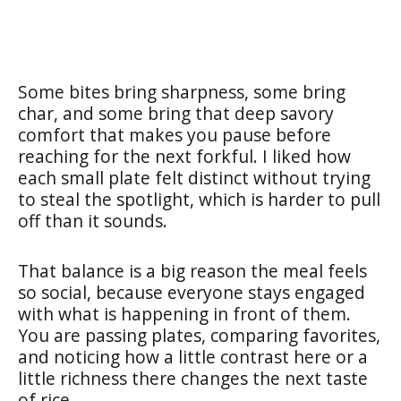
Some bites bring sharpness, some bring
char, and some bring that deep savory
comfort that makes you pause before
reaching for the next forkful. I liked how
each small plate felt distinct without trying
to steal the spotlight, which is harder to pull
off than it sounds.
That balance is a big reason the meal feels
so social, because everyone stays engaged
with what is happening in front of them.
You are passing plates, comparing favorites,
and noticing how a little contrast here or a
little richness there changes the next taste
of rice.