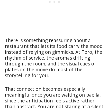
There is something reassuring about a
restaurant that lets its food carry the mood
instead of relying on gimmicks. At Toro, the
rhythm of service, the aromas drifting
through the room, and the visual cues of
plates on the move do most of the
storytelling for you.
That connection becomes especially
meaningful once you are waiting on paella,
since the anticipation feels active rather
than abstract. You are not staring at a silent