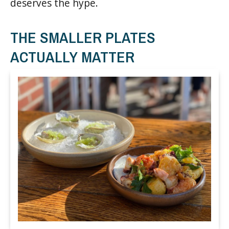
deserves the hype.
THE SMALLER PLATES
ACTUALLY MATTER