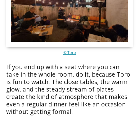
© Toro
If you end up with a seat where you can
take in the whole room, do it, because Toro
is fun to watch. The close tables, the warm
glow, and the steady stream of plates
create the kind of atmosphere that makes
even a regular dinner feel like an occasion
without getting formal.