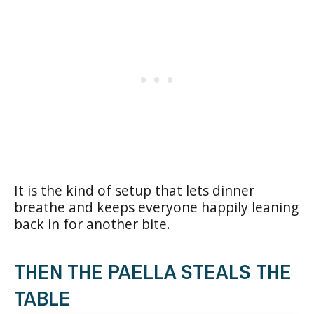
It is the kind of setup that lets dinner
breathe and keeps everyone happily leaning
back in for another bite.
THEN THE PAELLA STEALS THE
TABLE