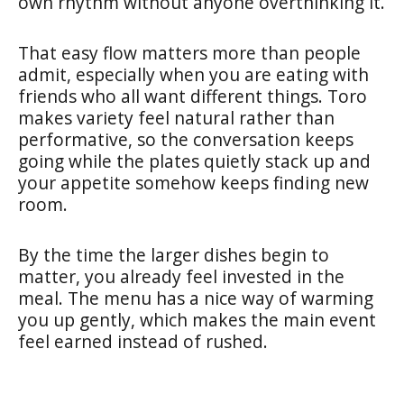
own rhythm without anyone overthinking it.
That easy flow matters more than people
admit, especially when you are eating with
friends who all want different things. Toro
makes variety feel natural rather than
performative, so the conversation keeps
going while the plates quietly stack up and
your appetite somehow keeps finding new
room.
By the time the larger dishes begin to
matter, you already feel invested in the
meal. The menu has a nice way of warming
you up gently, which makes the main event
feel earned instead of rushed.