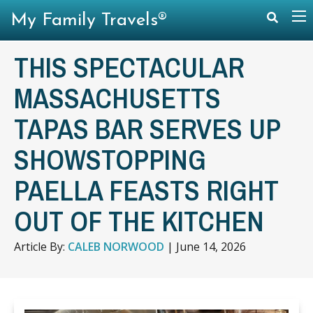
My Family Travels®
THIS SPECTACULAR
MASSACHUSETTS
TAPAS BAR SERVES UP
SHOWSTOPPING
PAELLA FEASTS RIGHT
OUT OF THE KITCHEN
Article By:
CALEB NORWOOD
|
June 14, 2026