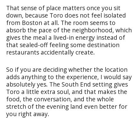
That sense of place matters once you sit
down, because Toro does not feel isolated
from Boston at all. The room seems to
absorb the pace of the neighborhood, which
gives the meal a lived-in energy instead of
that sealed-off feeling some destination
restaurants accidentally create.
So if you are deciding whether the location
adds anything to the experience, I would say
absolutely yes. The South End setting gives
Toro a little extra soul, and that makes the
food, the conversation, and the whole
stretch of the evening land even better for
you right away.