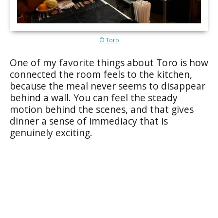
© Toro
One of my favorite things about Toro is how
connected the room feels to the kitchen,
because the meal never seems to disappear
behind a wall. You can feel the steady
motion behind the scenes, and that gives
dinner a sense of immediacy that is
genuinely exciting.