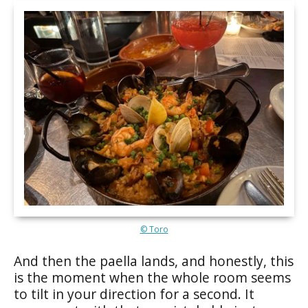
© Toro
And then the paella lands, and honestly, this
is the moment when the whole room seems
to tilt in your direction for a second. It