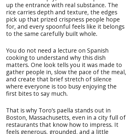
up the entrance with real substance. The
rice carries depth and texture, the edges
pick up that prized crispness people hope
for, and every spoonful feels like it belongs
to the same carefully built whole.
You do not need a lecture on Spanish
cooking to understand why this dish
matters. One look tells you it was made to
gather people in, slow the pace of the meal,
and create that brief stretch of silence
where everyone is too busy enjoying the
first bites to say much.
That is why Toro’s paella stands out in
Boston, Massachusetts, even in a city full of
restaurants that know how to impress. It
feels generous, grounded, and a little