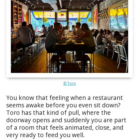
© Toro
You know that feeling when a restaurant
seems awake before you even sit down?
Toro has that kind of pull, where the
doorway opens and suddenly you are part
of a room that feels animated, close, and
very ready to feed you well.