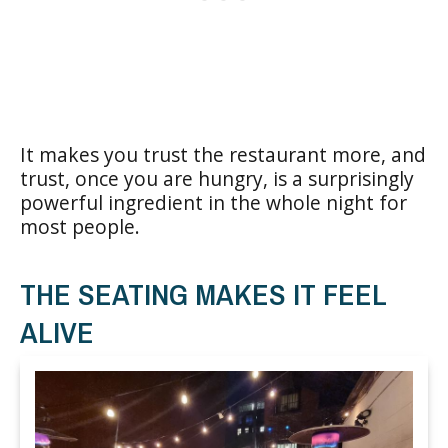
It makes you trust the restaurant more, and
trust, once you are hungry, is a surprisingly
powerful ingredient in the whole night for
most people.
THE SEATING MAKES IT FEEL
ALIVE