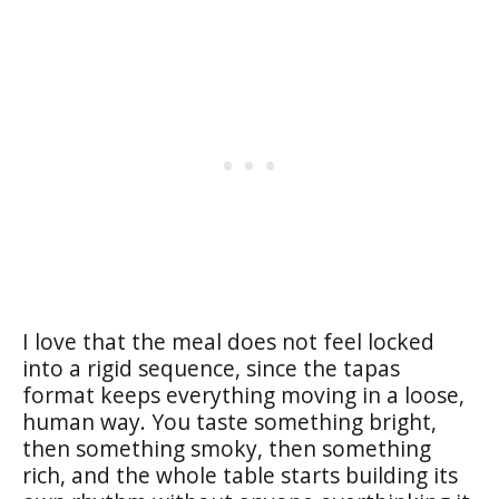
I love that the meal does not feel locked
into a rigid sequence, since the tapas
format keeps everything moving in a loose,
human way. You taste something bright,
then something smoky, then something
rich, and the whole table starts building its