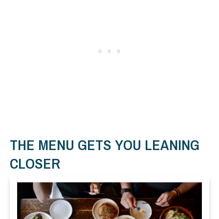
THE MENU GETS YOU LEANING
CLOSER