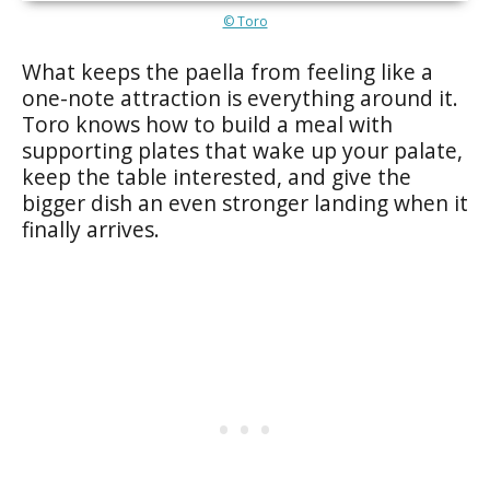
© Toro
What keeps the paella from feeling like a
one-note attraction is everything around it.
Toro knows how to build a meal with
supporting plates that wake up your palate,
keep the table interested, and give the
bigger dish an even stronger landing when it
finally arrives.