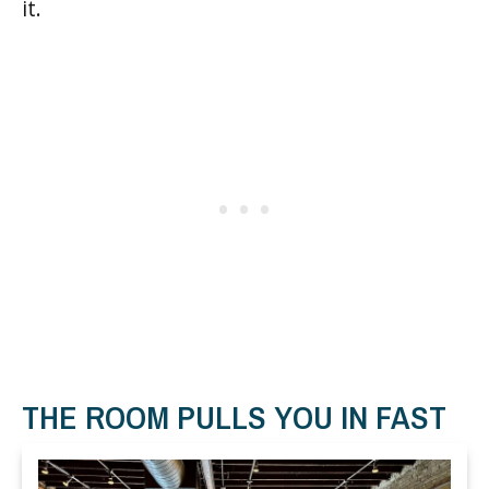
it.
THE ROOM PULLS YOU IN FAST