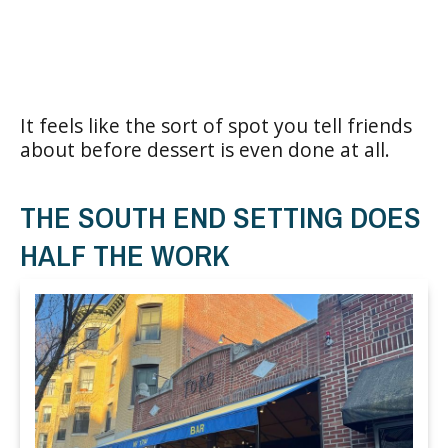
It feels like the sort of spot you tell friends
about before dessert is even done at all.
THE SOUTH END SETTING DOES
HALF THE WORK