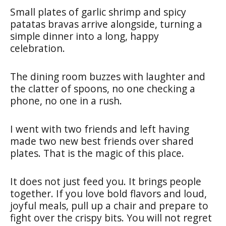
Small plates of garlic shrimp and spicy
patatas bravas arrive alongside, turning a
simple dinner into a long, happy
celebration.
The dining room buzzes with laughter and
the clatter of spoons, no one checking a
phone, no one in a rush.
I went with two friends and left having
made two new best friends over shared
plates. That is the magic of this place.
It does not just feed you. It brings people
together. If you love bold flavors and loud,
joyful meals, pull up a chair and prepare to
fight over the crispy bits. You will not regret