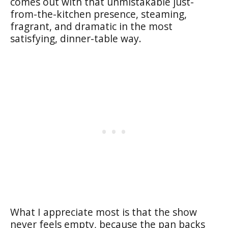
comes out with that unmistakable just-
from-the-kitchen presence, steaming,
fragrant, and dramatic in the most
satisfying, dinner-table way.
What I appreciate most is that the show
never feels empty, because the pan backs