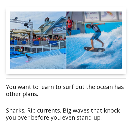
You want to learn to surf but the ocean has
other plans.
Sharks. Rip currents. Big waves that knock
you over before you even stand up.