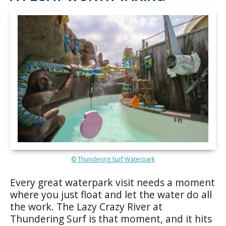
© Thundering Surf Waterpark
Every great waterpark visit needs a moment
where you just float and let the water do all
the work. The Lazy Crazy River at
Thundering Surf is that moment, and it hits