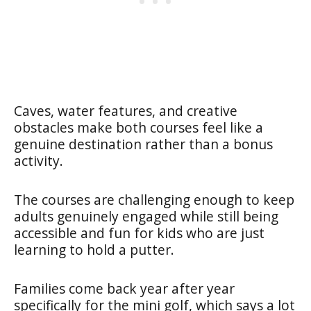
Caves, water features, and creative
obstacles make both courses feel like a
genuine destination rather than a bonus
activity.
The courses are challenging enough to keep
adults genuinely engaged while still being
accessible and fun for kids who are just
learning to hold a putter.
Families come back year after year
specifically for the mini golf, which says a lot