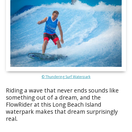
© Thundering Surf Waterpark
Riding a wave that never ends sounds like
something out of a dream, and the
FlowRider at this Long Beach Island
waterpark makes that dream surprisingly
real.