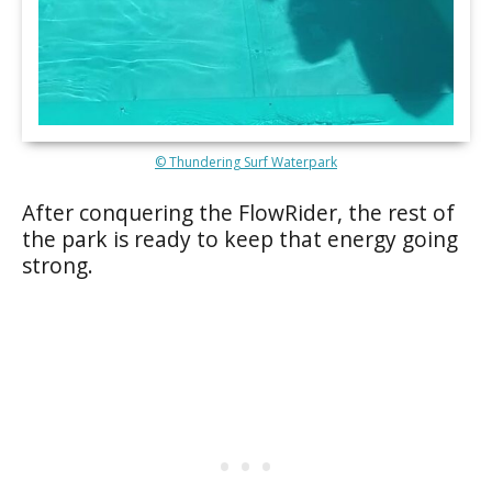
© Thundering Surf Waterpark
After conquering the FlowRider, the rest of
the park is ready to keep that energy going
strong.