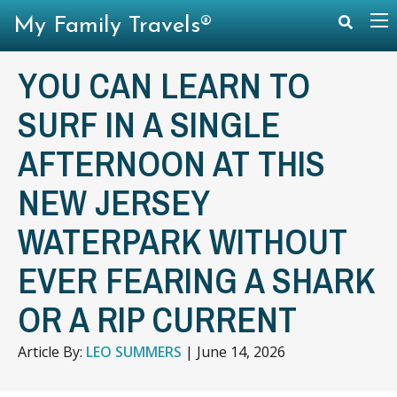
My Family Travels®
YOU CAN LEARN TO
SURF IN A SINGLE
AFTERNOON AT THIS
NEW JERSEY
WATERPARK WITHOUT
EVER FEARING A SHARK
OR A RIP CURRENT
Article By:
LEO SUMMERS
|
June 14, 2026