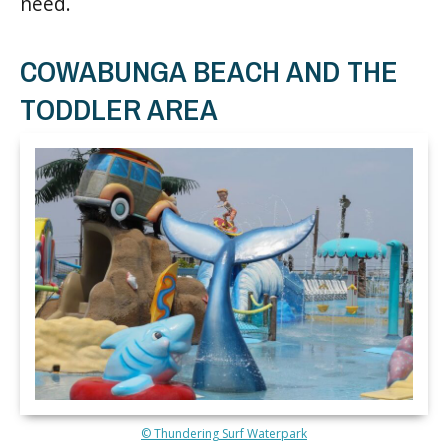
need.
COWABUNGA BEACH AND THE
TODDLER AREA
© Thundering Surf Waterpark