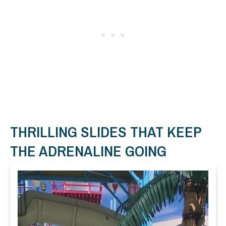
THRILLING SLIDES THAT KEEP
THE ADRENALINE GOING