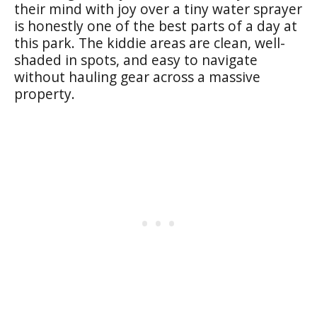
their mind with joy over a tiny water sprayer
is honestly one of the best parts of a day at
this park. The kiddie areas are clean, well-
shaded in spots, and easy to navigate
without hauling gear across a massive
property.