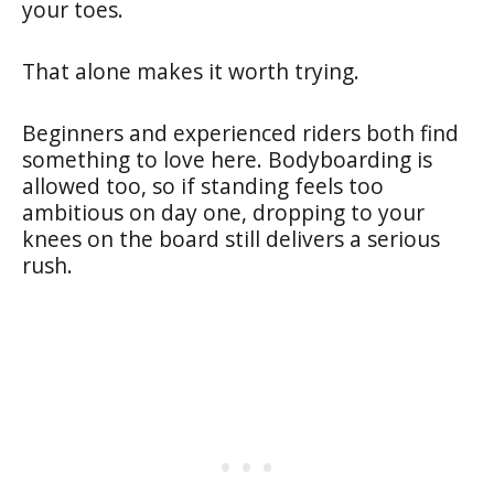
your toes.
That alone makes it worth trying.
Beginners and experienced riders both find
something to love here. Bodyboarding is
allowed too, so if standing feels too
ambitious on day one, dropping to your
knees on the board still delivers a serious
rush.