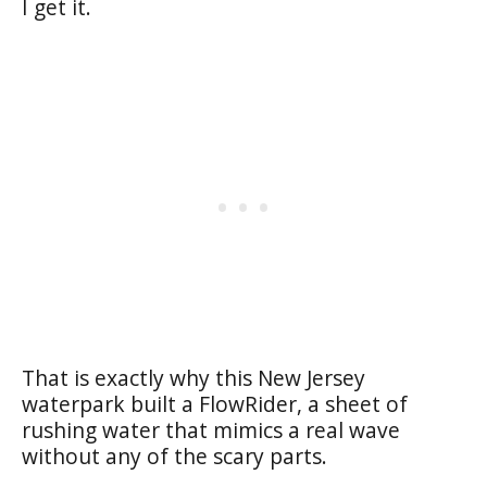
I get it.
That is exactly why this New Jersey
waterpark built a FlowRider, a sheet of
rushing water that mimics a real wave
without any of the scary parts.