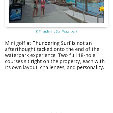
© Thundering Surf Waterpark
Mini golf at Thundering Surf is not an
afterthought tacked onto the end of the
waterpark experience. Two full 18-hole
courses sit right on the property, each with
its own layout, challenges, and personality.