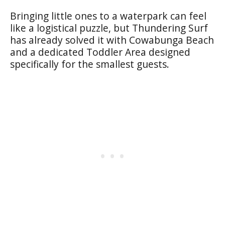
Bringing little ones to a waterpark can feel
like a logistical puzzle, but Thundering Surf
has already solved it with Cowabunga Beach
and a dedicated Toddler Area designed
specifically for the smallest guests.