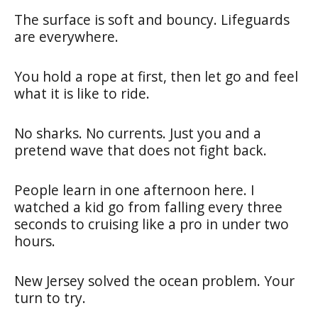
The surface is soft and bouncy. Lifeguards
are everywhere.
You hold a rope at first, then let go and feel
what it is like to ride.
No sharks. No currents. Just you and a
pretend wave that does not fight back.
People learn in one afternoon here. I
watched a kid go from falling every three
seconds to cruising like a pro in under two
hours.
New Jersey solved the ocean problem. Your
turn to try.