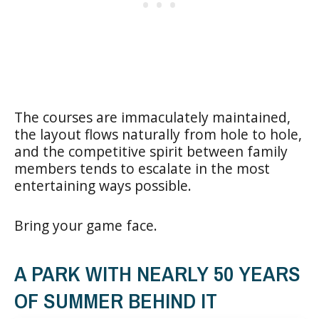
The courses are immaculately maintained,
the layout flows naturally from hole to hole,
and the competitive spirit between family
members tends to escalate in the most
entertaining ways possible.
Bring your game face.
A PARK WITH NEARLY 50 YEARS
OF SUMMER BEHIND IT