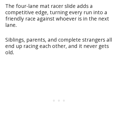
The four-lane mat racer slide adds a
competitive edge, turning every run into a
friendly race against whoever is in the next
lane.
Siblings, parents, and complete strangers all
end up racing each other, and it never gets
old.