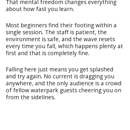
That mental freedom changes everything
about how fast you learn.
Most beginners find their footing within a
single session. The staff is patient, the
environment is safe, and the wave resets
every time you fall, which happens plenty at
first and that is completely fine.
Falling here just means you get splashed
and try again. No current is dragging you
anywhere, and the only audience is a crowd
of fellow waterpark guests cheering you on
from the sidelines.