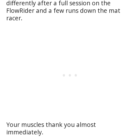
differently after a full session on the
FlowRider and a few runs down the mat
racer.
Your muscles thank you almost
immediately.