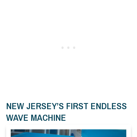
NEW JERSEY’S FIRST ENDLESS
WAVE MACHINE