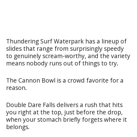
Thundering Surf Waterpark has a lineup of
slides that range from surprisingly speedy
to genuinely scream-worthy, and the variety
means nobody runs out of things to try.
The Cannon Bowl is a crowd favorite for a
reason.
Double Dare Falls delivers a rush that hits
you right at the top, just before the drop,
when your stomach briefly forgets where it
belongs.