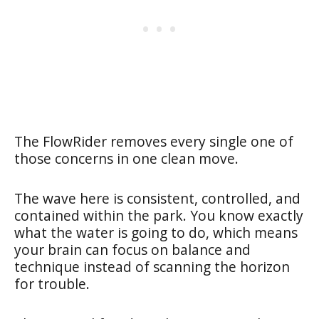
The FlowRider removes every single one of
those concerns in one clean move.
The wave here is consistent, controlled, and
contained within the park. You know exactly
what the water is going to do, which means
your brain can focus on balance and
technique instead of scanning the horizon
for trouble.