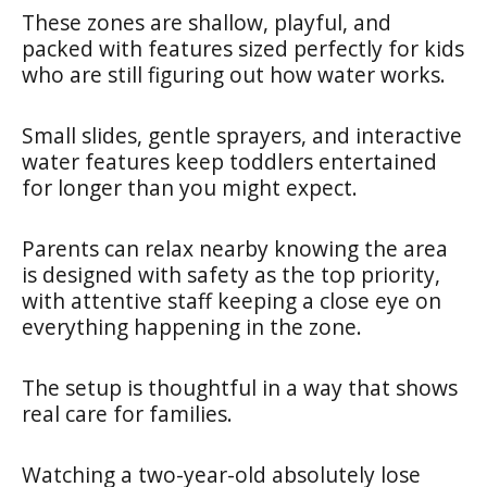
These zones are shallow, playful, and
packed with features sized perfectly for kids
who are still figuring out how water works.
Small slides, gentle sprayers, and interactive
water features keep toddlers entertained
for longer than you might expect.
Parents can relax nearby knowing the area
is designed with safety as the top priority,
with attentive staff keeping a close eye on
everything happening in the zone.
The setup is thoughtful in a way that shows
real care for families.
Watching a two-year-old absolutely lose