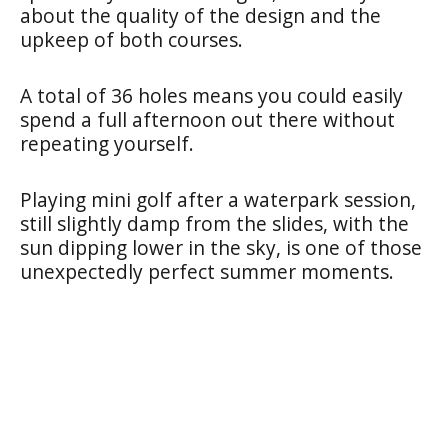
about the quality of the design and the
upkeep of both courses.
A total of 36 holes means you could easily
spend a full afternoon out there without
repeating yourself.
Playing mini golf after a waterpark session,
still slightly damp from the slides, with the
sun dipping lower in the sky, is one of those
unexpectedly perfect summer moments.