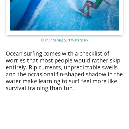
© Thundering Surf Waterpark
Ocean surfing comes with a checklist of
worries that most people would rather skip
entirely. Rip currents, unpredictable swells,
and the occasional fin-shaped shadow in the
water make learning to surf feel more like
survival training than fun.