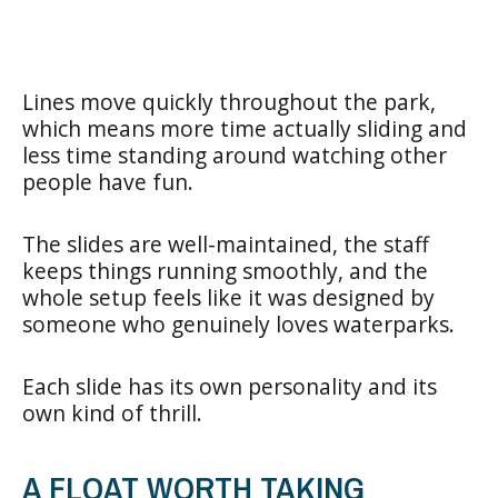
Lines move quickly throughout the park,
which means more time actually sliding and
less time standing around watching other
people have fun.
The slides are well-maintained, the staff
keeps things running smoothly, and the
whole setup feels like it was designed by
someone who genuinely loves waterparks.
Each slide has its own personality and its
own kind of thrill.
A FLOAT WORTH TAKING