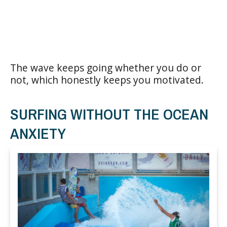
The wave keeps going whether you do or
not, which honestly keeps you motivated.
SURFING WITHOUT THE OCEAN
ANXIETY