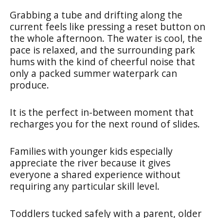
Grabbing a tube and drifting along the
current feels like pressing a reset button on
the whole afternoon. The water is cool, the
pace is relaxed, and the surrounding park
hums with the kind of cheerful noise that
only a packed summer waterpark can
produce.
It is the perfect in-between moment that
recharges you for the next round of slides.
Families with younger kids especially
appreciate the river because it gives
everyone a shared experience without
requiring any particular skill level.
Toddlers tucked safely with a parent, older