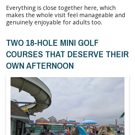
Everything is close together here, which
makes the whole visit feel manageable and
genuinely enjoyable for adults too.
TWO 18-HOLE MINI GOLF
COURSES THAT DESERVE THEIR
OWN AFTERNOON