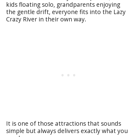
kids floating solo, grandparents enjoying
the gentle drift, everyone fits into the Lazy
Crazy River in their own way.
It is one of those attractions that sounds
simple but always delivers exactly what you