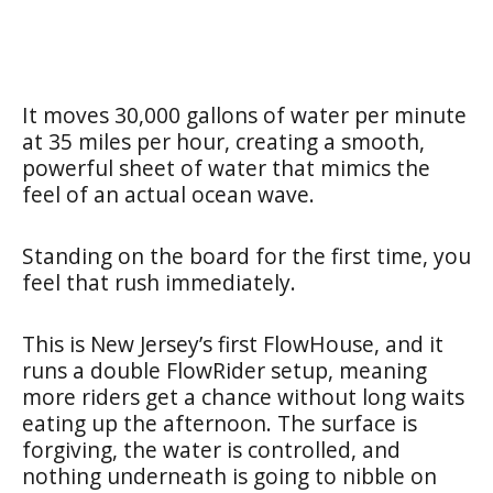
It moves 30,000 gallons of water per minute
at 35 miles per hour, creating a smooth,
powerful sheet of water that mimics the
feel of an actual ocean wave.
Standing on the board for the first time, you
feel that rush immediately.
This is New Jersey’s first FlowHouse, and it
runs a double FlowRider setup, meaning
more riders get a chance without long waits
eating up the afternoon. The surface is
forgiving, the water is controlled, and
nothing underneath is going to nibble on