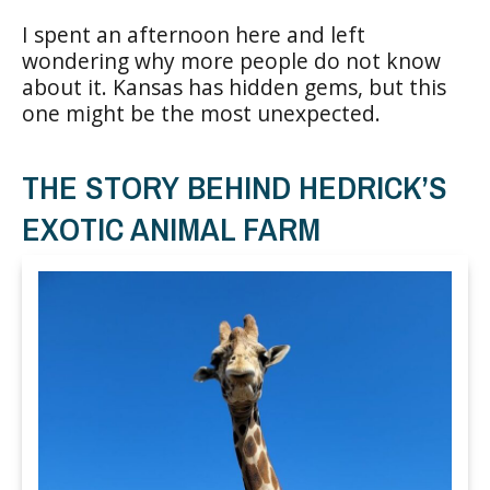
I spent an afternoon here and left
wondering why more people do not know
about it. Kansas has hidden gems, but this
one might be the most unexpected.
THE STORY BEHIND HEDRICK’S
EXOTIC ANIMAL FARM