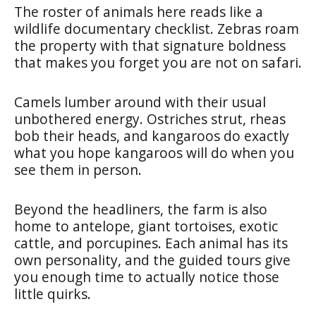
The roster of animals here reads like a
wildlife documentary checklist. Zebras roam
the property with that signature boldness
that makes you forget you are not on safari.
Camels lumber around with their usual
unbothered energy. Ostriches strut, rheas
bob their heads, and kangaroos do exactly
what you hope kangaroos will do when you
see them in person.
Beyond the headliners, the farm is also
home to antelope, giant tortoises, exotic
cattle, and porcupines. Each animal has its
own personality, and the guided tours give
you enough time to actually notice those
little quirks.