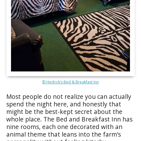
© Hedrick’s Bed & Breakfast Inn
Most people do not realize you can actually
spend the night here, and honestly that
might be the best-kept secret about the
whole place. The Bed and Breakfast Inn has
nine rooms, each one decorated with an
animal theme that leans into the farm’s