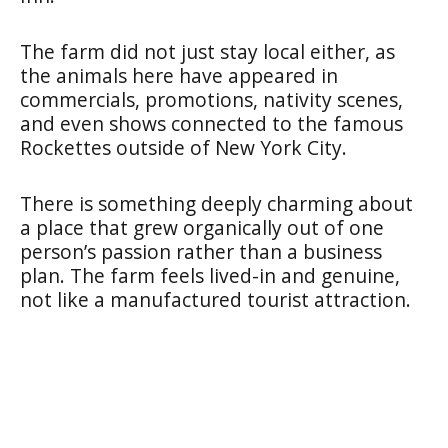
The farm did not just stay local either, as
the animals here have appeared in
commercials, promotions, nativity scenes,
and even shows connected to the famous
Rockettes outside of New York City.
There is something deeply charming about
a place that grew organically out of one
person’s passion rather than a business
plan. The farm feels lived-in and genuine,
not like a manufactured tourist attraction.