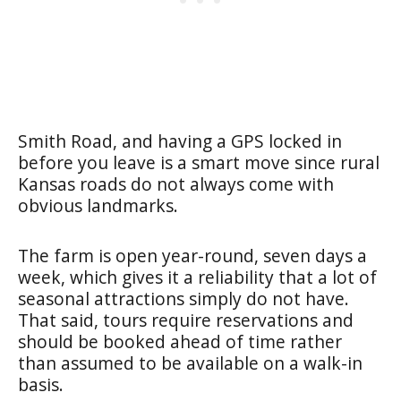
Smith Road, and having a GPS locked in
before you leave is a smart move since rural
Kansas roads do not always come with
obvious landmarks.
The farm is open year-round, seven days a
week, which gives it a reliability that a lot of
seasonal attractions simply do not have.
That said, tours require reservations and
should be booked ahead of time rather
than assumed to be available on a walk-in
basis.