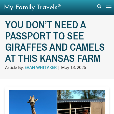
My Family Travels®
YOU DON’T NEED A
PASSPORT TO SEE
GIRAFFES AND CAMELS
AT THIS KANSAS FARM
Article By:
EVAN WHITAKER
|
May 13, 2026