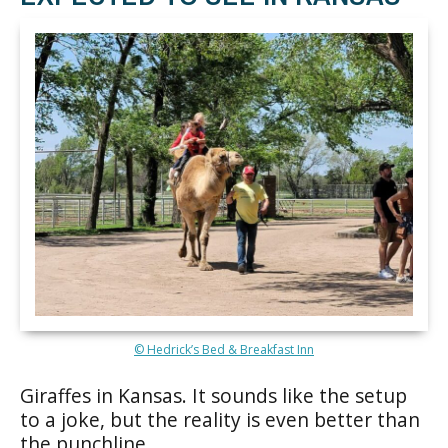
© Hedrick’s Bed & Breakfast Inn
Giraffes in Kansas. It sounds like the setup
to a joke, but the reality is even better than
the punchline.