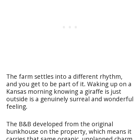
The farm settles into a different rhythm,
and you get to be part of it. Waking up on a
Kansas morning knowing a giraffe is just
outside is a genuinely surreal and wonderful
feeling.
The B&B developed from the original
bunkhouse on the property, which means it
carries that same organic, unplanned charm