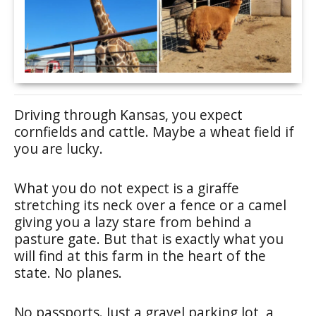
Driving through Kansas, you expect
cornfields and cattle. Maybe a wheat field if
you are lucky.
What you do not expect is a giraffe
stretching its neck over a fence or a camel
giving you a lazy stare from behind a
pasture gate. But that is exactly what you
will find at this farm in the heart of the
state. No planes.
No passports. Just a gravel parking lot, a