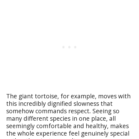
The giant tortoise, for example, moves with
this incredibly dignified slowness that
somehow commands respect. Seeing so
many different species in one place, all
seemingly comfortable and healthy, makes
the whole experience feel genuinely special