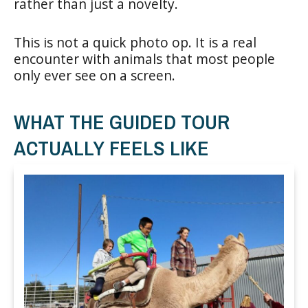
rather than just a novelty.
This is not a quick photo op. It is a real
encounter with animals that most people
only ever see on a screen.
WHAT THE GUIDED TOUR
ACTUALLY FEELS LIKE