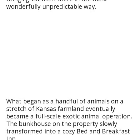
wonderfully unpredictable way.
What began as a handful of animals on a
stretch of Kansas farmland eventually
became a full-scale exotic animal operation.
The bunkhouse on the property slowly
transformed into a cozy Bed and Breakfast
Inn.