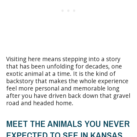
Visiting here means stepping into a story
that has been unfolding for decades, one
exotic animal at a time. It is the kind of
backstory that makes the whole experience
feel more personal and memorable long
after you have driven back down that gravel
road and headed home.
MEET THE ANIMALS YOU NEVER
EXPECTED TO SEE IN KANSAS