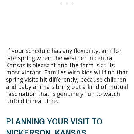
If your schedule has any flexibility, aim for
late spring when the weather in central
Kansas is pleasant and the farm is at its
most vibrant. Families with kids will find that
spring visits hit differently, because children
and baby animals bring out a kind of mutual
fascination that is genuinely fun to watch
unfold in real time.
PLANNING YOUR VISIT TO
NICKERSON, KANSAS