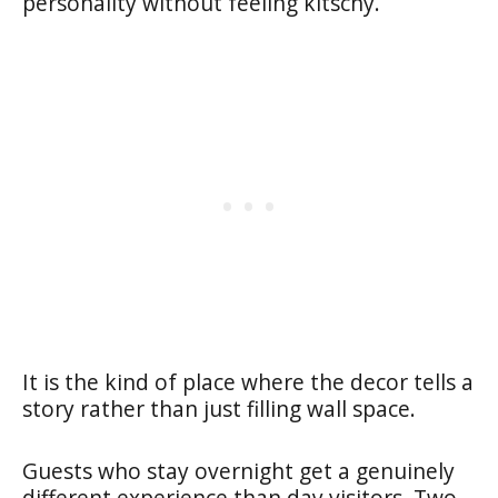
personality without feeling kitschy.
It is the kind of place where the decor tells a
story rather than just filling wall space.
Guests who stay overnight get a genuinely
different experience than day visitors. Two