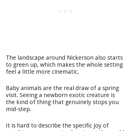
The landscape around Nickerson also starts
to green up, which makes the whole setting
feel a little more cinematic.
Baby animals are the real draw of a spring
visit. Seeing a newborn exotic creature is
the kind of thing that genuinely stops you
mid-step.
It is hard to describe the specific joy of