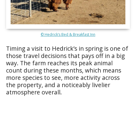
© Hedrick’s Bed & Breakfast Inn
Timing a visit to Hedrick’s in spring is one of
those travel decisions that pays off in a big
way. The farm reaches its peak animal
count during these months, which means
more species to see, more activity across
the property, and a noticeably livelier
atmosphere overall.