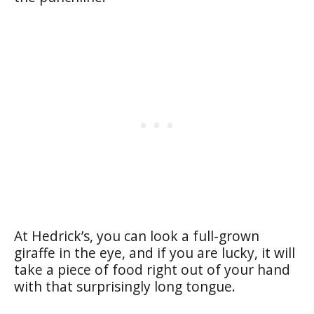
At Hedrick’s, you can look a full-grown
giraffe in the eye, and if you are lucky, it will
take a piece of food right out of your hand
with that surprisingly long tongue.