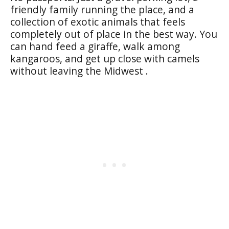
friendly family running the place, and a
collection of exotic animals that feels
completely out of place in the best way. You
can hand feed a giraffe, walk among
kangaroos, and get up close with camels
without leaving the Midwest .