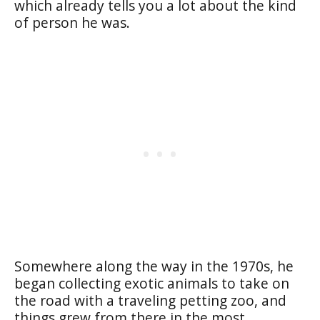
which already tells you a lot about the kind
of person he was.
Somewhere along the way in the 1970s, he
began collecting exotic animals to take on
the road with a traveling petting zoo, and
things grew from there in the most