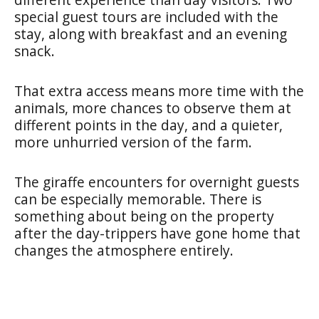
special guest tours are included with the
stay, along with breakfast and an evening
snack.
That extra access means more time with the
animals, more chances to observe them at
different points in the day, and a quieter,
more unhurried version of the farm.
The giraffe encounters for overnight guests
can be especially memorable. There is
something about being on the property
after the day-trippers have gone home that
changes the atmosphere entirely.