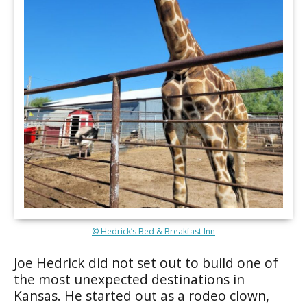
© Hedrick’s Bed & Breakfast Inn
Joe Hedrick did not set out to build one of
the most unexpected destinations in
Kansas. He started out as a rodeo clown,