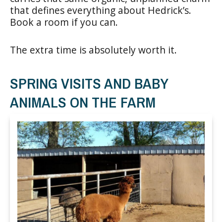
that defines everything about Hedrick’s.
Book a room if you can.
The extra time is absolutely worth it.
SPRING VISITS AND BABY
ANIMALS ON THE FARM