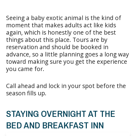
Seeing a baby exotic animal is the kind of
moment that makes adults act like kids
again, which is honestly one of the best
things about this place. Tours are by
reservation and should be booked in
advance, so a little planning goes a long way
toward making sure you get the experience
you came for.
Call ahead and lock in your spot before the
season fills up.
STAYING OVERNIGHT AT THE
BED AND BREAKFAST INN