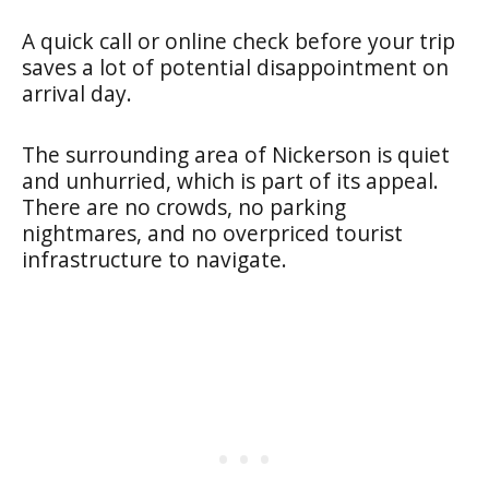
A quick call or online check before your trip
saves a lot of potential disappointment on
arrival day.
The surrounding area of Nickerson is quiet
and unhurried, which is part of its appeal.
There are no crowds, no parking
nightmares, and no overpriced tourist
infrastructure to navigate.