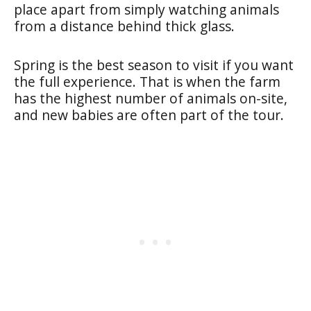
place apart from simply watching animals
from a distance behind thick glass.
Spring is the best season to visit if you want
the full experience. That is when the farm
has the highest number of animals on-site,
and new babies are often part of the tour.