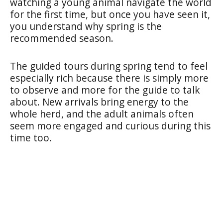
watching a young animal navigate the world
for the first time, but once you have seen it,
you understand why spring is the
recommended season.
The guided tours during spring tend to feel
especially rich because there is simply more
to observe and more for the guide to talk
about. New arrivals bring energy to the
whole herd, and the adult animals often
seem more engaged and curious during this
time too.