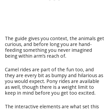
The guide gives you context, the animals get
curious, and before long you are hand-
feeding something you never imagined
being within arm’s reach of.
Camel rides are part of the fun too, and
they are every bit as bumpy and hilarious as
you would expect. Pony rides are available
as well, though there is a weight limit to
keep in mind before you get too excited.
The interactive elements are what set this