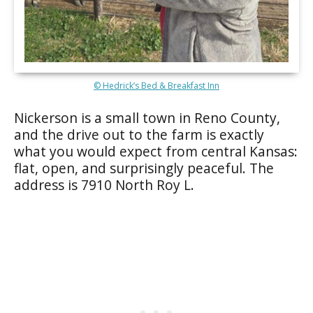
© Hedrick’s Bed & Breakfast Inn
Nickerson is a small town in Reno County,
and the drive out to the farm is exactly
what you would expect from central Kansas:
flat, open, and surprisingly peaceful. The
address is 7910 North Roy L.