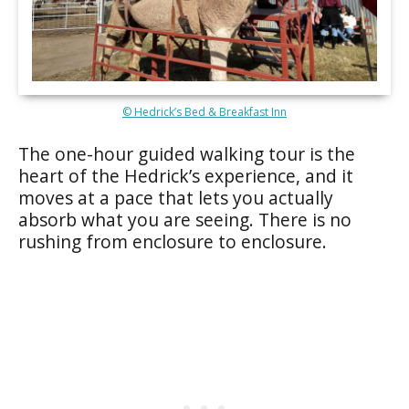
© Hedrick’s Bed & Breakfast Inn
The one-hour guided walking tour is the
heart of the Hedrick’s experience, and it
moves at a pace that lets you actually
absorb what you are seeing. There is no
rushing from enclosure to enclosure.