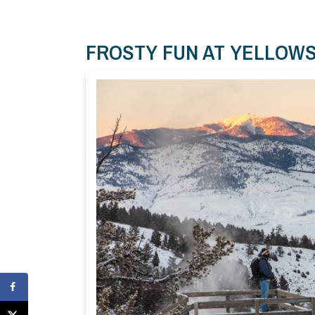
FROSTY FUN AT YELLOW