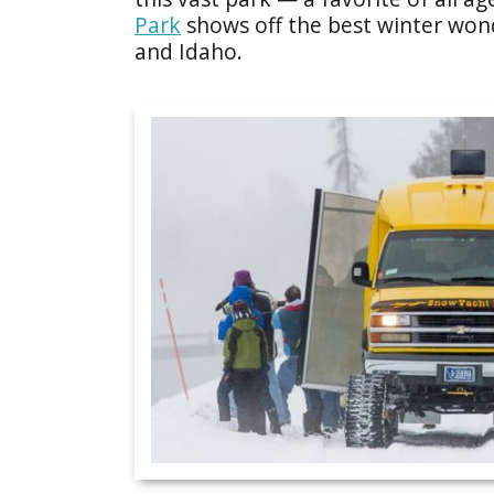
Park
shows off the best winter wo
and Idaho.