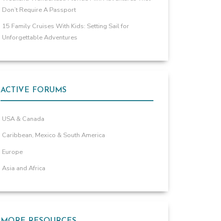
Don’t Require A Passport
15 Family Cruises With Kids: Setting Sail for
Unforgettable Adventures
ACTIVE FORUMS
USA & Canada
Caribbean, Mexico & South America
Europe
Asia and Africa
MORE RESOURCES