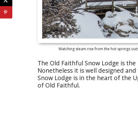
Watching steam rise from the hot springs out
The Old Faithful Snow Lodge is the 
Nonetheless it is well designed and
Snow Lodge is in the heart of the U
of Old Faithful.