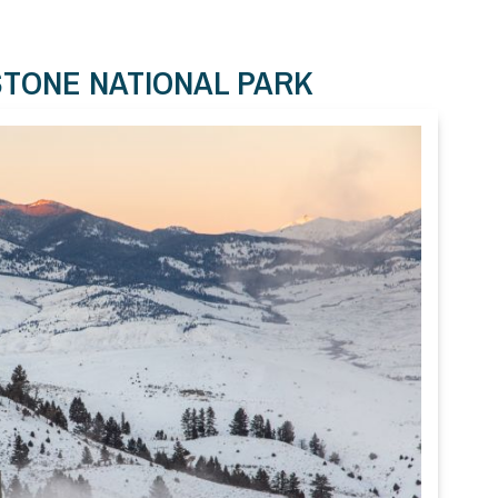
STONE NATIONAL PARK