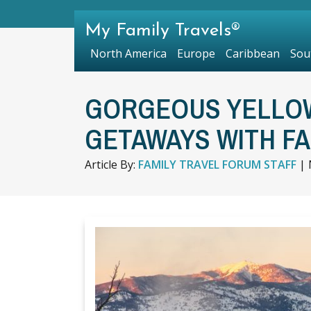
My Family Travels®
North America
Europe
Caribbean
Sou
GORGEOUS YELLO
GETAWAYS WITH F
Article By:
FAMILY TRAVEL FORUM STAFF
|