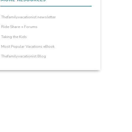
Thefamilyvacationist newsletter
Ride Share + Forums
Taking the Kids
Most Popular Vacations eBook
Thefamilyvacationist Blog