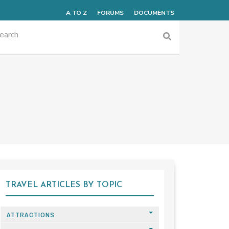
A TO Z
FORUMS
DOCUMENTS
TRAVEL ARTICLES BY TOPIC
ATTRACTIONS