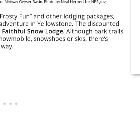
of Midway Geyser Basin. Photo by Neal Herbert for NPS.gov
“Frosty Fun” and other lodging packages,
l adventure in Yellowstone. The discounted
 Faithful Snow Lodge
. Although park trails
snowmobile, snowshoes or skis, there’s
away.