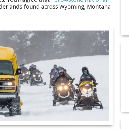
nderlands found across Wyoming, Montana