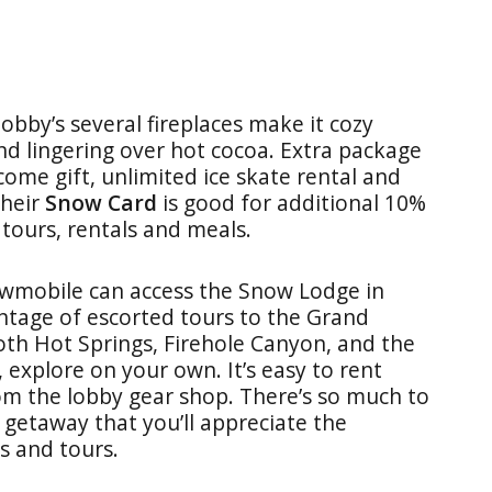
lobby’s several fireplaces make it cozy
d lingering over hot cocoa. Extra package
come gift, unlimited ice skate rental and
Their
Snow Card
is good for additional 10%
 tours, rentals and meals.
wmobile can access the Snow Lodge in
ntage of escorted tours to the Grand
h Hot Springs, Firehole Canyon, and the
, explore on your own. It’s easy to rent
om the lobby gear shop. There’s so much to
getaway that you’ll appreciate the
s and tours.