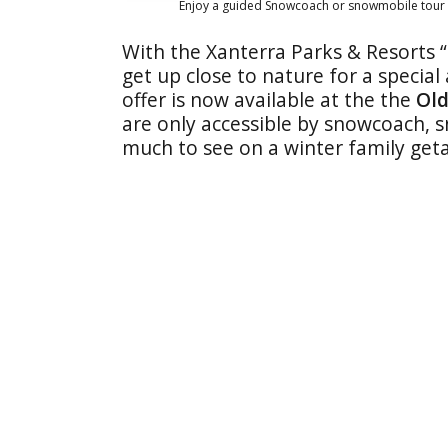
Enjoy a guided Snowcoach or snowmobile tour 
With
the Xanterra Parks & Resorts 
get up close to nature for a specia
offer is now available at the the
Old
are only accessible by snowcoach, 
much to see on a winter family get