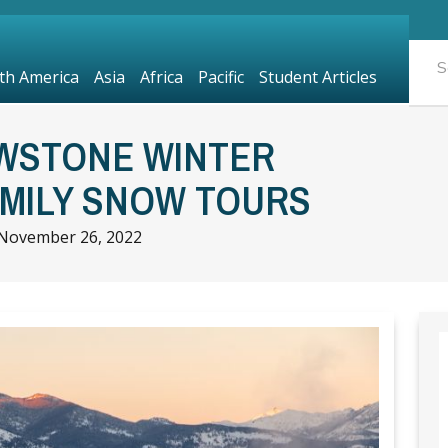
th America
Asia
Africa
Pacific
Student Articles
WSTONE WINTER
AMILY SNOW TOURS
November 26, 2022