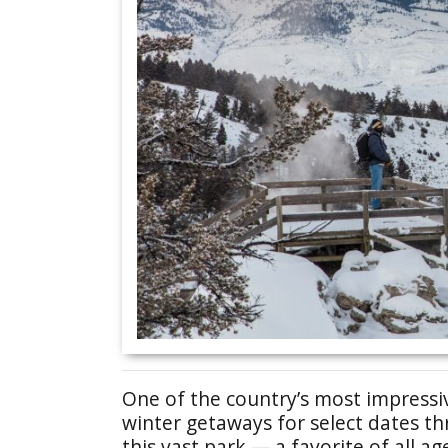
One of the country’s most impressiv
winter getaways for select dates t
this vast park — a favorite of all ag