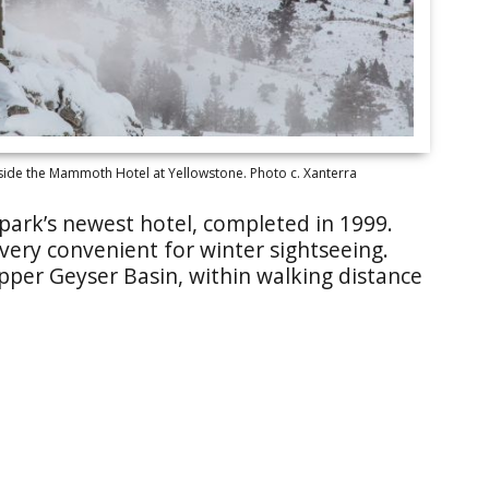
side the Mammoth Hotel at Yellowstone. Photo c. Xanterra
park’s newest hotel, completed in 1999.
 very convenient for winter sightseeing.
pper Geyser Basin, within walking distance