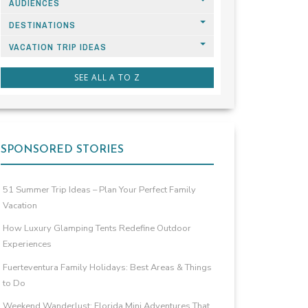
AUDIENCES
DESTINATIONS
VACATION TRIP IDEAS
SEE ALL A TO Z
SPONSORED STORIES
51 Summer Trip Ideas – Plan Your Perfect Family
Vacation
How Luxury Glamping Tents Redefine Outdoor
Experiences
Fuerteventura Family Holidays: Best Areas & Things
to Do
Weekend Wanderlust: Florida Mini Adventures That