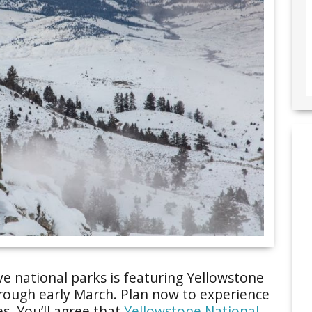
e national parks is featuring Yellowstone
hrough early March. Plan now to experience
es. You’ll agree that
Yellowstone National