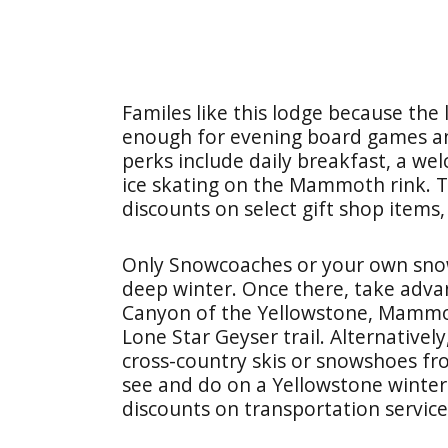
Familes like this lodge because the 
enough for evening board games an
perks include daily breakfast, a wel
ice skating on the Mammoth rink. 
discounts on select gift shop items,
Only Snowcoaches or your own sno
deep winter. Once there, take adva
Canyon of the Yellowstone, Mammot
Lone Star Geyser trail. Alternatively
cross-country skis or snowshoes fr
see and do on a Yellowstone winter 
discounts on transportation service