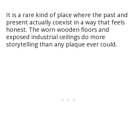
It is a rare kind of place where the past and
present actually coexist in a way that feels
honest. The worn wooden floors and
exposed industrial ceilings do more
storytelling than any plaque ever could.