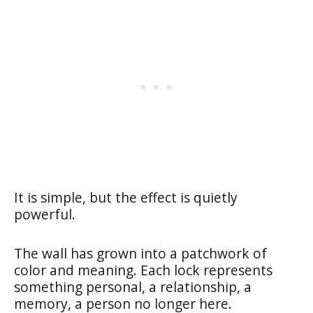
It is simple, but the effect is quietly
powerful.
The wall has grown into a patchwork of
color and meaning. Each lock represents
something personal, a relationship, a
memory, a person no longer here.