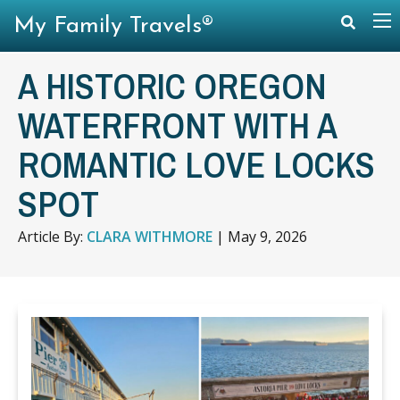
My Family Travels®
A HISTORIC OREGON
WATERFRONT WITH A
ROMANTIC LOVE LOCKS
SPOT
Article By:
CLARA WITHMORE
|
May 9, 2026