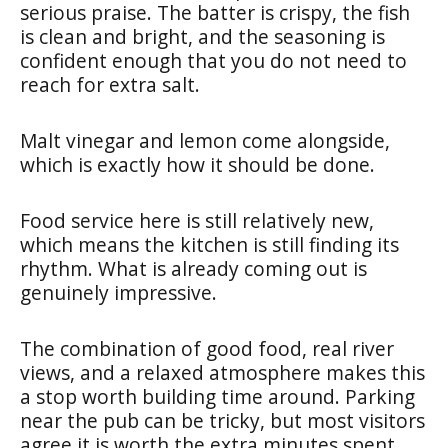
serious praise. The batter is crispy, the fish
is clean and bright, and the seasoning is
confident enough that you do not need to
reach for extra salt.
Malt vinegar and lemon come alongside,
which is exactly how it should be done.
Food service here is still relatively new,
which means the kitchen is still finding its
rhythm. What is already coming out is
genuinely impressive.
The combination of good food, real river
views, and a relaxed atmosphere makes this
a stop worth building time around. Parking
near the pub can be tricky, but most visitors
agree it is worth the extra minutes spent