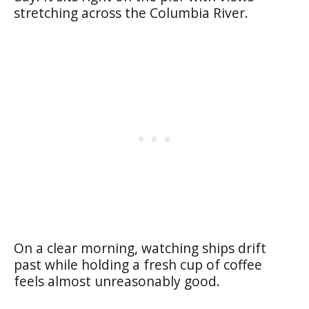
stretching across the Columbia River.
On a clear morning, watching ships drift
past while holding a fresh cup of coffee
feels almost unreasonably good.