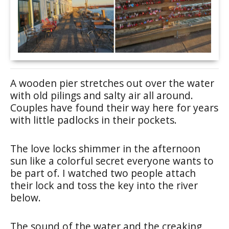
A wooden pier stretches out over the water
with old pilings and salty air all around.
Couples have found their way here for years
with little padlocks in their pockets.
The love locks shimmer in the afternoon
sun like a colorful secret everyone wants to
be part of. I watched two people attach
their lock and toss the key into the river
below.
The sound of the water and the creaking