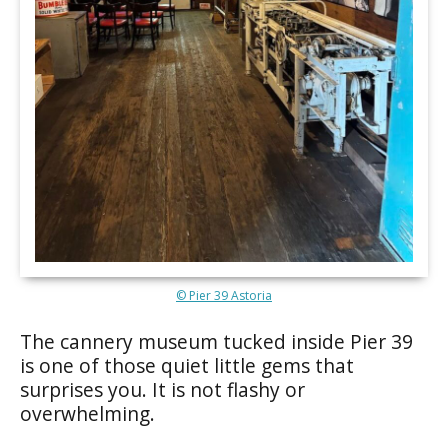
© Pier 39 Astoria
The cannery museum tucked inside Pier 39
is one of those quiet little gems that
surprises you. It is not flashy or
overwhelming.