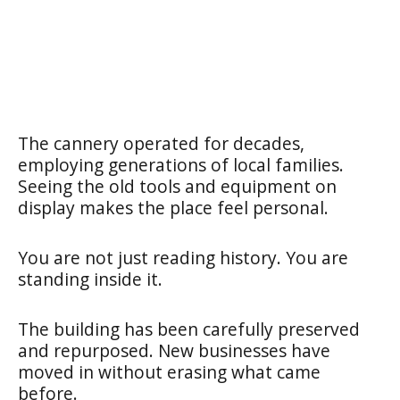
The cannery operated for decades,
employing generations of local families.
Seeing the old tools and equipment on
display makes the place feel personal.
You are not just reading history. You are
standing inside it.
The building has been carefully preserved
and repurposed. New businesses have
moved in without erasing what came
before.