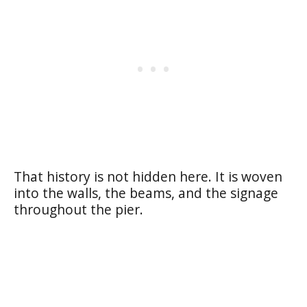
That history is not hidden here. It is woven
into the walls, the beams, and the signage
throughout the pier.