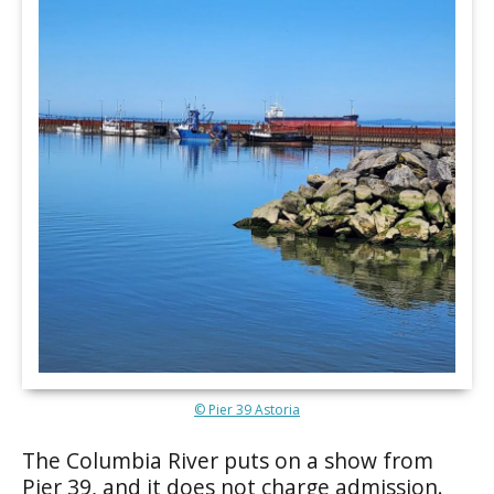
© Pier 39 Astoria
The Columbia River puts on a show from
Pier 39, and it does not charge admission.