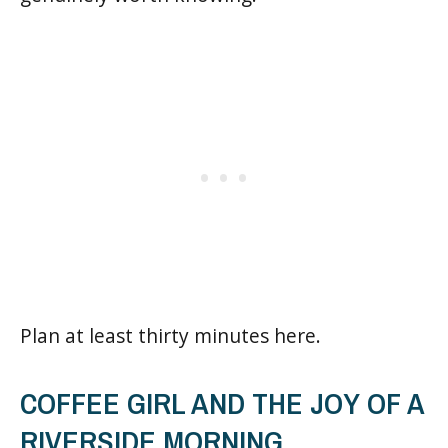
Plan at least thirty minutes here.
COFFEE GIRL AND THE JOY OF A
RIVERSIDE MORNING