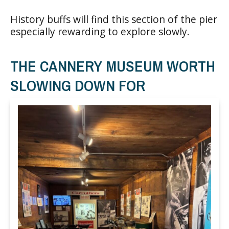
History buffs will find this section of the pier
especially rewarding to explore slowly.
THE CANNERY MUSEUM WORTH
SLOWING DOWN FOR