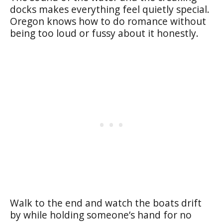
docks makes everything feel quietly special.
Oregon knows how to do romance without
being too loud or fussy about it honestly.
Walk to the end and watch the boats drift
by while holding someone’s hand for no