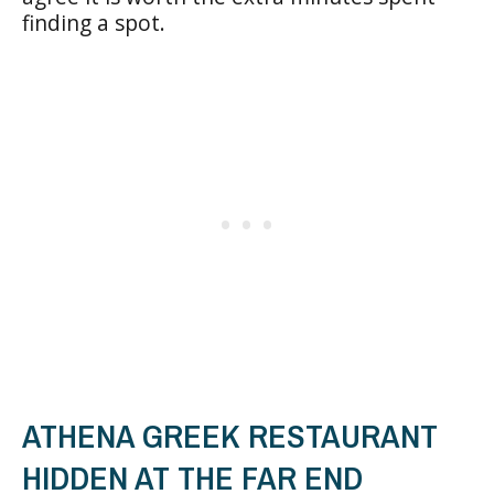
finding a spot.
ATHENA GREEK RESTAURANT
HIDDEN AT THE FAR END