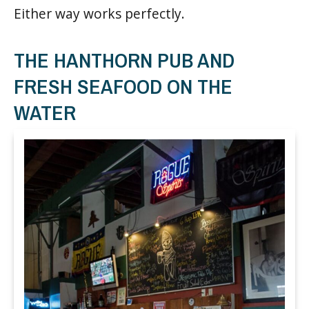
Either way works perfectly.
THE HANTHORN PUB AND
FRESH SEAFOOD ON THE
WATER