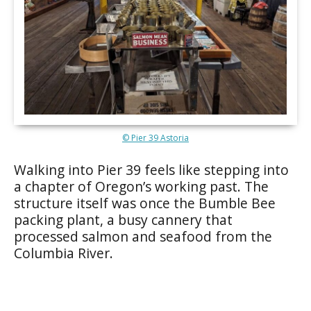
© Pier 39 Astoria
Walking into Pier 39 feels like stepping into
a chapter of Oregon’s working past. The
structure itself was once the Bumble Bee
packing plant, a busy cannery that
processed salmon and seafood from the
Columbia River.