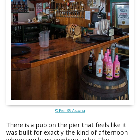
© Pier 39 Astoria
There is a pub on the pier that feels like it
was built for exactly the kind of afternoon
where you have nowhere to be. The