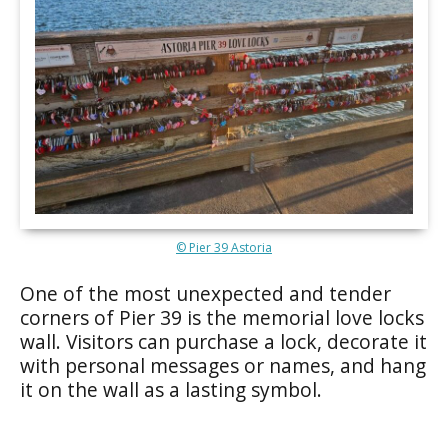
© Pier 39 Astoria
One of the most unexpected and tender
corners of Pier 39 is the memorial love locks
wall. Visitors can purchase a lock, decorate it
with personal messages or names, and hang
it on the wall as a lasting symbol.