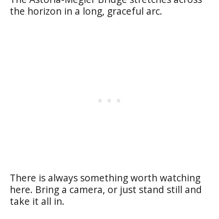
the horizon in a long, graceful arc.
There is always something worth watching
here. Bring a camera, or just stand still and
take it all in.