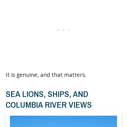
It is genuine, and that matters.
SEA LIONS, SHIPS, AND
COLUMBIA RIVER VIEWS