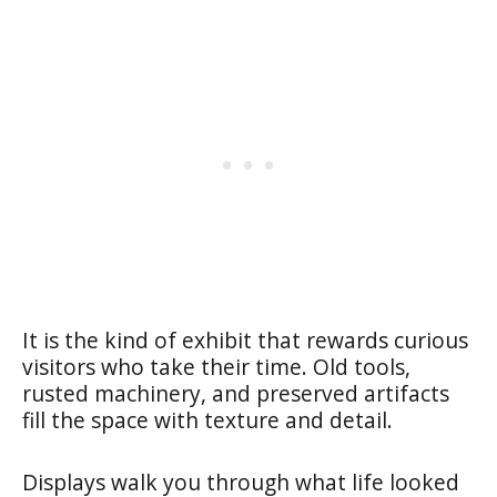
It is the kind of exhibit that rewards curious
visitors who take their time. Old tools,
rusted machinery, and preserved artifacts
fill the space with texture and detail.
Displays walk you through what life looked