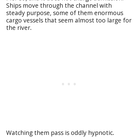
Ships move through the channel with
steady purpose, some of them enormous
cargo vessels that seem almost too large for
the river.
Watching them pass is oddly hypnotic.