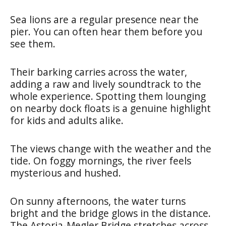
Sea lions are a regular presence near the
pier. You can often hear them before you
see them.
Their barking carries across the water,
adding a raw and lively soundtrack to the
whole experience. Spotting them lounging
on nearby dock floats is a genuine highlight
for kids and adults alike.
The views change with the weather and the
tide. On foggy mornings, the river feels
mysterious and hushed.
On sunny afternoons, the water turns
bright and the bridge glows in the distance.
The Astoria-Megler Bridge stretches across