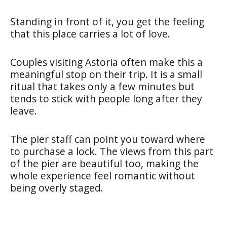
Standing in front of it, you get the feeling
that this place carries a lot of love.
Couples visiting Astoria often make this a
meaningful stop on their trip. It is a small
ritual that takes only a few minutes but
tends to stick with people long after they
leave.
The pier staff can point you toward where
to purchase a lock. The views from this part
of the pier are beautiful too, making the
whole experience feel romantic without
being overly staged.