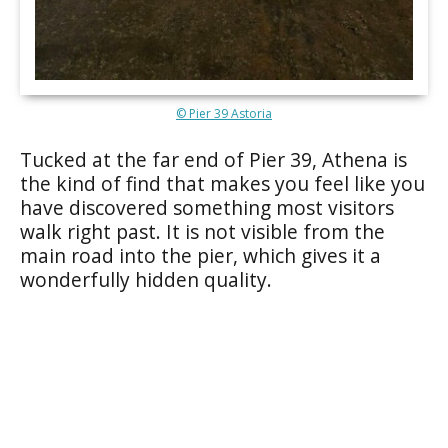
© Pier 39 Astoria
Tucked at the far end of Pier 39, Athena is
the kind of find that makes you feel like you
have discovered something most visitors
walk right past. It is not visible from the
main road into the pier, which gives it a
wonderfully hidden quality.