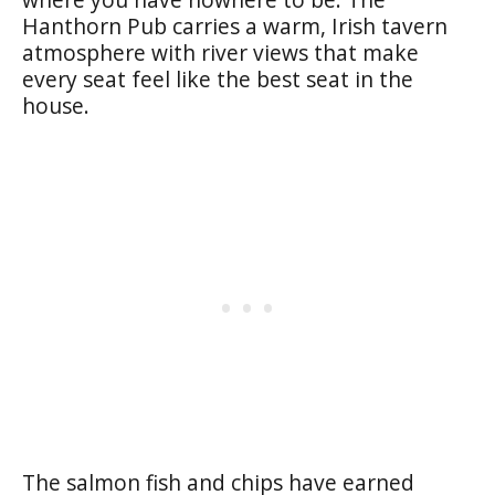
Hanthorn Pub carries a warm, Irish tavern
atmosphere with river views that make
every seat feel like the best seat in the
house.
The salmon fish and chips have earned