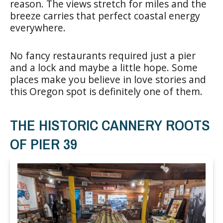
reason. The views stretch for miles and the
breeze carries that perfect coastal energy
everywhere.
No fancy restaurants required just a pier
and a lock and maybe a little hope. Some
places make you believe in love stories and
this Oregon spot is definitely one of them.
THE HISTORIC CANNERY ROOTS
OF PIER 39