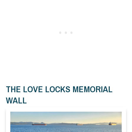
THE LOVE LOCKS MEMORIAL
WALL