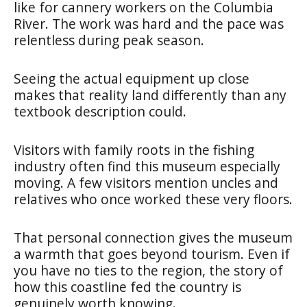
like for cannery workers on the Columbia
River. The work was hard and the pace was
relentless during peak season.
Seeing the actual equipment up close
makes that reality land differently than any
textbook description could.
Visitors with family roots in the fishing
industry often find this museum especially
moving. A few visitors mention uncles and
relatives who once worked these very floors.
That personal connection gives the museum
a warmth that goes beyond tourism. Even if
you have no ties to the region, the story of
how this coastline fed the country is
genuinely worth knowing.