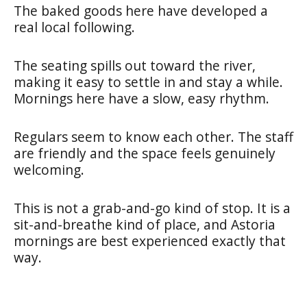
The baked goods here have developed a
real local following.
The seating spills out toward the river,
making it easy to settle in and stay a while.
Mornings here have a slow, easy rhythm.
Regulars seem to know each other. The staff
are friendly and the space feels genuinely
welcoming.
This is not a grab-and-go kind of stop. It is a
sit-and-breathe kind of place, and Astoria
mornings are best experienced exactly that
way.