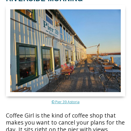
© Pier 39 Astoria
Coffee Girl is the kind of coffee shop that
makes you want to cancel your plans for the
day. It sits right on the pier with views