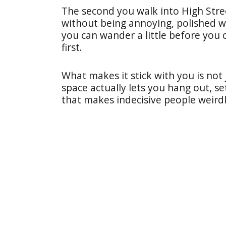
The second you walk into High Street
without being annoying, polished wi
you can wander a little before you
first.
What makes it stick with you is not
space actually lets you hang out, se
that makes indecisive people weird