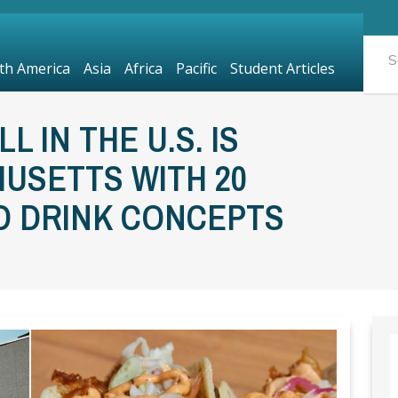
th America
Asia
Africa
Pacific
Student Articles
 IN THE U.S. IS
HUSETTS WITH 20
D DRINK CONCEPTS