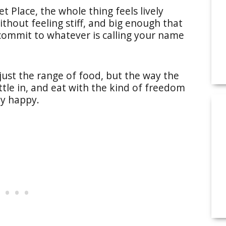
 Place, the whole thing feels lively
thout feeling stiff, and big enough that
 commit to whatever is calling your name
 just the range of food, but the way the
ttle in, and eat with the kind of freedom
ly happy.