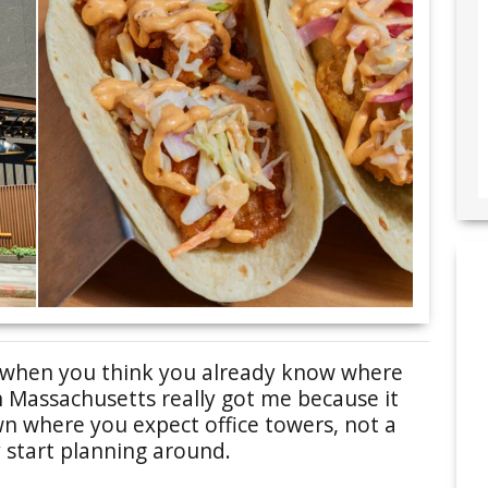
u when you think you already know where
in Massachusetts really got me because it
wn where you expect office towers, not a
 start planning around.