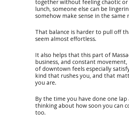
together without feeling chaotic o
lunch, someone else can be lingerin
somehow make sense in the same 
That balance is harder to pull off t
seem almost effortless.
It also helps that this part of Mass
business, and constant movement, s
of downtown feels especially satisfy
kind that rushes you, and that mat
you are.
By the time you have done one lap 
thinking about how soon you can c
too.