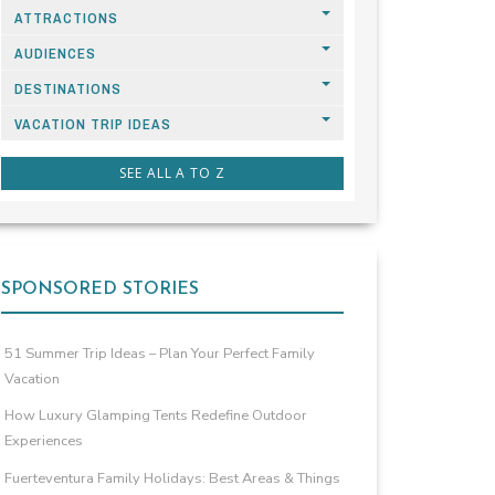
ATTRACTIONS
AUDIENCES
DESTINATIONS
VACATION TRIP IDEAS
SEE ALL A TO Z
SPONSORED STORIES
51 Summer Trip Ideas – Plan Your Perfect Family
Vacation
How Luxury Glamping Tents Redefine Outdoor
Experiences
Fuerteventura Family Holidays: Best Areas & Things