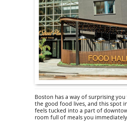
Boston has a way of surprising yo
the good food lives, and this spot 
feels tucked into a part of downto
room full of meals you immediately