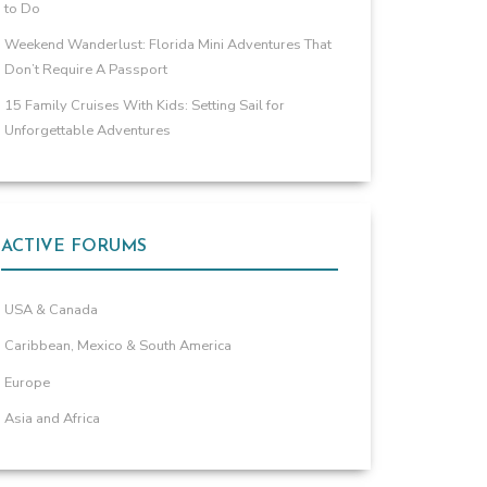
to Do
Weekend Wanderlust: Florida Mini Adventures That
Don’t Require A Passport
15 Family Cruises With Kids: Setting Sail for
Unforgettable Adventures
ACTIVE FORUMS
USA & Canada
Caribbean, Mexico & South America
Europe
Asia and Africa