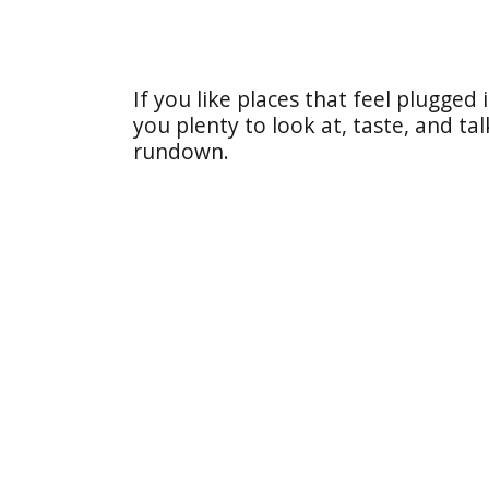
If you like places that feel plugged 
you plenty to look at, taste, and ta
rundown.