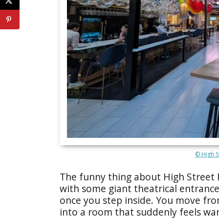
© High S
The funny thing about High Street P
with some giant theatrical entrance,
once you step inside. You move f
into a room that suddenly feels warm