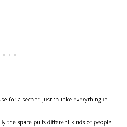
se for a second just to take everything in,
ly the space pulls different kinds of people