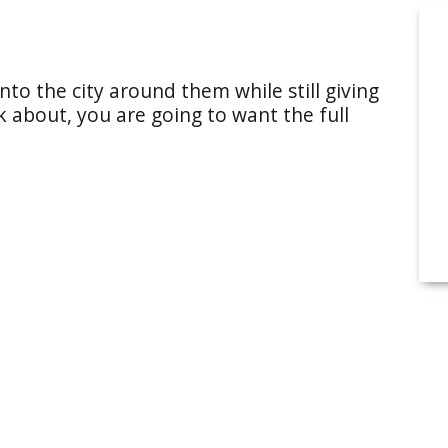
into the city around them while still giving
lk about, you are going to want the full