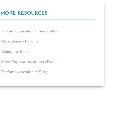
MORE RESOURCES
Thefamilyvacationist newsletter
Ride Share + Forums
Taking the Kids
Most Popular Vacations eBook
Thefamilyvacationist Blog