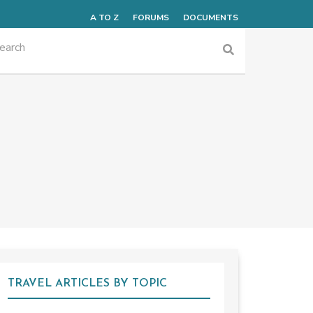
A TO Z
FORUMS
DOCUMENTS
TRAVEL ARTICLES BY TOPIC