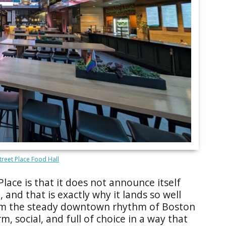
treet Place Food Hall
lace is that it does not announce itself
 and that is exactly why it lands so well
rom the steady downtown rhythm of Boston
, social, and full of choice in a way that