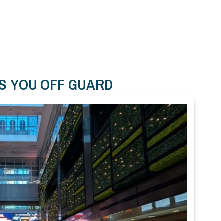
S YOU OFF GUARD