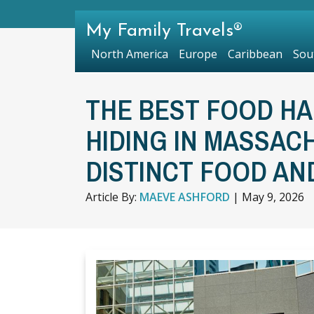
My Family Travels®
North America
Europe
Caribbean
Sou
THE BEST FOOD HALL
HIDING IN MASSAC
DISTINCT FOOD AN
Article By:
MAEVE ASHFORD
|
May 9, 2026