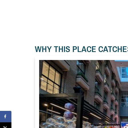
WHY THIS PLACE CATCHE