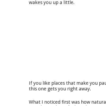
wakes you up a little.
If you like places that make you pau
this one gets you right away.
What I noticed first was how natural