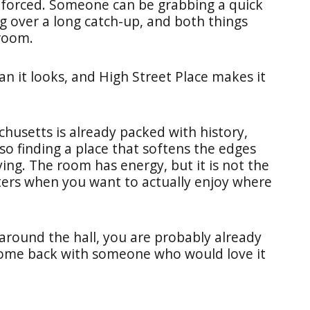
r forced. Someone can be grabbing a quick
g over a long catch-up, and both things
room.
han it looks, and High Street Place makes it
achusetts is already packed with history,
o finding a place that softens the edges
ing. The room has energy, but it is not the
ters when you want to actually enjoy where
around the hall, you are probably already
ome back with someone who would love it