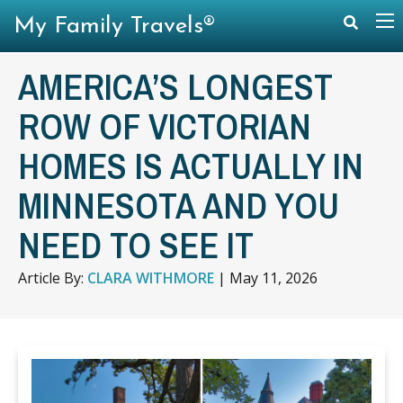
My Family Travels®
AMERICA’S LONGEST
ROW OF VICTORIAN
HOMES IS ACTUALLY IN
MINNESOTA AND YOU
NEED TO SEE IT
Article By:
CLARA WITHMORE
|
May 11, 2026