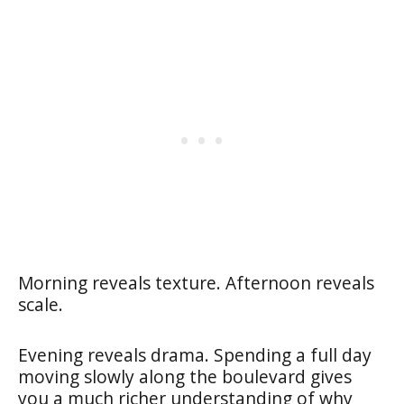
Morning reveals texture. Afternoon reveals
scale.
Evening reveals drama. Spending a full day
moving slowly along the boulevard gives
you a much richer understanding of why