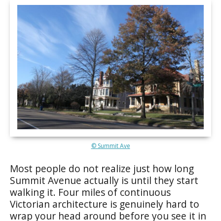
© Summit Ave
Most people do not realize just how long
Summit Avenue actually is until they start
walking it. Four miles of continuous
Victorian architecture is genuinely hard to
wrap your head around before you see it in