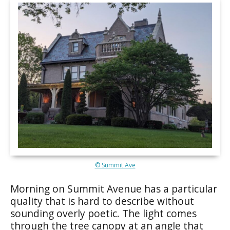
© Summit Ave
Morning on Summit Avenue has a particular
quality that is hard to describe without
sounding overly poetic. The light comes
through the tree canopy at an angle that