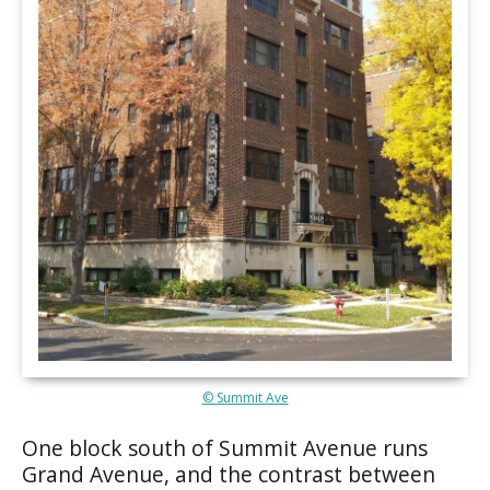
© Summit Ave
One block south of Summit Avenue runs
Grand Avenue, and the contrast between