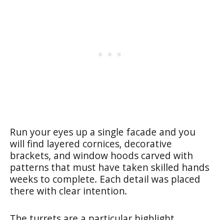
Run your eyes up a single facade and you
will find layered cornices, decorative
brackets, and window hoods carved with
patterns that must have taken skilled hands
weeks to complete. Each detail was placed
there with clear intention.
The turrets are a particular highlight.