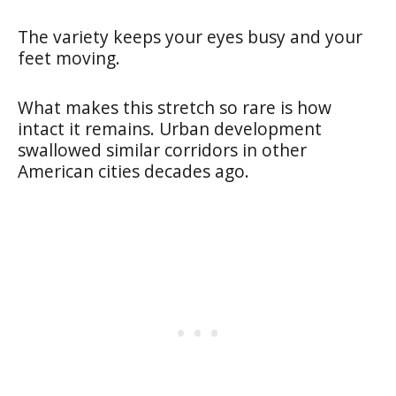
The variety keeps your eyes busy and your
feet moving.
What makes this stretch so rare is how
intact it remains. Urban development
swallowed similar corridors in other
American cities decades ago.