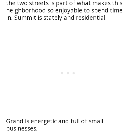
the two streets is part of what makes this
neighborhood so enjoyable to spend time
in. Summit is stately and residential.
Grand is energetic and full of small
businesses.