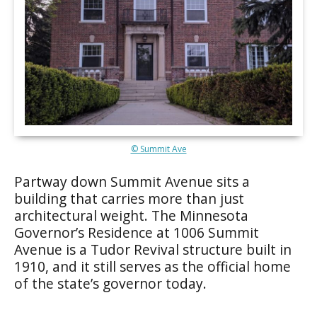
© Summit Ave
Partway down Summit Avenue sits a
building that carries more than just
architectural weight. The Minnesota
Governor’s Residence at 1006 Summit
Avenue is a Tudor Revival structure built in
1910, and it still serves as the official home
of the state’s governor today.