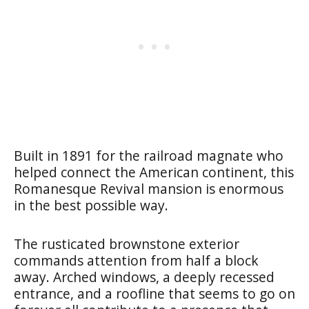
Built in 1891 for the railroad magnate who
helped connect the American continent, this
Romanesque Revival mansion is enormous
in the best possible way.
The rusticated brownstone exterior
commands attention from half a block
away. Arched windows, a deeply recessed
entrance, and a roofline that seems to go on