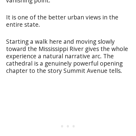
vanishing point.
It is one of the better urban views in the
entire state.
Starting a walk here and moving slowly
toward the Mississippi River gives the whole
experience a natural narrative arc. The
cathedral is a genuinely powerful opening
chapter to the story Summit Avenue tells.