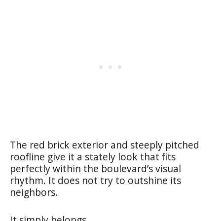
The red brick exterior and steeply pitched
roofline give it a stately look that fits
perfectly within the boulevard’s visual
rhythm. It does not try to outshine its
neighbors.
It simply belongs.