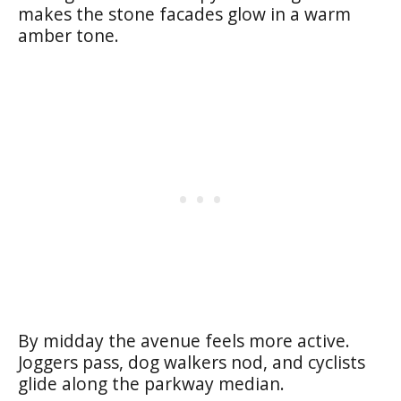
makes the stone facades glow in a warm
amber tone.
By midday the avenue feels more active.
Joggers pass, dog walkers nod, and cyclists
glide along the parkway median.