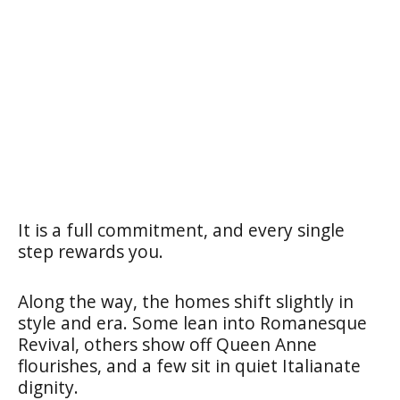
It is a full commitment, and every single
step rewards you.
Along the way, the homes shift slightly in
style and era. Some lean into Romanesque
Revival, others show off Queen Anne
flourishes, and a few sit in quiet Italianate
dignity.