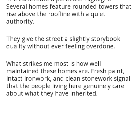
Several homes feature rounded towers that
rise above the roofline with a quiet
authority.
They give the street a slightly storybook
quality without ever feeling overdone.
What strikes me most is how well
maintained these homes are. Fresh paint,
intact ironwork, and clean stonework signal
that the people living here genuinely care
about what they have inherited.