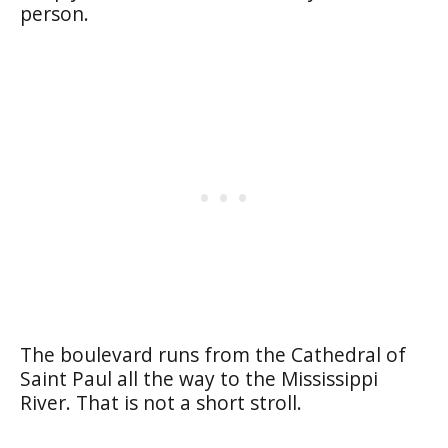
person.
The boulevard runs from the Cathedral of
Saint Paul all the way to the Mississippi
River. That is not a short stroll.