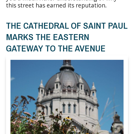
this street has earned its reputation.
THE CATHEDRAL OF SAINT PAUL
MARKS THE EASTERN
GATEWAY TO THE AVENUE