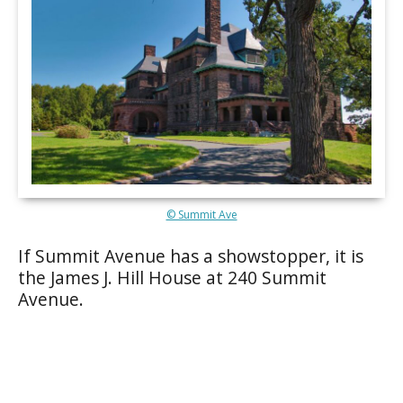
© Summit Ave
If Summit Avenue has a showstopper, it is
the James J. Hill House at 240 Summit
Avenue.