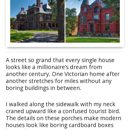
A street so grand that every single house
looks like a millionaire’s dream from
another century. One Victorian home after
another stretches for miles without any
boring buildings in between.
I walked along the sidewalk with my neck
craned upward like a confused tourist bird.
The details on these porches make modern
houses look like boring cardboard boxes