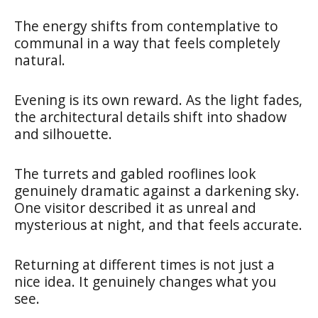
The energy shifts from contemplative to
communal in a way that feels completely
natural.
Evening is its own reward. As the light fades,
the architectural details shift into shadow
and silhouette.
The turrets and gabled rooflines look
genuinely dramatic against a darkening sky.
One visitor described it as unreal and
mysterious at night, and that feels accurate.
Returning at different times is not just a
nice idea. It genuinely changes what you
see.