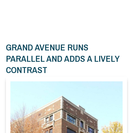
GRAND AVENUE RUNS
PARALLEL AND ADDS A LIVELY
CONTRAST