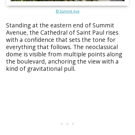
© Summit Ave
Standing at the eastern end of Summit
Avenue, the Cathedral of Saint Paul rises
with a confidence that sets the tone for
everything that follows. The neoclassical
dome is visible from multiple points along
the boulevard, anchoring the view with a
kind of gravitational pull.