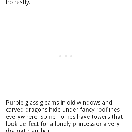
honestly.
Purple glass gleams in old windows and
carved dragons hide under fancy rooflines
everywhere. Some homes have towers that
look perfect for a lonely princess or a very
dramatic author.