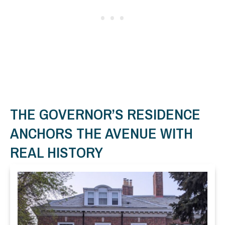
THE GOVERNOR’S RESIDENCE
ANCHORS THE AVENUE WITH
REAL HISTORY