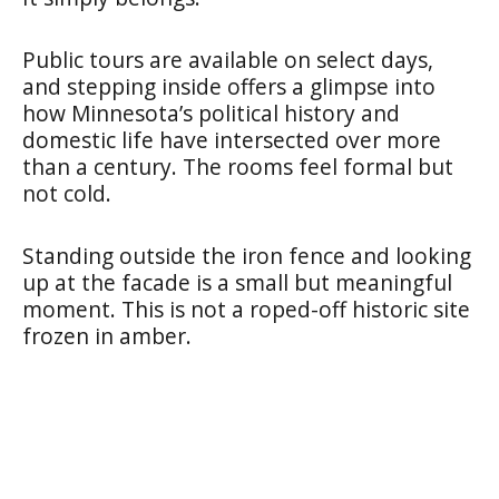
Public tours are available on select days,
and stepping inside offers a glimpse into
how Minnesota’s political history and
domestic life have intersected over more
than a century. The rooms feel formal but
not cold.
Standing outside the iron fence and looking
up at the facade is a small but meaningful
moment. This is not a roped-off historic site
frozen in amber.