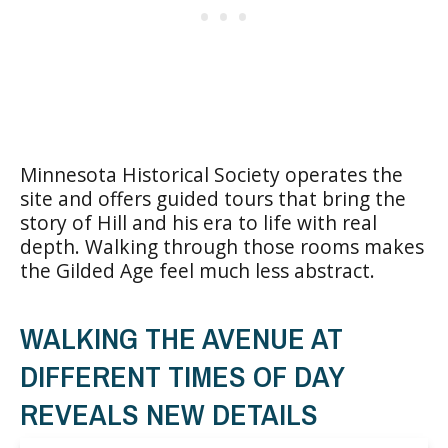
Minnesota Historical Society operates the
site and offers guided tours that bring the
story of Hill and his era to life with real
depth. Walking through those rooms makes
the Gilded Age feel much less abstract.
WALKING THE AVENUE AT
DIFFERENT TIMES OF DAY
REVEALS NEW DETAILS