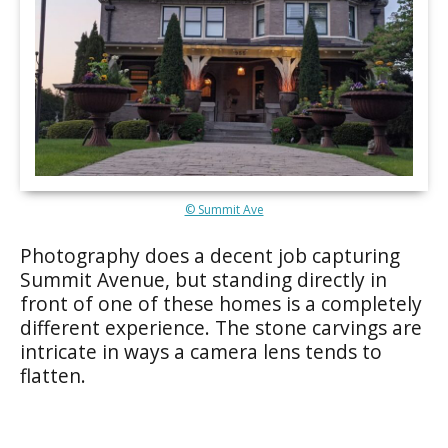
© Summit Ave
Photography does a decent job capturing
Summit Avenue, but standing directly in
front of one of these homes is a completely
different experience. The stone carvings are
intricate in ways a camera lens tends to
flatten.