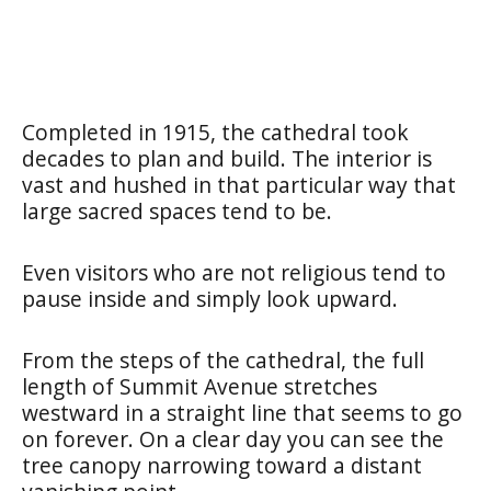
Completed in 1915, the cathedral took
decades to plan and build. The interior is
vast and hushed in that particular way that
large sacred spaces tend to be.
Even visitors who are not religious tend to
pause inside and simply look upward.
From the steps of the cathedral, the full
length of Summit Avenue stretches
westward in a straight line that seems to go
on forever. On a clear day you can see the
tree canopy narrowing toward a distant