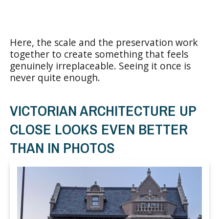
Here, the scale and the preservation work
together to create something that feels
genuinely irreplaceable. Seeing it once is
never quite enough.
VICTORIAN ARCHITECTURE UP
CLOSE LOOKS EVEN BETTER
THAN IN PHOTOS