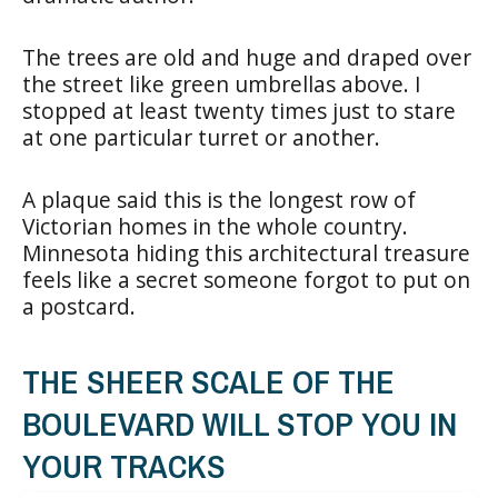
The trees are old and huge and draped over
the street like green umbrellas above. I
stopped at least twenty times just to stare
at one particular turret or another.
A plaque said this is the longest row of
Victorian homes in the whole country.
Minnesota hiding this architectural treasure
feels like a secret someone forgot to put on
a postcard.
THE SHEER SCALE OF THE
BOULEVARD WILL STOP YOU IN
YOUR TRACKS