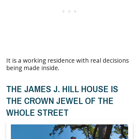
It is a working residence with real decisions
being made inside.
THE JAMES J. HILL HOUSE IS
THE CROWN JEWEL OF THE
WHOLE STREET