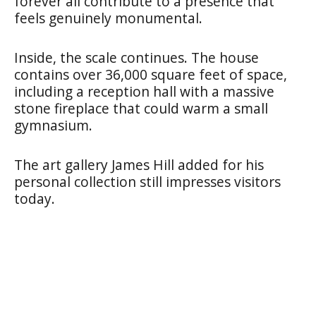
forever all contribute to a presence that
feels genuinely monumental.
Inside, the scale continues. The house
contains over 36,000 square feet of space,
including a reception hall with a massive
stone fireplace that could warm a small
gymnasium.
The art gallery James Hill added for his
personal collection still impresses visitors
today.