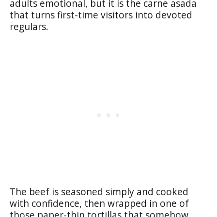
adults emotional, but it is the carne asada
that turns first-time visitors into devoted
regulars.
The beef is seasoned simply and cooked
with confidence, then wrapped in one of
those paper-thin tortillas that somehow