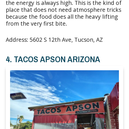
the energy is always high. This is the kind of
place that does not need atmosphere tricks
because the food does all the heavy lifting
from the very first bite.
Address: 5602 S 12th Ave, Tucson, AZ
4. TACOS APSON ARIZONA