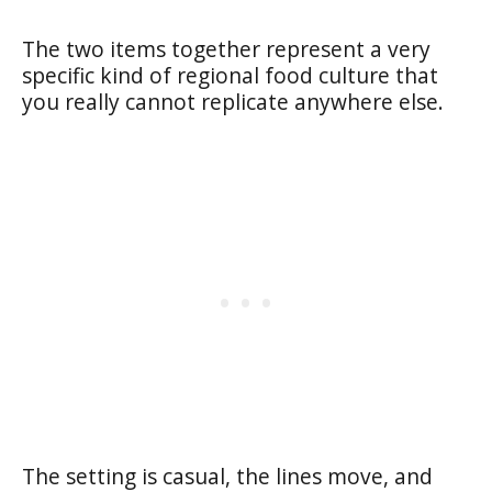
The two items together represent a very
specific kind of regional food culture that
you really cannot replicate anywhere else.
The setting is casual, the lines move, and