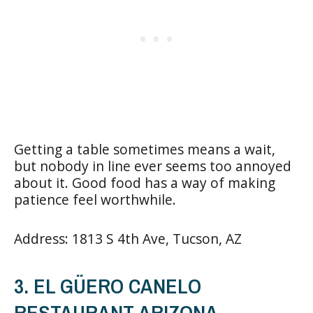
Getting a table sometimes means a wait,
but nobody in line ever seems too annoyed
about it. Good food has a way of making
patience feel worthwhile.
Address: 1813 S 4th Ave, Tucson, AZ
3. EL GÜERO CANELO
RESTAURANT ARIZONA