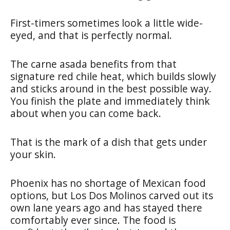
First-timers sometimes look a little wide-
eyed, and that is perfectly normal.
The carne asada benefits from that
signature red chile heat, which builds slowly
and sticks around in the best possible way.
You finish the plate and immediately think
about when you can come back.
That is the mark of a dish that gets under
your skin.
Phoenix has no shortage of Mexican food
options, but Los Dos Molinos carved out its
own lane years ago and has stayed there
comfortably ever since. The food is