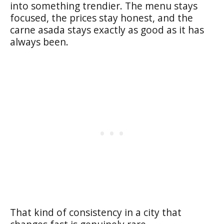
into something trendier. The menu stays
focused, the prices stay honest, and the
carne asada stays exactly as good as it has
always been.
That kind of consistency in a city that