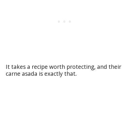
It takes a recipe worth protecting, and their
carne asada is exactly that.