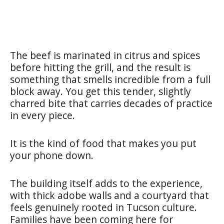
The beef is marinated in citrus and spices
before hitting the grill, and the result is
something that smells incredible from a full
block away. You get this tender, slightly
charred bite that carries decades of practice
in every piece.
It is the kind of food that makes you put
your phone down.
The building itself adds to the experience,
with thick adobe walls and a courtyard that
feels genuinely rooted in Tucson culture.
Families have been coming here for