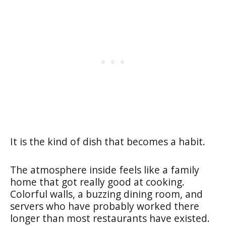
It is the kind of dish that becomes a habit.
The atmosphere inside feels like a family
home that got really good at cooking.
Colorful walls, a buzzing dining room, and
servers who have probably worked there
longer than most restaurants have existed.