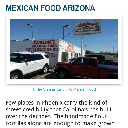
MEXICAN FOOD ARIZONA
© The Original Carolina’s Mexican Food
Few places in Phoenix carry the kind of
street credibility that Carolina’s has built
over the decades. The handmade flour
tortillas alone are enough to make grown