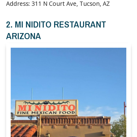
Address: 311 N Court Ave, Tucson, AZ
2. MI NIDITO RESTAURANT
ARIZONA