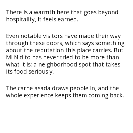
There is a warmth here that goes beyond
hospitality, it feels earned.
Even notable visitors have made their way
through these doors, which says something
about the reputation this place carries. But
Mi Nidito has never tried to be more than
what it is: a neighborhood spot that takes
its food seriously.
The carne asada draws people in, and the
whole experience keeps them coming back.