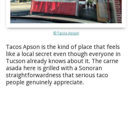
© Tacos Apson
Tacos Apson is the kind of place that feels
like a local secret even though everyone in
Tucson already knows about it. The carne
asada here is grilled with a Sonoran
straightforwardness that serious taco
people genuinely appreciate.