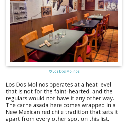
© Los Dos Molinos
Los Dos Molinos operates at a heat level
that is not for the faint-hearted, and the
regulars would not have it any other way.
The carne asada here comes wrapped in a
New Mexican red chile tradition that sets it
apart from every other spot on this list.