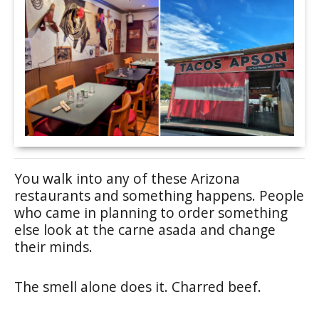
You walk into any of these Arizona
restaurants and something happens. People
who came in planning to order something
else look at the carne asada and change
their minds.
The smell alone does it. Charred beef.