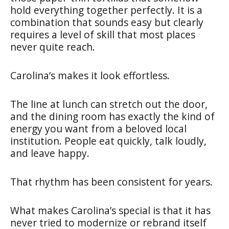
hold everything together perfectly. It is a
combination that sounds easy but clearly
requires a level of skill that most places
never quite reach.
Carolina’s makes it look effortless.
The line at lunch can stretch out the door,
and the dining room has exactly the kind of
energy you want from a beloved local
institution. People eat quickly, talk loudly,
and leave happy.
That rhythm has been consistent for years.
What makes Carolina’s special is that it has
never tried to modernize or rebrand itself