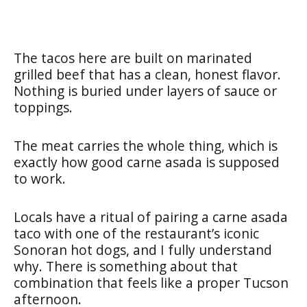
The tacos here are built on marinated
grilled beef that has a clean, honest flavor.
Nothing is buried under layers of sauce or
toppings.
The meat carries the whole thing, which is
exactly how good carne asada is supposed
to work.
Locals have a ritual of pairing a carne asada
taco with one of the restaurant’s iconic
Sonoran hot dogs, and I fully understand
why. There is something about that
combination that feels like a proper Tucson
afternoon.