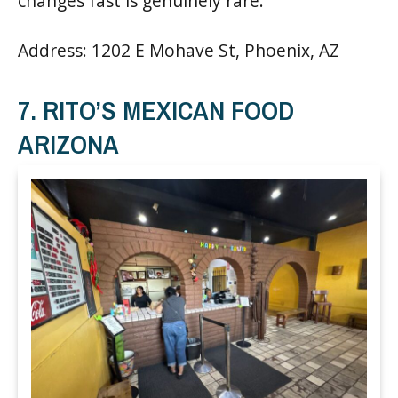
changes fast is genuinely rare.
Address: 1202 E Mohave St, Phoenix, AZ
7. RITO’S MEXICAN FOOD
ARIZONA