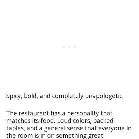
Spicy, bold, and completely unapologetic.
The restaurant has a personality that
matches its food. Loud colors, packed
tables, and a general sense that everyone in
the room is in on something great.