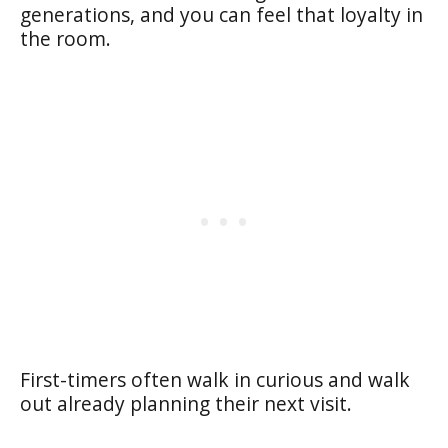
generations, and you can feel that loyalty in
the room.
First-timers often walk in curious and walk
out already planning their next visit.