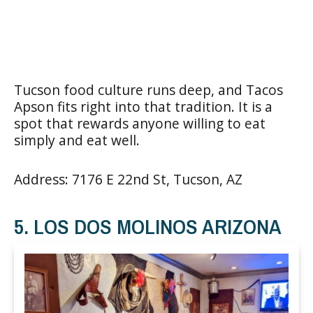
Tucson food culture runs deep, and Tacos
Apson fits right into that tradition. It is a
spot that rewards anyone willing to eat
simply and eat well.
Address: 7176 E 22nd St, Tucson, AZ
5. LOS DOS MOLINOS ARIZONA