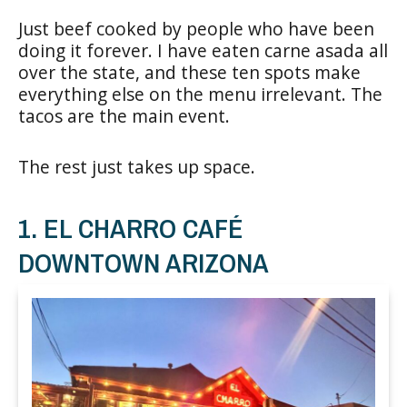
Just beef cooked by people who have been
doing it forever. I have eaten carne asada all
over the state, and these ten spots make
everything else on the menu irrelevant. The
tacos are the main event.
The rest just takes up space.
1. EL CHARRO CAFÉ
DOWNTOWN ARIZONA