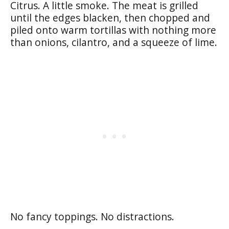
Citrus. A little smoke. The meat is grilled
until the edges blacken, then chopped and
piled onto warm tortillas with nothing more
than onions, cilantro, and a squeeze of lime.
No fancy toppings. No distractions.