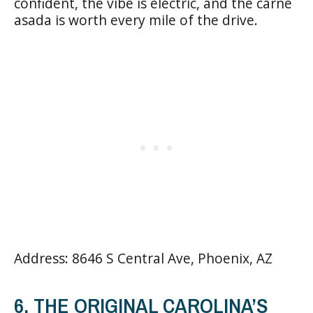
confident, the vibe is electric, and the carne
asada is worth every mile of the drive.
Address: 8646 S Central Ave, Phoenix, AZ
6. THE ORIGINAL CAROLINA’S