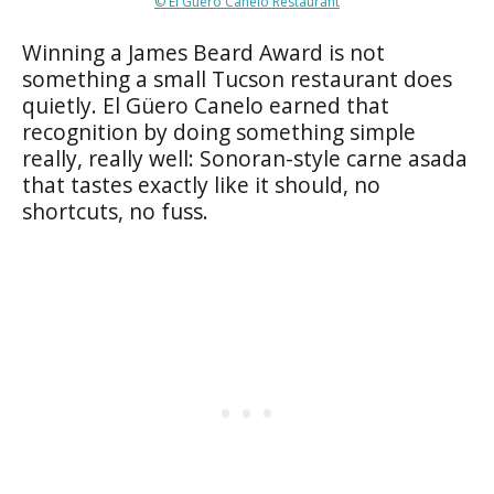
© El Güero Canelo Restaurant
Winning a James Beard Award is not
something a small Tucson restaurant does
quietly. El Güero Canelo earned that
recognition by doing something simple
really, really well: Sonoran-style carne asada
that tastes exactly like it should, no
shortcuts, no fuss.