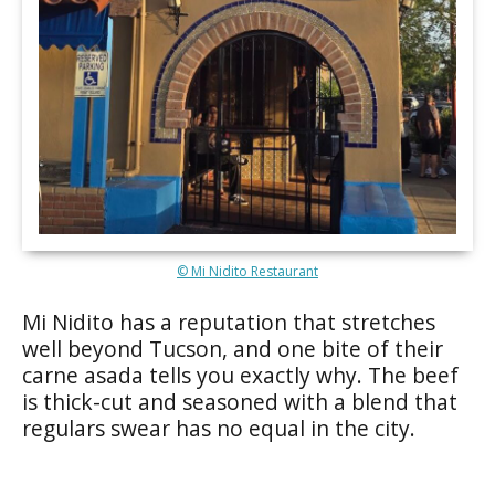
© Mi Nidito Restaurant
Mi Nidito has a reputation that stretches
well beyond Tucson, and one bite of their
carne asada tells you exactly why. The beef
is thick-cut and seasoned with a blend that
regulars swear has no equal in the city.