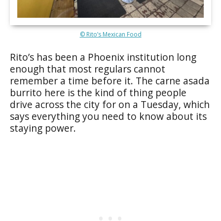
© Rito’s Mexican Food
Rito’s has been a Phoenix institution long
enough that most regulars cannot
remember a time before it. The carne asada
burrito here is the kind of thing people
drive across the city for on a Tuesday, which
says everything you need to know about its
staying power.