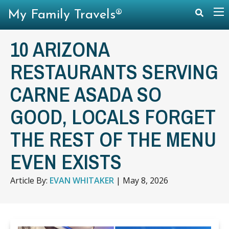
My Family Travels®
10 ARIZONA
RESTAURANTS SERVING
CARNE ASADA SO
GOOD, LOCALS FORGET
THE REST OF THE MENU
EVEN EXISTS
Article By:
EVAN WHITAKER
|
May 8, 2026