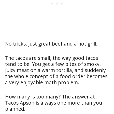
No tricks, just great beef and a hot grill.
The tacos are small, the way good tacos
tend to be. You get a few bites of smoky,
juicy meat on a warm tortilla, and suddenly
the whole concept of a food order becomes
a very enjoyable math problem.
How many is too many? The answer at
Tacos Apson is always one more than you
planned.