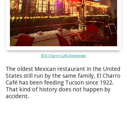
© El Charro Café Downtown
The oldest Mexican restaurant in the United
States still run by the same family, El Charro
Café has been feeding Tucson since 1922.
That kind of history does not happen by
accident.