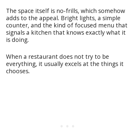
The space itself is no-frills, which somehow
adds to the appeal. Bright lights, a simple
counter, and the kind of focused menu that
signals a kitchen that knows exactly what it
is doing.
When a restaurant does not try to be
everything, it usually excels at the things it
chooses.