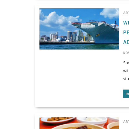
AR
W
P
A
NO
San
wit
stu
R
AR