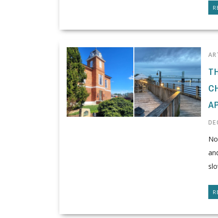
R
AR
T
C
A
DE
Nor
and
slo
R