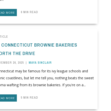
6 MIN READ
EAD MORE
TICLE
0 CONNECTICUT BROWNIE BAKERIES
ORTH THE DRIVE
VEMBER 26, 2025
|
MAYA SINCLAIR
nnecticut may be famous for its ivy league schools and
nic coastlines, but let me tell you, nothing beats the sweet
ma wafting from its brownie bakeries. If you're on a...
5 MIN READ
EAD MORE