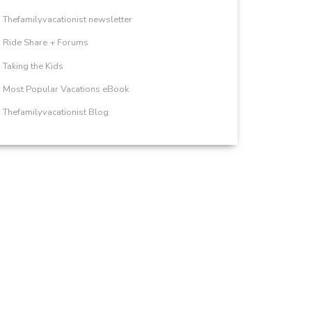
Thefamilyvacationist newsletter
Ride Share + Forums
Taking the Kids
Most Popular Vacations eBook
Thefamilyvacationist Blog