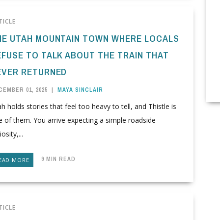
TICLE
HE UTAH MOUNTAIN TOWN WHERE LOCALS
EFUSE TO TALK ABOUT THE TRAIN THAT
EVER RETURNED
CEMBER 01, 2025
|
MAYA SINCLAIR
h holds stories that feel too heavy to tell, and Thistle is
 of them. You arrive expecting a simple roadside
iosity,...
9 MIN READ
EAD MORE
TICLE