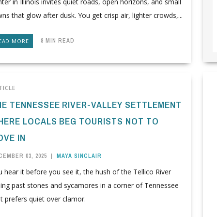
ter in Illinois invites quiet roads, open horizons, and small
ns that glow after dusk. You get crisp air, lighter crowds,...
8 MIN READ
EAD MORE
TICLE
HE TENNESSEE RIVER-VALLEY SETTLEMENT
HERE LOCALS BEG TOURISTS NOT TO
OVE IN
CEMBER 03, 2025
|
MAYA SINCLAIR
 hear it before you see it, the hush of the Tellico River
iding past stones and sycamores in a corner of Tennessee
t prefers quiet over clamor.