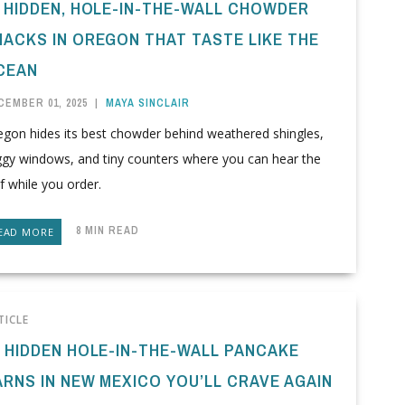
1 HIDDEN, HOLE-IN-THE-WALL CHOWDER
HACKS IN OREGON THAT TASTE LIKE THE
CEAN
CEMBER 01, 2025
|
MAYA SINCLAIR
egon hides its best chowder behind weathered shingles,
ggy windows, and tiny counters where you can hear the
f while you order.
8 MIN READ
EAD MORE
TICLE
0 HIDDEN HOLE-IN-THE-WALL PANCAKE
ARNS IN NEW MEXICO YOU’LL CRAVE AGAIN