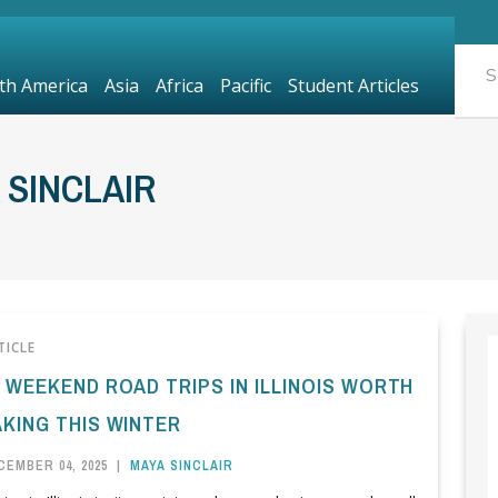
th America
Asia
Africa
Pacific
Student Articles
 SINCLAIR
TICLE
0 WEEKEND ROAD TRIPS IN ILLINOIS WORTH
AKING THIS WINTER
CEMBER 04, 2025
|
MAYA SINCLAIR