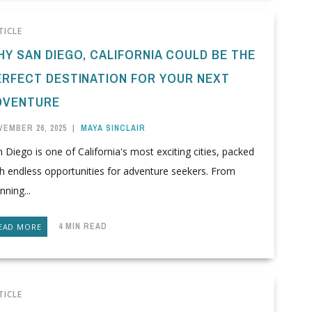
TICLE
HY SAN DIEGO, CALIFORNIA COULD BE THE
ERFECT DESTINATION FOR YOUR NEXT
DVENTURE
VEMBER 26, 2025
|
MAYA SINCLAIR
 Diego is one of California's most exciting cities, packed
h endless opportunities for adventure seekers. From
nning...
4 MIN READ
EAD MORE
TICLE