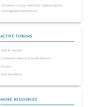
15 Family Cruises With Kids: Setting Sail for
Unforgettable Adventures
ACTIVE FORUMS
USA & Canada
Caribbean, Mexico & South America
Europe
Asia and Africa
MORE RESOURCES