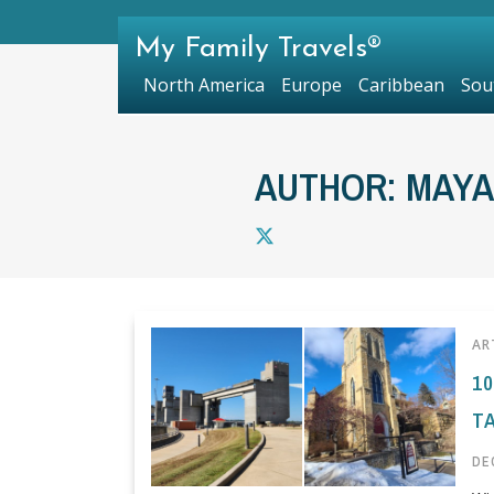
My Family Travels®
North America
Europe
Caribbean
Sou
AUTHOR: MAYA
AR
1
T
DE