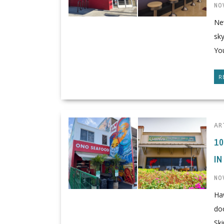
NO
Ne
sk
You
R
AR
1
IN
NO
Ha
doo
Skip