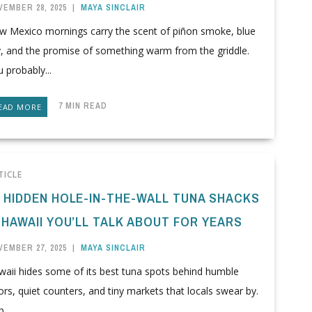
VEMBER 28, 2025
|
MAYA SINCLAIR
w Mexico mornings carry the scent of piñon smoke, blue
y, and the promise of something warm from the griddle.
 probably...
7 MIN READ
EAD MORE
TICLE
0 HIDDEN HOLE-IN-THE-WALL TUNA SHACKS
 HAWAII YOU’LL TALK ABOUT FOR YEARS
VEMBER 27, 2025
|
MAYA SINCLAIR
waii hides some of its best tuna spots behind humble
rs, quiet counters, and tiny markets that locals swear by.
...