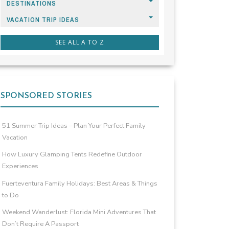
DESTINATIONS
VACATION TRIP IDEAS
SEE ALL A TO Z
SPONSORED STORIES
51 Summer Trip Ideas – Plan Your Perfect Family
Vacation
How Luxury Glamping Tents Redefine Outdoor
Experiences
Fuerteventura Family Holidays: Best Areas & Things
to Do
Weekend Wanderlust: Florida Mini Adventures That
Don’t Require A Passport