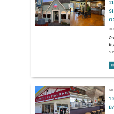
1
S
O
DE
Or
fo
sur
R
AR
1
B