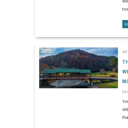
Win
tow
R
AR
T
W
M
DE
You
sl
tha