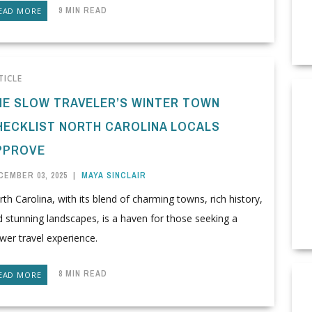
9 MIN READ
EAD MORE
TICLE
HE SLOW TRAVELER’S WINTER TOWN
HECKLIST NORTH CAROLINA LOCALS
PPROVE
CEMBER 03, 2025
|
MAYA SINCLAIR
th Carolina, with its blend of charming towns, rich history,
 stunning landscapes, is a haven for those seeking a
wer travel experience.
8 MIN READ
EAD MORE