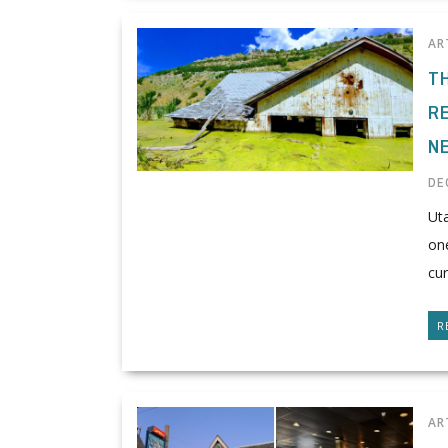
AR
T
R
N
DE
Uta
one
cur
R
AR