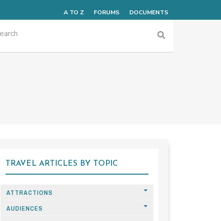
A TO Z
FORUMS
DOCUMENTS
TRAVEL ARTICLES BY TOPIC
ATTRACTIONS
AUDIENCES