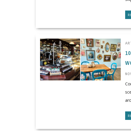
R
AR
1
W
NO
Co
sce
aro
R