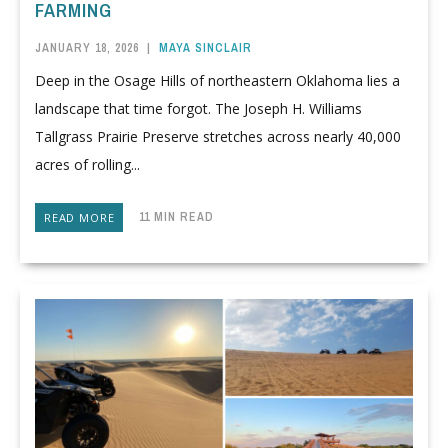
FARMING
JANUARY 18, 2026
|
MAYA SINCLAIR
Deep in the Osage Hills of northeastern Oklahoma lies a
landscape that time forgot. The Joseph H. Williams
Tallgrass Prairie Preserve stretches across nearly 40,000
acres of rolling...
11 MIN READ
READ MORE