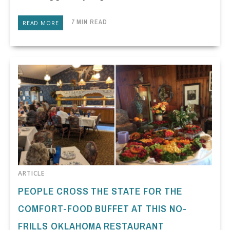
7 MIN READ
READ MORE
ARTICLE
PEOPLE CROSS THE STATE FOR THE
COMFORT-FOOD BUFFET AT THIS NO-
FRILLS OKLAHOMA RESTAURANT