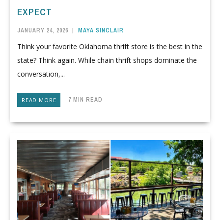
EXPECT
JANUARY 24, 2026
|
MAYA SINCLAIR
Think your favorite Oklahoma thrift store is the best in the
state? Think again. While chain thrift shops dominate the
conversation,...
7 MIN READ
READ MORE