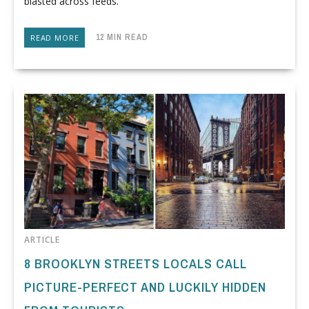
blasted across feeds.
12 MIN READ
READ MORE
ARTICLE
8 BROOKLYN STREETS LOCALS CALL
PICTURE-PERFECT AND LUCKILY HIDDEN