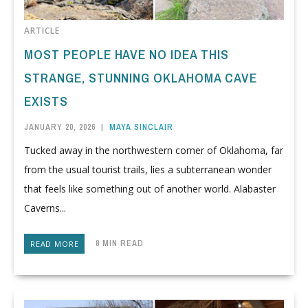
ARTICLE
MOST PEOPLE HAVE NO IDEA THIS
STRANGE, STUNNING OKLAHOMA CAVE
EXISTS
JANUARY 20, 2026
|
MAYA SINCLAIR
Tucked away in the northwestern corner of Oklahoma, far
from the usual tourist trails, lies a subterranean wonder
that feels like something out of another world. Alabaster
Caverns...
8 MIN READ
READ MORE