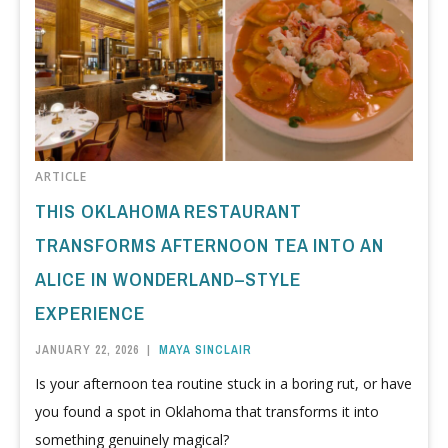
ARTICLE
THIS OKLAHOMA RESTAURANT
TRANSFORMS AFTERNOON TEA INTO AN
ALICE IN WONDERLAND–STYLE
EXPERIENCE
JANUARY 22, 2026
|
MAYA SINCLAIR
Is your afternoon tea routine stuck in a boring rut, or have
you found a spot in Oklahoma that transforms it into
something genuinely magical?