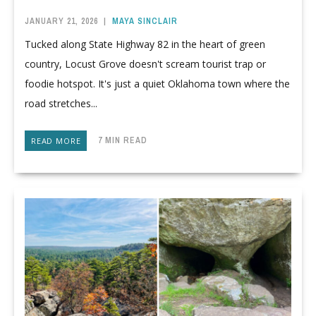
JANUARY 21, 2026
|
MAYA SINCLAIR
Tucked along State Highway 82 in the heart of green
country, Locust Grove doesn't scream tourist trap or
foodie hotspot. It's just a quiet Oklahoma town where the
road stretches...
7 MIN READ
READ MORE