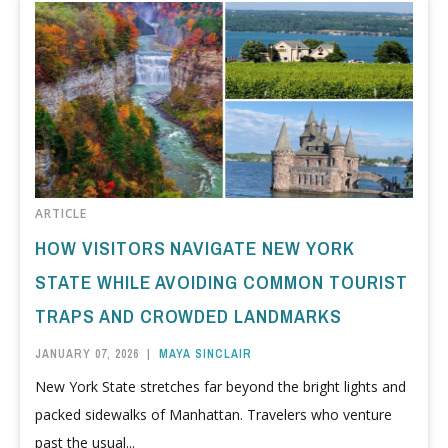
ARTICLE
HOW VISITORS NAVIGATE NEW YORK
STATE WHILE AVOIDING COMMON TOURIST
TRAPS AND CROWDED LANDMARKS
JANUARY 07, 2026
|
MAYA SINCLAIR
New York State stretches far beyond the bright lights and
packed sidewalks of Manhattan. Travelers who venture
past the usual...