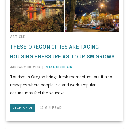
ARTICLE
THESE OREGON CITIES ARE FACING
HOUSING PRESSURE AS TOURISM GROWS
JANUARY 09, 2026
|
MAYA SINCLAIR
Tourism in Oregon brings fresh momentum, but it also
reshapes where people live and work. Popular
destinations feel the squeeze...
10 MIN READ
READ MORE