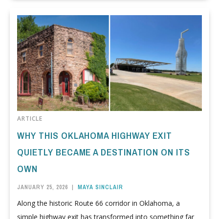
ARTICLE
WHY THIS OKLAHOMA HIGHWAY EXIT
QUIETLY BECAME A DESTINATION ON ITS
OWN
JANUARY 25, 2026
|
MAYA SINCLAIR
Along the historic Route 66 corridor in Oklahoma, a
simple highway exit has transformed into something far