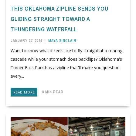
THIS OKLAHOMA ZIPLINE SENDS YOU
GLIDING STRAIGHT TOWARD A
THUNDERING WATERFALL
JANUARY 27, 2026
|
MAYA SINCLAIR
Want to know what it feels like to fly straight at a roaring
cascade while your stomach does backflips? Oklahoma's
Turner Falls Park has a zipline that'll make you question
every...
8 MIN READ
READ MORE