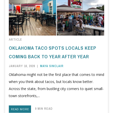
ARTICLE
OKLAHOMA TACO SPOTS LOCALS KEEP
COMING BACK TO YEAR AFTER YEAR
JANUARY 16, 2026
|
MAYA SINCLAIR
Oklahoma might not be the first place that comes to mind
when you think about tacos, but locals know better.
Across the state, from bustling city corners to quiet small-
town storefronts,...
9 MIN READ
READ MORE