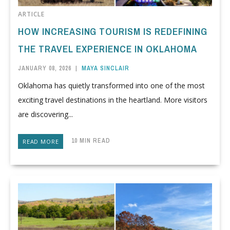
ARTICLE
HOW INCREASING TOURISM IS REDEFINING
THE TRAVEL EXPERIENCE IN OKLAHOMA
JANUARY 08, 2026
|
MAYA SINCLAIR
Oklahoma has quietly transformed into one of the most
exciting travel destinations in the heartland. More visitors
are discovering...
10 MIN READ
READ MORE