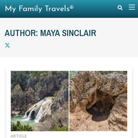
My Family Travels®
AUTHOR: MAYA SINCLAIR
ARTICLE