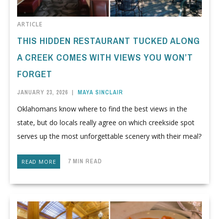
ARTICLE
THIS HIDDEN RESTAURANT TUCKED ALONG
A CREEK COMES WITH VIEWS YOU WON’T
FORGET
JANUARY 23, 2026
|
MAYA SINCLAIR
Oklahomans know where to find the best views in the
state, but do locals really agree on which creekside spot
serves up the most unforgettable scenery with their meal?
7 MIN READ
READ MORE