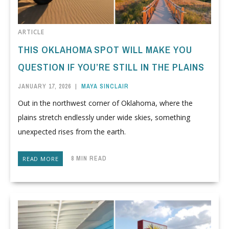
ARTICLE
THIS OKLAHOMA SPOT WILL MAKE YOU
QUESTION IF YOU’RE STILL IN THE PLAINS
JANUARY 17, 2026
|
MAYA SINCLAIR
Out in the northwest corner of Oklahoma, where the
plains stretch endlessly under wide skies, something
unexpected rises from the earth.
8 MIN READ
READ MORE