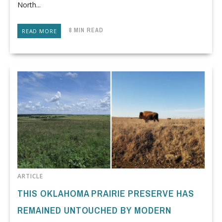
North...
8 MIN READ
READ MORE
ARTICLE
THIS OKLAHOMA PRAIRIE PRESERVE HAS
REMAINED UNTOUCHED BY MODERN