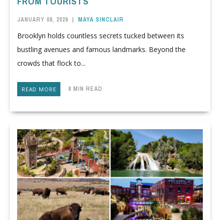
FROM TOURISTS
JANUARY 08, 2026
|
MAYA SINCLAIR
Brooklyn holds countless secrets tucked between its
bustling avenues and famous landmarks. Beyond the
crowds that flock to...
8 MIN READ
READ MORE