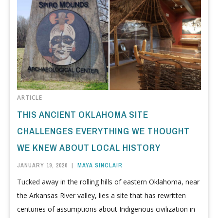
ARTICLE
THIS ANCIENT OKLAHOMA SITE
CHALLENGES EVERYTHING WE THOUGHT
WE KNEW ABOUT LOCAL HISTORY
JANUARY 19, 2026
|
MAYA SINCLAIR
Tucked away in the rolling hills of eastern Oklahoma, near
the Arkansas River valley, lies a site that has rewritten
centuries of assumptions about Indigenous civilization in