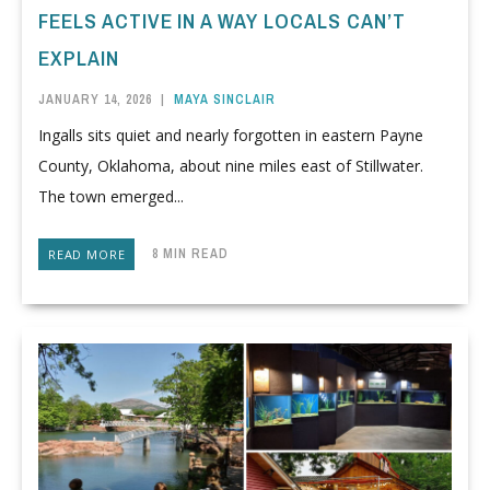
FEELS ACTIVE IN A WAY LOCALS CAN’T
EXPLAIN
JANUARY 14, 2026
|
MAYA SINCLAIR
Ingalls sits quiet and nearly forgotten in eastern Payne
County, Oklahoma, about nine miles east of Stillwater.
The town emerged...
8 MIN READ
READ MORE