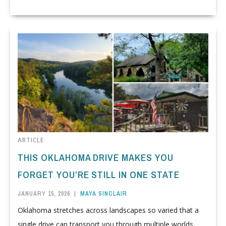
ARTICLE
THIS OKLAHOMA DRIVE MAKES YOU
FORGET YOU’RE STILL IN ONE STATE
JANUARY 15, 2026
|
MAYA SINCLAIR
Oklahoma stretches across landscapes so varied that a
single drive can transport you through multiple worlds