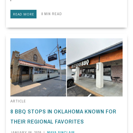
8 MIN READ
READ MORE
ARTICLE
8 BBQ STOPS IN OKLAHOMA KNOWN FOR
THEIR REGIONAL FAVORITES
JANUARY 06, 2026
|
MAYA SINCLAIR