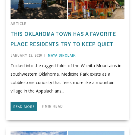
ARTICLE
THIS OKLAHOMA TOWN HAS A FAVORITE
PLACE RESIDENTS TRY TO KEEP QUIET
JANUARY 13, 2026
|
MAYA SINCLAIR
Tucked into the rugged folds of the Wichita Mountains in
southwestern Oklahoma, Medicine Park exists as a
cobblestone curiosity that feels more like a mountain
village in the Appalachians...
8 MIN READ
READ MORE