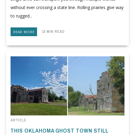
without ever crossing a state line. Rolling prairies give way
to rugged...
10 MIN READ
READ MORE
ARTICLE
THIS OKLAHOMA GHOST TOWN STILL