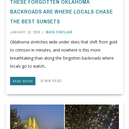
THESE FORGOTTEN OKLAHOMA
BACKROADS ARE WHERE LOCALS CHASE
THE BEST SUNSETS
JANUARY 12, 2026
|
MAYA SINCLAIR
Oklahoma stretches wide under skies that shift from gold
to crimson in minutes, and nowhere is this more
breathtaking than along the forgotten backroads where
locals go to watch...
10 MIN READ
READ MORE