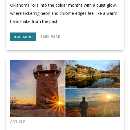
Oklahoma rolls into the colder months with a quiet glow,
where flickering neon and chrome edges feel like a warm
handshake from the past.
9 MIN READ
READ MORE
ARTICLE