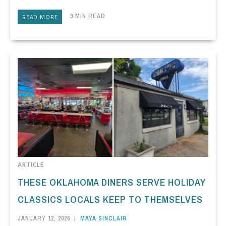
9 MIN READ
READ MORE
ARTICLE
THESE OKLAHOMA DINERS SERVE HOLIDAY
CLASSICS LOCALS KEEP TO THEMSELVES
JANUARY 12, 2026
|
MAYA SINCLAIR