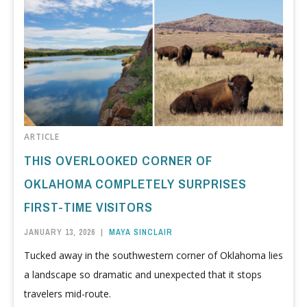
ARTICLE
THIS OVERLOOKED CORNER OF
OKLAHOMA COMPLETELY SURPRISES
FIRST-TIME VISITORS
JANUARY 13, 2026
|
MAYA SINCLAIR
Tucked away in the southwestern corner of Oklahoma lies
a landscape so dramatic and unexpected that it stops
travelers mid-route.