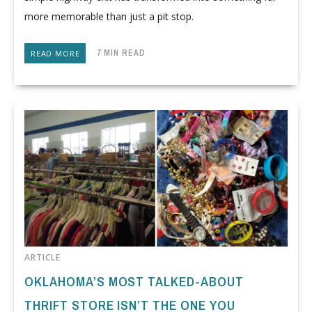
more memorable than just a pit stop.
7 MIN READ
READ MORE
ARTICLE
OKLAHOMA’S MOST TALKED-ABOUT
THRIFT STORE ISN’T THE ONE YOU