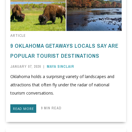
ARTICLE
9 OKLAHOMA GETAWAYS LOCALS SAY ARE
POPULAR TOURIST DESTINATIONS
JANUARY 07, 2026
|
MAYA SINCLAIR
Oklahoma holds a surprising variety of landscapes and
attractions that often fly under the radar of national
tourism conversations.
9 MIN READ
READ MORE