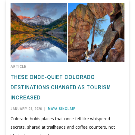
ARTICLE
THESE ONCE-QUIET COLORADO
DESTINATIONS CHANGED AS TOURISM
INCREASED
JANUARY 09, 2026
|
MAYA SINCLAIR
Colorado holds places that once felt like whispered
secrets, shared at trailheads and coffee counters, not