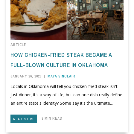
ARTICLE
HOW CHICKEN-FRIED STEAK BECAME A
FULL-BLOWN CULTURE IN OKLAHOMA
JANUARY 26, 2026
|
MAYA SINCLAIR
Locals in Oklahoma will tell you chicken-fried steak isn't
just dinner, it's a way of life, but can one dish really define
an entire state's identity? Some say it's the ultimate...
8 MIN READ
READ MORE