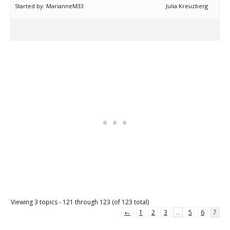
Started by:
MarianneM33
Julia Kreuzberg
Viewing 3 topics - 121 through 123 (of 123 total)
←
1
2
3
…
5
6
7