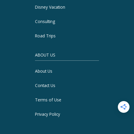
Disney Vacation
Consulting
Road Trips
ABOUT US
About Us
Contact Us
Terms of Use
Privacy Policy