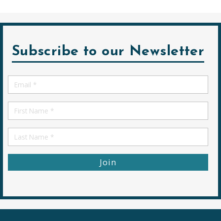
Subscribe to our Newsletter
Email
*
First
Name
First
Name