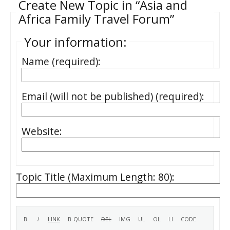
Create New Topic in “Asia and
Africa Family Travel Forum”
Your information:
Name (required):
Email (will not be published) (required):
Website:
Topic Title (Maximum Length: 80):