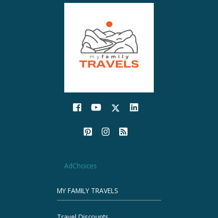
AdChoices
MY FAMILY TRAVELS
Travel Discounts