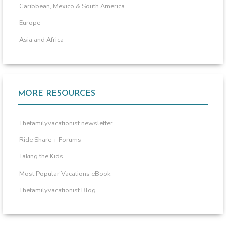
Caribbean, Mexico & South America
Europe
Asia and Africa
MORE RESOURCES
Thefamilyvacationist newsletter
Ride Share + Forums
Taking the Kids
Most Popular Vacations eBook
Thefamilyvacationist Blog