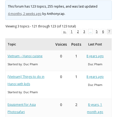
This forum has 123 topics, 255 replies, and was last updated
4 months, 2 weeks ago
by
Anthonycap
.
Viewing 3 topics - 121 through 123 (of 123 total)
←
1
2
3
…
5
6
7
Voices
Posts
Topic
Last Post
0
1
Vietnam – Hanoi cuisine
8 years ago
Started by:
Duc Pham
Duc Pham
0
1
[Vietnam] Things to do in
8 years ago
Hanoi with kids
Duc Pham
Started by:
Duc Pham
0
2
Equipment for Asia
8 years, 1
Photosafari
month ago