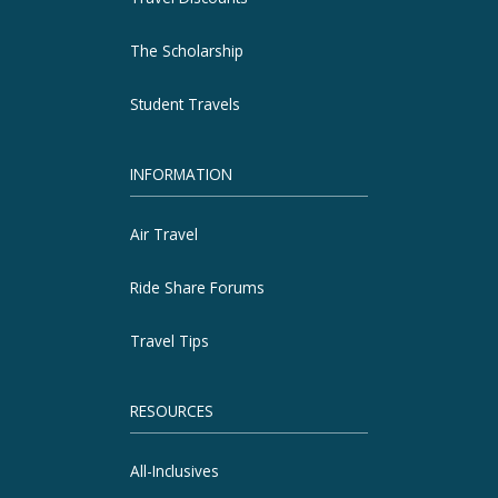
The Scholarship
Student Travels
INFORMATION
Air Travel
Ride Share Forums
Travel Tips
RESOURCES
All-Inclusives