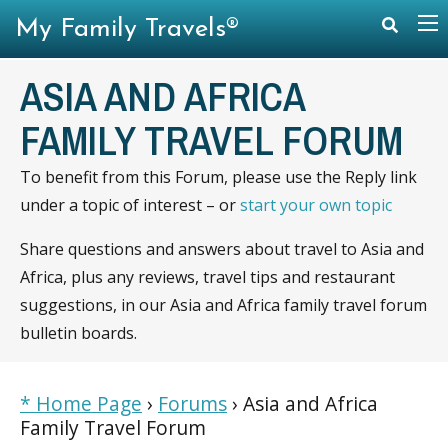
My Family Travels®
ASIA AND AFRICA
FAMILY TRAVEL FORUM
To benefit from this Forum, please use the Reply link
under a topic of interest – or
start your own topic
Share questions and answers about travel to Asia and
Africa, plus any reviews, travel tips and restaurant
suggestions, in our Asia and Africa family travel forum
bulletin boards.
* Home Page
›
Forums
›
Asia and Africa
Family Travel Forum