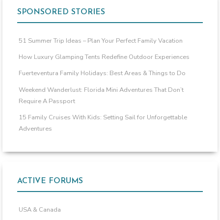
SPONSORED STORIES
51 Summer Trip Ideas – Plan Your Perfect Family Vacation
How Luxury Glamping Tents Redefine Outdoor Experiences
Fuerteventura Family Holidays: Best Areas & Things to Do
Weekend Wanderlust: Florida Mini Adventures That Don’t
Require A Passport
15 Family Cruises With Kids: Setting Sail for Unforgettable
Adventures
ACTIVE FORUMS
USA & Canada