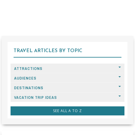
TRAVEL ARTICLES BY TOPIC
ATTRACTIONS
AUDIENCES
DESTINATIONS
VACATION TRIP IDEAS
SEE ALL A TO Z