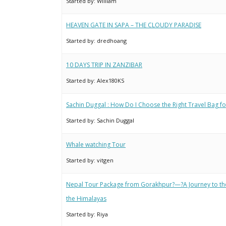
Started by:
William
HEAVEN GATE IN SAPA – THE CLOUDY PARADISE
Started by:
dredhoang
10 DAYS TRIP IN ZANZIBAR
Started by:
Alex180KS
Sachin Duggal : How Do I Choose the Right Travel Bag fo
Started by:
Sachin Duggal
Whale watching Tour
Started by:
vitgen
Nepal Tour Package from Gorakhpur?—?A Journey to th
the Himalayas
Started by:
Riya