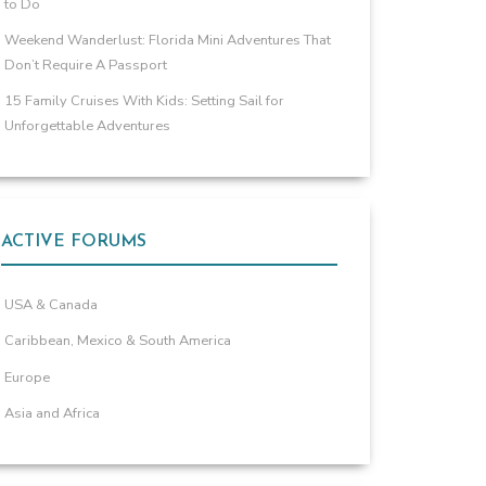
to Do
Weekend Wanderlust: Florida Mini Adventures That
Don’t Require A Passport
15 Family Cruises With Kids: Setting Sail for
Unforgettable Adventures
ACTIVE FORUMS
USA & Canada
Caribbean, Mexico & South America
Europe
Asia and Africa