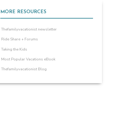
MORE RESOURCES
Thefamilyvacationist newsletter
Ride Share + Forums
Taking the Kids
Most Popular Vacations eBook
Thefamilyvacationist Blog