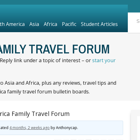
th America
Asia
Africa
Pacific
Student Articles
FAMILY TRAVEL FORUM
eply link under a topic of interest – or
start your
 Asia and Africa, plus any reviews, travel tips and
ca family travel forum bulletin boards.
rica Family Travel Forum
pdated
4 months, 2 weeks ago
by
Anthonycap
.