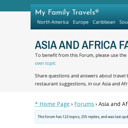
My Family Travels®
North America
Europe
Caribbean
Sou
ASIA AND AFRICA 
To benefit from this Forum, please use the R
own topic
Share questions and answers about travel to
restaurant suggestions, in our Asia and Afri
* Home Page
›
Forums
›
Asia and Af
This forum has 123 topics, 255 replies, and was last u