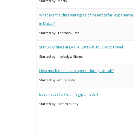
Started by:
Merry
What are the different types of desert safari experience
in Dubai?
Started by:
ThomasRussell
Starlux Airlines at LAX: A Gateway to Luxury Travel
Started by:
melodywilliams
How much one has to spend during Umrah?
Started by:
amina sofia
Best Places to Visit in Egypt in 2024
Started by:
hatem.sunpy