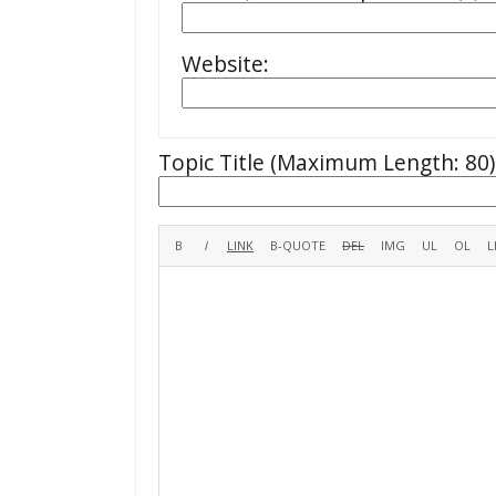
Website:
Topic Title (Maximum Length: 80)