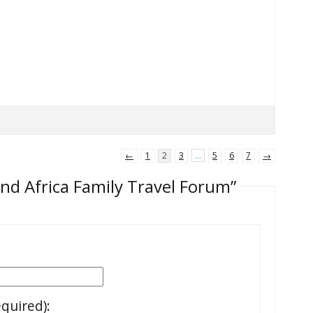
←
1
2
3
…
5
6
7
→
and Africa Family Travel Forum”
equired):