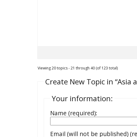
Viewing 20 topics - 21 through 40 (of 123 total)
Create New Topic in “Asia 
Your information:
Name (required):
Email (will not be published) (r