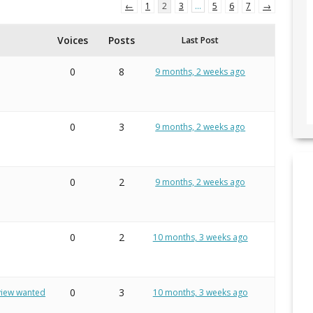
←
1
2
3
…
5
6
7
→
Voices
Posts
Last Post
0
8
9 months, 2 weeks ago
0
3
9 months, 2 weeks ago
0
2
9 months, 2 weeks ago
0
2
10 months, 3 weeks ago
0
3
eview wanted
10 months, 3 weeks ago