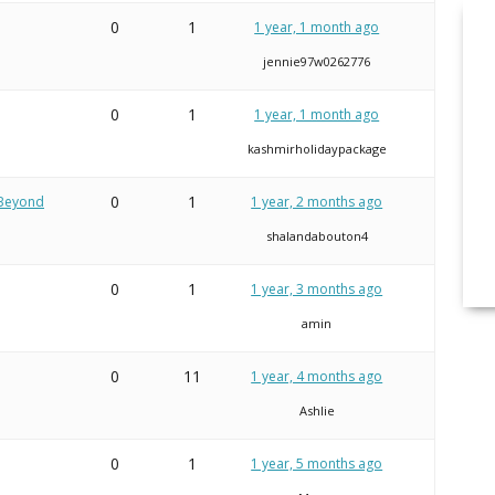
0
1
1 year, 1 month ago
jennie97w0262776
0
1
1 year, 1 month ago
kashmirholidaypackage
0
1
 Beyond
1 year, 2 months ago
shalandabouton4
0
1
1 year, 3 months ago
amin
0
11
1 year, 4 months ago
Ashlie
0
1
1 year, 5 months ago