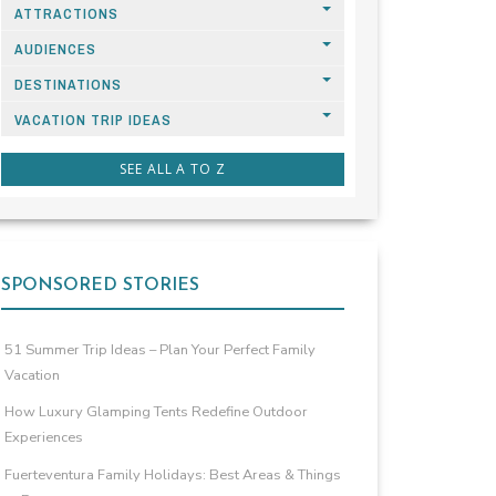
ATTRACTIONS
AUDIENCES
DESTINATIONS
VACATION TRIP IDEAS
SEE ALL A TO Z
SPONSORED STORIES
51 Summer Trip Ideas – Plan Your Perfect Family
Vacation
How Luxury Glamping Tents Redefine Outdoor
Experiences
Fuerteventura Family Holidays: Best Areas & Things