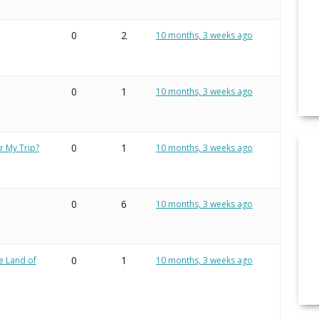
0
2
10 months, 3 weeks ago
0
1
10 months, 3 weeks ago
0
1
r My Trip?
10 months, 3 weeks ago
0
6
10 months, 3 weeks ago
0
1
e Land of
10 months, 3 weeks ago