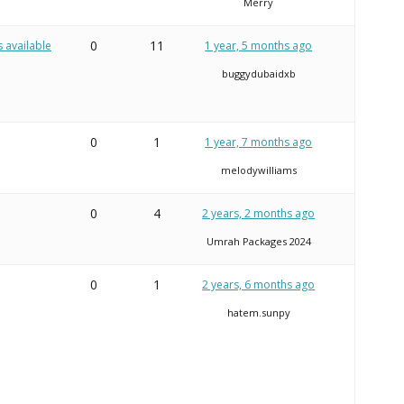
Merry
0
11
s available
1 year, 5 months ago
buggydubaidxb
0
1
1 year, 7 months ago
melodywilliams
0
4
2 years, 2 months ago
Umrah Packages 2024
0
1
2 years, 6 months ago
hatem.sunpy