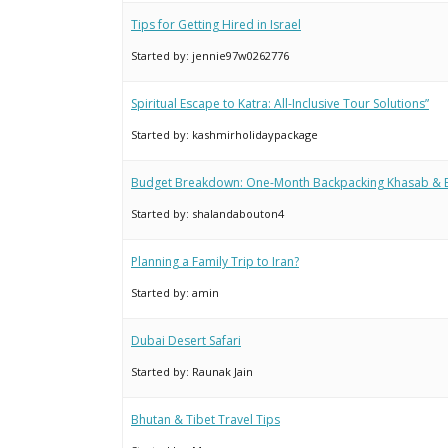
Tips for Getting Hired in Israel
Started by:
jennie97w0262776
Spiritual Escape to Katra: All-Inclusive Tour Solutions”
Started by:
kashmirholidaypackage
Budget Breakdown: One-Month Backpacking Khasab &
Started by:
shalandabouton4
Planning a Family Trip to Iran?
Started by:
amin
Dubai Desert Safari
Started by:
Raunak Jain
Bhutan & Tibet Travel Tips