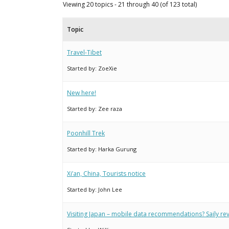
Viewing 20 topics - 21 through 40 (of 123 total)
Topic
Travel-Tibet
Started by:
ZoeXie
New here!
Started by:
Zee raza
Poonhill Trek
Started by:
Harka Gurung
Xi’an, China, Tourists notice
Started by:
John Lee
Visiting Japan – mobile data recommendations? Saily r