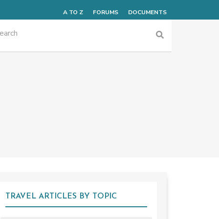
A TO Z
FORUMS
DOCUMENTS
TRAVEL ARTICLES BY TOPIC