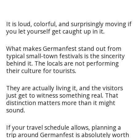
It is loud, colorful, and surprisingly moving if
you let yourself get caught up in it.
What makes Germanfest stand out from
typical small-town festivals is the sincerity
behind it. The locals are not performing
their culture for tourists.
They are actually living it, and the visitors
just get to witness something real. That
distinction matters more than it might
sound.
If your travel schedule allows, planning a
trip around Germanfest is absolutely worth