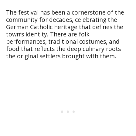
The festival has been a cornerstone of the
community for decades, celebrating the
German Catholic heritage that defines the
town’s identity. There are folk
performances, traditional costumes, and
food that reflects the deep culinary roots
the original settlers brought with them.