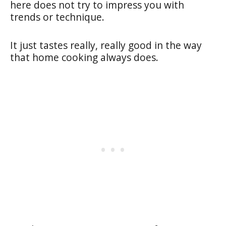
here does not try to impress you with
trends or technique.
It just tastes really, really good in the way
that home cooking always does.