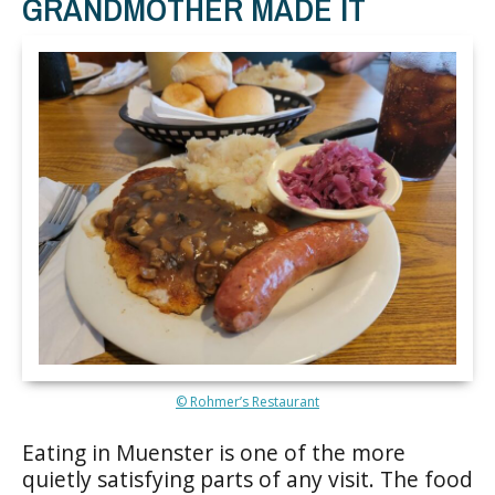
GRANDMOTHER MADE IT
© Rohmer’s Restaurant
Eating in Muenster is one of the more
quietly satisfying parts of any visit. The food