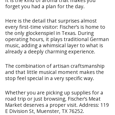
It is the kind of aroma that makes you
forget you had a plan for the day.
Here is the detail that surprises almost
every first-time visitor: Fischer’s is home to
the only glockenspiel in Texas. During
operating hours, it plays traditional German
music, adding a whimsical layer to what is
already a deeply charming experience.
The combination of artisan craftsmanship
and that little musical moment makes the
stop feel special in a very specific way.
Whether you are picking up supplies for a
road trip or just browsing, Fischer’s Meat
Market deserves a proper visit. Address: 119
E Division St, Muenster, TX 76252.