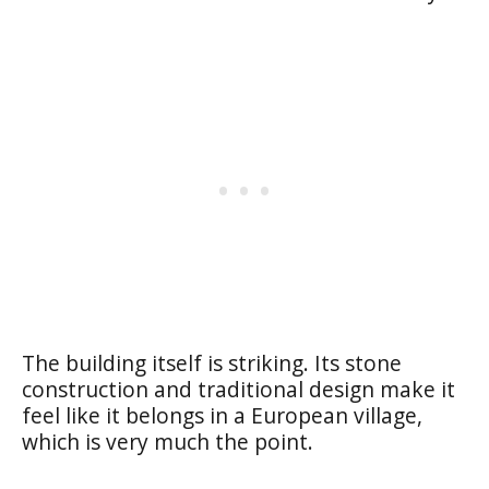
The building itself is striking. Its stone
construction and traditional design make it
feel like it belongs in a European village,
which is very much the point.