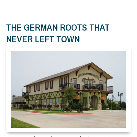
THE GERMAN ROOTS THAT
NEVER LEFT TOWN