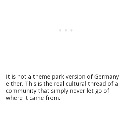
It is not a theme park version of Germany
either. This is the real cultural thread of a
community that simply never let go of
where it came from.