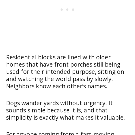
Residential blocks are lined with older
homes that have front porches still being
used for their intended purpose, sitting on
and watching the world pass by slowly.
Neighbors know each other’s names.
Dogs wander yards without urgency. It
sounds simple because it is, and that
simplicity is exactly what makes it valuable.
For anyone coming from a fast-moving