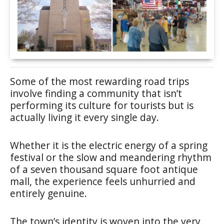
Some of the most rewarding road trips
involve finding a community that isn’t
performing its culture for tourists but is
actually living it every single day.
Whether it is the electric energy of a spring
festival or the slow and meandering rhythm
of a seven thousand square foot antique
mall, the experience feels unhurried and
entirely genuine.
The town’s identity is woven into the very