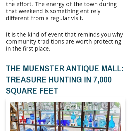
the effort. The energy of the town during
that weekend is something entirely
different from a regular visit.
It is the kind of event that reminds you why
community traditions are worth protecting
in the first place.
THE MUENSTER ANTIQUE MALL:
TREASURE HUNTING IN 7,000
SQUARE FEET