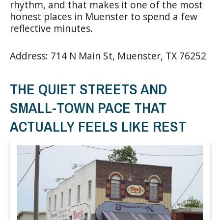
rhythm, and that makes it one of the most
honest places in Muenster to spend a few
reflective minutes.
Address: 714 N Main St, Muenster, TX 76252
THE QUIET STREETS AND
SMALL-TOWN PACE THAT
ACTUALLY FEELS LIKE REST