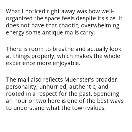
What I noticed right away was how well-
organized the space feels despite its size. It
does not have that chaotic, overwhelming
energy some antique malls carry.
There is room to breathe and actually look
at things properly, which makes the whole
experience more enjoyable.
The mall also reflects Muenster’s broader
personality, unhurried, authentic, and
rooted in a respect for the past. Spending
an hour or two here is one of the best ways
to understand what the town values.