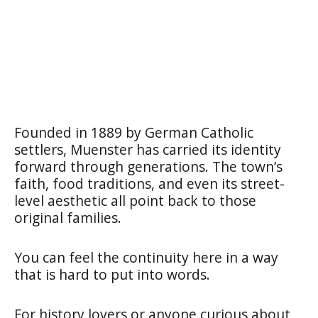
Founded in 1889 by German Catholic
settlers, Muenster has carried its identity
forward through generations. The town’s
faith, food traditions, and even its street-
level aesthetic all point back to those
original families.
You can feel the continuity here in a way
that is hard to put into words.
For history lovers or anyone curious about