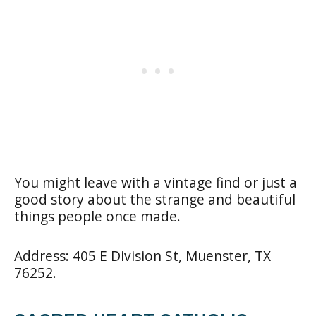
You might leave with a vintage find or just a
good story about the strange and beautiful
things people once made.
Address: 405 E Division St, Muenster, TX
76252.