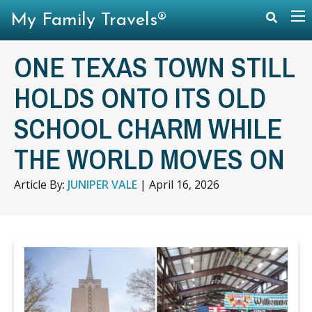
My Family Travels®
ONE TEXAS TOWN STILL
HOLDS ONTO ITS OLD
SCHOOL CHARM WHILE
THE WORLD MOVES ON
Article By:
JUNIPER VALE
|
April 16, 2026