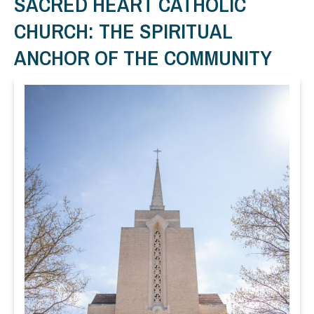
SACRED HEART CATHOLIC
CHURCH: THE SPIRITUAL
ANCHOR OF THE COMMUNITY