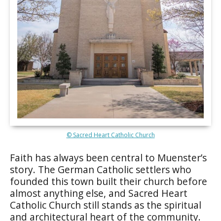
© Sacred Heart Catholic Church
Faith has always been central to Muenster’s
story. The German Catholic settlers who
founded this town built their church before
almost anything else, and Sacred Heart
Catholic Church still stands as the spiritual
and architectural heart of the community.