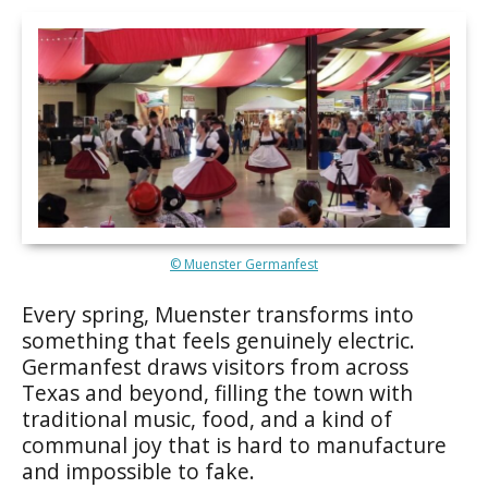
© Muenster Germanfest
Every spring, Muenster transforms into
something that feels genuinely electric.
Germanfest draws visitors from across
Texas and beyond, filling the town with
traditional music, food, and a kind of
communal joy that is hard to manufacture
and impossible to fake.