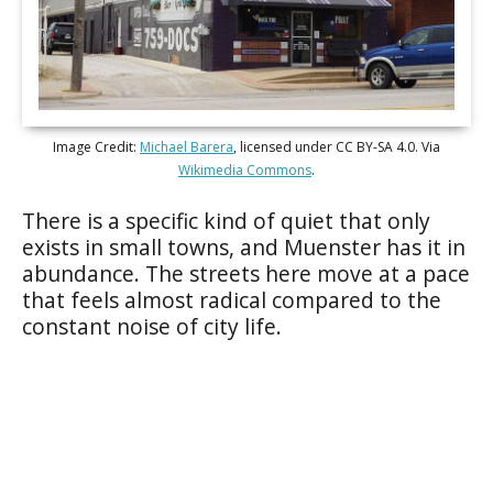
Image Credit:
Michael Barera
, licensed under CC BY-SA 4.0. Via
Wikimedia Commons
.
There is a specific kind of quiet that only
exists in small towns, and Muenster has it in
abundance. The streets here move at a pace
that feels almost radical compared to the
constant noise of city life.