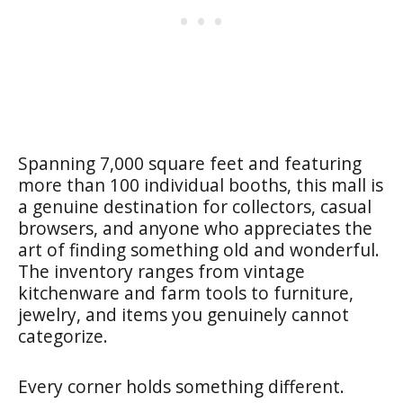
Spanning 7,000 square feet and featuring
more than 100 individual booths, this mall is
a genuine destination for collectors, casual
browsers, and anyone who appreciates the
art of finding something old and wonderful.
The inventory ranges from vintage
kitchenware and farm tools to furniture,
jewelry, and items you genuinely cannot
categorize.
Every corner holds something different.