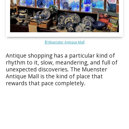
© Muenster Antique Mall
Antique shopping has a particular kind of
rhythm to it, slow, meandering, and full of
unexpected discoveries. The Muenster
Antique Mall is the kind of place that
rewards that pace completely.