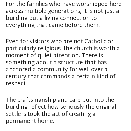
For the families who have worshipped here
across multiple generations, it is not just a
building but a living connection to
everything that came before them.
Even for visitors who are not Catholic or
particularly religious, the church is worth a
moment of quiet attention. There is
something about a structure that has
anchored a community for well over a
century that commands a certain kind of
respect.
The craftsmanship and care put into the
building reflect how seriously the original
settlers took the act of creating a
permanent home.