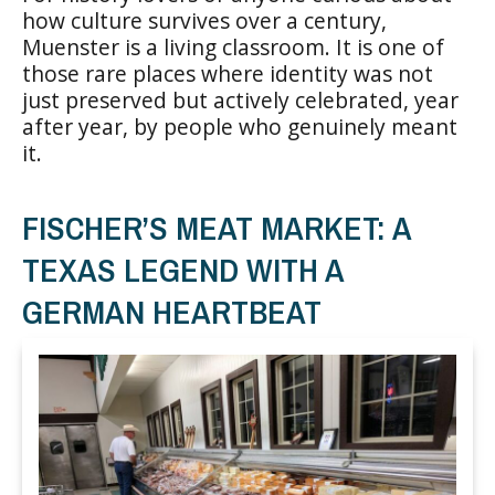
how culture survives over a century,
Muenster is a living classroom. It is one of
those rare places where identity was not
just preserved but actively celebrated, year
after year, by people who genuinely meant
it.
FISCHER’S MEAT MARKET: A
TEXAS LEGEND WITH A
GERMAN HEARTBEAT