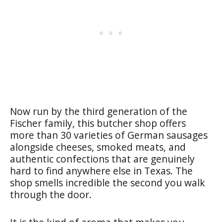
Now run by the third generation of the
Fischer family, this butcher shop offers
more than 30 varieties of German sausages
alongside cheeses, smoked meats, and
authentic confections that are genuinely
hard to find anywhere else in Texas. The
shop smells incredible the second you walk
through the door.