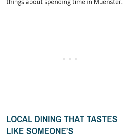
things about spending time in Muenster.
LOCAL DINING THAT TASTES
LIKE SOMEONE’S