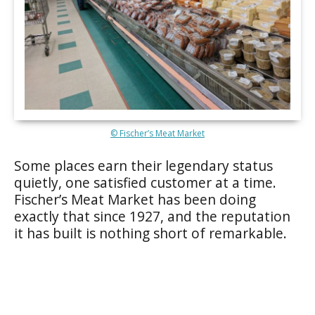
© Fischer’s Meat Market
Some places earn their legendary status
quietly, one satisfied customer at a time.
Fischer’s Meat Market has been doing
exactly that since 1927, and the reputation
it has built is nothing short of remarkable.