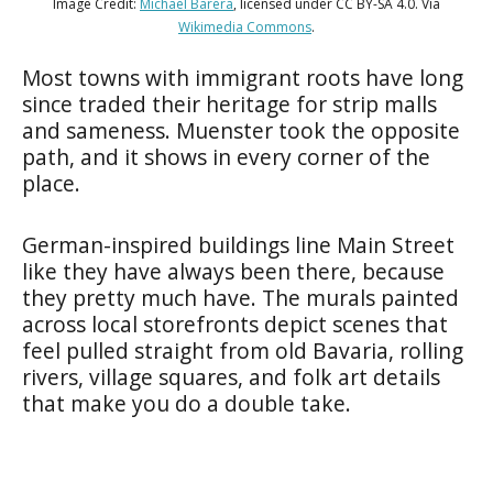
Image Credit:
Michael Barera
, licensed under CC BY-SA 4.0. Via
Wikimedia Commons
.
Most towns with immigrant roots have long
since traded their heritage for strip malls
and sameness. Muenster took the opposite
path, and it shows in every corner of the
place.
German-inspired buildings line Main Street
like they have always been there, because
they pretty much have. The murals painted
across local storefronts depict scenes that
feel pulled straight from old Bavaria, rolling
rivers, village squares, and folk art details
that make you do a double take.