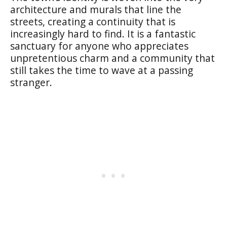
architecture and murals that line the
streets, creating a continuity that is
increasingly hard to find. It is a fantastic
sanctuary for anyone who appreciates
unpretentious charm and a community that
still takes the time to wave at a passing
stranger.