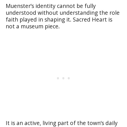
Muenster’s identity cannot be fully
understood without understanding the role
faith played in shaping it. Sacred Heart is
not a museum piece.
It is an active, living part of the town’s daily