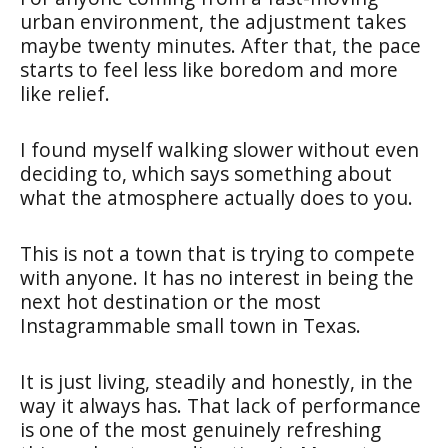
urban environment, the adjustment takes
maybe twenty minutes. After that, the pace
starts to feel less like boredom and more
like relief.
I found myself walking slower without even
deciding to, which says something about
what the atmosphere actually does to you.
This is not a town that is trying to compete
with anyone. It has no interest in being the
next hot destination or the most
Instagrammable small town in Texas.
It is just living, steadily and honestly, in the
way it always has. That lack of performance
is one of the most genuinely refreshing