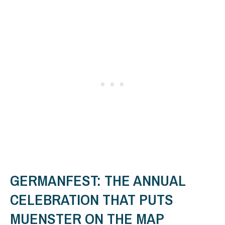
GERMANFEST: THE ANNUAL
CELEBRATION THAT PUTS
MUENSTER ON THE MAP