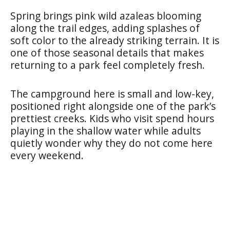
Spring brings pink wild azaleas blooming
along the trail edges, adding splashes of
soft color to the already striking terrain. It is
one of those seasonal details that makes
returning to a park feel completely fresh.
The campground here is small and low-key,
positioned right alongside one of the park’s
prettiest creeks. Kids who visit spend hours
playing in the shallow water while adults
quietly wonder why they do not come here
every weekend.