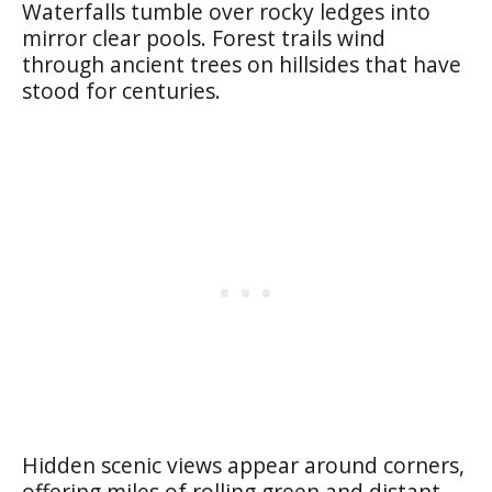
Waterfalls tumble over rocky ledges into
mirror clear pools. Forest trails wind
through ancient trees on hillsides that have
stood for centuries.
Hidden scenic views appear around corners,
offering miles of rolling green and distant