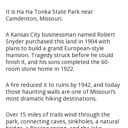
It is Ha Ha Tonka State Park near
Camdenton, Missouri.
A Kansas City businessman named Robert
Snyder purchased this land in 1904 with
plans to build a grand European-style
mansion. Tragedy struck before he could
finish it, and his sons completed the 60-
room stone home in 1922.
A fire reduced it to ruins by 1942, and today
those haunting walls are one of Missouri’s
most dramatic hiking destinations.
Over 15 miles of trails wind through the
park, connecting caves, sinkholes, a natural