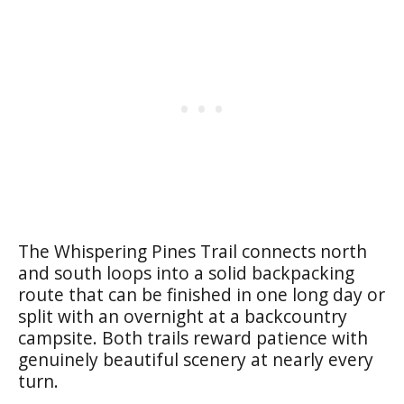
The Whispering Pines Trail connects north
and south loops into a solid backpacking
route that can be finished in one long day or
split with an overnight at a backcountry
campsite. Both trails reward patience with
genuinely beautiful scenery at nearly every
turn.