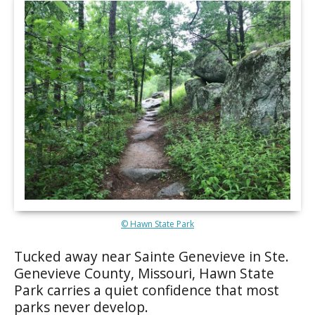
© Hawn State Park
Tucked away near Sainte Genevieve in Ste.
Genevieve County, Missouri, Hawn State
Park carries a quiet confidence that most
parks never develop.