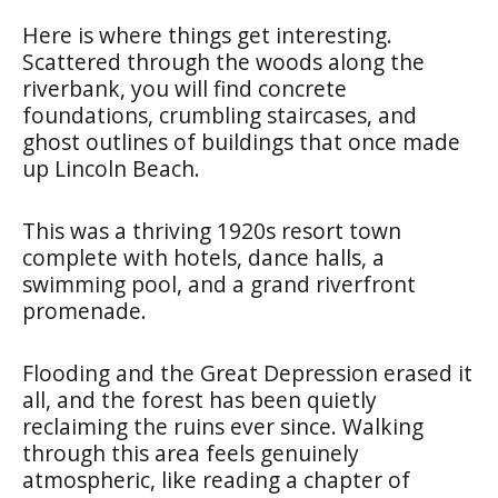
Here is where things get interesting.
Scattered through the woods along the
riverbank, you will find concrete
foundations, crumbling staircases, and
ghost outlines of buildings that once made
up Lincoln Beach.
This was a thriving 1920s resort town
complete with hotels, dance halls, a
swimming pool, and a grand riverfront
promenade.
Flooding and the Great Depression erased it
all, and the forest has been quietly
reclaiming the ruins ever since. Walking
through this area feels genuinely
atmospheric, like reading a chapter of