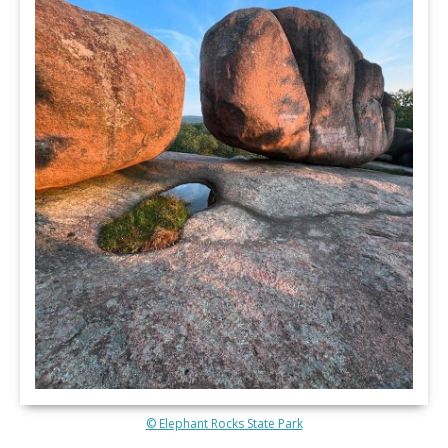
© Elephant Rocks State Park