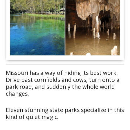
Missouri has a way of hiding its best work.
Drive past cornfields and cows, turn onto a
park road, and suddenly the whole world
changes.
Eleven stunning state parks specialize in this
kind of quiet magic.