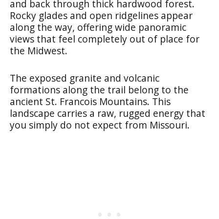
and back through thick hardwood forest.
Rocky glades and open ridgelines appear
along the way, offering wide panoramic
views that feel completely out of place for
the Midwest.
The exposed granite and volcanic
formations along the trail belong to the
ancient St. Francois Mountains. This
landscape carries a raw, rugged energy that
you simply do not expect from Missouri.