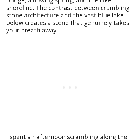
bridge, a flowing spring, and the lake
shoreline. The contrast between crumbling
stone architecture and the vast blue lake
below creates a scene that genuinely takes
your breath away.
I spent an afternoon scrambling along the