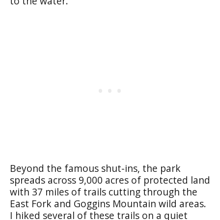
to the water.
Beyond the famous shut-ins, the park
spreads across 9,000 acres of protected land
with 37 miles of trails cutting through the
East Fork and Goggins Mountain wild areas.
I hiked several of these trails on a quiet