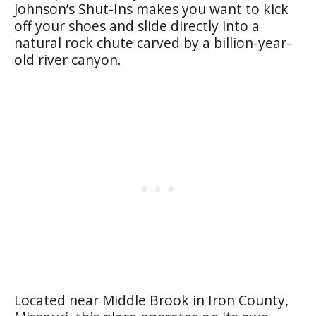
Johnson’s Shut-Ins makes you want to kick
off your shoes and slide directly into a
natural rock chute carved by a billion-year-
old river canyon.
Located near Middle Brook in Iron County,