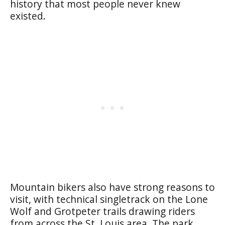
history that most people never knew
existed.
Mountain bikers also have strong reasons to
visit, with technical singletrack on the Lone
Wolf and Grotpeter trails drawing riders
from across the St. Louis area. The park