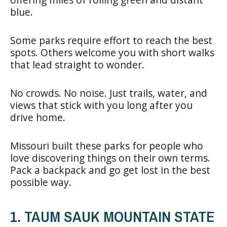
blue.
Some parks require effort to reach the best
spots. Others welcome you with short walks
that lead straight to wonder.
No crowds. No noise. Just trails, water, and
views that stick with you long after you
drive home.
Missouri built these parks for people who
love discovering things on their own terms.
Pack a backpack and go get lost in the best
possible way.
1. TAUM SAUK MOUNTAIN STATE