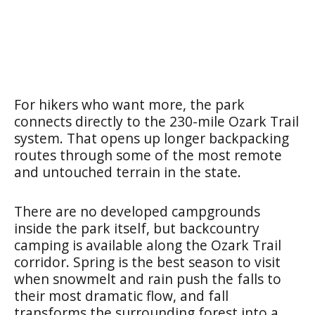
For hikers who want more, the park
connects directly to the 230-mile Ozark Trail
system. That opens up longer backpacking
routes through some of the most remote
and untouched terrain in the state.
There are no developed campgrounds
inside the park itself, but backcountry
camping is available along the Ozark Trail
corridor. Spring is the best season to visit
when snowmelt and rain push the falls to
their most dramatic flow, and fall
transforms the surrounding forest into a