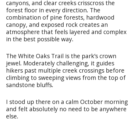
canyons, and clear creeks crisscross the
forest floor in every direction. The
combination of pine forests, hardwood
canopy, and exposed rock creates an
atmosphere that feels layered and complex
in the best possible way.
The White Oaks Trail is the park’s crown
jewel. Moderately challenging, it guides
hikers past multiple creek crossings before
climbing to sweeping views from the top of
sandstone bluffs.
I stood up there on a calm October morning
and felt absolutely no need to be anywhere
else.