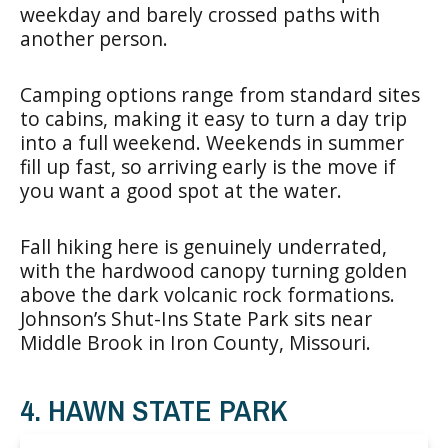
weekday and barely crossed paths with
another person.
Camping options range from standard sites
to cabins, making it easy to turn a day trip
into a full weekend. Weekends in summer
fill up fast, so arriving early is the move if
you want a good spot at the water.
Fall hiking here is genuinely underrated,
with the hardwood canopy turning golden
above the dark volcanic rock formations.
Johnson’s Shut-Ins State Park sits near
Middle Brook in Iron County, Missouri.
4. HAWN STATE PARK