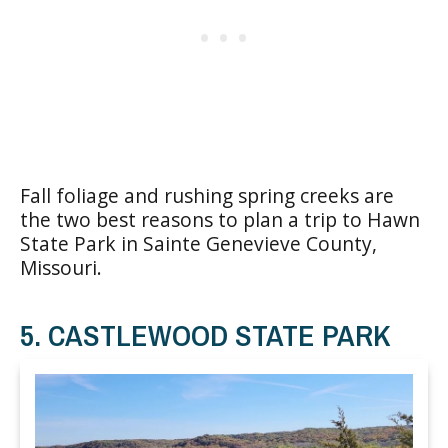
Fall foliage and rushing spring creeks are
the two best reasons to plan a trip to Hawn
State Park in Sainte Genevieve County,
Missouri.
5. CASTLEWOOD STATE PARK