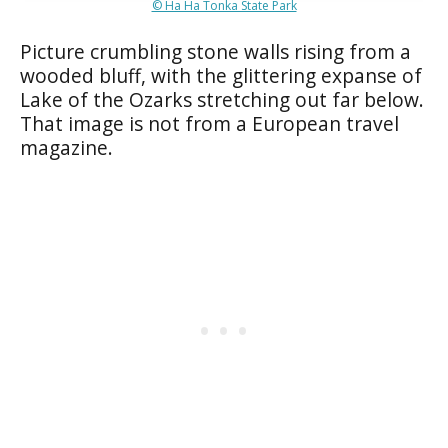
© Ha Ha Tonka State Park
Picture crumbling stone walls rising from a
wooded bluff, with the glittering expanse of
Lake of the Ozarks stretching out far below.
That image is not from a European travel
magazine.