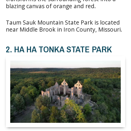
blazing canvas of orange and red.
Taum Sauk Mountain State Park is located
near Middle Brook in Iron County, Missouri.
2. HA HA TONKA STATE PARK