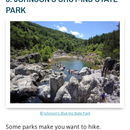
PARK
© Johnson’s Shut-Ins State Park
Some parks make you want to hike.