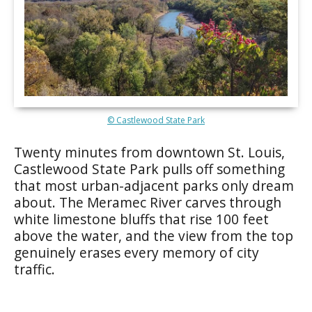
© Castlewood State Park
Twenty minutes from downtown St. Louis,
Castlewood State Park pulls off something
that most urban-adjacent parks only dream
about. The Meramec River carves through
white limestone bluffs that rise 100 feet
above the water, and the view from the top
genuinely erases every memory of city
traffic.