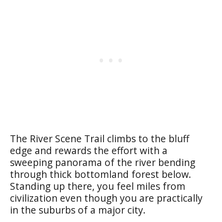
The River Scene Trail climbs to the bluff
edge and rewards the effort with a
sweeping panorama of the river bending
through thick bottomland forest below.
Standing up there, you feel miles from
civilization even though you are practically
in the suburbs of a major city.