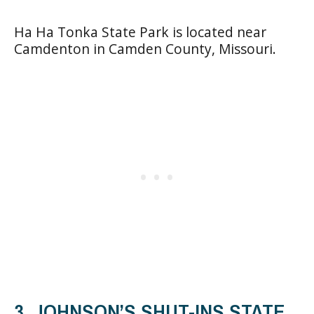
Ha Ha Tonka State Park is located near
Camdenton in Camden County, Missouri.
3. JOHNSON’S SHUT-INS STATE