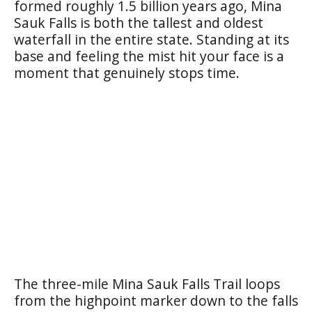
formed roughly 1.5 billion years ago, Mina
Sauk Falls is both the tallest and oldest
waterfall in the entire state. Standing at its
base and feeling the mist hit your face is a
moment that genuinely stops time.
The three-mile Mina Sauk Falls Trail loops
from the highpoint marker down to the falls