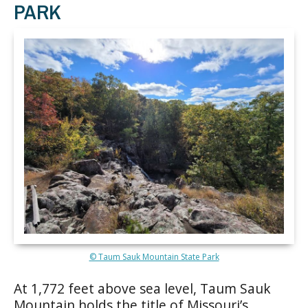
PARK
© Taum Sauk Mountain State Park
At 1,772 feet above sea level, Taum Sauk
Mountain holds the title of Missouri’s