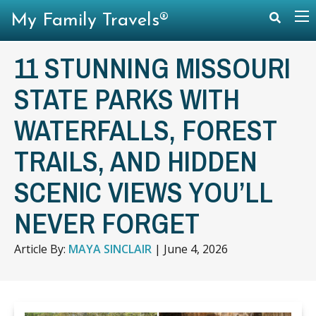
My Family Travels®
11 STUNNING MISSOURI
STATE PARKS WITH
WATERFALLS, FOREST
TRAILS, AND HIDDEN
SCENIC VIEWS YOU’LL
NEVER FORGET
Article By:
MAYA SINCLAIR
|
June 4, 2026