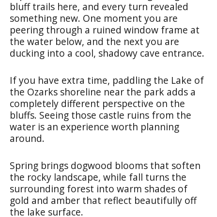
bluff trails here, and every turn revealed
something new. One moment you are
peering through a ruined window frame at
the water below, and the next you are
ducking into a cool, shadowy cave entrance.
If you have extra time, paddling the Lake of
the Ozarks shoreline near the park adds a
completely different perspective on the
bluffs. Seeing those castle ruins from the
water is an experience worth planning
around.
Spring brings dogwood blooms that soften
the rocky landscape, while fall turns the
surrounding forest into warm shades of
gold and amber that reflect beautifully off
the lake surface.