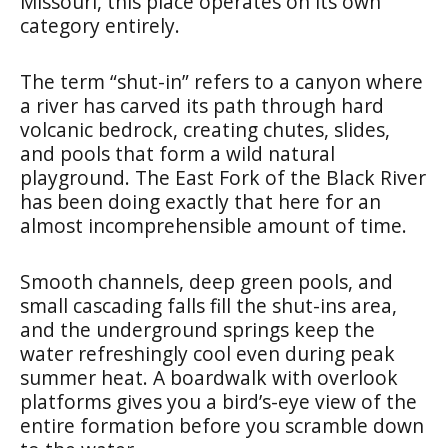
Missouri, this place operates on its own
category entirely.
The term “shut-in” refers to a canyon where
a river has carved its path through hard
volcanic bedrock, creating chutes, slides,
and pools that form a wild natural
playground. The East Fork of the Black River
has been doing exactly that here for an
almost incomprehensible amount of time.
Smooth channels, deep green pools, and
small cascading falls fill the shut-ins area,
and the underground springs keep the
water refreshingly cool even during peak
summer heat. A boardwalk with overlook
platforms gives you a bird’s-eye view of the
entire formation before you scramble down