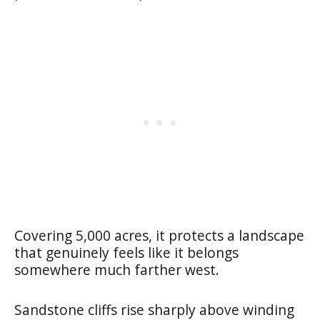
Covering 5,000 acres, it protects a landscape
that genuinely feels like it belongs
somewhere much farther west.
Sandstone cliffs rise sharply above winding