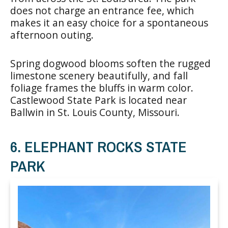
does not charge an entrance fee, which
makes it an easy choice for a spontaneous
afternoon outing.
Spring dogwood blooms soften the rugged
limestone scenery beautifully, and fall
foliage frames the bluffs in warm color.
Castlewood State Park is located near
Ballwin in St. Louis County, Missouri.
6. ELEPHANT ROCKS STATE
PARK