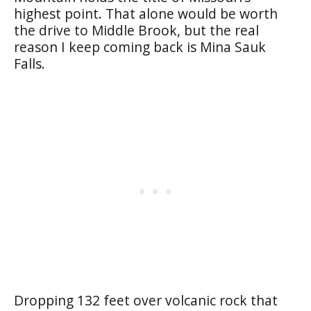
highest point. That alone would be worth
the drive to Middle Brook, but the real
reason I keep coming back is Mina Sauk
Falls.
Dropping 132 feet over volcanic rock that