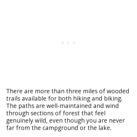
There are more than three miles of wooded
trails available for both hiking and biking.
The paths are well-maintained and wind
through sections of forest that feel
genuinely wild, even though you are never
far from the campground or the lake.