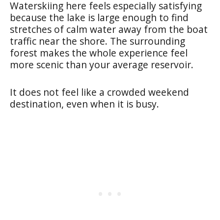
Waterskiing here feels especially satisfying
because the lake is large enough to find
stretches of calm water away from the boat
traffic near the shore. The surrounding
forest makes the whole experience feel
more scenic than your average reservoir.
It does not feel like a crowded weekend
destination, even when it is busy.