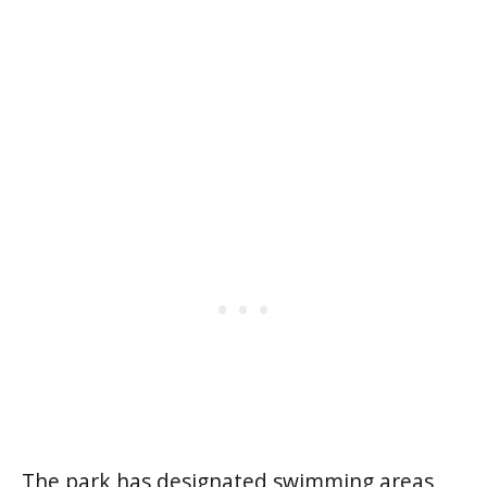
The park has designated swimming areas,