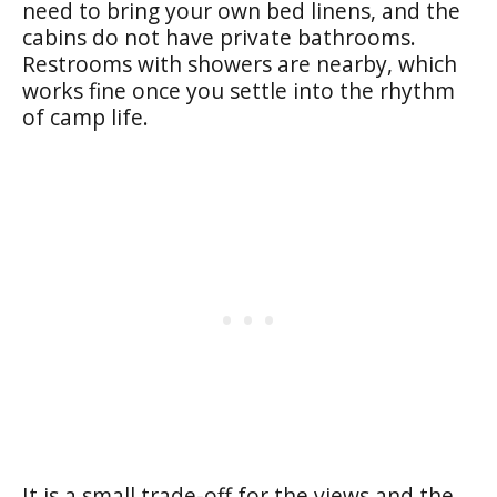
need to bring your own bed linens, and the
cabins do not have private bathrooms.
Restrooms with showers are nearby, which
works fine once you settle into the rhythm
of camp life.
It is a small trade-off for the views and the