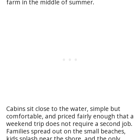
farm in the middle of summer.
Cabins sit close to the water, simple but
comfortable, and priced fairly enough that a
weekend trip does not require a second job.
Families spread out on the small beaches,
kids splash near the shore, and the only