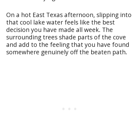
On a hot East Texas afternoon, slipping into
that cool lake water feels like the best
decision you have made all week. The
surrounding trees shade parts of the cove
and add to the feeling that you have found
somewhere genuinely off the beaten path.