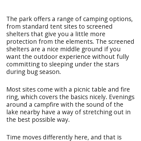
The park offers a range of camping options,
from standard tent sites to screened
shelters that give you a little more
protection from the elements. The screened
shelters are a nice middle ground if you
want the outdoor experience without fully
committing to sleeping under the stars
during bug season.
Most sites come with a picnic table and fire
ring, which covers the basics nicely. Evenings
around a campfire with the sound of the
lake nearby have a way of stretching out in
the best possible way.
Time moves differently here, and that is