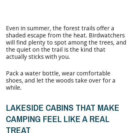
Even in summer, the forest trails offer a
shaded escape from the heat. Birdwatchers
will find plenty to spot among the trees, and
the quiet on the trail is the kind that
actually sticks with you.
Pack a water bottle, wear comfortable
shoes, and let the woods take over for a
while.
LAKESIDE CABINS THAT MAKE
CAMPING FEEL LIKE A REAL
TREAT