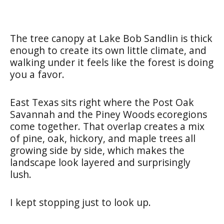
The tree canopy at Lake Bob Sandlin is thick
enough to create its own little climate, and
walking under it feels like the forest is doing
you a favor.
East Texas sits right where the Post Oak
Savannah and the Piney Woods ecoregions
come together. That overlap creates a mix
of pine, oak, hickory, and maple trees all
growing side by side, which makes the
landscape look layered and surprisingly
lush.
I kept stopping just to look up.