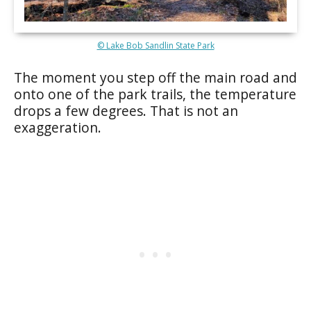
© Lake Bob Sandlin State Park
The moment you step off the main road and
onto one of the park trails, the temperature
drops a few degrees. That is not an
exaggeration.