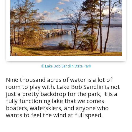
© Lake Bob Sandlin State Park
Nine thousand acres of water is a lot of
room to play with. Lake Bob Sandlin is not
just a pretty backdrop for the park, it is a
fully functioning lake that welcomes
boaters, waterskiers, and anyone who
wants to feel the wind at full speed.