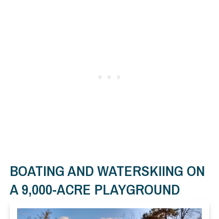
BOATING AND WATERSKIING ON
A 9,000-ACRE PLAYGROUND