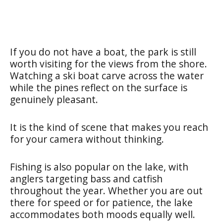
If you do not have a boat, the park is still
worth visiting for the views from the shore.
Watching a ski boat carve across the water
while the pines reflect on the surface is
genuinely pleasant.
It is the kind of scene that makes you reach
for your camera without thinking.
Fishing is also popular on the lake, with
anglers targeting bass and catfish
throughout the year. Whether you are out
there for speed or for patience, the lake
accommodates both moods equally well.