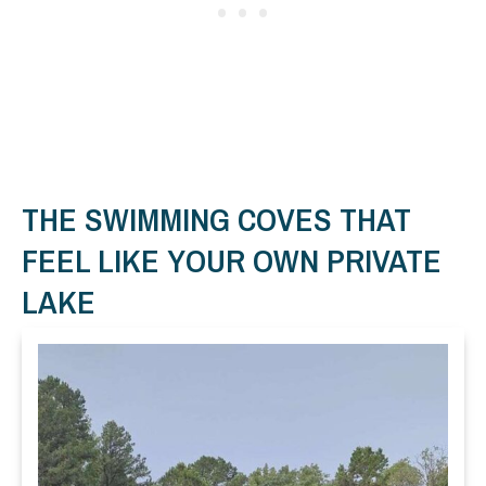
THE SWIMMING COVES THAT
FEEL LIKE YOUR OWN PRIVATE
LAKE