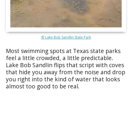
© Lake Bob Sandlin State Park
Most swimming spots at Texas state parks
feel a little crowded, a little predictable.
Lake Bob Sandlin flips that script with coves
that hide you away from the noise and drop
you right into the kind of water that looks
almost too good to be real.