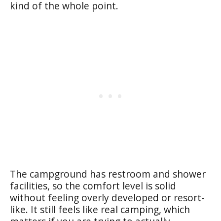
kind of the whole point.
The campground has restroom and shower
facilities, so the comfort level is solid
without feeling overly developed or resort-
like. It still feels like real camping, which