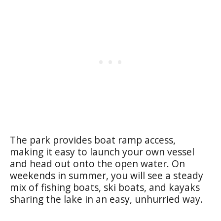
The park provides boat ramp access,
making it easy to launch your own vessel
and head out onto the open water. On
weekends in summer, you will see a steady
mix of fishing boats, ski boats, and kayaks
sharing the lake in an easy, unhurried way.