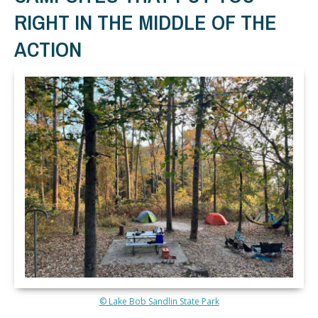
RIGHT IN THE MIDDLE OF THE
ACTION
© Lake Bob Sandlin State Park