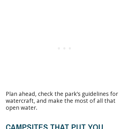
Plan ahead, check the park’s guidelines for
watercraft, and make the most of all that
open water.
CAMPSITES THAT PUT YOU