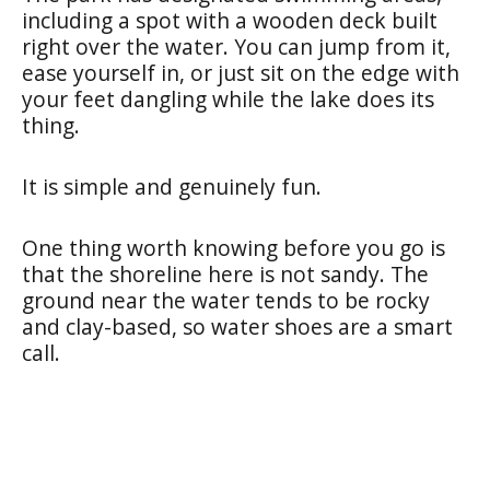
including a spot with a wooden deck built
right over the water. You can jump from it,
ease yourself in, or just sit on the edge with
your feet dangling while the lake does its
thing.
It is simple and genuinely fun.
One thing worth knowing before you go is
that the shoreline here is not sandy. The
ground near the water tends to be rocky
and clay-based, so water shoes are a smart
call.