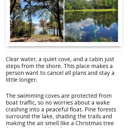
Clear water, a quiet cove, and a cabin just
steps from the shore. This place makes a
person want to cancel all plans and stay a
little longer.
The swimming coves are protected from
boat traffic, so no worries about a wake
crashing into a peaceful float. Pine forests
surround the lake, shading the trails and
making the air smell like a Christmas tree