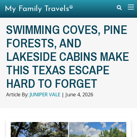
My Family Travels®
SWIMMING COVES, PINE
FORESTS, AND
LAKESIDE CABINS MAKE
THIS TEXAS ESCAPE
HARD TO FORGET
Article By:
JUNIPER VALE
|
June 4, 2026