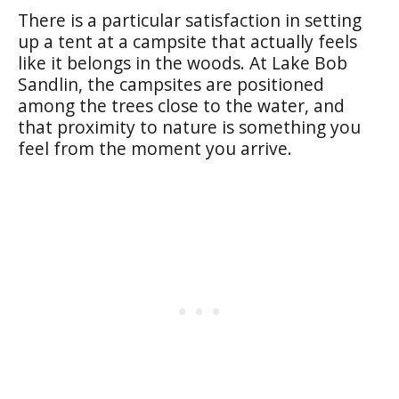
There is a particular satisfaction in setting
up a tent at a campsite that actually feels
like it belongs in the woods. At Lake Bob
Sandlin, the campsites are positioned
among the trees close to the water, and
that proximity to nature is something you
feel from the moment you arrive.