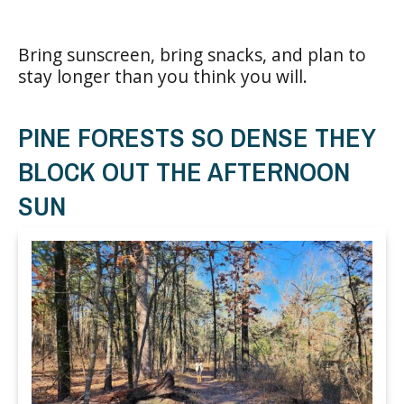
Bring sunscreen, bring snacks, and plan to
stay longer than you think you will.
PINE FORESTS SO DENSE THEY
BLOCK OUT THE AFTERNOON
SUN