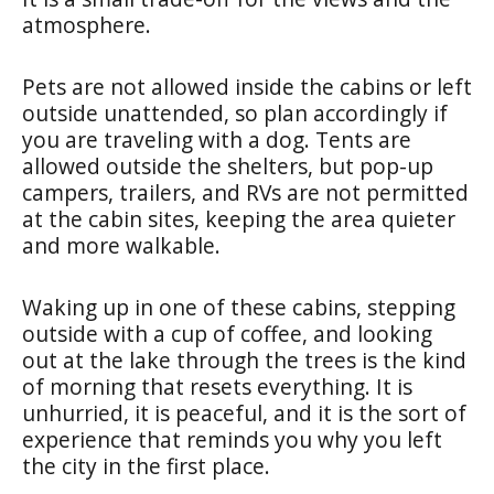
atmosphere.
Pets are not allowed inside the cabins or left
outside unattended, so plan accordingly if
you are traveling with a dog. Tents are
allowed outside the shelters, but pop-up
campers, trailers, and RVs are not permitted
at the cabin sites, keeping the area quieter
and more walkable.
Waking up in one of these cabins, stepping
outside with a cup of coffee, and looking
out at the lake through the trees is the kind
of morning that resets everything. It is
unhurried, it is peaceful, and it is the sort of
experience that reminds you why you left
the city in the first place.