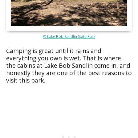
© Lake Bob Sandlin State Park
Camping is great until it rains and
everything you own is wet. That is where
the cabins at Lake Bob Sandlin come in, and
honestly they are one of the best reasons to
visit this park.