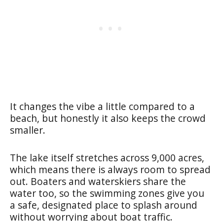
It changes the vibe a little compared to a
beach, but honestly it also keeps the crowd
smaller.
The lake itself stretches across 9,000 acres,
which means there is always room to spread
out. Boaters and waterskiers share the
water too, so the swimming zones give you
a safe, designated place to splash around
without worrying about boat traffic.