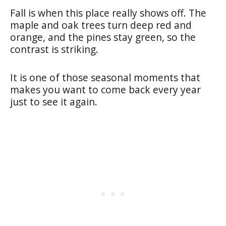
Fall is when this place really shows off. The
maple and oak trees turn deep red and
orange, and the pines stay green, so the
contrast is striking.
It is one of those seasonal moments that
makes you want to come back every year
just to see it again.