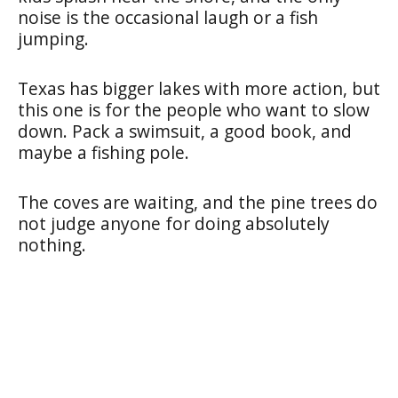
noise is the occasional laugh or a fish
jumping.
Texas has bigger lakes with more action, but
this one is for the people who want to slow
down. Pack a swimsuit, a good book, and
maybe a fishing pole.
The coves are waiting, and the pine trees do
not judge anyone for doing absolutely
nothing.