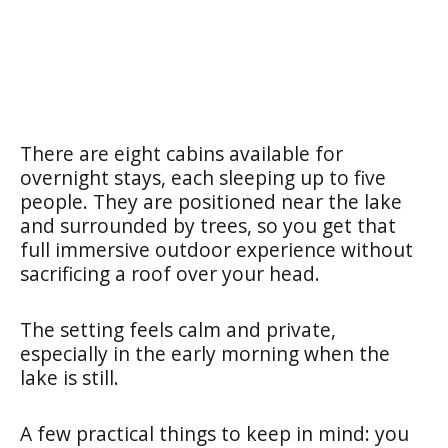
There are eight cabins available for
overnight stays, each sleeping up to five
people. They are positioned near the lake
and surrounded by trees, so you get that
full immersive outdoor experience without
sacrificing a roof over your head.
The setting feels calm and private,
especially in the early morning when the
lake is still.
A few practical things to keep in mind: you