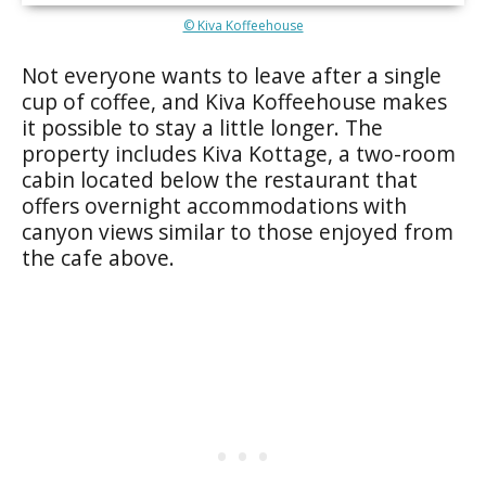
© Kiva Koffeehouse
Not everyone wants to leave after a single
cup of coffee, and Kiva Koffeehouse makes
it possible to stay a little longer. The
property includes Kiva Kottage, a two-room
cabin located below the restaurant that
offers overnight accommodations with
canyon views similar to those enjoyed from
the cafe above.