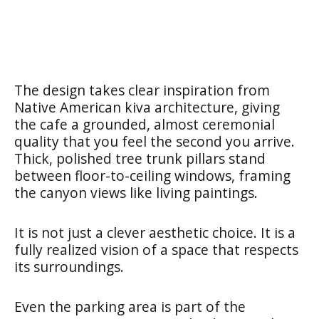
The design takes clear inspiration from
Native American kiva architecture, giving
the cafe a grounded, almost ceremonial
quality that you feel the second you arrive.
Thick, polished tree trunk pillars stand
between floor-to-ceiling windows, framing
the canyon views like living paintings.
It is not just a clever aesthetic choice. It is a
fully realized vision of a space that respects
its surroundings.
Even the parking area is part of the