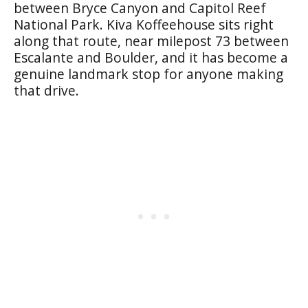
between Bryce Canyon and Capitol Reef
National Park. Kiva Koffeehouse sits right
along that route, near milepost 73 between
Escalante and Boulder, and it has become a
genuine landmark stop for anyone making
that drive.