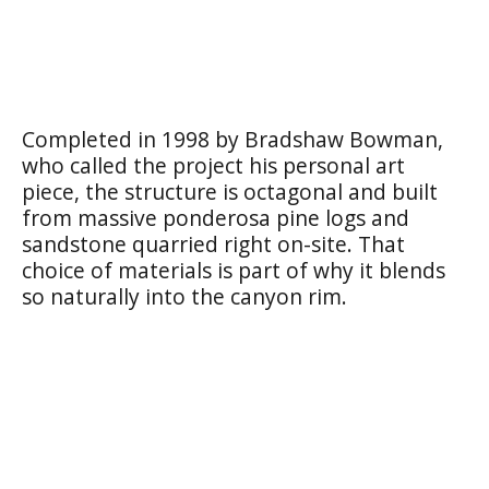
Completed in 1998 by Bradshaw Bowman,
who called the project his personal art
piece, the structure is octagonal and built
from massive ponderosa pine logs and
sandstone quarried right on-site. That
choice of materials is part of why it blends
so naturally into the canyon rim.