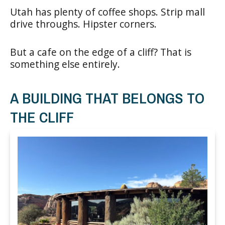
Utah has plenty of coffee shops. Strip mall
drive throughs. Hipster corners.
But a cafe on the edge of a cliff? That is
something else entirely.
A BUILDING THAT BELONGS TO
THE CLIFF