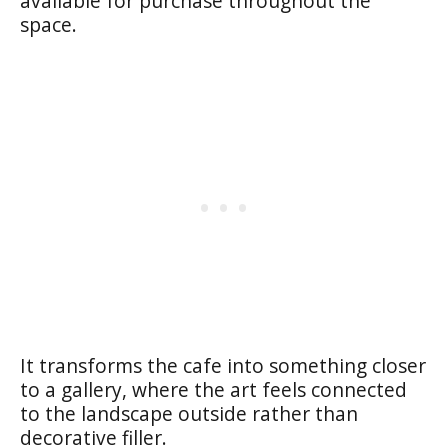
available for purchase throughout the
space.
It transforms the cafe into something closer
to a gallery, where the art feels connected
to the landscape outside rather than
decorative filler.