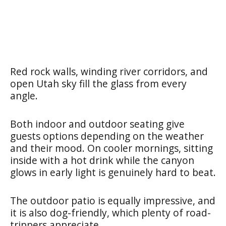
Red rock walls, winding river corridors, and
open Utah sky fill the glass from every
angle.
Both indoor and outdoor seating give
guests options depending on the weather
and their mood. On cooler mornings, sitting
inside with a hot drink while the canyon
glows in early light is genuinely hard to beat.
The outdoor patio is equally impressive, and
it is also dog-friendly, which plenty of road-
trippers appreciate.