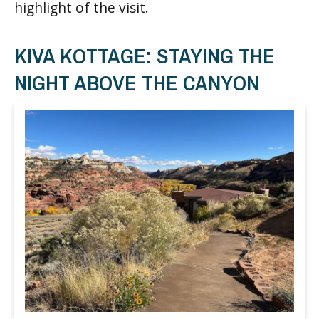
highlight of the visit.
KIVA KOTTAGE: STAYING THE
NIGHT ABOVE THE CANYON