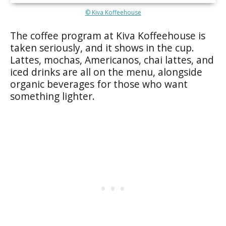
© Kiva Koffeehouse
The coffee program at Kiva Koffeehouse is
taken seriously, and it shows in the cup.
Lattes, mochas, Americanos, chai lattes, and
iced drinks are all on the menu, alongside
organic beverages for those who want
something lighter.