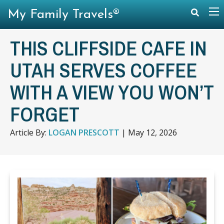
My Family Travels®
THIS CLIFFSIDE CAFE IN
UTAH SERVES COFFEE
WITH A VIEW YOU WON’T
FORGET
Article By:
LOGAN PRESCOTT
|
May 12, 2026