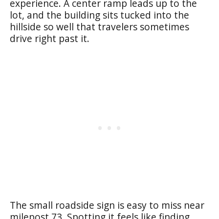
experience. A center ramp leads up to the
lot, and the building sits tucked into the
hillside so well that travelers sometimes
drive right past it.
The small roadside sign is easy to miss near
milepost 73. Spotting it feels like finding