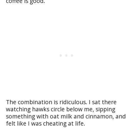
coffee is good.
The combination is ridiculous. I sat there
watching hawks circle below me, sipping
something with oat milk and cinnamon, and
felt like I was cheating at life.