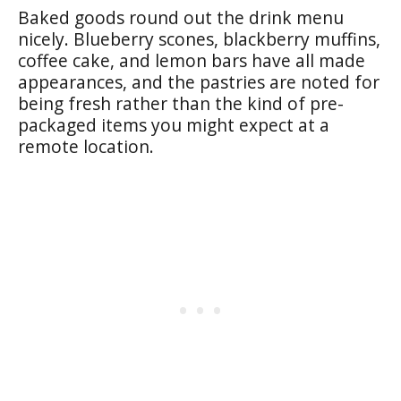
Baked goods round out the drink menu
nicely. Blueberry scones, blackberry muffins,
coffee cake, and lemon bars have all made
appearances, and the pastries are noted for
being fresh rather than the kind of pre-
packaged items you might expect at a
remote location.