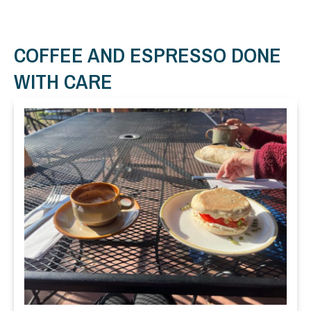
COFFEE AND ESPRESSO DONE
WITH CARE