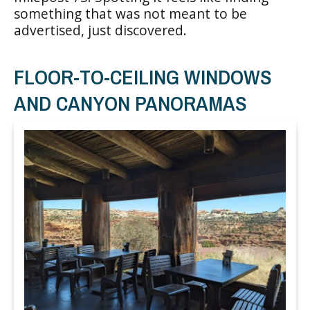
something that was not meant to be
advertised, just discovered.
FLOOR-TO-CEILING WINDOWS
AND CANYON PANORAMAS