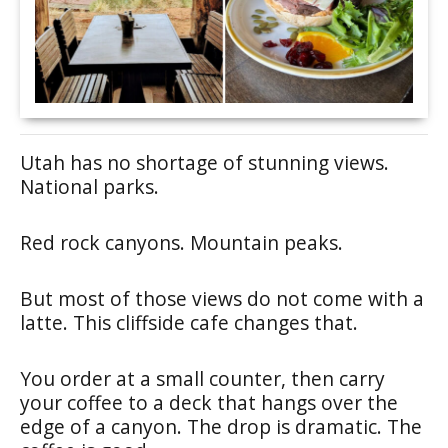
Utah has no shortage of stunning views.
National parks.
Red rock canyons. Mountain peaks.
But most of those views do not come with a
latte. This cliffside cafe changes that.
You order at a small counter, then carry
your coffee to a deck that hangs over the
edge of a canyon. The drop is dramatic. The