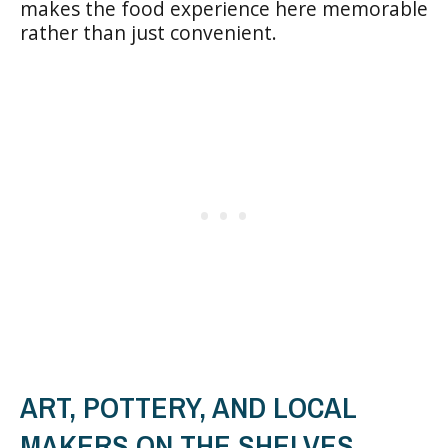
makes the food experience here memorable
rather than just convenient.
ART, POTTERY, AND LOCAL
MAKERS ON THE SHELVES