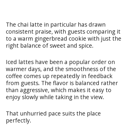
The chai latte in particular has drawn
consistent praise, with guests comparing it
to a warm gingerbread cookie with just the
right balance of sweet and spice.
Iced lattes have been a popular order on
warmer days, and the smoothness of the
coffee comes up repeatedly in feedback
from guests. The flavor is balanced rather
than aggressive, which makes it easy to
enjoy slowly while taking in the view.
That unhurried pace suits the place
perfectly.