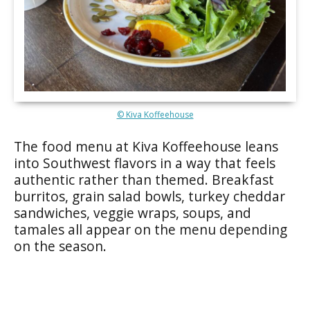
© Kiva Koffeehouse
The food menu at Kiva Koffeehouse leans
into Southwest flavors in a way that feels
authentic rather than themed. Breakfast
burritos, grain salad bowls, turkey cheddar
sandwiches, veggie wraps, soups, and
tamales all appear on the menu depending
on the season.