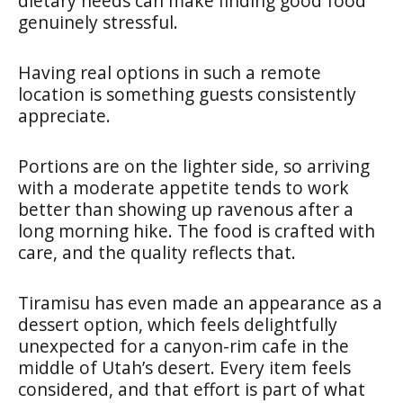
dietary needs can make finding good food
genuinely stressful.
Having real options in such a remote
location is something guests consistently
appreciate.
Portions are on the lighter side, so arriving
with a moderate appetite tends to work
better than showing up ravenous after a
long morning hike. The food is crafted with
care, and the quality reflects that.
Tiramisu has even made an appearance as a
dessert option, which feels delightfully
unexpected for a canyon-rim cafe in the
middle of Utah’s desert. Every item feels
considered, and that effort is part of what