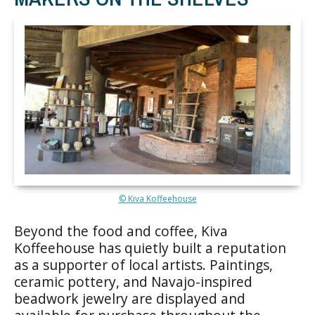
© Kiva Koffeehouse
Beyond the food and coffee, Kiva
Koffeehouse has quietly built a reputation
as a supporter of local artists. Paintings,
ceramic pottery, and Navajo-inspired
beadwork jewelry are displayed and