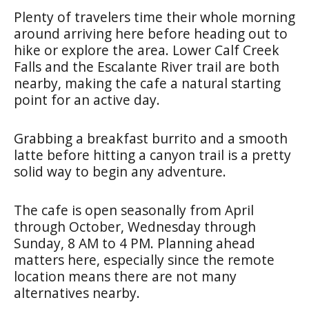
Plenty of travelers time their whole morning
around arriving here before heading out to
hike or explore the area. Lower Calf Creek
Falls and the Escalante River trail are both
nearby, making the cafe a natural starting
point for an active day.
Grabbing a breakfast burrito and a smooth
latte before hitting a canyon trail is a pretty
solid way to begin any adventure.
The cafe is open seasonally from April
through October, Wednesday through
Sunday, 8 AM to 4 PM. Planning ahead
matters here, especially since the remote
location means there are not many
alternatives nearby.