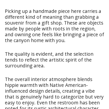
Picking up a handmade piece here carries a
different kind of meaning than grabbing a
souvenir from a gift shop. These are objects
made by people with roots in the region,
and owning one feels like bringing a piece of
the canyon home with you.
The quality is evident, and the selection
tends to reflect the artistic spirit of the
surrounding area.
The overall interior atmosphere blends
hippie warmth with Native American-
influenced design details, creating a vibe
that is genuinely hard to categorize but very
easy to enjoy. Even the restroom has been
noted for its rustic architectural character,