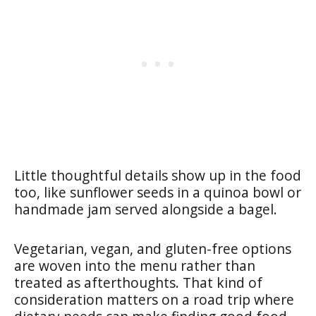
Little thoughtful details show up in the food
too, like sunflower seeds in a quinoa bowl or
handmade jam served alongside a bagel.
Vegetarian, vegan, and gluten-free options
are woven into the menu rather than
treated as afterthoughts. That kind of
consideration matters on a road trip where