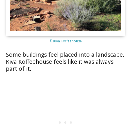
© Kiva Koffeehouse
Some buildings feel placed into a landscape.
Kiva Koffeehouse feels like it was always
part of it.