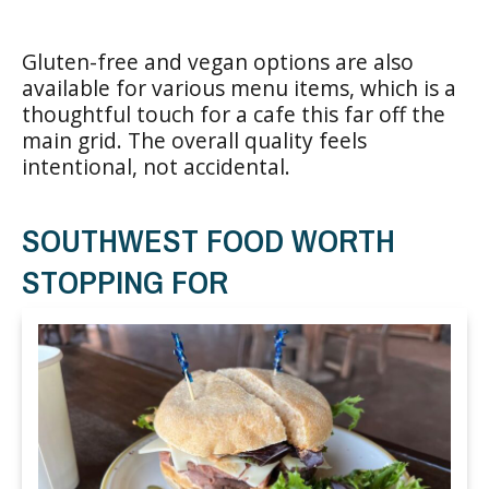
Gluten-free and vegan options are also
available for various menu items, which is a
thoughtful touch for a cafe this far off the
main grid. The overall quality feels
intentional, not accidental.
SOUTHWEST FOOD WORTH
STOPPING FOR