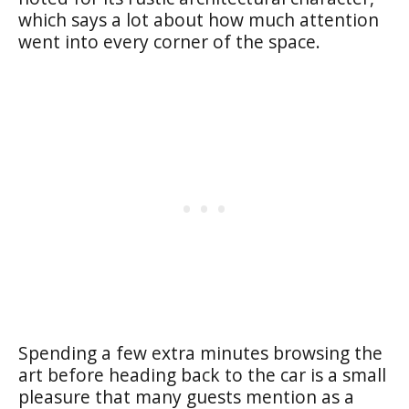
which says a lot about how much attention
went into every corner of the space.
Spending a few extra minutes browsing the
art before heading back to the car is a small
pleasure that many guests mention as a