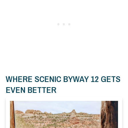
WHERE SCENIC BYWAY 12 GETS
EVEN BETTER