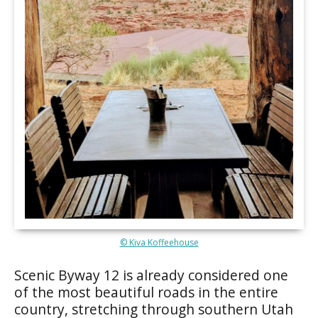
© Kiva Koffeehouse
Scenic Byway 12 is already considered one
of the most beautiful roads in the entire
country, stretching through southern Utah