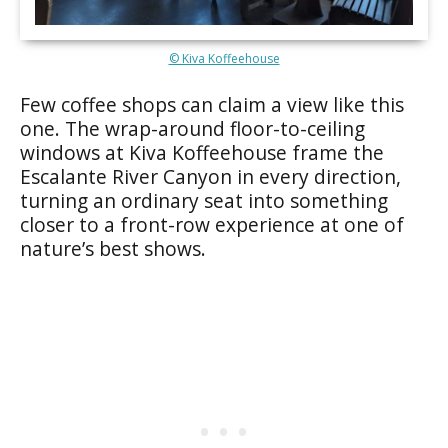
© Kiva Koffeehouse
Few coffee shops can claim a view like this
one. The wrap-around floor-to-ceiling
windows at Kiva Koffeehouse frame the
Escalante River Canyon in every direction,
turning an ordinary seat into something
closer to a front-row experience at one of
nature’s best shows.