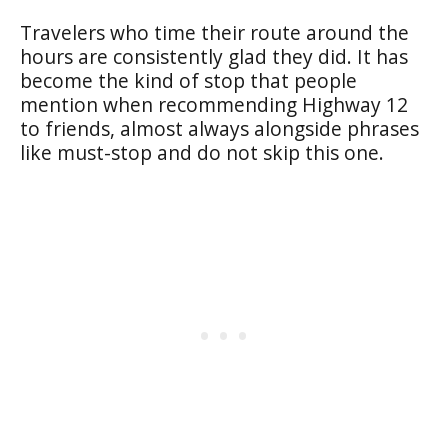
Travelers who time their route around the
hours are consistently glad they did. It has
become the kind of stop that people
mention when recommending Highway 12
to friends, almost always alongside phrases
like must-stop and do not skip this one.