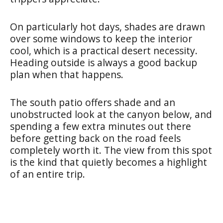
On particularly hot days, shades are drawn
over some windows to keep the interior
cool, which is a practical desert necessity.
Heading outside is always a good backup
plan when that happens.
The south patio offers shade and an
unobstructed look at the canyon below, and
spending a few extra minutes out there
before getting back on the road feels
completely worth it. The view from this spot
is the kind that quietly becomes a highlight
of an entire trip.