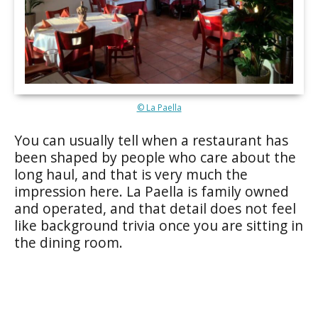
© La Paella
You can usually tell when a restaurant has
been shaped by people who care about the
long haul, and that is very much the
impression here. La Paella is family owned
and operated, and that detail does not feel
like background trivia once you are sitting in
the dining room.