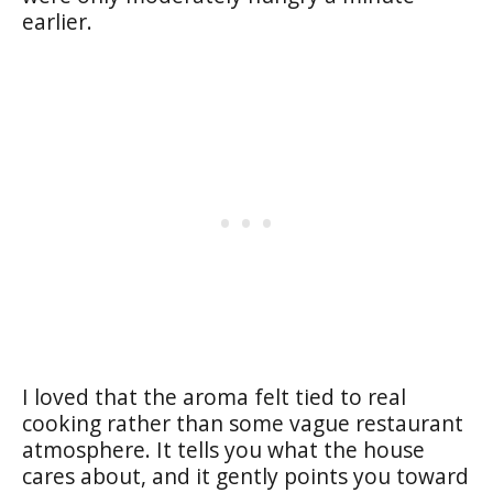
earlier.
I loved that the aroma felt tied to real
cooking rather than some vague restaurant
atmosphere. It tells you what the house
cares about, and it gently points you toward