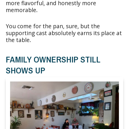
more flavorful, and honestly more
memorable.
You come for the pan, sure, but the
supporting cast absolutely earns its place at
the table.
FAMILY OWNERSHIP STILL
SHOWS UP