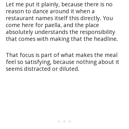
Let me put it plainly, because there is no
reason to dance around it when a
restaurant names itself this directly. You
come here for paella, and the place
absolutely understands the responsibility
that comes with making that the headline.
That focus is part of what makes the meal
feel so satisfying, because nothing about it
seems distracted or diluted.