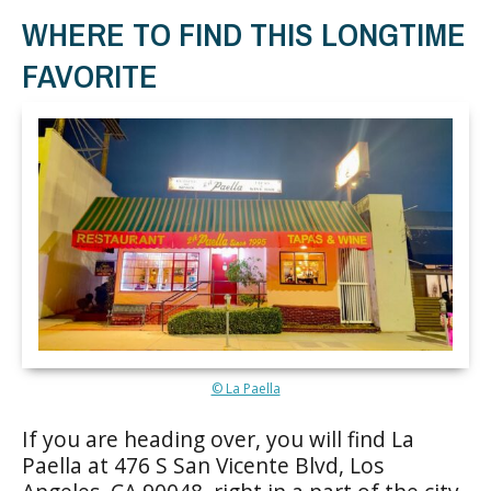
WHERE TO FIND THIS LONGTIME
FAVORITE
© La Paella
If you are heading over, you will find La
Paella at 476 S San Vicente Blvd, Los