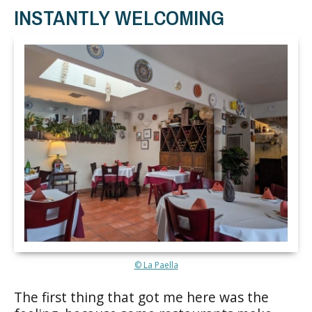
INSTANTLY WELCOMING
© La Paella
The first thing that got me here was the