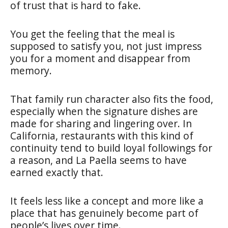
of trust that is hard to fake.
You get the feeling that the meal is
supposed to satisfy you, not just impress
you for a moment and disappear from
memory.
That family run character also fits the food,
especially when the signature dishes are
made for sharing and lingering over. In
California, restaurants with this kind of
continuity tend to build loyal followings for
a reason, and La Paella seems to have
earned exactly that.
It feels less like a concept and more like a
place that has genuinely become part of
people’s lives over time.