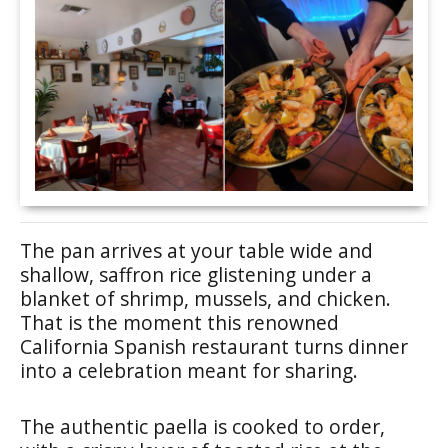
The pan arrives at your table wide and
shallow, saffron rice glistening under a
blanket of shrimp, mussels, and chicken.
That is the moment this renowned
California Spanish restaurant turns dinner
into a celebration meant for sharing.
The authentic paella is cooked to order,