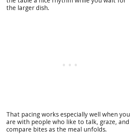
the table a nice rhythm while you wait for
the larger dish.
That pacing works especially well when you
are with people who like to talk, graze, and
compare bites as the meal unfolds.