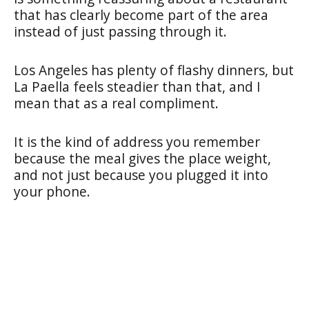
that has clearly become part of the area
instead of just passing through it.
Los Angeles has plenty of flashy dinners, but
La Paella feels steadier than that, and I
mean that as a real compliment.
It is the kind of address you remember
because the meal gives the place weight,
and not just because you plugged it into
your phone.