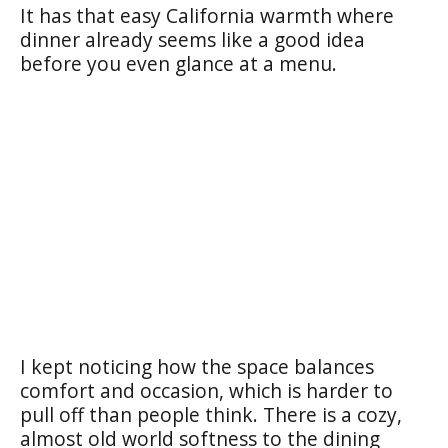
It has that easy California warmth where
dinner already seems like a good idea
before you even glance at a menu.
I kept noticing how the space balances
comfort and occasion, which is harder to
pull off than people think. There is a cozy,
almost old world softness to the dining