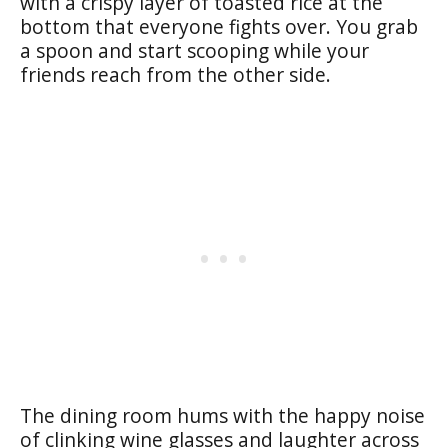
with a crispy layer of toasted rice at the
bottom that everyone fights over. You grab
a spoon and start scooping while your
friends reach from the other side.
The dining room hums with the happy noise
of clinking wine glasses and laughter across