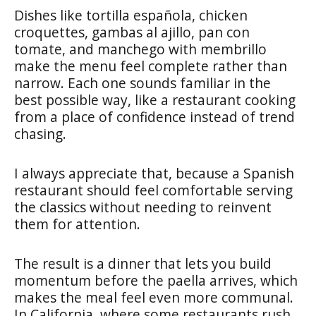
Dishes like tortilla española, chicken
croquettes, gambas al ajillo, pan con
tomate, and manchego with membrillo
make the menu feel complete rather than
narrow. Each one sounds familiar in the
best possible way, like a restaurant cooking
from a place of confidence instead of trend
chasing.
I always appreciate that, because a Spanish
restaurant should feel comfortable serving
the classics without needing to reinvent
them for attention.
The result is a dinner that lets you build
momentum before the paella arrives, which
makes the meal feel even more communal.
In California, where some restaurants rush