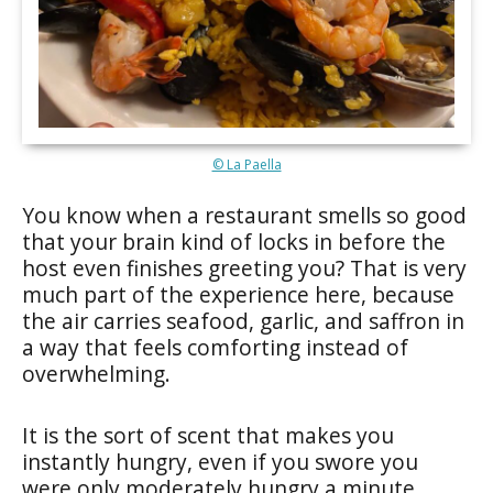
© La Paella
You know when a restaurant smells so good
that your brain kind of locks in before the
host even finishes greeting you? That is very
much part of the experience here, because
the air carries seafood, garlic, and saffron in
a way that feels comforting instead of
overwhelming.
It is the sort of scent that makes you
instantly hungry, even if you swore you
were only moderately hungry a minute