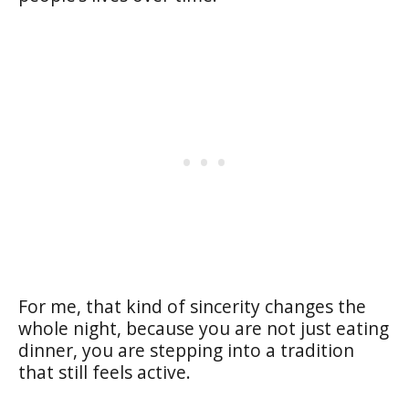
For me, that kind of sincerity changes the
whole night, because you are not just eating
dinner, you are stepping into a tradition
that still feels active.