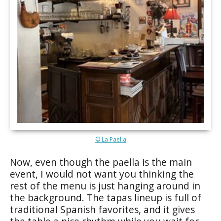
© La Paella
Now, even though the paella is the main
event, I would not want you thinking the
rest of the menu is just hanging around in
the background. The tapas lineup is full of
traditional Spanish favorites, and it gives