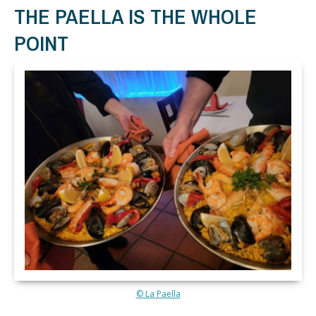
THE PAELLA IS THE WHOLE
POINT
© La Paella