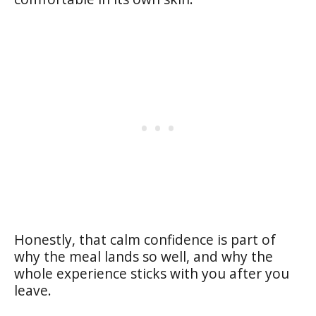
Honestly, that calm confidence is part of
why the meal lands so well, and why the
whole experience sticks with you after you
leave.