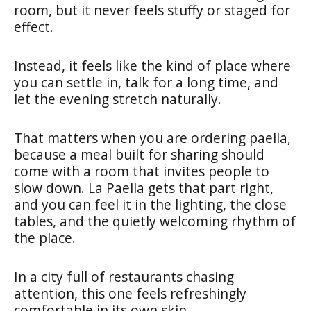
room, but it never feels stuffy or staged for
effect.
Instead, it feels like the kind of place where
you can settle in, talk for a long time, and
let the evening stretch naturally.
That matters when you are ordering paella,
because a meal built for sharing should
come with a room that invites people to
slow down. La Paella gets that part right,
and you can feel it in the lighting, the close
tables, and the quietly welcoming rhythm of
the place.
In a city full of restaurants chasing
attention, this one feels refreshingly
comfortable in its own skin.