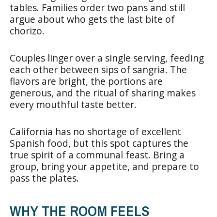
tables. Families order two pans and still
argue about who gets the last bite of
chorizo.
Couples linger over a single serving, feeding
each other between sips of sangria. The
flavors are bright, the portions are
generous, and the ritual of sharing makes
every mouthful taste better.
California has no shortage of excellent
Spanish food, but this spot captures the
true spirit of a communal feast. Bring a
group, bring your appetite, and prepare to
pass the plates.
WHY THE ROOM FEELS