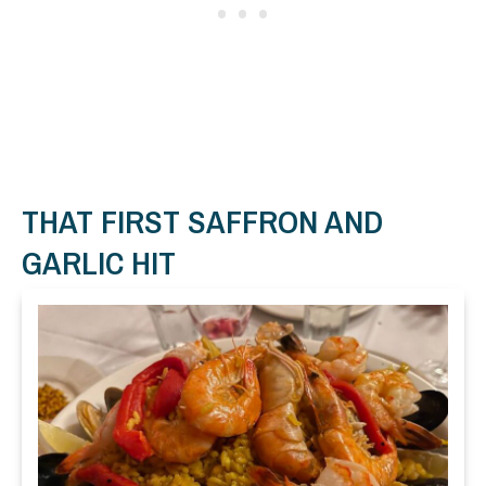
THAT FIRST SAFFRON AND
GARLIC HIT