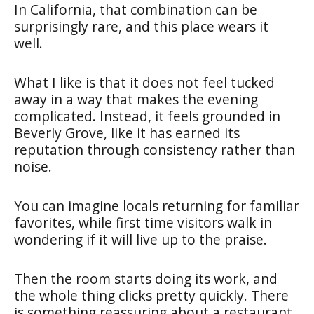
In California, that combination can be
surprisingly rare, and this place wears it
well.
What I like is that it does not feel tucked
away in a way that makes the evening
complicated. Instead, it feels grounded in
Beverly Grove, like it has earned its
reputation through consistency rather than
noise.
You can imagine locals returning for familiar
favorites, while first time visitors walk in
wondering if it will live up to the praise.
Then the room starts doing its work, and
the whole thing clicks pretty quickly. There
is something reassuring about a restaurant