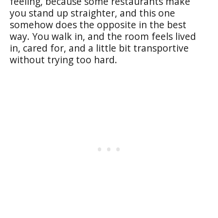
feeling, because some restaurants make
you stand up straighter, and this one
somehow does the opposite in the best
way. You walk in, and the room feels lived
in, cared for, and a little bit transportive
without trying too hard.