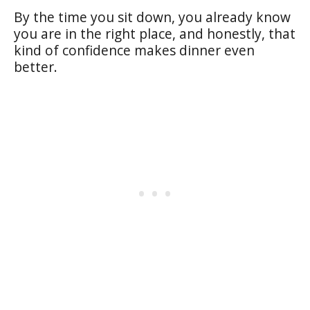
By the time you sit down, you already know
you are in the right place, and honestly, that
kind of confidence makes dinner even
better.