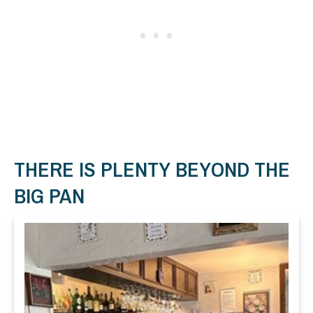
THERE IS PLENTY BEYOND THE
BIG PAN