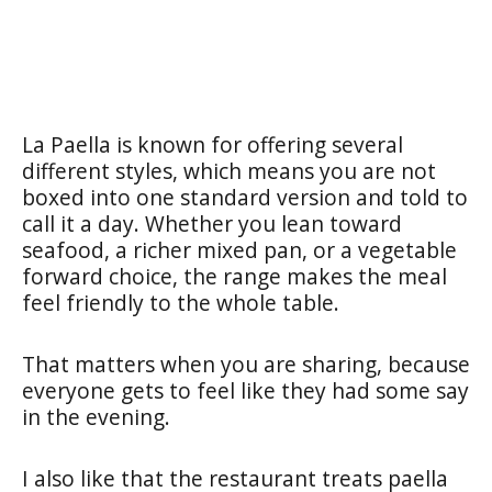
La Paella is known for offering several
different styles, which means you are not
boxed into one standard version and told to
call it a day. Whether you lean toward
seafood, a richer mixed pan, or a vegetable
forward choice, the range makes the meal
feel friendly to the whole table.
That matters when you are sharing, because
everyone gets to feel like they had some say
in the evening.
I also like that the restaurant treats paella