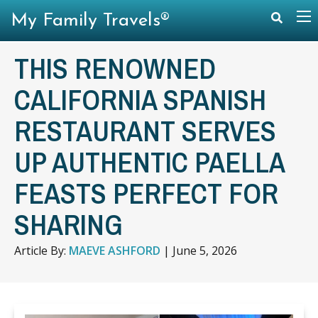
My Family Travels®
THIS RENOWNED
CALIFORNIA SPANISH
RESTAURANT SERVES
UP AUTHENTIC PAELLA
FEASTS PERFECT FOR
SHARING
Article By:
MAEVE ASHFORD
|
June 5, 2026