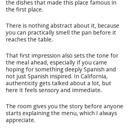
the dishes that made this place famous in
the first place.
There is nothing abstract about it, because
you can practically smell the pan before it
reaches the table.
That first impression also sets the tone for
the meal ahead, especially if you came
hoping for something deeply Spanish and
not just Spanish inspired. In California,
authenticity gets talked about a lot, but
here it feels sensory and immediate.
The room gives you the story before anyone
starts explaining the menu, which I always
appreciate.