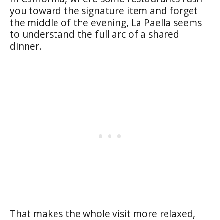
you toward the signature item and forget
the middle of the evening, La Paella seems
to understand the full arc of a shared
dinner.
That makes the whole visit more relaxed,