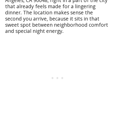
Angeles, CA 90048, right in a part of the city
that already feels made for a lingering
dinner. The location makes sense the
second you arrive, because it sits in that
sweet spot between neighborhood comfort
and special night energy.