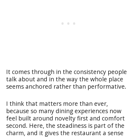
It comes through in the consistency people
talk about and in the way the whole place
seems anchored rather than performative.
I think that matters more than ever,
because so many dining experiences now
feel built around novelty first and comfort
second. Here, the steadiness is part of the
charm, and it gives the restaurant a sense