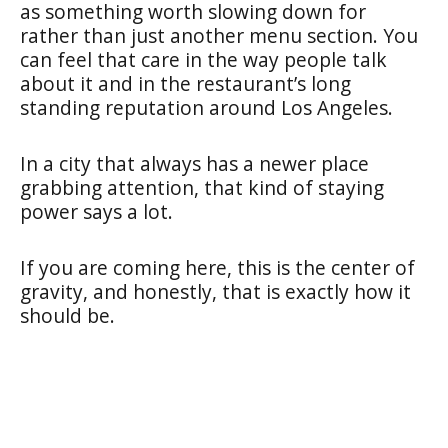
as something worth slowing down for
rather than just another menu section. You
can feel that care in the way people talk
about it and in the restaurant’s long
standing reputation around Los Angeles.
In a city that always has a newer place
grabbing attention, that kind of staying
power says a lot.
If you are coming here, this is the center of
gravity, and honestly, that is exactly how it
should be.