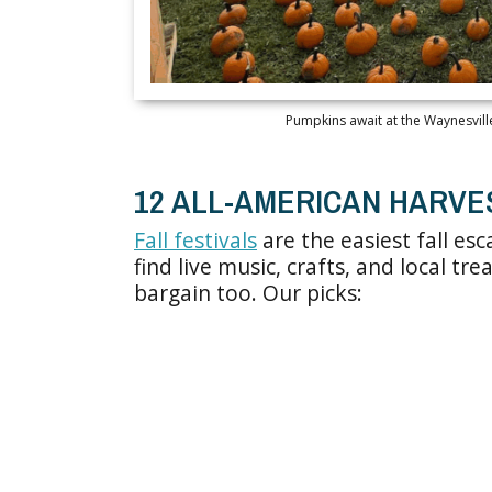
Pumpkins await at the Waynesville
12 ALL-AMERICAN HARVE
Fall festivals
are the easiest fall esc
find live music, crafts, and local tre
bargain too. Our picks: