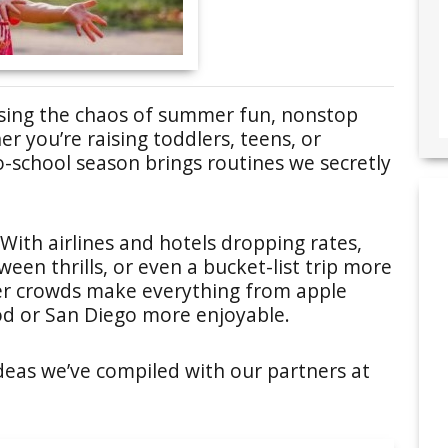
 easing the chaos of summer fun, nonstop
r you’re raising toddlers, teens, or
-school season brings routines we secretly
 With airlines and hotels dropping rates,
en thrills, or even a bucket-list trip more
ner crowds make everything from apple
od or San Diego more enjoyable.
deas we’ve compiled with our partners at