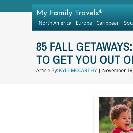
My Family Travels®
North America
Europe
Caribbean
Sou
85 FALL GETAWAYS
TO GET YOU OUT O
Article By:
KYLE MCCARTHY
|
November 18,