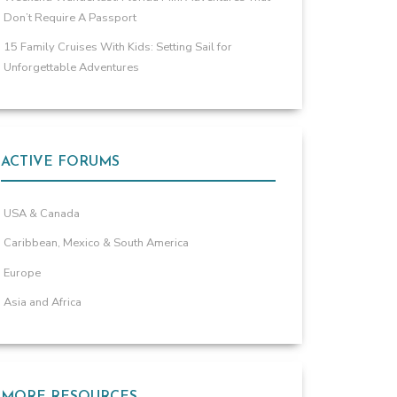
Don’t Require A Passport
15 Family Cruises With Kids: Setting Sail for
Unforgettable Adventures
ACTIVE FORUMS
USA & Canada
Caribbean, Mexico & South America
Europe
Asia and Africa
MORE RESOURCES