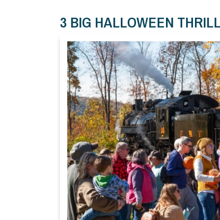
3 BIG HALLOWEEN THRIL