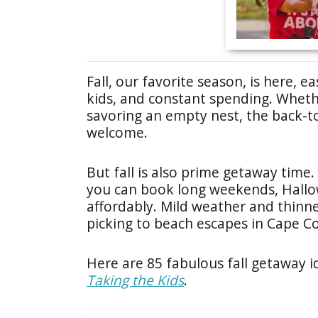
Fall, our favorite season, is here,
kids, and constant spending. Whethe
savoring an empty nest, the back-to
welcome.
But fall is also prime getaway time.
you can book long weekends, Hallowe
affordably. Mild weather and thin
picking to beach escapes in Cape C
Here are 85 fabulous fall getaway i
Taking the Kids
.