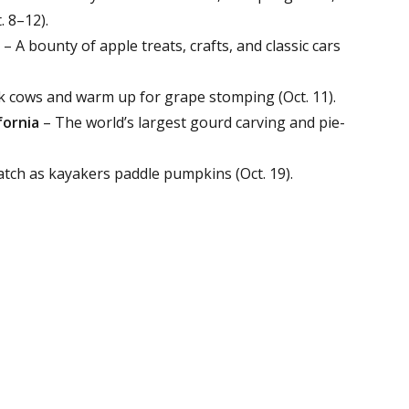
. 8–12).
– A bounty of apple treats, crafts, and classic cars
k cows and warm up for grape stomping (Oct. 11).
fornia
– The world’s largest gourd carving and pie-
tch as kayakers paddle pumpkins (Oct. 19).