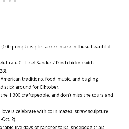
,000 pumpkins plus a corn maze in these beautiful
elebrate Colonel Sanders’ fried chicken with
28).
 American traditions, food, music, and bugling
nd stick around for Elktober.
the 1,300 craftspeople, and don’t miss the tours and
lovers celebrate with corn mazes, straw sculpture,
-Oct. 2)
able five days of rancher talks, sheepdog trials,