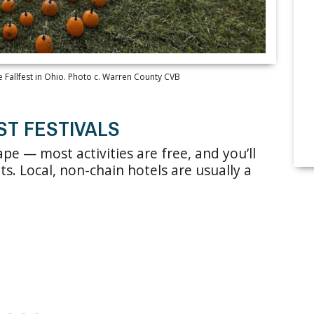
 Fallfest in Ohio. Photo c. Warren County CVB
ST FESTIVALS
ape — most activities are free, and you’ll
ats. Local, non-chain hotels are usually a