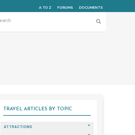
A TO Z
FORUMS
DOCUMENTS
TRAVEL ARTICLES BY TOPIC
ATTRACTIONS