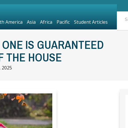
th America
Asia
Africa
Pacific
Student Articles
: ONE IS GUARANTEED
F THE HOUSE
 2025