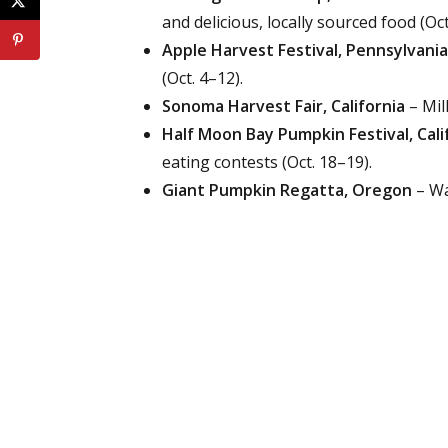
and delicious, locally sourced food (Oct
Apple Harvest Festival, Pennsylvania
(Oct. 4–12).
Sonoma Harvest Fair, California
– Mil
Half Moon Bay Pumpkin Festival, Cali
eating contests (Oct. 18–19).
Giant Pumpkin Regatta, Oregon
– Wa