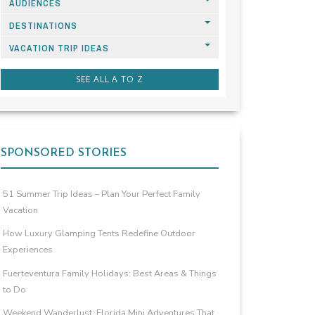
AUDIENCES
DESTINATIONS
VACATION TRIP IDEAS
SEE ALL A TO Z
SPONSORED STORIES
51 Summer Trip Ideas – Plan Your Perfect Family
Vacation
How Luxury Glamping Tents Redefine Outdoor
Experiences
Fuerteventura Family Holidays: Best Areas & Things
to Do
Weekend Wanderlust: Florida Mini Adventures That