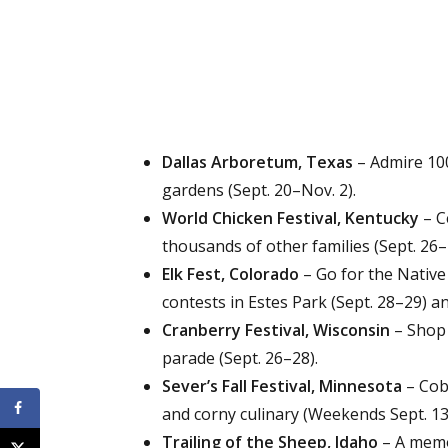
Dallas Arboretum, Texas
– Admire 100
gardens (Sept. 20–Nov. 2).
World Chicken Festival, Kentucky
– C
thousands of other families (Sept. 26–
Elk Fest, Colorado
– Go for the Native
contests in Estes Park (Sept. 28–29) a
Cranberry Festival, Wisconsin
– Shop 
parade (Sept. 26–28).
Sever’s Fall Festival, Minnesota
– Cob 
and corny culinary (Weekends Sept. 13
Trailing of the Sheep, Idaho
– A memor