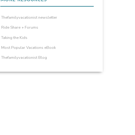
Thefamilyvacationist newsletter
Ride Share + Forums
Taking the Kids
Most Popular Vacations eBook
Thefamilyvacationist Blog