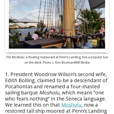
The Moshulu, a floating restaurant at Penn’s Landing, has a popular bar
on the deck. Photo c. Ron Bozman/RKR Media
1. President Woodrow Wilson’s second wife,
Edith Bolling, claimed to be a descendant of
Pocahontas and renamed a four-masted
sailing barque
Mosholu
, which means “one
who fears nothing” in the Seneca language.
We learned this on that
Moshulu
, now a
restored tall ship moored at Penn’s Landing