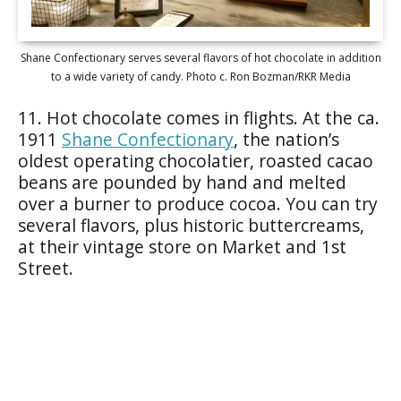
Shane Confectionary serves several flavors of hot chocolate in addition
to a wide variety of candy. Photo c. Ron Bozman/RKR Media
11. Hot chocolate comes in flights. At the ca.
1911
Shane Confectionary
, the nation’s
oldest operating chocolatier, roasted cacao
beans are pounded by hand and melted
over a burner to produce cocoa. You can try
several flavors, plus historic buttercreams,
at their vintage store on Market and 1st
Street.