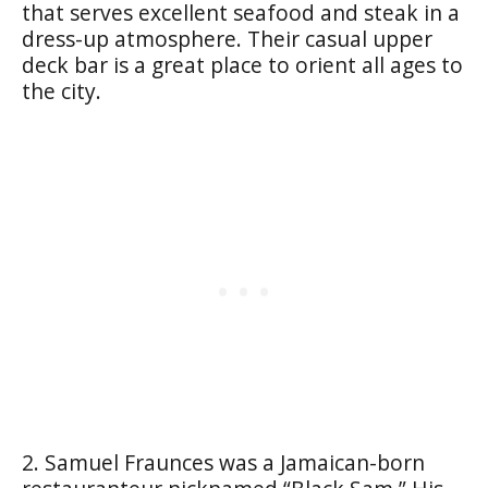
that serves excellent seafood and steak in a
dress-up atmosphere. Their casual upper
deck bar is a great place to orient all ages to
the city.
2. Samuel Fraunces was a Jamaican-born