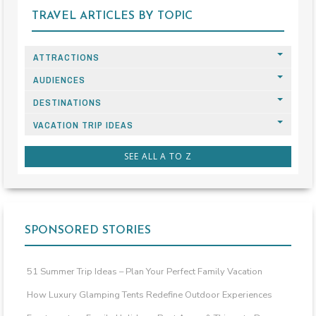
TRAVEL ARTICLES BY TOPIC
ATTRACTIONS
AUDIENCES
DESTINATIONS
VACATION TRIP IDEAS
SEE ALL A TO Z
SPONSORED STORIES
51 Summer Trip Ideas – Plan Your Perfect Family Vacation
How Luxury Glamping Tents Redefine Outdoor Experiences