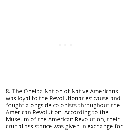
8. The Oneida Nation of Native Americans
was loyal to the Revolutionaries’ cause and
fought alongside colonists throughout the
American Revolution. According to the
Museum of the American Revolution, their
crucial assistance was given in exchange for