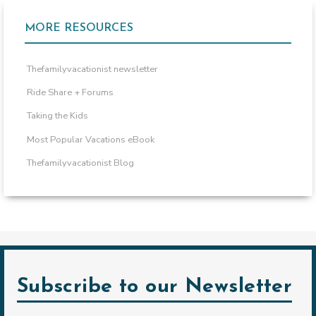
MORE RESOURCES
Thefamilyvacationist newsletter
Ride Share + Forums
Taking the Kids
Most Popular Vacations eBook
Thefamilyvacationist Blog
Subscribe to our Newsletter