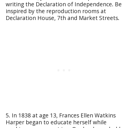
writing the Declaration of Independence. Be
inspired by the reproduction rooms at
Declaration House, 7th and Market Streets.
5. In 1838 at age 13, Frances Ellen Watkins
Harper began to educate herself while