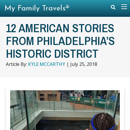
My Family Travels®
12 AMERICAN STORIES
FROM PHILADELPHIA’S
HISTORIC DISTRICT
Article By:
KYLE MCCARTHY
|
July 25, 2018