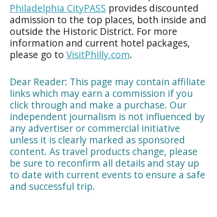
Philadelphia CityPASS
provides discounted
admission to the top places, both inside and
outside the Historic District. For more
information and current hotel packages,
please go to
VisitPhilly.com
.
Dear Reader: This page may contain affiliate
links which may earn a commission if you
click through and make a purchase. Our
independent journalism is not influenced by
any advertiser or commercial initiative
unless it is clearly marked as sponsored
content. As travel products change, please
be sure to reconfirm all details and stay up
to date with current events to ensure a safe
and successful trip.