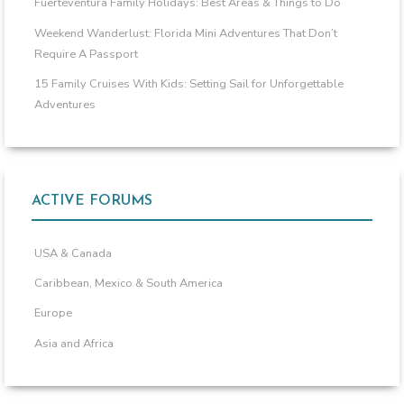
Fuerteventura Family Holidays: Best Areas & Things to Do
Weekend Wanderlust: Florida Mini Adventures That Don’t
Require A Passport
15 Family Cruises With Kids: Setting Sail for Unforgettable
Adventures
ACTIVE FORUMS
USA & Canada
Caribbean, Mexico & South America
Europe
Asia and Africa