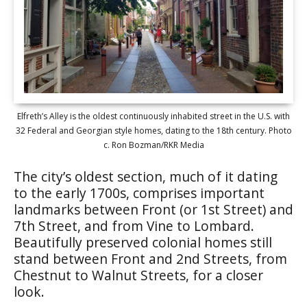
Elfreth’s Alley is the oldest continuously inhabited street in the U.S. with
32 Federal and Georgian style homes, dating to the 18th century. Photo
c. Ron Bozman/RKR Media
The city’s oldest section, much of it dating
to the early 1700s, comprises important
landmarks between Front (or 1st Street) and
7th Street, and from Vine to Lombard.
Beautifully preserved colonial homes still
stand between Front and 2nd Streets, from
Chestnut to Walnut Streets, for a closer
look.