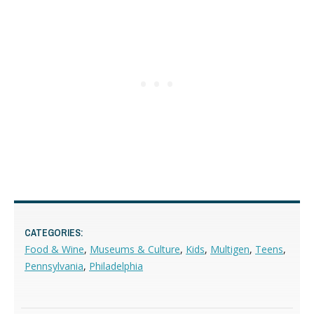
CATEGORIES:
Food & Wine
,
Museums & Culture
,
Kids
,
Multigen
,
Teens
,
Pennsylvania
,
Philadelphia