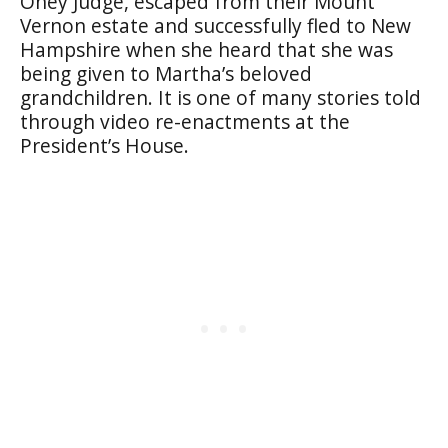
Oney Judge, escaped from their Mount
Vernon estate and successfully fled to New
Hampshire when she heard that she was
being given to Martha’s beloved
grandchildren. It is one of many stories told
through video re-enactments at the
President’s House.