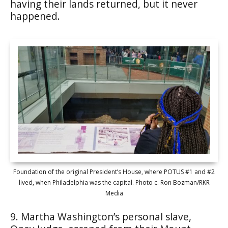
having their lands returned, but it never
happened.
Foundation of the original President’s House, where POTUS #1 and #2
lived, when Philadelphia was the capital. Photo c. Ron Bozman/RKR
Media
9. Martha Washington’s personal slave,