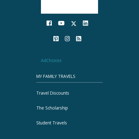
AdChoices
MY FAMILY TRAVELS
Travel Discounts
The Scholarship
Student Travels