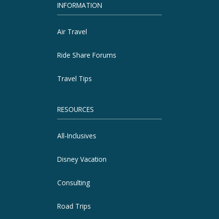
INFORMATION
Air Travel
Ride Share Forums
Travel Tips
RESOURCES
All-Inclusives
Disney Vacation
Consulting
Road Trips