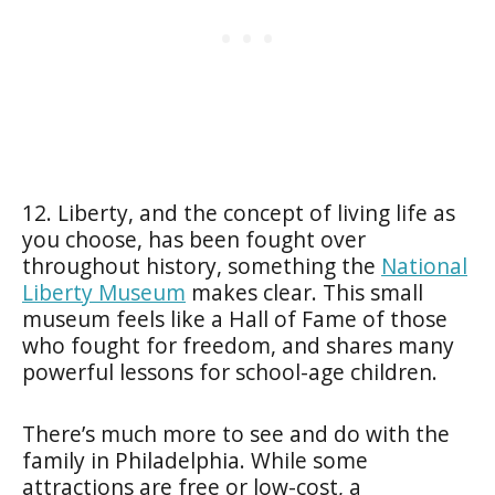
12. Liberty, and the concept of living life as
you choose, has been fought over
throughout history, something the
National
Liberty Museum
makes clear. This small
museum feels like a Hall of Fame of those
who fought for freedom, and shares many
powerful lessons for school-age children.
There’s much more to see and do with the
family in Philadelphia. While some
attractions are free or low-cost, a