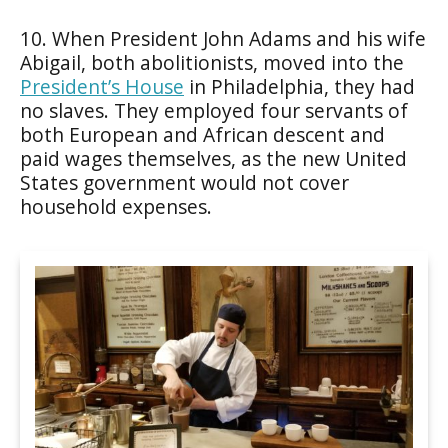
10. When President John Adams and his wife
Abigail, both abolitionists, moved into the
President’s House
in Philadelphia, they had
no slaves. They employed four servants of
both European and African descent and
paid wages themselves, as the new United
States government would not cover
household expenses.