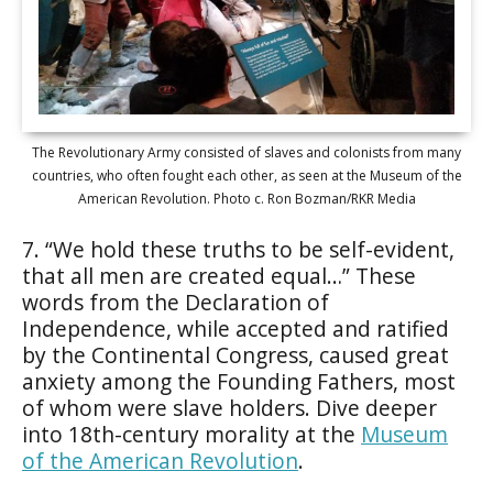
The Revolutionary Army consisted of slaves and colonists from many
countries, who often fought each other, as seen at the Museum of the
American Revolution. Photo c. Ron Bozman/RKR Media
7. “We hold these truths to be self-evident,
that all men are created equal…” These
words from the Declaration of
Independence, while accepted and ratified
by the Continental Congress, caused great
anxiety among the Founding Fathers, most
of whom were slave holders. Dive deeper
into 18th-century morality at the
Museum
of the American Revolution
.