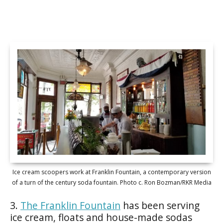
Ice cream scoopers work at Franklin Fountain, a contemporary version
of a turn of the century soda fountain. Photo c. Ron Bozman/RKR Media
3.
The Franklin Fountain
has been serving
ice cream, floats and house-made sodas