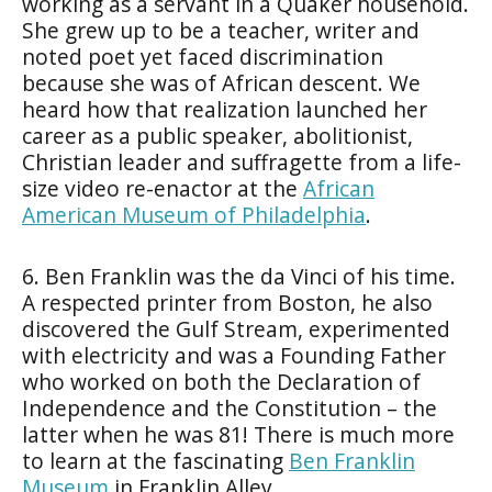
working as a servant in a Quaker household.
She grew up to be a teacher, writer and
noted poet yet faced discrimination
because she was of African descent. We
heard how that realization launched her
career as a public speaker, abolitionist,
Christian leader and suffragette from a life-
size video re-enactor at the
African
American Museum of Philadelphia
.
6. Ben Franklin was the da Vinci of his time.
A respected printer from Boston, he also
discovered the Gulf Stream, experimented
with electricity and was a Founding Father
who worked on both the Declaration of
Independence and the Constitution – the
latter when he was 81! There is much more
to learn at the fascinating
Ben Franklin
Museum
in Franklin Alley.