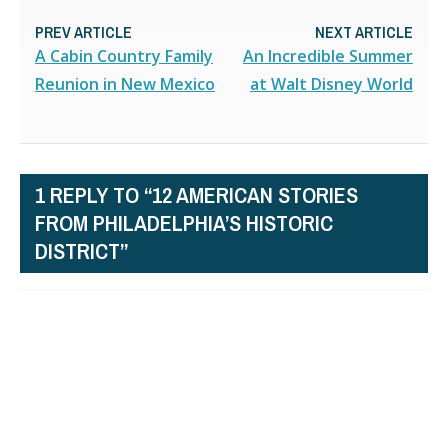
PREV ARTICLE
NEXT ARTICLE
A Cabin Country Family
An Incredible Summer
Reunion in New Mexico
at Walt Disney World
1 REPLY TO “12 AMERICAN STORIES
FROM PHILADELPHIA’S HISTORIC
DISTRICT”