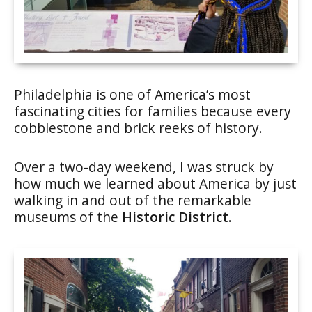
Philadelphia is one of America’s most
fascinating cities for families because every
cobblestone and brick reeks of history.
Over a two-day weekend, I was struck by
how much we learned about America by just
walking in and out of the remarkable
museums of the
Historic District
.