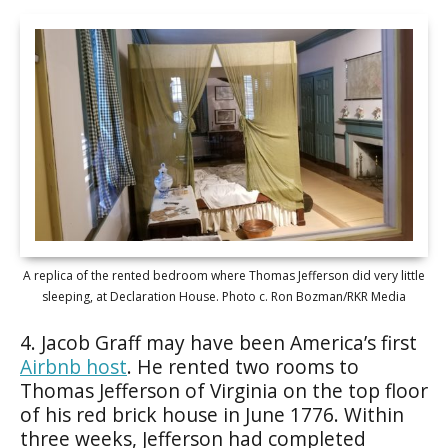
A replica of the rented bedroom where Thomas Jefferson did very little
sleeping, at Declaration House. Photo c. Ron Bozman/RKR Media
4. Jacob Graff may have been America’s first
Airbnb host
. He rented two rooms to
Thomas Jefferson of Virginia on the top floor
of his red brick house in June 1776. Within
three weeks, Jefferson had completed