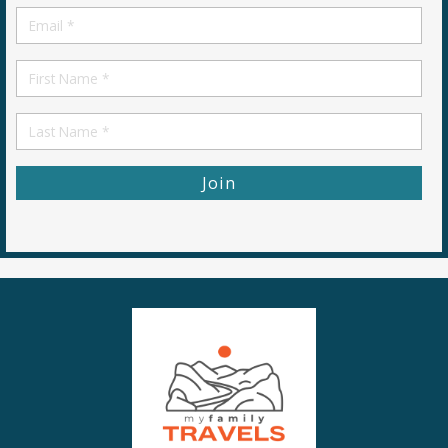
Email
*
First
Name
First
Name