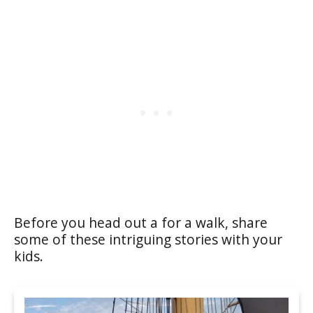
Before you head out a for a walk, share
some of these intriguing stories with your
kids.