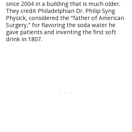
since 2004 in a building that is much older.
They credit Philadelphian Dr. Philip Syng
Physick, considered the “father of American
Surgery,” for flavoring the soda water he
gave patients and inventing the first soft
drink in 1807.