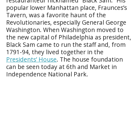
restauranteur nicknamed “Black Sam.” His
popular lower Manhattan place, Fraunces’s
Tavern, was a favorite haunt of the
Revolutionaries, especially General George
Washington. When Washington moved to
the new capital of Philadelphia as president,
Black Sam came to run the staff and, from
1791-94, they lived together in the
Presidents’ House
. The house foundation
can be seen today at 6th and Market in
Independence National Park.