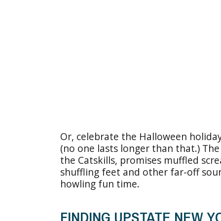
Or, celebrate the Halloween holiday
(no one lasts longer than that.) Th
the Catskills, promises muffled scre
shuffling feet and other far-off sou
howling fun time.
FINDING UPSTATE NEW 