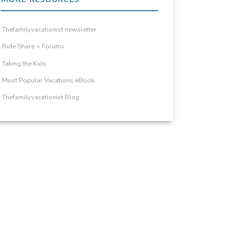
Thefamilyvacationist newsletter
Ride Share + Forums
Taking the Kids
Most Popular Vacations eBook
Thefamilyvacationist Blog