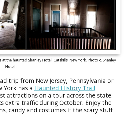
at the haunted Shanley Hotel, Catskills, New York. Photo c. Shanley
Hotel.
road trip from New Jersey, Pennsylvania or
ew York has a
Haunted History Trail
t attractions on a tour across the state.
s extra traffic during October. Enjoy the
ns, candy and costumes if the scary stuff