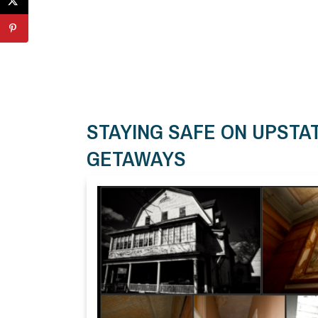
STAYING SAFE ON UPST
GETAWAYS