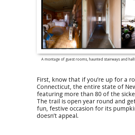
A montage of guest rooms, haunted stairways and halls 
First, know that if you’re up for a 
Connecticut, the entire state of N
featuring more than 80 of the sickes
The trail is open year round and get
fun, festive occasion for its pumpki
doesn’t appeal.