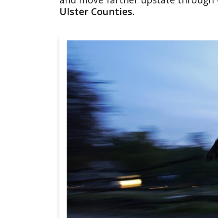
Ulster Counties
.