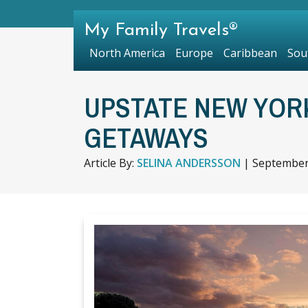
My Family Travels®
North America
Europe
Caribbean
Sou
UPSTATE NEW YOR
GETAWAYS
Article By:
SELINA ANDERSSON
|
September