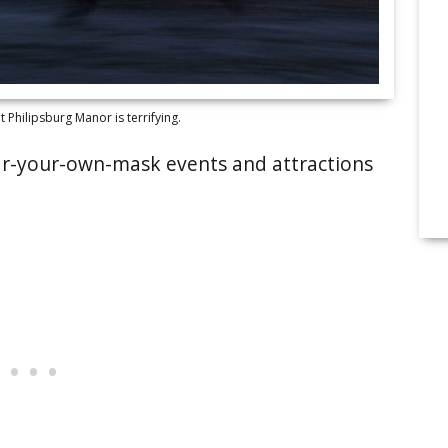
Philipsburg Manor is terrifying.
wear-your-own-mask events and attractions