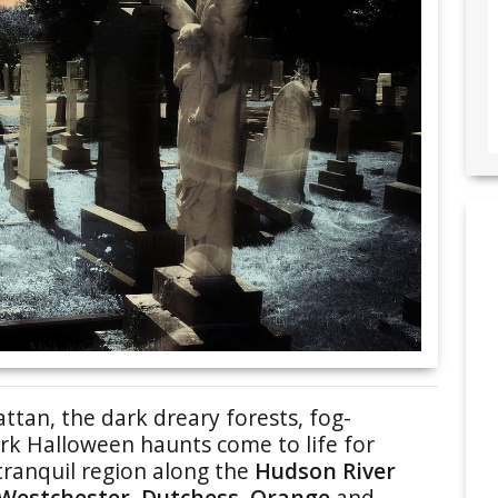
ttan, the dark dreary forests, fog-
k Halloween haunts come to life for
tranquil region along the
Hudson River
Westchester, Dutchess, Orange
and