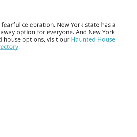
re fearful celebration. New York state has a
taway option for everyone. And New York
d house options, visit our
Haunted House
ectory
.