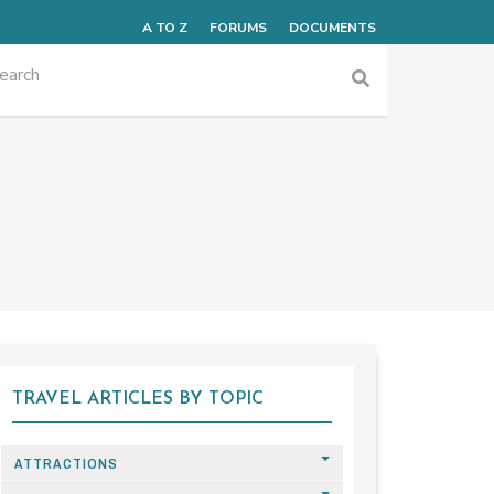
A TO Z
FORUMS
DOCUMENTS
TRAVEL ARTICLES BY TOPIC
ATTRACTIONS