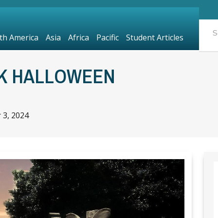
th America
Asia
Africa
Pacific
Student Articles
K HALLOWEEN
 3, 2024