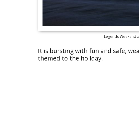
Legends Weekend at 
It is bursting with fun and safe, 
themed to the holiday.