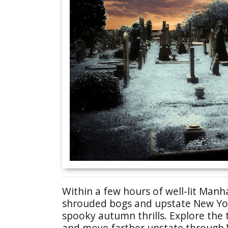
Within a few hours of well-lit Manha
shrouded bogs and upstate New Yor
spooky autumn thrills. Explore the 
and move farther upstate through