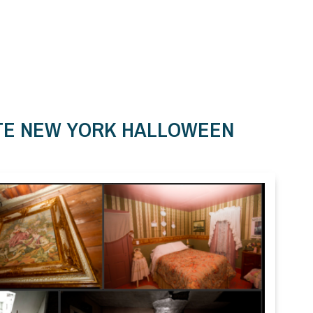
ATE NEW YORK HALLOWEEN