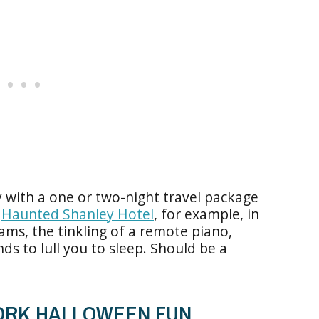
 with a one or two-night travel package
e
Haunted Shanley Hotel
, for example, in
ams, the tinkling of a remote piano,
nds to lull you to sleep. Should be a
YORK HALLOWEEN FUN