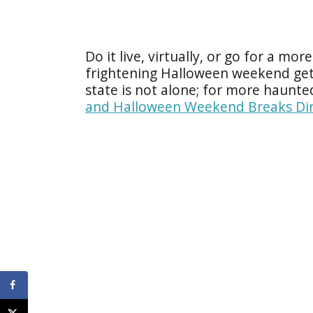
Do it live, virtually, or go for a mo
frightening Halloween weekend ge
state is not alone; for more haunte
and Halloween Weekend Breaks Dir