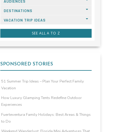
AUDIENCES
DESTINATIONS
VACATION TRIP IDEAS
SEE ALL A TO Z
SPONSORED STORIES
51 Summer Trip Ideas – Plan Your Perfect Family
Vacation
How Luxury Glamping Tents Redefine Outdoor
Experiences
Fuerteventura Family Holidays: Best Areas & Things
to Do
Weekend Wanderlust: Florida Mini Adventures That