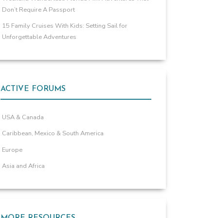
Don’t Require A Passport
15 Family Cruises With Kids: Setting Sail for
Unforgettable Adventures
ACTIVE FORUMS
USA & Canada
Caribbean, Mexico & South America
Europe
Asia and Africa
MORE RESOURCES