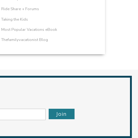
Ride Share + Forums
Taking the Kids
Most Popular Vacations eBook
Thefamilyvacationist Blog