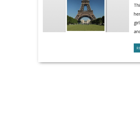
Thi
her
gi
an
R