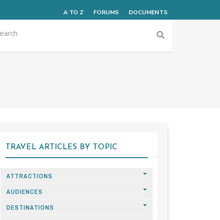
A TO Z
FORUMS
DOCUMENTS
TRAVEL ARTICLES BY TOPIC
ATTRACTIONS
AUDIENCES
DESTINATIONS