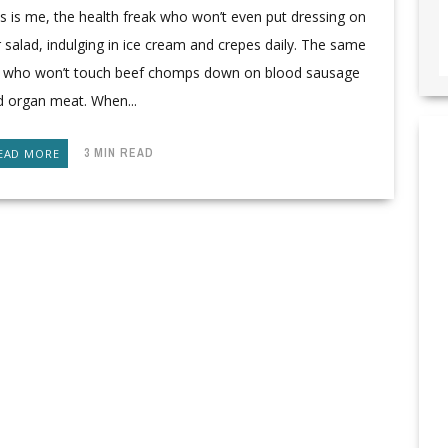
s is me, the health freak who won’t even put dressing on
 salad, indulging in ice cream and crepes daily. The same
rl who won’t touch beef chomps down on blood sausage
d organ meat. When...
3 MIN READ
EAD MORE