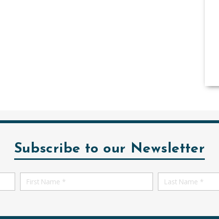
Subscribe to our Newsletter
First
First
Name
Name