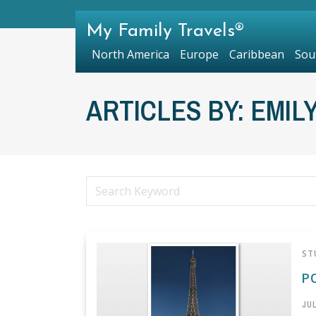
My Family Travels®
North America
Europe
Caribbean
Sou
ARTICLES BY: EMIL
ST
P
JUL