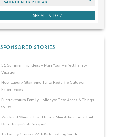
VACATION TRIP IDEAS
SEE ALL A TO Z
SPONSORED STORIES
51 Summer Trip Ideas – Plan Your Perfect Family
Vacation
How Luxury Glamping Tents Redefine Outdoor
Experiences
Fuerteventura Family Holidays: Best Areas & Things
to Do
Weekend Wanderlust: Florida Mini Adventures That
Don’t Require A Passport
15 Family Cruises With Kids: Setting Sail for