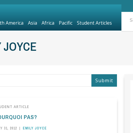
th America
Asia
Africa
Pacific
Student Articles
Y JOYCE
UDENT ARTICLE
OURQUOI PAS?
Y 31, 2012
|
EMILY JOYCE