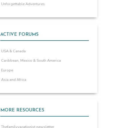
Unforgettable Adventures
ACTIVE FORUMS
USA & Canada
Caribbean, Mexico & South America
Europe
Asia and Africa
MORE RESOURCES
Thefamilyvacationist newsletter