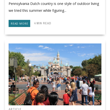
Pennsylvania Dutch country is one style of outdoor living
we tried this summer while figuring...
4 MIN READ
READ MORE
ARTICLE