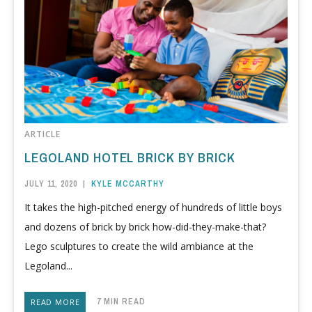
ARTICLE
LEGOLAND HOTEL BRICK BY BRICK
JULY 11, 2020
|
KYLE MCCARTHY
It takes the high-pitched energy of hundreds of little boys
and dozens of brick by brick how-did-they-make-that?
Lego sculptures to create the wild ambiance at the
Legoland...
7 MIN READ
READ MORE