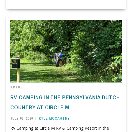
ARTICLE
RV CAMPING IN THE PENNSYLVANIA DUTCH
COUNTRY AT CIRCLE M
JULY 02, 2020
|
KYLE MCCARTHY
RV Camping at Circle M RV & Camping Resort in the