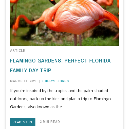
ARTICLE
FLAMINGO GARDENS: PERFECT FLORIDA
FAMILY DAY TRIP
MARCH 01, 2021
|
CHERYL JONES
If you're inspired by the tropics and the palm-shaded
outdoors, pack up the kids and plan a trip to Flamingo
Gardens, also known as the
3 MIN READ
READ MORE