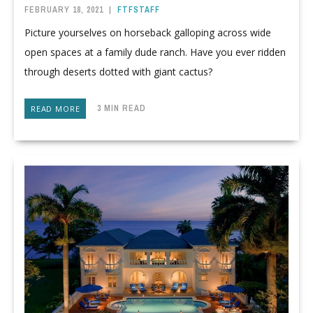
FEBRUARY 18, 2021
|
FTFSTAFF
Picture yourselves on horseback galloping across wide
open spaces at a family dude ranch. Have you ever ridden
through deserts dotted with giant cactus?
3 MIN READ
READ MORE