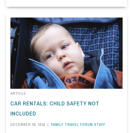
ARTICLE
CAR RENTALS: CHILD SAFETY NOT
INCLUDED
DECEMBER 08, 2018
|
FAMILY TRAVEL FORUM STAFF