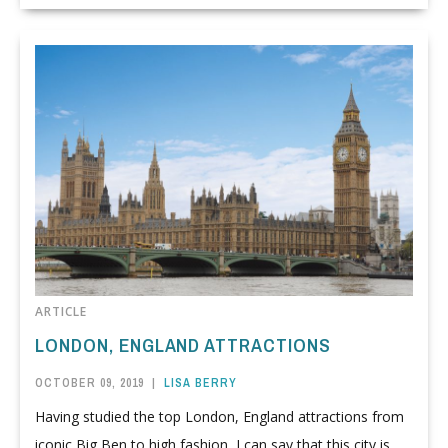
ARTICLE
LONDON, ENGLAND ATTRACTIONS
OCTOBER 09, 2019
|
LISA BERRY
Having studied the top London, England attractions from
iconic Big Ben to high fashion, I can say that this city is