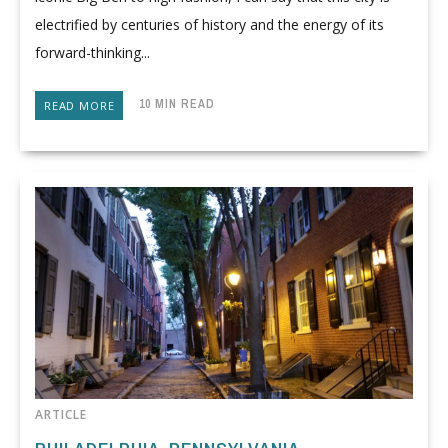
electrified by centuries of history and the energy of its
forward-thinking...
10 MIN READ
READ MORE
ARTICLE