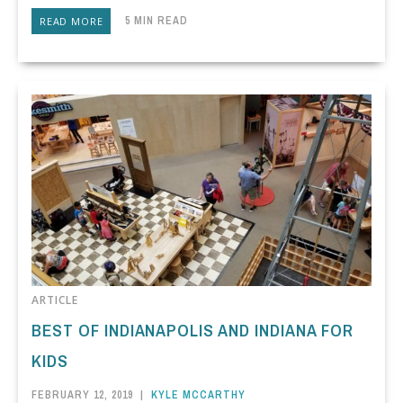
5 MIN READ
READ MORE
ARTICLE
BEST OF INDIANAPOLIS AND INDIANA FOR
KIDS
FEBRUARY 12, 2019
|
KYLE MCCARTHY