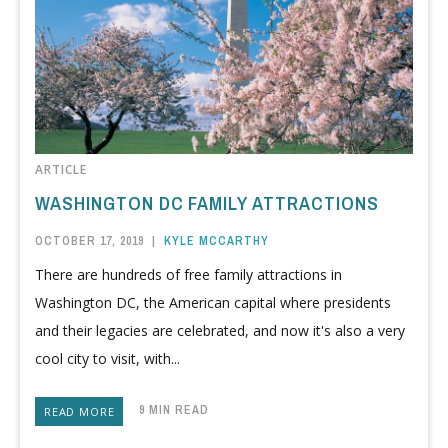
ARTICLE
WASHINGTON DC FAMILY ATTRACTIONS
OCTOBER 17, 2019
|
KYLE MCCARTHY
There are hundreds of free family attractions in
Washington DC, the American capital where presidents
and their legacies are celebrated, and now it's also a very
cool city to visit, with...
9 MIN READ
READ MORE