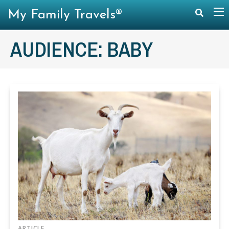
My Family Travels®
AUDIENCE:
BABY
ARTICLE