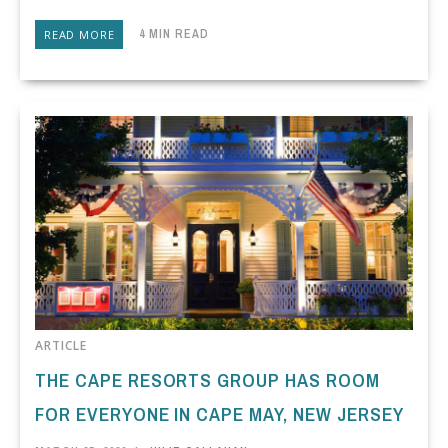
4 MIN READ
READ MORE
ARTICLE
THE CAPE RESORTS GROUP HAS ROOM
FOR EVERYONE IN CAPE MAY, NEW JERSEY