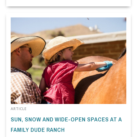
ARTICLE
SUN, SNOW AND WIDE-OPEN SPACES AT A
FAMILY DUDE RANCH