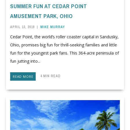
SUMMER FUN AT CEDAR POINT
AMUSEMENT PARK, OHIO
APRIL 13, 2019
|
MIKE MURRAY
Cedar Point, the world’s roller coaster capital in Sandusky,
Ohio, promises big fun for thrill-seeking families and little
fun for the youngest park fans. This 364-acre peninsula of
fun jutting into...
4 MIN READ
READ MORE