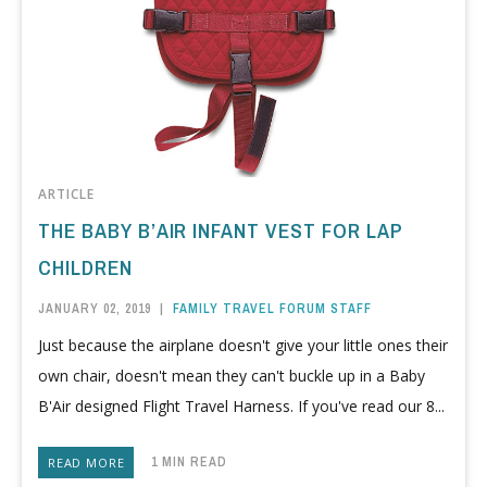
ARTICLE
THE BABY B’AIR INFANT VEST FOR LAP
CHILDREN
JANUARY 02, 2019
|
FAMILY TRAVEL FORUM STAFF
Just because the airplane doesn't give your little ones their
own chair, doesn't mean they can't buckle up in a Baby
B'Air designed Flight Travel Harness. If you've read our 8...
1 MIN READ
READ MORE