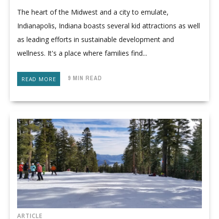
The heart of the Midwest and a city to emulate,
Indianapolis, Indiana boasts several kid attractions as well
as leading efforts in sustainable development and
wellness. It's a place where families find...
9 MIN READ
READ MORE
ARTICLE