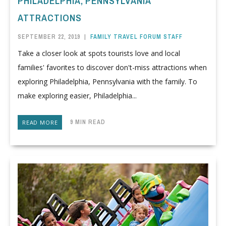
PHILADELPHIA, PENNSYLVANIA
ATTRACTIONS
SEPTEMBER 22, 2019
|
FAMILY TRAVEL FORUM STAFF
Take a closer look at spots tourists love and local
families' favorites to discover don't-miss attractions when
exploring Philadelphia, Pennsylvania with the family. To
make exploring easier, Philadelphia...
9 MIN READ
READ MORE