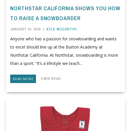
NORTHSTAR CALIFORNIA SHOWS YOU HOW
TO RAISE A SNOWBOARDER
JANUARY 23, 2019
|
KYLE MCCARTHY
Anyone who has a passion for snowboarding and wants
to excel should line up at the Burton Academy at
Northstar California. At Northstar, snowboarding is more
than a sport. “It’s a lifestyle we teach...
4 MIN READ
READ MORE