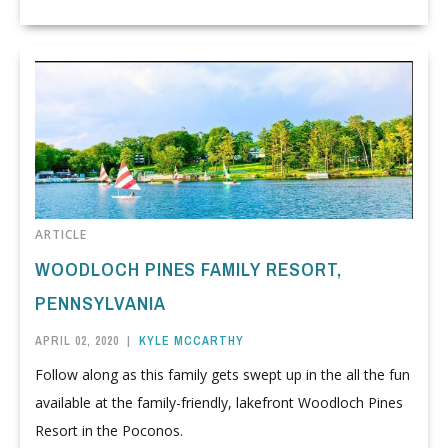
ARTICLE
WOODLOCH PINES FAMILY RESORT,
PENNSYLVANIA
APRIL 02, 2020
|
KYLE MCCARTHY
Follow along as this family gets swept up in the all the fun
available at the family-friendly, lakefront Woodloch Pines
Resort in the Poconos.