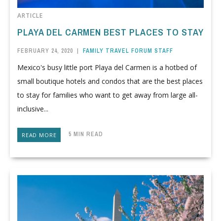
ARTICLE
PLAYA DEL CARMEN BEST PLACES TO STAY
FEBRUARY 24, 2020
|
FAMILY TRAVEL FORUM STAFF
Mexico's busy little port Playa del Carmen is a hotbed of
small boutique hotels and condos that are the best places
to stay for families who want to get away from large all-
inclusive...
5 MIN READ
READ MORE