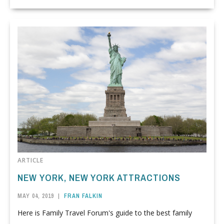
ARTICLE
NEW YORK, NEW YORK ATTRACTIONS
MAY 04, 2019
|
FRAN FALKIN
Here is Family Travel Forum's guide to the best family