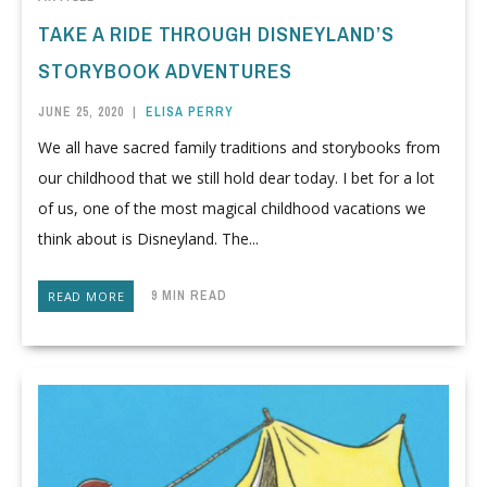
TAKE A RIDE THROUGH DISNEYLAND’S
STORYBOOK ADVENTURES
JUNE 25, 2020
|
ELISA PERRY
We all have sacred family traditions and storybooks from
our childhood that we still hold dear today. I bet for a lot
of us, one of the most magical childhood vacations we
think about is Disneyland. The...
9 MIN READ
READ MORE