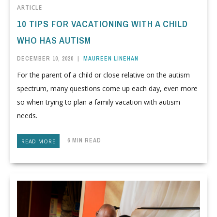
ARTICLE
10 TIPS FOR VACATIONING WITH A CHILD
WHO HAS AUTISM
DECEMBER 10, 2020
|
MAUREEN LINEHAN
For the parent of a child or close relative on the autism
spectrum, many questions come up each day, even more
so when trying to plan a family vacation with autism
needs.
6 MIN READ
READ MORE