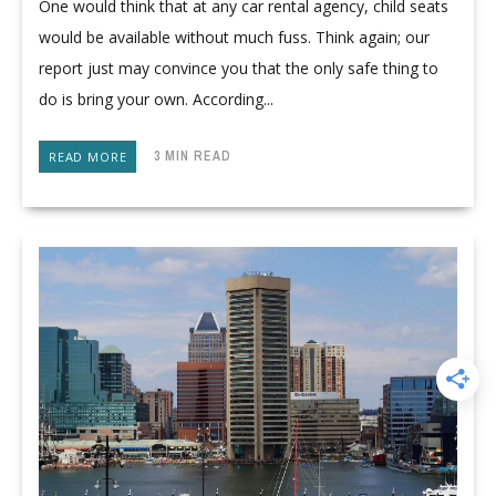
One would think that at any car rental agency, child seats
would be available without much fuss. Think again; our
report just may convince you that the only safe thing to
do is bring your own. According...
3 MIN READ
READ MORE