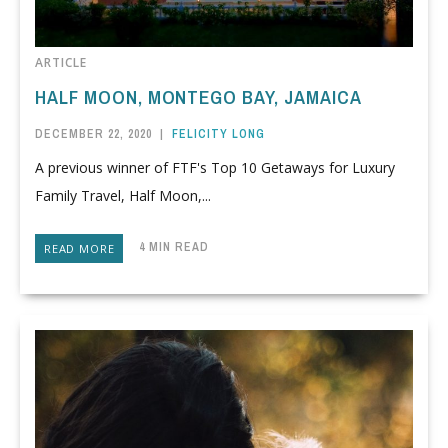
ARTICLE
HALF MOON, MONTEGO BAY, JAMAICA
DECEMBER 22, 2020
|
FELICITY LONG
A previous winner of FTF's Top 10 Getaways for Luxury
Family Travel, Half Moon,...
4 MIN READ
READ MORE