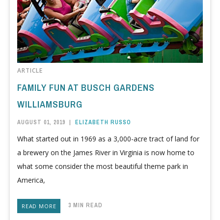
ARTICLE
FAMILY FUN AT BUSCH GARDENS
WILLIAMSBURG
AUGUST 01, 2019
|
ELIZABETH RUSSO
What started out in 1969 as a 3,000-acre tract of land for
a brewery on the James River in Virginia is now home to
what some consider the most beautiful theme park in
America,
3 MIN READ
READ MORE