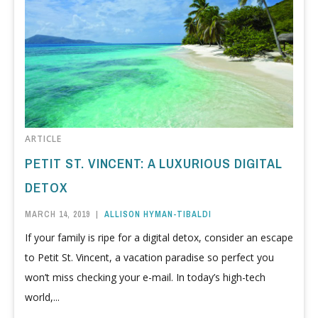
ARTICLE
PETIT ST. VINCENT: A LUXURIOUS DIGITAL
DETOX
MARCH 14, 2019
|
ALLISON HYMAN-TIBALDI
If your family is ripe for a digital detox, consider an escape
to Petit St. Vincent, a vacation paradise so perfect you
won’t miss checking your e-mail. In today’s high-tech
world,...