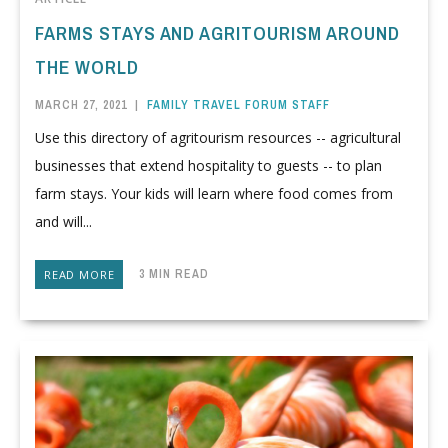
FARMS STAYS AND AGRITOURISM AROUND
THE WORLD
MARCH 27, 2021
|
FAMILY TRAVEL FORUM STAFF
Use this directory of agritourism resources -- agricultural
businesses that extend hospitality to guests -- to plan
farm stays. Your kids will learn where food comes from
and will...
3 MIN READ
READ MORE