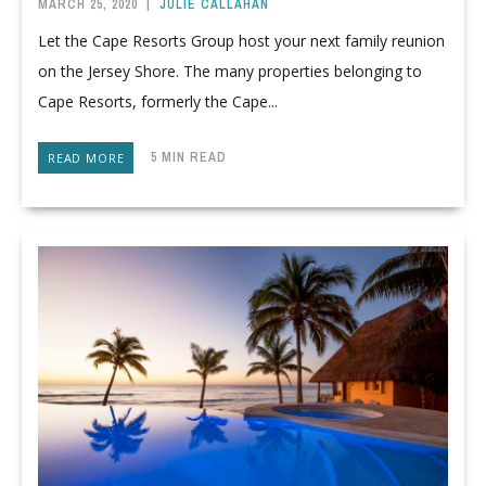
MARCH 25, 2020
|
JULIE CALLAHAN
Let the Cape Resorts Group host your next family reunion
on the Jersey Shore. The many properties belonging to
Cape Resorts, formerly the Cape...
5 MIN READ
READ MORE