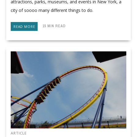
attractions, parks, museums, and events in New York, a
city of soooo many different things to do.
15 MIN READ
READ MORE
ARTICLE