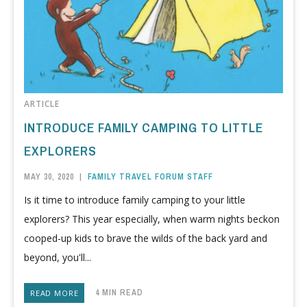
ARTICLE
INTRODUCE FAMILY CAMPING TO LITTLE
EXPLORERS
MAY 30, 2020
|
FAMILY TRAVEL FORUM STAFF
Is it time to introduce family camping to your little
explorers? This year especially, when warm nights beckon
cooped-up kids to brave the wilds of the back yard and
beyond, you'll...
4 MIN READ
READ MORE