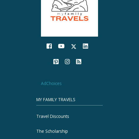
AdChoices
MY FAMILY TRAVELS
Travel Discounts
The Scholarship