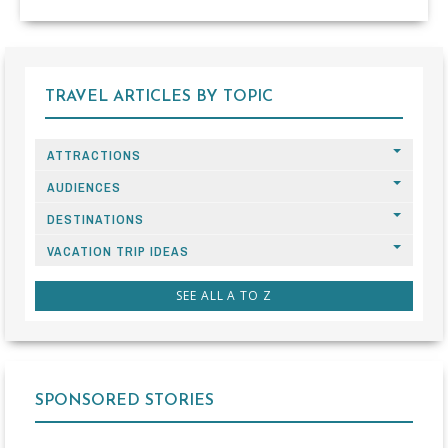
TRAVEL ARTICLES BY TOPIC
ATTRACTIONS
AUDIENCES
DESTINATIONS
VACATION TRIP IDEAS
SEE ALL A TO Z
SPONSORED STORIES