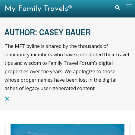
My Family Travels®
AUTHOR: CASEY BAUER
The MFT byline is shared by the thousands of
community members who have contributed their travel
tips and wisdom to Family Travel Forum's digital
properties over the years. We apologize to those
whose proper names have been lost in the digital
ashes of legacy user-generated content.