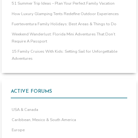
51 Summer Trip Ideas – Plan Your Perfect Family Vacation
How Luxury Glamping Tents Redefine Outdoor Experiences
Fuerteventura Family Holidays: Best Areas & Things to Do
Weekend Wanderlust: Florida Mini Adventures That Don’t
Require A Passport
15 Family Cruises With Kids: Setting Sail for Unforgettable
Adventures
ACTIVE FORUMS
USA & Canada
Caribbean, Mexico & South America
Europe