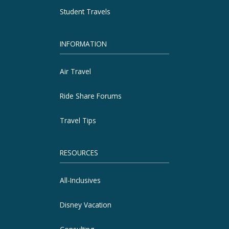
Student Travels
INFORMATION
Air Travel
Ride Share Forums
Travel Tips
RESOURCES
All-Inclusives
Disney Vacation