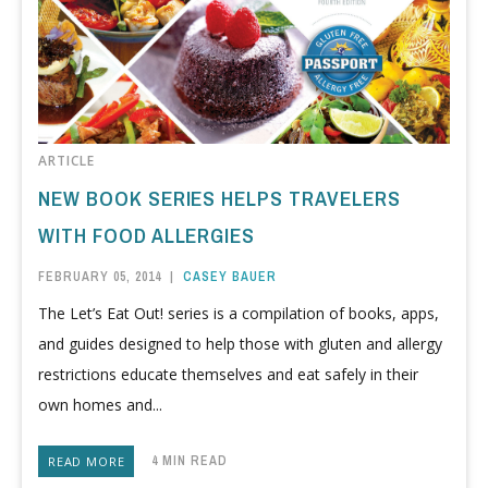
ARTICLE
NEW BOOK SERIES HELPS TRAVELERS
WITH FOOD ALLERGIES
FEBRUARY 05, 2014
|
CASEY BAUER
The Let’s Eat Out! series is a compilation of books, apps,
and guides designed to help those with gluten and allergy
restrictions educate themselves and eat safely in their
own homes and...
4 MIN READ
READ MORE