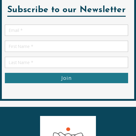
Subscribe to our Newsletter
Email
*
First
Name
First
Name