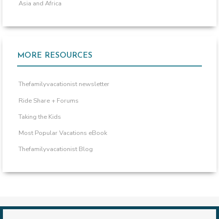
Asia and Africa
MORE RESOURCES
Thefamilyvacationist newsletter
Ride Share + Forums
Taking the Kids
Most Popular Vacations eBook
Thefamilyvacationist Blog