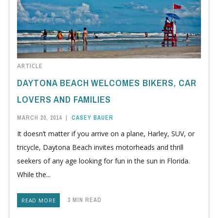
ARTICLE
DAYTONA BEACH WELCOMES BIKERS, CAR
LOVERS AND FAMILIES
MARCH 20, 2014
|
CASEY BAUER
It doesn’t matter if you arrive on a plane, Harley, SUV, or
tricycle, Daytona Beach invites motorheads and thrill
seekers of any age looking for fun in the sun in Florida.
While the...
3 MIN READ
READ MORE