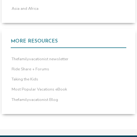
Asia and Africa
MORE RESOURCES
Thefamilyvacationist newsletter
Ride Share + Forums
Taking the Kids
Most Popular Vacations eBook
Thefamilyvacationist Blog