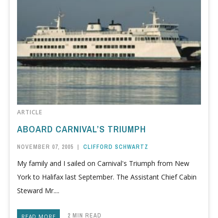
ARTICLE
ABOARD CARNIVAL’S TRIUMPH
NOVEMBER 07, 2005
|
CLIFFORD SCHWARTZ
My family and I sailed on Carnival's Triumph from New
York to Halifax last September. The Assistant Chief Cabin
Steward Mr....
2 MIN READ
READ MORE