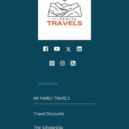
AdChoices
MY FAMILY TRAVELS
Travel Discounts
The Scholarship