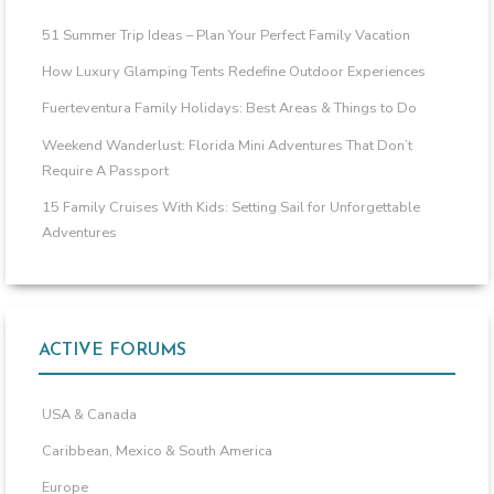
51 Summer Trip Ideas – Plan Your Perfect Family Vacation
How Luxury Glamping Tents Redefine Outdoor Experiences
Fuerteventura Family Holidays: Best Areas & Things to Do
Weekend Wanderlust: Florida Mini Adventures That Don’t
Require A Passport
15 Family Cruises With Kids: Setting Sail for Unforgettable
Adventures
ACTIVE FORUMS
USA & Canada
Caribbean, Mexico & South America
Europe