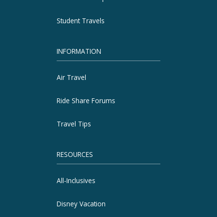
Student Travels
INFORMATION
Air Travel
Ride Share Forums
Travel Tips
RESOURCES
All-Inclusives
Disney Vacation