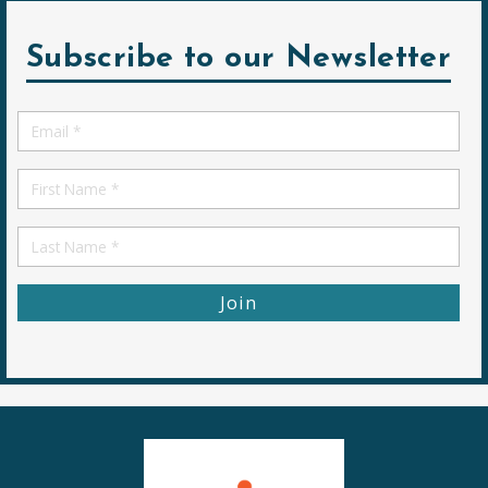
Subscribe to our Newsletter
Email
*
First
Name
First
Name