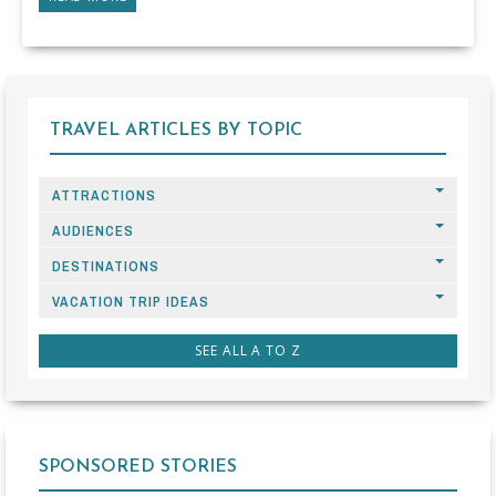
TRAVEL ARTICLES BY TOPIC
ATTRACTIONS
AUDIENCES
DESTINATIONS
VACATION TRIP IDEAS
SEE ALL A TO Z
SPONSORED STORIES