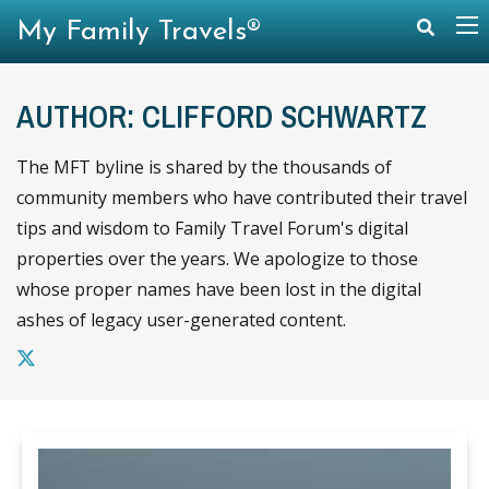
My Family Travels®
AUTHOR: CLIFFORD SCHWARTZ
The MFT byline is shared by the thousands of
community members who have contributed their travel
tips and wisdom to Family Travel Forum's digital
properties over the years. We apologize to those
whose proper names have been lost in the digital
ashes of legacy user-generated content.