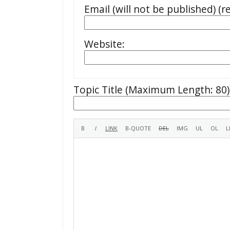
Email (will not be published) (r
Website:
Topic Title (Maximum Length: 80)