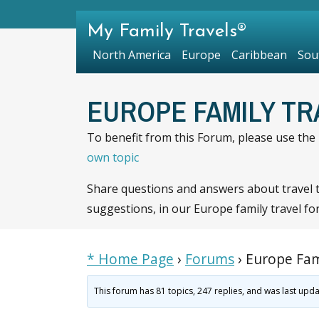
My Family Travels®
North America
Europe
Caribbean
Sou
EUROPE FAMILY T
To benefit from this Forum, please use the R
own topic
Share questions and answers about travel 
suggestions, in our Europe family travel fo
* Home Page
›
Forums
›
Europe Fam
This forum has 81 topics, 247 replies, and was last up