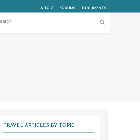
A TO Z
FORUMS
DOCUMENTS
TRAVEL ARTICLES BY TOPIC