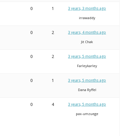
0
1
3 years, 3 months ago
irrawaddy
0
2
3 years, 4 months ago
Jit Chak
0
2
3 years, 5 months ago
Farleykarley
0
1
3 years, 5 months ago
Dana Ryffel
0
4
3 years, 5 months ago
pax-umzuege