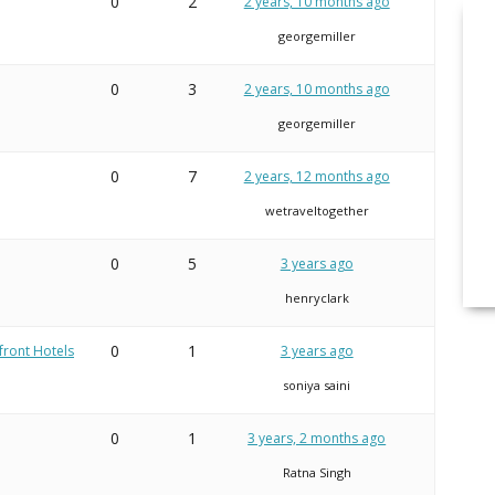
0
2
2 years, 10 months ago
georgemiller
0
3
2 years, 10 months ago
georgemiller
0
7
2 years, 12 months ago
wetraveltogether
0
5
3 years ago
henryclark
0
1
front Hotels
3 years ago
soniya saini
0
1
3 years, 2 months ago
Ratna Singh