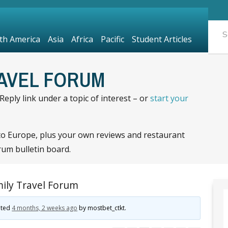
th America
Asia
Africa
Pacific
Student Articles
RAVEL FORUM
eply link under a topic of interest – or
start your
to Europe, plus your own reviews and restaurant
rum bulletin board.
ily Travel Forum
dated
4 months, 2 weeks ago
by
mostbet_ctkt
.