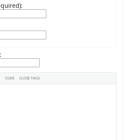
equired):
: