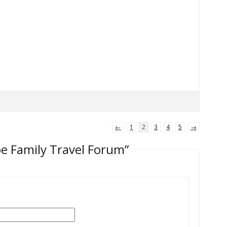
←
1
2
3
4
5
→
pe Family Travel Forum”