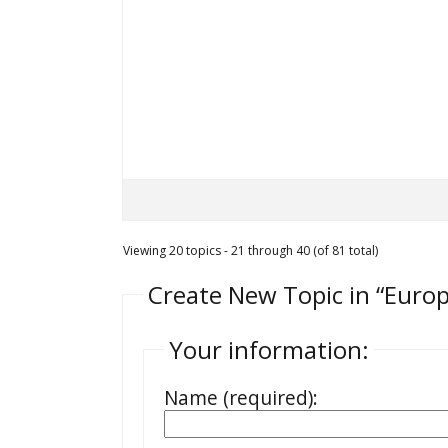
Viewing 20 topics - 21 through 40 (of 81 total)
Create New Topic in “Euro
Your information:
Name (required):