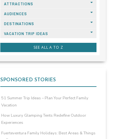
ATTRACTIONS
AUDIENCES
DESTINATIONS
VACATION TRIP IDEAS
SEE ALL A TO Z
SPONSORED STORIES
51 Summer Trip Ideas – Plan Your Perfect Family
Vacation
How Luxury Glamping Tents Redefine Outdoor
Experiences
Fuerteventura Family Holidays: Best Areas & Things