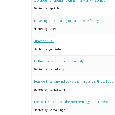
top spots for spending Christmas Party in sydney
Started by:
April Scott
Travelling or relocating to Europe with family
Started by:
Deepti
Summer 2023
Started by:
Joe Rotolo
15 Best Things to do in Rome, Italy
Started by:
kariasketty
Seaside Bliss: Unwind at Northern Ireland’s Finest Beach
Started by:
soniya saini
The Best Place to see the Northern Lights – Tromso
Started by:
Ratna Singh