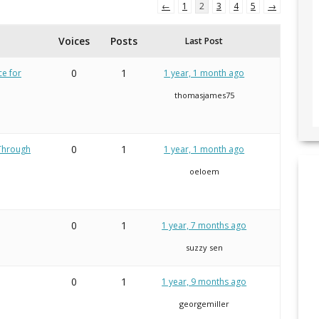
←
1
2
3
4
5
→
Voices
Posts
Last Post
0
1
ce for
1 year, 1 month ago
thomasjames75
0
1
 Through
1 year, 1 month ago
oeloem
0
1
1 year, 7 months ago
suzzy sen
0
1
1 year, 9 months ago
georgemiller