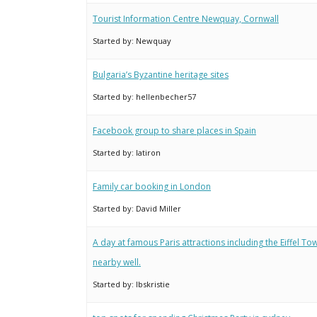
Tourist Information Centre Newquay, Cornwall
Started by:
Newquay
Bulgaria’s Byzantine heritage sites
Started by:
hellenbecher57
Facebook group to share places in Spain
Started by:
latiron
Family car booking in London
Started by:
David Miller
A day at famous Paris attractions including the Eiffel T
nearby well.
Started by:
lbskristie