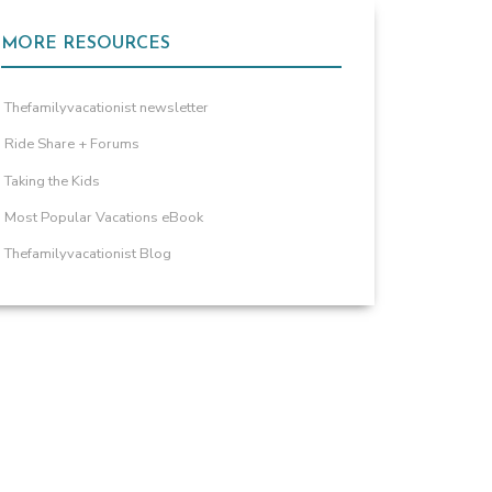
MORE RESOURCES
Thefamilyvacationist newsletter
Ride Share + Forums
Taking the Kids
Most Popular Vacations eBook
Thefamilyvacationist Blog