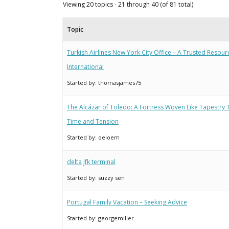
Viewing 20 topics - 21 through 40 (of 81 total)
Topic
Turkish Airlines New York City Office – A Trusted Resour
International
Started by:
thomasjames75
The Alcázar of Toledo: A Fortress Woven Like Tapestry
Time and Tension
Started by:
oeloem
delta jfk terminal
Started by:
suzzy sen
Portugal Family Vacation – Seeking Advice
Started by:
georgemiller