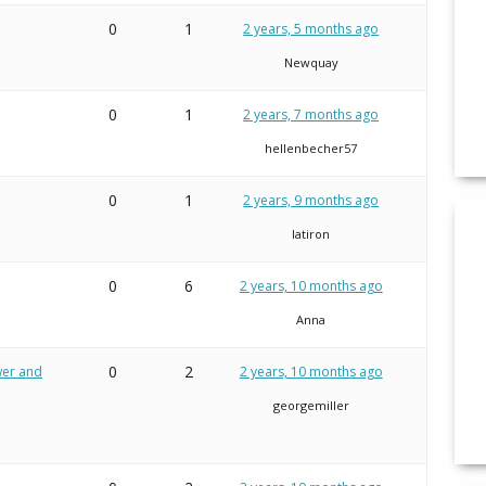
0
1
2 years, 5 months ago
Newquay
0
1
2 years, 7 months ago
hellenbecher57
0
1
2 years, 9 months ago
latiron
0
6
2 years, 10 months ago
Anna
0
2
ower and
2 years, 10 months ago
georgemiller