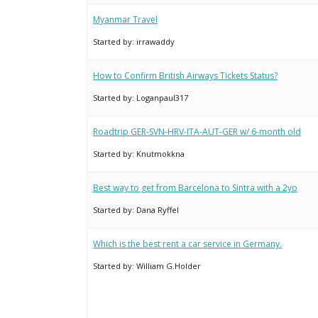
Myanmar Travel
Started by:
irrawaddy
How to Confirm British Airways Tickets Status?
Started by:
Loganpaul317
Roadtrip GER-SVN-HRV-ITA-AUT-GER w/ 6-month old
Started by:
Knutmokkna
Best way to get from Barcelona to Sintra with a 2yo
Started by:
Dana Ryffel
Which is the best rent a car service in Germany.
Started by:
William G.Holder