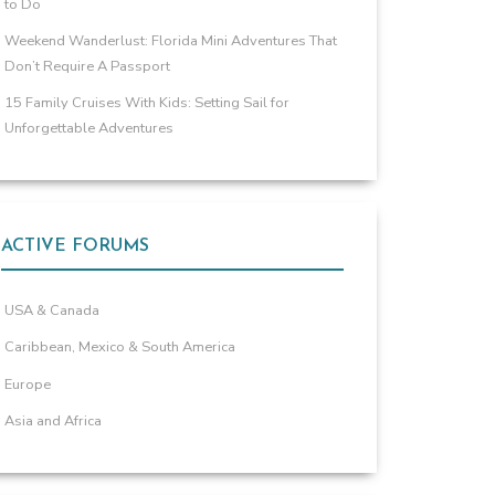
to Do
Weekend Wanderlust: Florida Mini Adventures That
Don’t Require A Passport
15 Family Cruises With Kids: Setting Sail for
Unforgettable Adventures
ACTIVE FORUMS
USA & Canada
Caribbean, Mexico & South America
Europe
Asia and Africa