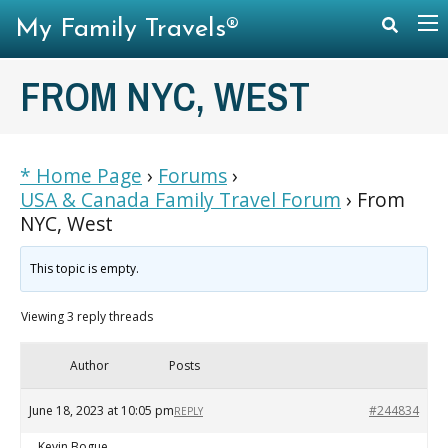
My Family Travels®
FROM NYC, WEST
* Home Page
›
Forums
›
USA & Canada Family Travel Forum
›
From
NYC, West
This topic is empty.
Viewing 3 reply threads
Author
Posts
June 18, 2023 at 10:05 pm
#244834
REPLY
Kevin Bogue