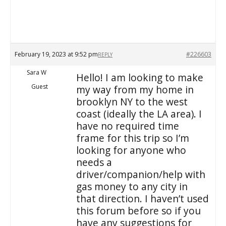
February 19, 2023 at 9:52 pm
#226603
REPLY
Sara W
Hello! I am looking to make
Guest
my way from my home in
brooklyn NY to the west
coast (ideally the LA area). I
have no required time
frame for this trip so I’m
looking for anyone who
needs a
driver/companion/help with
gas money to any city in
that direction. I haven’t used
this forum before so if you
have any suggestions for