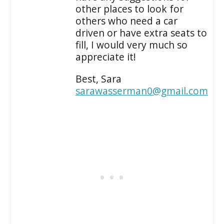
other places to look for
others who need a car
driven or have extra seats to
fill, I would very much so
appreciate it!
Best, Sara
sarawasserman0@gmail.com