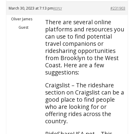
March 30, 2023 at 7:13 pm
#231903
REPLY
Oliver James
There are several online
Guest
platforms and resources you
can use to find potential
travel companions or
ridesharing opportunities
from Brooklyn to the West
Coast. Here are a few
suggestions:
Craigslist – The rideshare
section on Craigslist can be a
good place to find people
who are looking for or
offering rides across the
country.
RideShareUSA.net – This