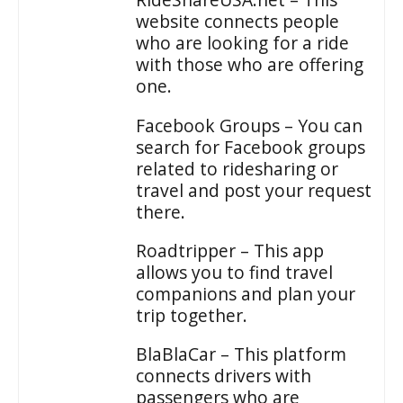
website connects people
who are looking for a ride
with those who are offering
one.
Facebook Groups – You can
search for Facebook groups
related to ridesharing or
travel and post your request
there.
Roadtripper – This app
allows you to find travel
companions and plan your
trip together.
BlaBlaCar – This platform
connects drivers with
passengers who are