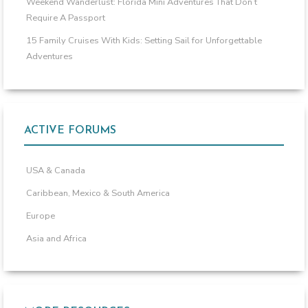
Weekend Wanderlust: Florida Mini Adventures That Don’t
Require A Passport
15 Family Cruises With Kids: Setting Sail for Unforgettable
Adventures
ACTIVE FORUMS
USA & Canada
Caribbean, Mexico & South America
Europe
Asia and Africa