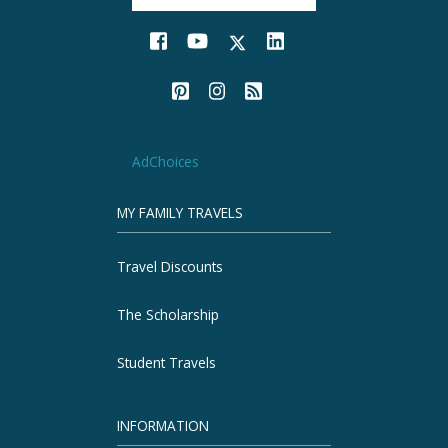
AdChoices
MY FAMILY TRAVELS
Travel Discounts
The Scholarship
Student Travels
INFORMATION