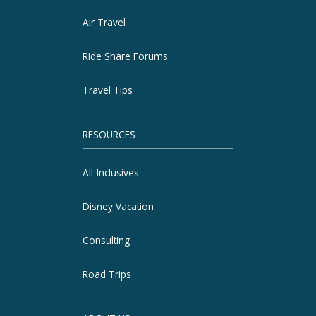
Air Travel
Ride Share Forums
Travel Tips
RESOURCES
All-Inclusives
Disney Vacation
Consulting
Road Trips