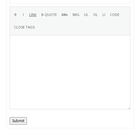
Submit