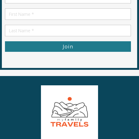
*
First
Name
First
Name