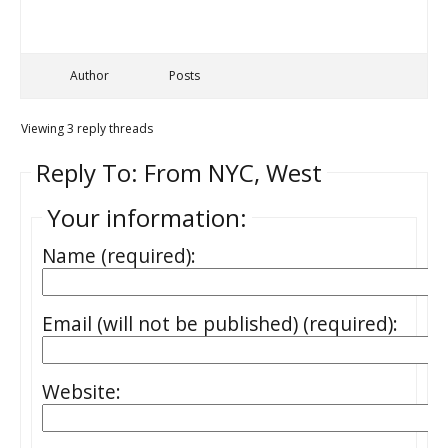
Author
Posts
Viewing 3 reply threads
Reply To: From NYC, West
Your information:
Name (required):
Email (will not be published) (required):
Website: