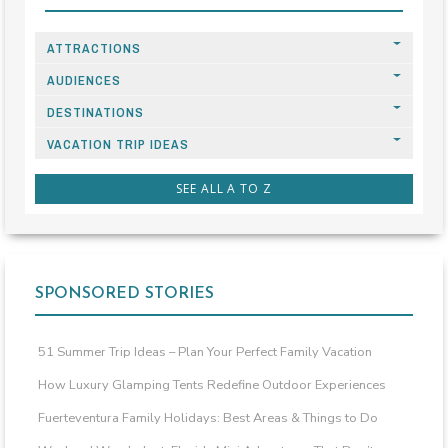
ATTRACTIONS
AUDIENCES
DESTINATIONS
VACATION TRIP IDEAS
SEE ALL A TO Z
SPONSORED STORIES
51 Summer Trip Ideas – Plan Your Perfect Family Vacation
How Luxury Glamping Tents Redefine Outdoor Experiences
Fuerteventura Family Holidays: Best Areas & Things to Do