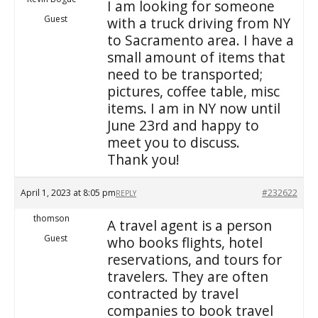
I am looking for someone
Guest
with a truck driving from NY
to Sacramento area. I have a
small amount of items that
need to be transported;
pictures, coffee table, misc
items. I am in NY now until
June 23rd and happy to
meet you to discuss.
Thank you!
April 1, 2023 at 8:05 pm
#232622
REPLY
thomson
A travel agent is a person
Guest
who books flights, hotel
reservations, and tours for
travelers. They are often
contracted by travel
companies to book travel