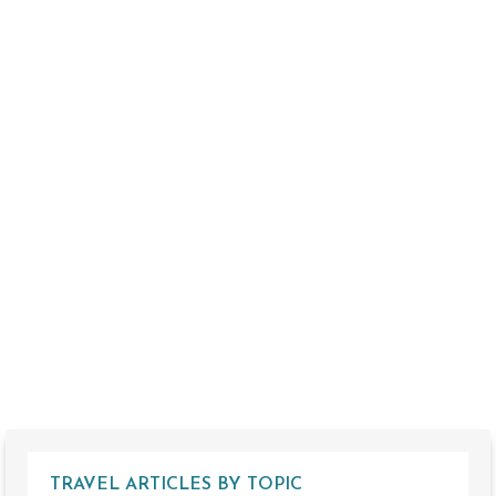
TRAVEL ARTICLES BY TOPIC