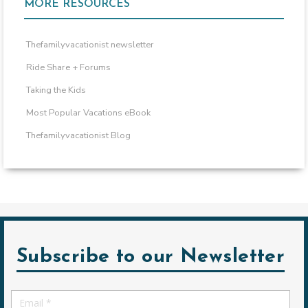
MORE RESOURCES
Thefamilyvacationist newsletter
Ride Share + Forums
Taking the Kids
Most Popular Vacations eBook
Thefamilyvacationist Blog
Subscribe to our Newsletter
Email