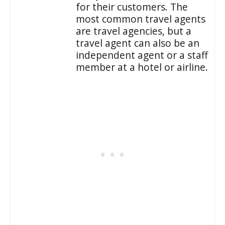
for their customers. The
most common travel agents
are travel agencies, but a
travel agent can also be an
independent agent or a staff
member at a hotel or airline.