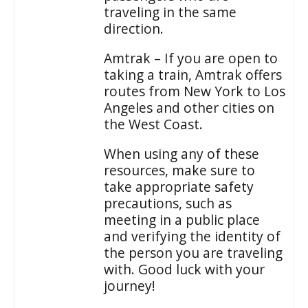
traveling in the same
direction.
Amtrak – If you are open to
taking a train, Amtrak offers
routes from New York to Los
Angeles and other cities on
the West Coast.
When using any of these
resources, make sure to
take appropriate safety
precautions, such as
meeting in a public place
and verifying the identity of
the person you are traveling
with. Good luck with your
journey!