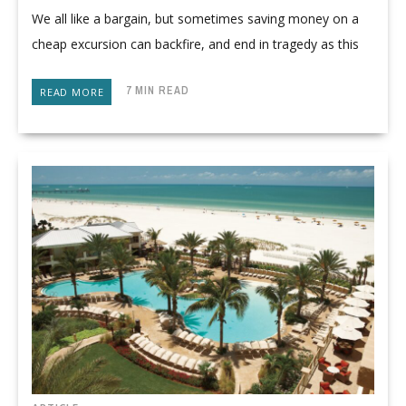
We all like a bargain, but sometimes saving money on a
cheap excursion can backfire, and end in tragedy as this
7 MIN READ
READ MORE