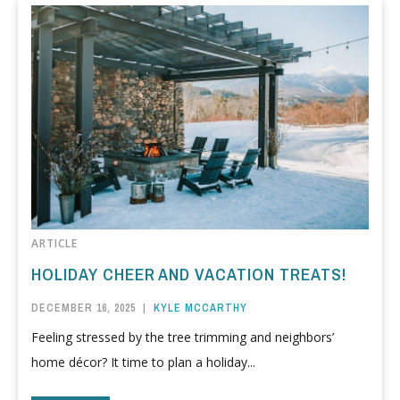
ARTICLE
HOLIDAY CHEER AND VACATION TREATS!
DECEMBER 16, 2025
|
KYLE MCCARTHY
Feeling stressed by the tree trimming and neighbors’
home décor? It time to plan a holiday...