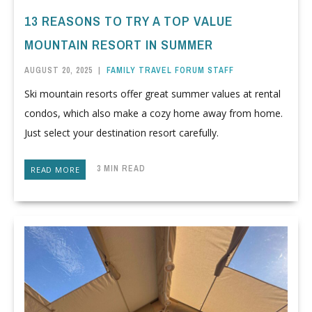
13 REASONS TO TRY A TOP VALUE
MOUNTAIN RESORT IN SUMMER
AUGUST 20, 2025
|
FAMILY TRAVEL FORUM STAFF
Ski mountain resorts offer great summer values at rental
condos, which also make a cozy home away from home.
Just select your destination resort carefully.
3 MIN READ
READ MORE