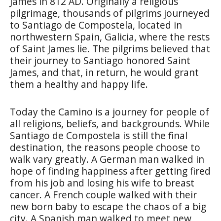
James in 812 AD. Originally a religious
pilgrimage, thousands of pilgrims journeyed
to Santiago de Compostela, located in
northwestern Spain, Galicia, where the rests
of Saint James lie. The pilgrims believed that
their journey to Santiago honored Saint
James, and that, in return, he would grant
them a healthy and happy life.
Today the Camino is a journey for people of
all religions, beliefs, and backgrounds. While
Santiago de Compostela is still the final
destination, the reasons people choose to
walk vary greatly. A German man walked in
hope of finding happiness after getting fired
from his job and losing his wife to breast
cancer. A French couple walked with their
new born baby to escape the chaos of a big
city. A Spanish man walked to meet new