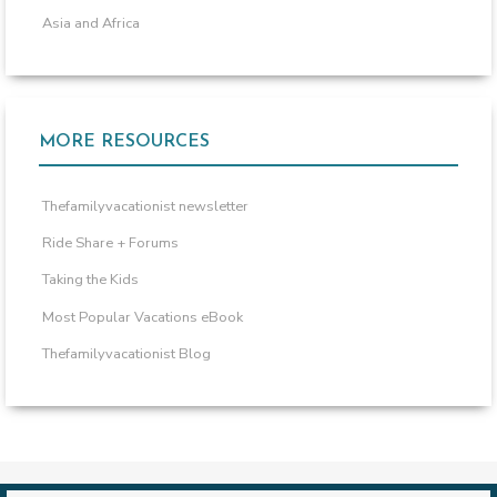
Asia and Africa
MORE RESOURCES
Thefamilyvacationist newsletter
Ride Share + Forums
Taking the Kids
Most Popular Vacations eBook
Thefamilyvacationist Blog