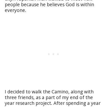
people because he believes God is within
everyone.
I decided to walk the Camino, along with
three friends, as a part of my end of the
year research project. After spending a year