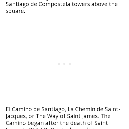
Santiago de Compostela towers above the
square.
El Camino de Santiago, La Chemin de Saint-
Jacques, or The Way of Saint James. The
Camino began after the death of Saint