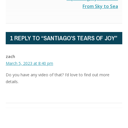
From Sky to Sea
1 REPLY TO “SANTIAGO’S TEARS OF JOY”
zach
March 5, 2023 at 8:40 pm
Do you have any video of that? I’d love to find out more
details.