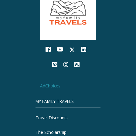
AdChoices
MY FAMILY TRAVELS
Travel Discounts
The Scholarship