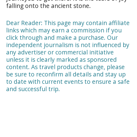
falling onto the ancient stone.
Dear Reader: This page may contain affiliate
links which may earn a commission if you
click through and make a purchase. Our
independent journalism is not influenced by
any advertiser or commercial initiative
unless it is clearly marked as sponsored
content. As travel products change, please
be sure to reconfirm all details and stay up
to date with current events to ensure a safe
and successful trip.