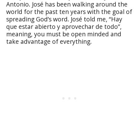
Antonio. José has been walking around the
world for the past ten years with the goal of
spreading God’s word. José told me, “Hay
que estar abierto y aprovechar de todo”,
meaning, you must be open minded and
take advantage of everything.