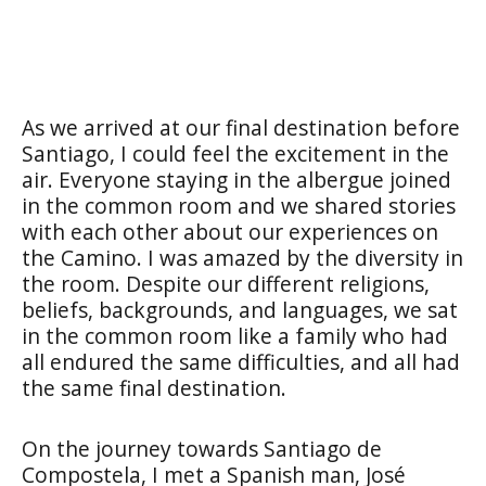
As we arrived at our final destination before
Santiago, I could feel the excitement in the
air. Everyone staying in the albergue joined
in the common room and we shared stories
with each other about our experiences on
the Camino. I was amazed by the diversity in
the room. Despite our different religions,
beliefs, backgrounds, and languages, we sat
in the common room like a family who had
all endured the same difficulties, and all had
the same final destination.
On the journey towards Santiago de
Compostela, I met a Spanish man, José