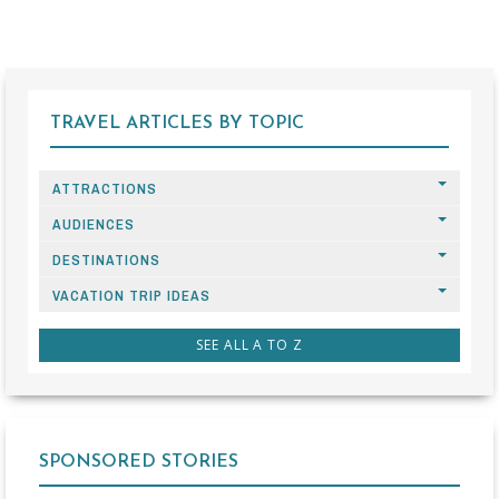
TRAVEL ARTICLES BY TOPIC
ATTRACTIONS
AUDIENCES
DESTINATIONS
VACATION TRIP IDEAS
SEE ALL A TO Z
SPONSORED STORIES