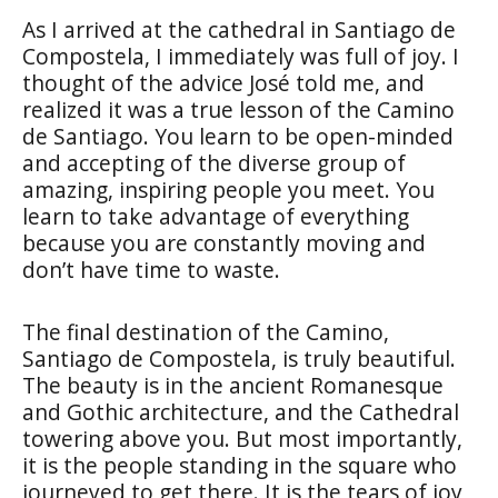
As I arrived at the cathedral in Santiago de
Compostela, I immediately was full of joy. I
thought of the advice José told me, and
realized it was a true lesson of the Camino
de Santiago. You learn to be open-minded
and accepting of the diverse group of
amazing, inspiring people you meet. You
learn to take advantage of everything
because you are constantly moving and
don’t have time to waste.
The final destination of the Camino,
Santiago de Compostela, is truly beautiful.
The beauty is in the ancient Romanesque
and Gothic architecture, and the Cathedral
towering above you. But most importantly,
it is the people standing in the square who
journeyed to get there. It is the tears of joy