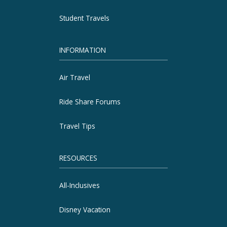
Student Travels
INFORMATION
Air Travel
Ride Share Forums
Travel Tips
RESOURCES
All-Inclusives
Disney Vacation