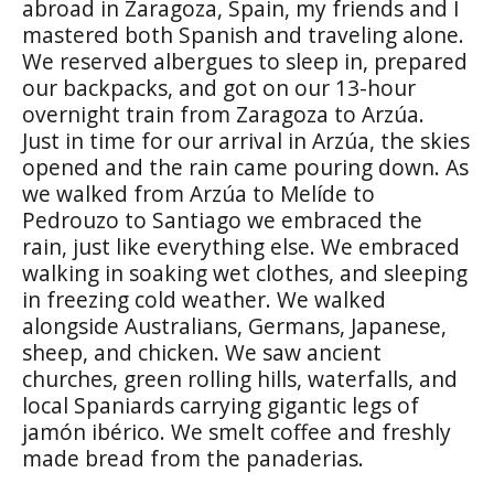
abroad in Zaragoza, Spain, my friends and I
mastered both Spanish and traveling alone.
We reserved albergues to sleep in, prepared
our backpacks, and got on our 13-hour
overnight train from Zaragoza to Arzúa.
Just in time for our arrival in Arzúa, the skies
opened and the rain came pouring down. As
we walked from Arzúa to Melíde to
Pedrouzo to Santiago we embraced the
rain, just like everything else. We embraced
walking in soaking wet clothes, and sleeping
in freezing cold weather. We walked
alongside Australians, Germans, Japanese,
sheep, and chicken. We saw ancient
churches, green rolling hills, waterfalls, and
local Spaniards carrying gigantic legs of
jamón ibérico. We smelt coffee and freshly
made bread from the panaderias.