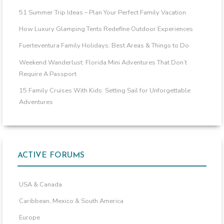
51 Summer Trip Ideas – Plan Your Perfect Family Vacation
How Luxury Glamping Tents Redefine Outdoor Experiences
Fuerteventura Family Holidays: Best Areas & Things to Do
Weekend Wanderlust: Florida Mini Adventures That Don’t
Require A Passport
15 Family Cruises With Kids: Setting Sail for Unforgettable
Adventures
ACTIVE FORUMS
USA & Canada
Caribbean, Mexico & South America
Europe