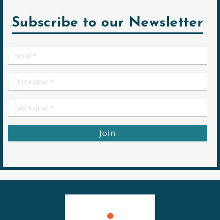
Subscribe to our Newsletter
Email
*
First
Name
First
Name