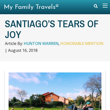
My Family Travels®
SANTIAGO’S TEARS OF
JOY
Article By:
HUNTON WARREN
,
HONORABLE MENTION
|
August 16, 2018