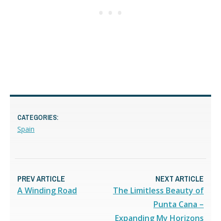
CATEGORIES:
Spain
PREV ARTICLE
NEXT ARTICLE
A Winding Road
The Limitless Beauty of
Punta Cana –
Expanding My Horizons