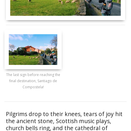
The last sign before reaching the
final destination, Santiago de
Compostela!
Pilgrims drop to their knees, tears of joy hit
the ancient stone, Scottish music plays,
church bells ring, and the cathedral of