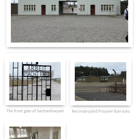
The front gate of Sachsenhausen
Reconstructed Prisoner Barracks