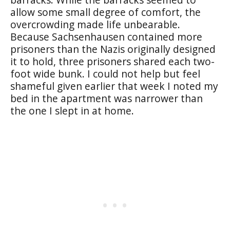
allow some small degree of comfort, the
overcrowding made life unbearable.
Because Sachsenhausen contained more
prisoners than the Nazis originally designed
it to hold, three prisoners shared each two-
foot wide bunk. I could not help but feel
shameful given earlier that week I noted my
bed in the apartment was narrower than
the one I slept in at home.