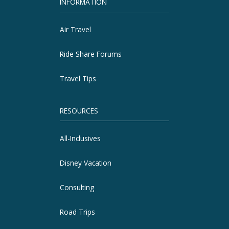
INFORMATION
Air Travel
Ride Share Forums
Travel Tips
RESOURCES
All-Inclusives
Disney Vacation
Consulting
Road Trips