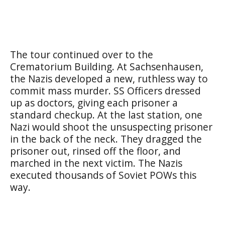
The tour continued over to the
Crematorium Building. At Sachsenhausen,
the Nazis developed a new, ruthless way to
commit mass murder. SS Officers dressed
up as doctors, giving each prisoner a
standard checkup. At the last station, one
Nazi would shoot the unsuspecting prisoner
in the back of the neck. They dragged the
prisoner out, rinsed off the floor, and
marched in the next victim. The Nazis
executed thousands of Soviet POWs this
way.