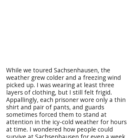
While we toured Sachsenhausen, the
weather grew colder and a freezing wind
picked up. I was wearing at least three
layers of clothing, but I still felt frigid.
Appallingly, each prisoner wore only a thin
shirt and pair of pants, and guards
sometimes forced them to stand at
attention in the icy-cold weather for hours
at time. I wondered how people could
survive at Sachsenhausen for even a week,