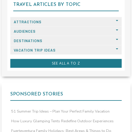
TRAVEL ARTICLES BY TOPIC
ATTRACTIONS
AUDIENCES
DESTINATIONS
VACATION TRIP IDEAS
SEE ALL A TO Z
SPONSORED STORIES
51 Summer Trip Ideas – Plan Your Perfect Family Vacation
How Luxury Glamping Tents Redefine Outdoor Experiences
Fuerteventura Family Holidays: Best Areas & Things to Do