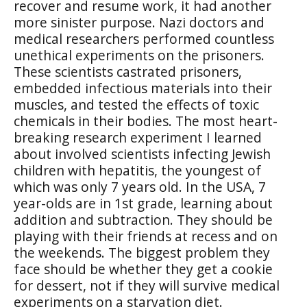
recover and resume work, it had another
more sinister purpose. Nazi doctors and
medical researchers performed countless
unethical experiments on the prisoners.
These scientists castrated prisoners,
embedded infectious materials into their
muscles, and tested the effects of toxic
chemicals in their bodies. The most heart-
breaking research experiment I learned
about involved scientists infecting Jewish
children with hepatitis, the youngest of
which was only 7 years old. In the USA, 7
year-olds are in 1st grade, learning about
addition and subtraction. They should be
playing with their friends at recess and on
the weekends. The biggest problem they
face should be whether they get a cookie
for dessert, not if they will survive medical
experiments on a starvation diet.