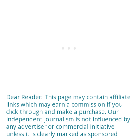
Dear Reader: This page may contain affiliate
links which may earn a commission if you
click through and make a purchase. Our
independent journalism is not influenced by
any advertiser or commercial initiative
unless it is clearly marked as sponsored