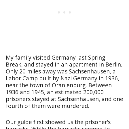
My family visited Germany last Spring
Break, and stayed in an apartment in Berlin.
Only 20 miles away was Sachsenhausen, a
Labor Camp built by Nazi Germany in 1936,
near the town of Oranienburg. Between
1936 and 1945, an estimated 200,000
prisoners stayed at Sachsenhausen, and one
fourth of them were murdered.
Our guide first showed us the prisoner’s
barracks. While the barracks seemed to