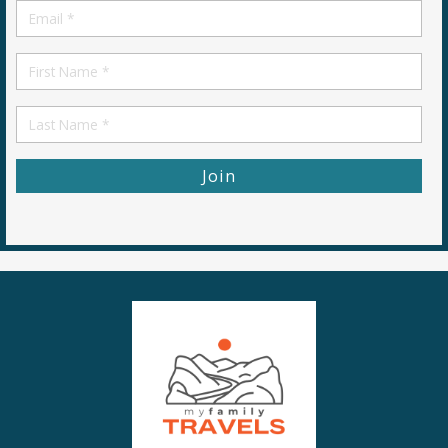
Email
*
First
Name
First
Name