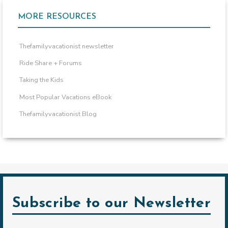
MORE RESOURCES
Thefamilyvacationist newsletter
Ride Share + Forums
Taking the Kids
Most Popular Vacations eBook
Thefamilyvacationist Blog
Subscribe to our Newsletter