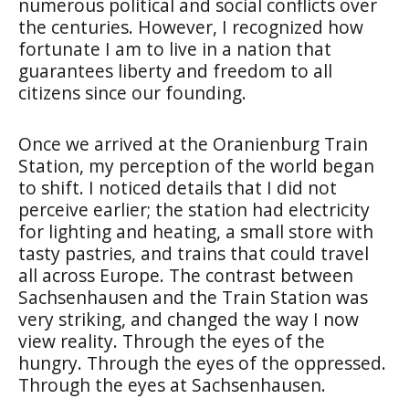
numerous political and social conflicts over
the centuries. However, I recognized how
fortunate I am to live in a nation that
guarantees liberty and freedom to all
citizens since our founding.
Once we arrived at the Oranienburg Train
Station, my perception of the world began
to shift. I noticed details that I did not
perceive earlier; the station had electricity
for lighting and heating, a small store with
tasty pastries, and trains that could travel
all across Europe. The contrast between
Sachsenhausen and the Train Station was
very striking, and changed the way I now
view reality. Through the eyes of the
hungry. Through the eyes of the oppressed.
Through the eyes at Sachsenhausen.