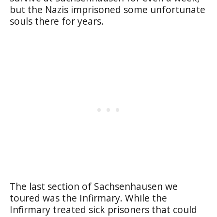
but the Nazis imprisoned some unfortunate
souls there for years.
The last section of Sachsenhausen we
toured was the Infirmary. While the
Infirmary treated sick prisoners that could