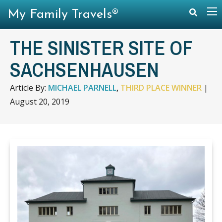
My Family Travels®
THE SINISTER SITE OF
SACHSENHAUSEN
Article By:
MICHAEL PARNELL
,
THIRD PLACE WINNER
|
August 20, 2019