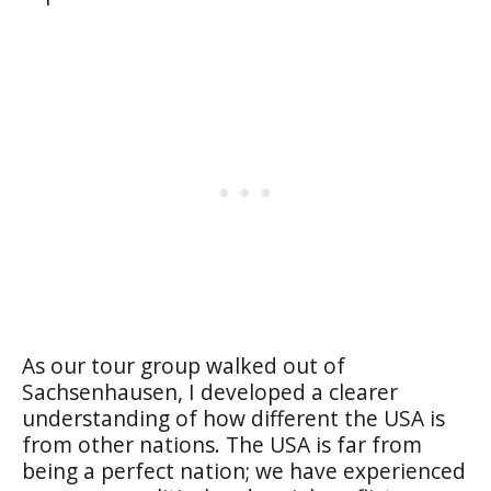
As our tour group walked out of
Sachsenhausen, I developed a clearer
understanding of how different the USA is
from other nations. The USA is far from
being a perfect nation; we have experienced