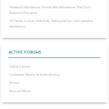
Weekend Wanderlust: Florida Mini Adventures That Don’t
Require A Passport
15 Family Cruises With Kids: Setting Sail for Unforgettable
Adventures
ACTIVE FORUMS
USA & Canada
Caribbean, Mexico & South America
Europe
Asia and Africa