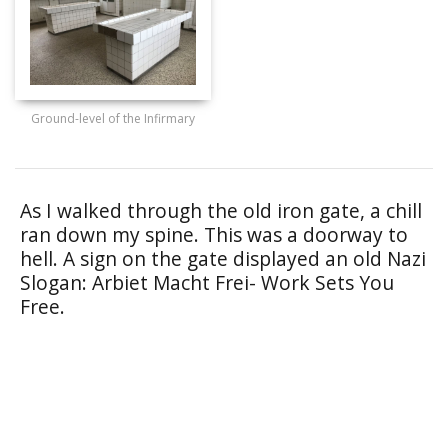
Ground-level of the Infirmary
As I walked through the old iron gate, a chill
ran down my spine. This was a doorway to
hell. A sign on the gate displayed an old Nazi
Slogan: Arbiet Macht Frei- Work Sets You
Free.