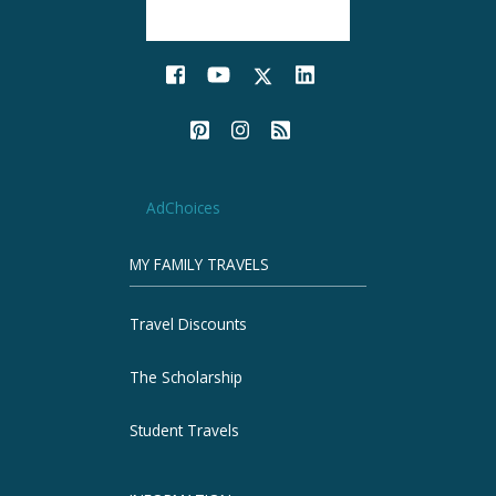
AdChoices
MY FAMILY TRAVELS
Travel Discounts
The Scholarship
Student Travels