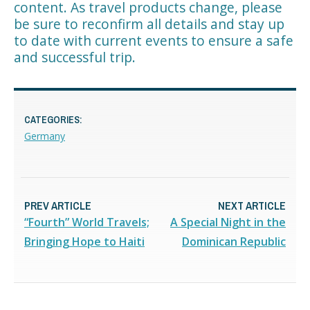
content. As travel products change, please
be sure to reconfirm all details and stay up
to date with current events to ensure a safe
and successful trip.
CATEGORIES:
Germany
PREV ARTICLE
NEXT ARTICLE
“Fourth” World Travels;
A Special Night in the
Bringing Hope to Haiti
Dominican Republic