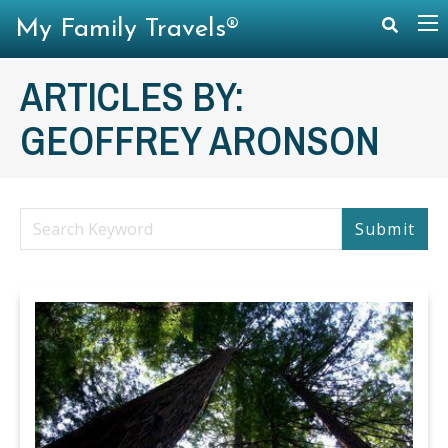
My Family Travels®
ARTICLES BY:
GEOFFREY ARONSON