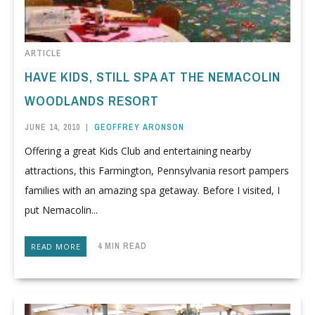
ARTICLE
HAVE KIDS, STILL SPA AT THE NEMACOLIN
WOODLANDS RESORT
JUNE 14, 2010
|
GEOFFREY ARONSON
Offering a great Kids Club and entertaining nearby
attractions, this Farmington, Pennsylvania resort pampers
families with an amazing spa getaway. Before I visited, I
put Nemacolin...
4 MIN READ
READ MORE