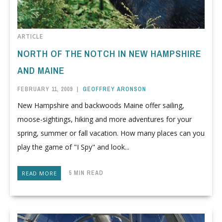
ARTICLE
NORTH OF THE NOTCH IN NEW HAMPSHIRE
AND MAINE
FEBRUARY 11, 2009
|
GEOFFREY ARONSON
New Hampshire and backwoods Maine offer sailing,
moose-sightings, hiking and more adventures for your
spring, summer or fall vacation. How many places can you
play the game of "I Spy" and look...
5 MIN READ
READ MORE