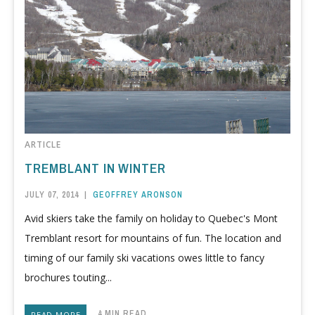
ARTICLE
TREMBLANT IN WINTER
JULY 07, 2014
|
GEOFFREY ARONSON
Avid skiers take the family on holiday to Quebec's Mont
Tremblant resort for mountains of fun. The location and
timing of our family ski vacations owes little to fancy
brochures touting...
4 MIN READ
READ MORE