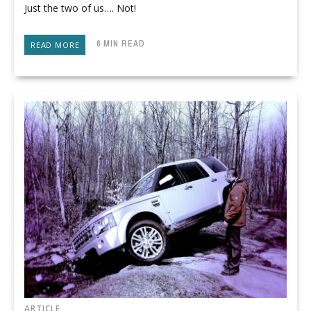
Just the two of us…. Not!
6 MIN READ
READ MORE
ARTICLE