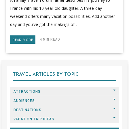
A Family Travel Forum father describes his journey to
France with his 10-year-old daughter. A three-day
weekend offers many vacation possibilities. Add another
day and you've got the makings of...
4 MIN READ
READ MORE
TRAVEL ARTICLES BY TOPIC
ATTRACTIONS
AUDIENCES
DESTINATIONS
VACATION TRIP IDEAS