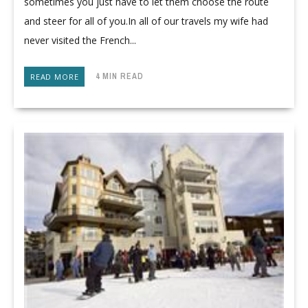
sometimes you just have to let them choose the route
and steer for all of you.In all of our travels my wife had
never visited the French...
4 MIN READ
READ MORE