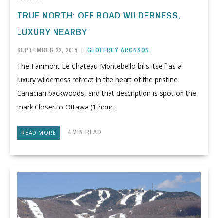
TRUE NORTH: OFF ROAD WILDERNESS,
LUXURY NEARBY
SEPTEMBER 22, 2014
|
GEOFFREY ARONSON
The Fairmont Le Chateau Montebello bills itself as a
luxury wilderness retreat in the heart of the pristine
Canadian backwoods, and that description is spot on the
mark.Closer to Ottawa (1 hour...
4 MIN READ
READ MORE