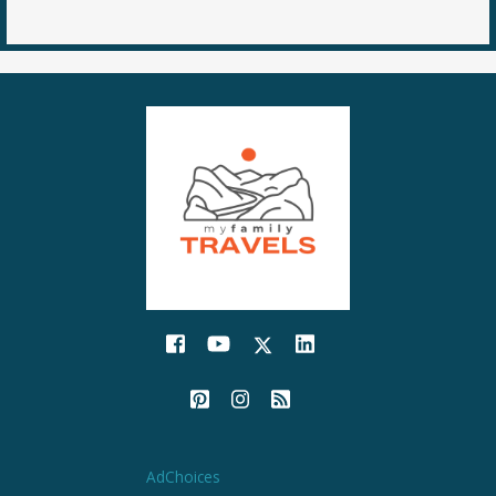
AdChoices