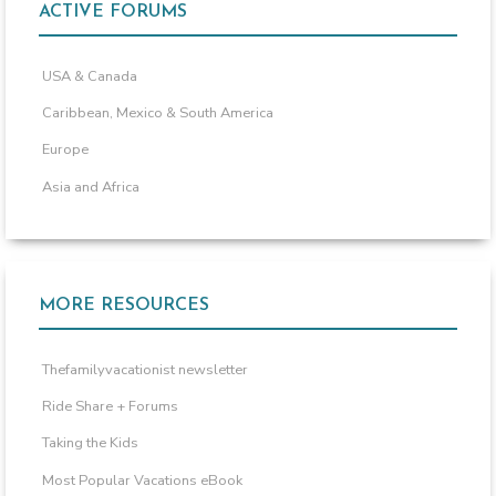
ACTIVE FORUMS
USA & Canada
Caribbean, Mexico & South America
Europe
Asia and Africa
MORE RESOURCES
Thefamilyvacationist newsletter
Ride Share + Forums
Taking the Kids
Most Popular Vacations eBook