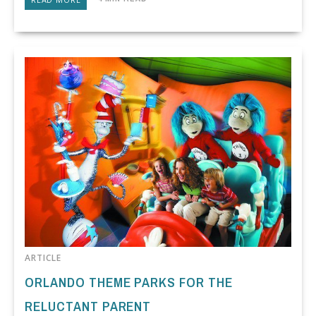
ARTICLE
ORLANDO THEME PARKS FOR THE
RELUCTANT PARENT