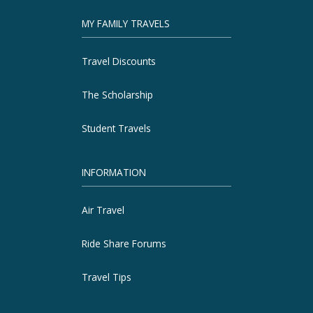
MY FAMILY TRAVELS
Travel Discounts
The Scholarship
Student Travels
INFORMATION
Air Travel
Ride Share Forums
Travel Tips