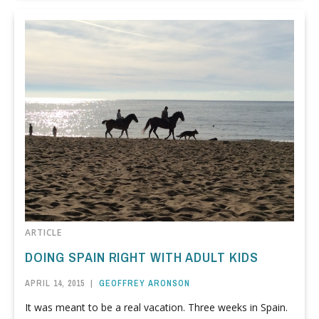
ARTICLE
DOING SPAIN RIGHT WITH ADULT KIDS
APRIL 14, 2015
|
GEOFFREY ARONSON
It was meant to be a real vacation. Three weeks in Spain.