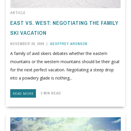
ARTICLE
EAST VS. WEST: NEGOTIATING THE FAMILY
SKI VACATION
NOVEMBER 28, 2009
|
GEOFFREY ARONSON
A family of avid skiers debates whether the eastern
mountains or the western mountains should be their goal
for the next perfect vacation. Negotiating a steep drop
into a powdery glade is nothing...
3 MIN READ
READ MORE