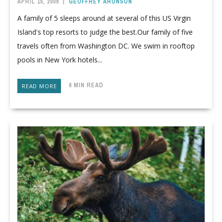
APRIL 15, 2009
|
GEOFFREY ARONSON
A family of 5 sleeps around at several of this US Virgin
Island's top resorts to judge the best.Our family of five
travels often from Washington DC. We swim in rooftop
pools in New York hotels...
6 MIN READ
READ MORE