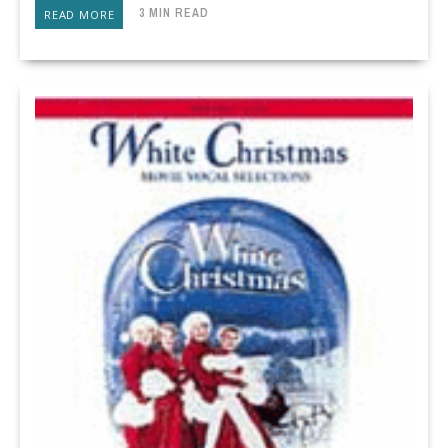
3 MIN READ
READ MORE