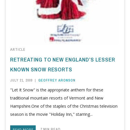
ARTICLE
RETREATING TO NEW ENGLAND’S LESSER
KNOWN SNOW RESORTS
JULY 21, 2009
|
GEOFFREY ARONSON
"Let It Snow" is the appropriate anthem for these
traditional mountain resorts of Vermont and New
Hampshire.One of the staples of the Christmas television
season is the movie "Holiday Inn," starring...
7 MIN READ
READ MORE