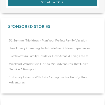
SEE ALL A TO Z
SPONSORED STORIES
51 Summer Trip Ideas – Plan Your Perfect Family Vacation
How Luxury Glamping Tents Redefine Outdoor Experiences
Fuerteventura Family Holidays: Best Areas & Things to Do
Weekend Wanderlust: Florida Mini Adventures That Don’t
Require A Passport
15 Family Cruises With Kids: Setting Sail for Unforgettable
Adventures