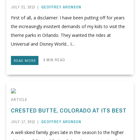
JULY 21, 2013
|
GEOFFREY ARONSON
First of all, a disclaimer: I have been putting off for years
the increasingly insistent demands of my kids to visit the
theme parks in Orlando. They wanted the rides at
Universal and Disney World... I...
6 MIN READ
READ MORE
ARTICLE
CRESTED BUTTE, COLORADO AT ITS BEST
JULY 17, 2012
|
GEOFFREY ARONSON
A well-skied family goes late in the season to the higher