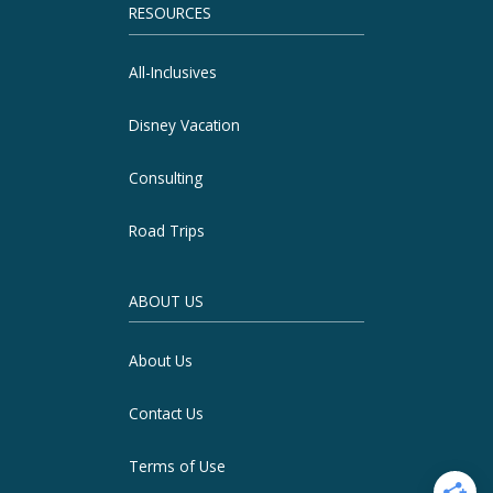
RESOURCES
All-Inclusives
Disney Vacation
Consulting
Road Trips
ABOUT US
About Us
Contact Us
Terms of Use