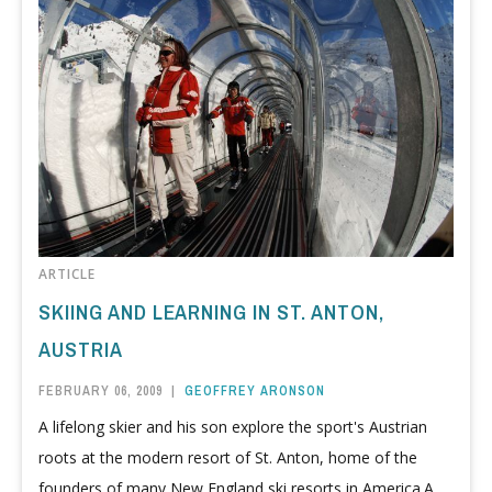
ARTICLE
SKIING AND LEARNING IN ST. ANTON,
AUSTRIA
FEBRUARY 06, 2009
|
GEOFFREY ARONSON
A lifelong skier and his son explore the sport's Austrian
roots at the modern resort of St. Anton, home of the
founders of many New England ski resorts in America.A