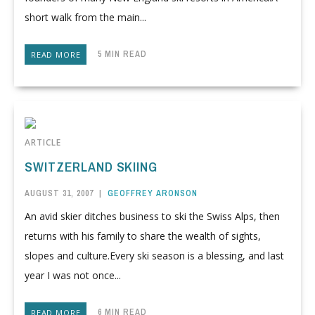
short walk from the main...
5 MIN READ
READ MORE
ARTICLE
SWITZERLAND SKIING
AUGUST 31, 2007
|
GEOFFREY ARONSON
An avid skier ditches business to ski the Swiss Alps, then
returns with his family to share the wealth of sights,
slopes and culture.Every ski season is a blessing, and last
year I was not once...
6 MIN READ
READ MORE