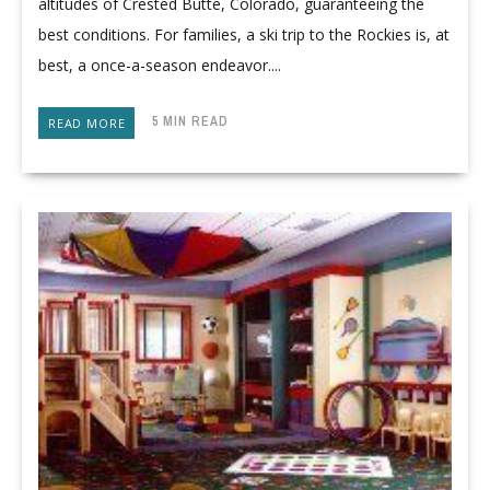
altitudes of Crested Butte, Colorado, guaranteeing the
best conditions. For families, a ski trip to the Rockies is, at
best, a once-a-season endeavor....
5 MIN READ
READ MORE