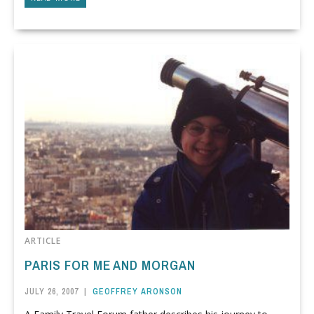
ARTICLE
PARIS FOR ME AND MORGAN
JULY 26, 2007
|
GEOFFREY ARONSON