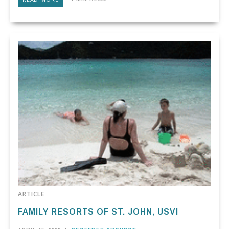
ARTICLE
FAMILY RESORTS OF ST. JOHN, USVI