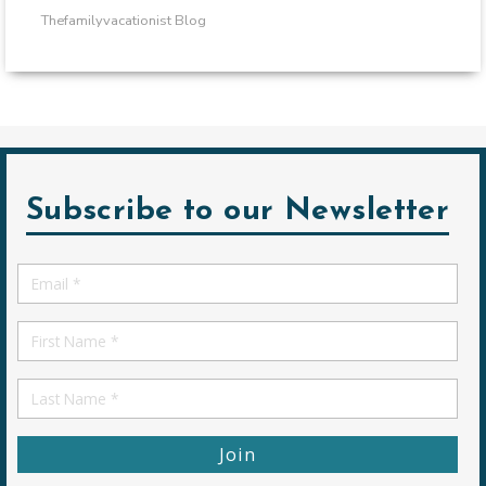
Thefamilyvacationist Blog
Subscribe to our Newsletter
Email
*
First
Name
First
Name