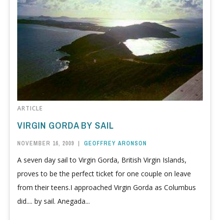
ARTICLE
VIRGIN GORDA BY SAIL
NOVEMBER 16, 2009
|
GEOFFREY ARONSON
A seven day sail to Virgin Gorda, British Virgin Islands,
proves to be the perfect ticket for one couple on leave
from their teens.I approached Virgin Gorda as Columbus
did.... by sail. Anegada...