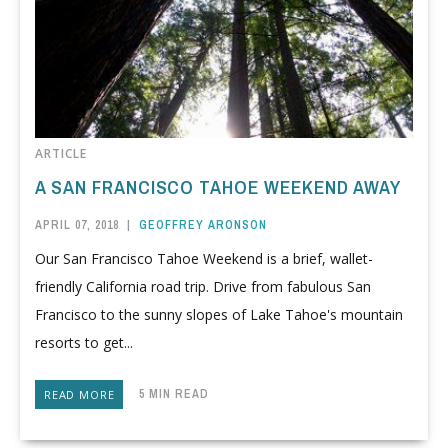
ARTICLE
A SAN FRANCISCO TAHOE WEEKEND AWAY
APRIL 07, 2018
|
GEOFFREY ARONSON
Our San Francisco Tahoe Weekend is a brief, wallet-
friendly California road trip. Drive from fabulous San
Francisco to the sunny slopes of Lake Tahoe's mountain
resorts to get...
5 MIN READ
READ MORE