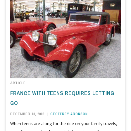
ARTICLE
FRANCE WITH TEENS REQUIRES LETTING
GO
DECEMBER 18, 2009
|
GEOFFREY ARONSON
When teens are along for the ride on your family travels,