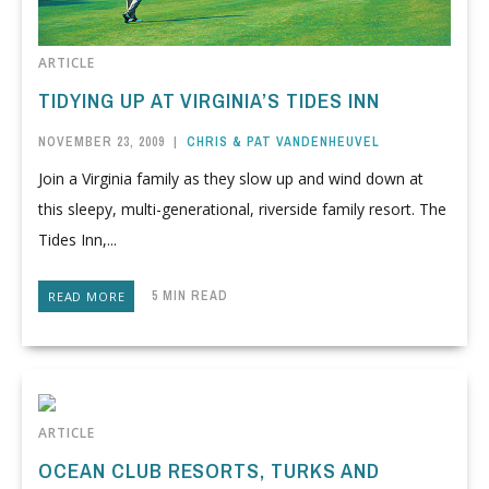
ARTICLE
TIDYING UP AT VIRGINIA’S TIDES INN
NOVEMBER 23, 2009
|
CHRIS & PAT VANDENHEUVEL
Join a Virginia family as they slow up and wind down at
this sleepy, multi-generational, riverside family resort. The
Tides Inn,...
5 MIN READ
READ MORE
ARTICLE
OCEAN CLUB RESORTS, TURKS AND