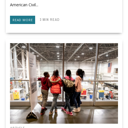
American Civil...
3 MIN READ
READ MORE