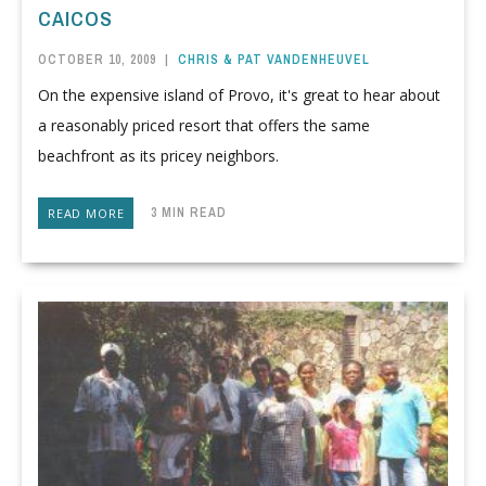
CAICOS
OCTOBER 10, 2009
|
CHRIS & PAT VANDENHEUVEL
On the expensive island of Provo, it's great to hear about
a reasonably priced resort that offers the same
beachfront as its pricey neighbors.
3 MIN READ
READ MORE