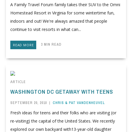
A Family Travel Forum family takes their SUV to the Omni
Homestead Resort in Virginia for some wintertime fun,
indoors and out! We're always amazed that people
continue to visit resorts in what can...
3 MIN READ
READ MORE
ARTICLE
WASHINGTON DC GETAWAY WITH TEENS
SEPTEMBER 20, 2010
|
CHRIS & PAT VANDENHEUVEL
Fresh ideas for teens and their folks who are visiting (or
re-visiting) the capital of the United States. We recently
explored our own backyard with13-year-old daughter