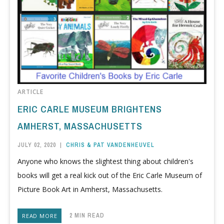
ARTICLE
ERIC CARLE MUSEUM BRIGHTENS
AMHERST, MASSACHUSETTS
JULY 02, 2020
|
CHRIS & PAT VANDENHEUVEL
Anyone who knows the slightest thing about children's
books will get a real kick out of the Eric Carle Museum of
Picture Book Art in Amherst, Massachusetts.
2 MIN READ
READ MORE