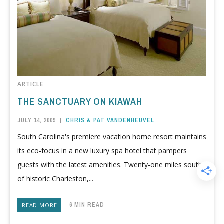
ARTICLE
THE SANCTUARY ON KIAWAH
JULY 14, 2009
|
CHRIS & PAT VANDENHEUVEL
South Carolina's premiere vacation home resort maintains
its eco-focus in a new luxury spa hotel that pampers
guests with the latest amenities. Twenty-one miles south
of historic Charleston,...
6 MIN READ
READ MORE