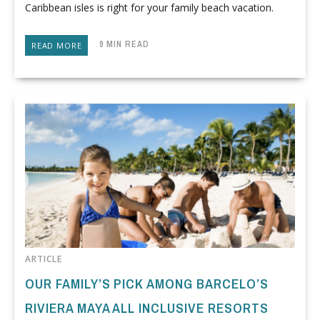
Caribbean isles is right for your family beach vacation.
9 MIN READ
READ MORE
ARTICLE
OUR FAMILY’S PICK AMONG BARCELO’S
RIVIERA MAYA ALL INCLUSIVE RESORTS