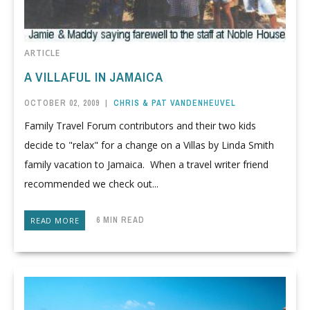
ARTICLE
A VILLAFUL IN JAMAICA
OCTOBER 02, 2009
|
CHRIS & PAT VANDENHEUVEL
Family Travel Forum contributors and their two kids
decide to "relax" for a change on a Villas by Linda Smith
family vacation to Jamaica. When a travel writer friend
recommended we check out...
6 MIN READ
READ MORE