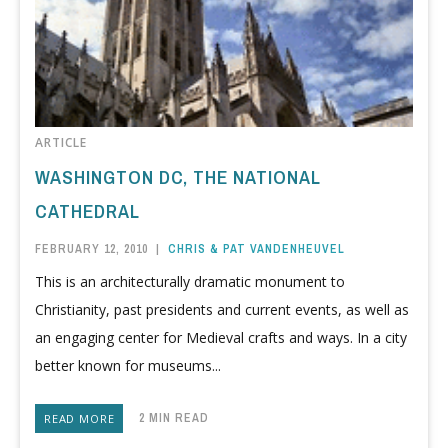
ARTICLE
WASHINGTON DC, THE NATIONAL
CATHEDRAL
FEBRUARY 12, 2010
|
CHRIS & PAT VANDENHEUVEL
This is an architecturally dramatic monument to
Christianity, past presidents and current events, as well as
an engaging center for Medieval crafts and ways. In a city
better known for museums...
2 MIN READ
READ MORE