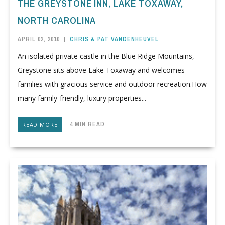
THE GREYSTONE INN, LAKE TOXAWAY,
NORTH CAROLINA
APRIL 02, 2010
|
CHRIS & PAT VANDENHEUVEL
An isolated private castle in the Blue Ridge Mountains,
Greystone sits above Lake Toxaway and welcomes
families with gracious service and outdoor recreation.How
many family-friendly, luxury properties...
4 MIN READ
READ MORE