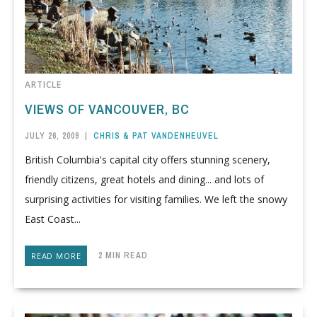
ARTICLE
VIEWS OF VANCOUVER, BC
JULY 26, 2009
|
CHRIS & PAT VANDENHEUVEL
British Columbia's capital city offers stunning scenery,
friendly citizens, great hotels and dining... and lots of
surprising activities for visiting families. We left the snowy
East Coast...
2 MIN READ
READ MORE