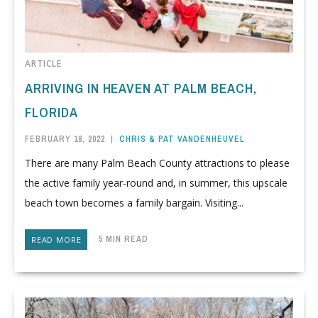
ARTICLE
ARRIVING IN HEAVEN AT PALM BEACH,
FLORIDA
FEBRUARY 18, 2022
|
CHRIS & PAT VANDENHEUVEL
There are many Palm Beach County attractions to please
the active family year-round and, in summer, this upscale
beach town becomes a family bargain. Visiting...
5 MIN READ
READ MORE