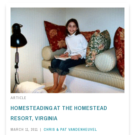
ARTICLE
HOMESTEADING AT THE HOMESTEAD
RESORT, VIRGINIA
MARCH 11, 2011
|
CHRIS & PAT VANDENHEUVEL