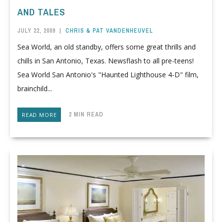
AND TALES
JULY 22, 2009
|
CHRIS & PAT VANDENHEUVEL
Sea World, an old standby, offers some great thrills and
chills in San Antonio, Texas. Newsflash to all pre-teens!
Sea World San Antonio's "Haunted Lighthouse 4-D" film,
brainchild...
2 MIN READ
READ MORE