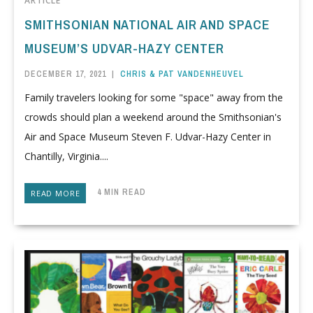
ARTICLE
SMITHSONIAN NATIONAL AIR AND SPACE
MUSEUM’S UDVAR-HAZY CENTER
DECEMBER 17, 2021
|
CHRIS & PAT VANDENHEUVEL
Family travelers looking for some "space" away from the
crowds should plan a weekend around the Smithsonian's
Air and Space Museum Steven F. Udvar-Hazy Center in
Chantilly, Virginia....
4 MIN READ
READ MORE