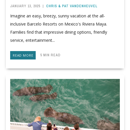
JANUARY 13, 2025
|
CHRIS & PAT VANDENHEUVEL
Imagine an easy, breezy, sunny vacation at the all-
inclusive Barcelo Resorts on Mexico's Riviera Maya.
Families find that impressive dining options, friendly
service, entertainment...
5 MIN READ
READ MORE