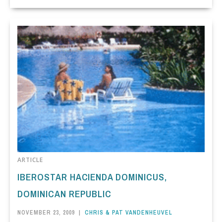
ARTICLE
IBEROSTAR HACIENDA DOMINICUS,
DOMINICAN REPUBLIC
NOVEMBER 23, 2009
|
CHRIS & PAT VANDENHEUVEL