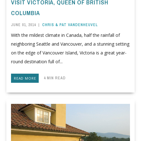
VISIT VICTORIA, QUEEN OF BRITISH
COLUMBIA
JUNE 01, 2014
|
CHRIS & PAT VANDENHEUVEL
With the mildest climate in Canada, half the rainfall of
neighboring Seattle and Vancouver, and a stunning setting
on the edge of Vancouver Island, Victoria is a great year-
round destination full of...
4 MIN READ
READ MORE