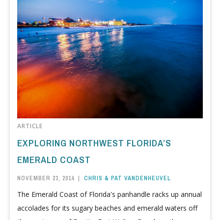
ARTICLE
EXPLORING NORTHWEST FLORIDA’S
EMERALD COAST
NOVEMBER 23, 2014
|
CHRIS & PAT VANDENHEUVEL
The Emerald Coast of Florida's panhandle racks up annual
accolades for its sugary beaches and emerald waters off