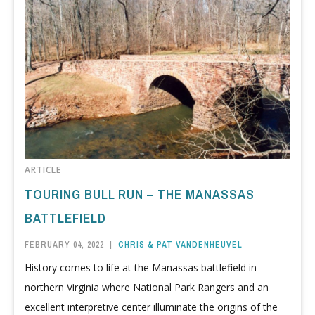
ARTICLE
TOURING BULL RUN – THE MANASSAS
BATTLEFIELD
FEBRUARY 04, 2022
|
CHRIS & PAT VANDENHEUVEL
History comes to life at the Manassas battlefield in
northern Virginia where National Park Rangers and an
excellent interpretive center illuminate the origins of the