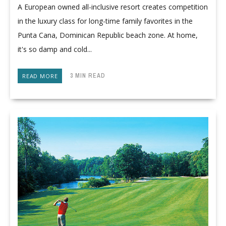
A European owned all-inclusive resort creates competition
in the luxury class for long-time family favorites in the
Punta Cana, Dominican Republic beach zone. At home,
it's so damp and cold...
3 MIN READ
READ MORE