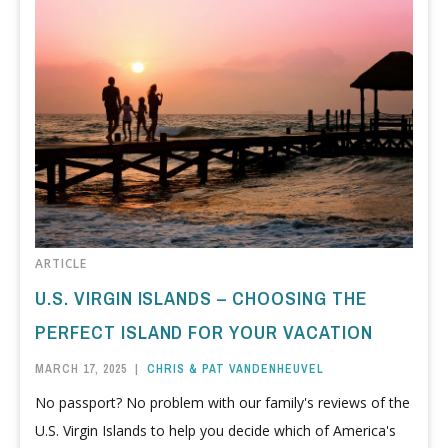
ARTICLE
U.S. VIRGIN ISLANDS – CHOOSING THE
PERFECT ISLAND FOR YOUR VACATION
MARCH 17, 2025
|
CHRIS & PAT VANDENHEUVEL
No passport? No problem with our family's reviews of the
U.S. Virgin Islands to help you decide which of America's