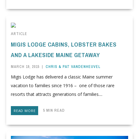
ARTICLE
MIGIS LODGE CABINS, LOBSTER BAKES
AND A LAKESIDE MAINE GETAWAY
MARCH 19, 2015
|
CHRIS & PAT VANDENHEUVEL
Migis Lodge has delivered a classic Maine summer
vacation to families since 1916 – one of those rare
resorts that attracts generations of families....
5 MIN READ
READ MORE