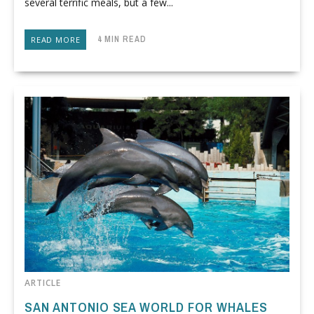
several terrific meals, but a few...
4 MIN READ
READ MORE
ARTICLE
SAN ANTONIO SEA WORLD FOR WHALES