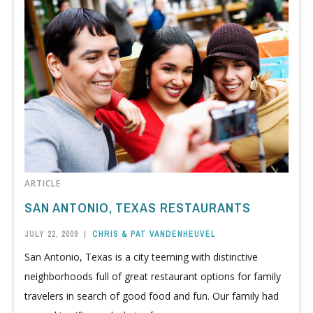
ARTICLE
SAN ANTONIO, TEXAS RESTAURANTS
JULY 22, 2009
|
CHRIS & PAT VANDENHEUVEL
San Antonio, Texas is a city teeming with distinctive
neighborhoods full of great restaurant options for family
travelers in search of good food and fun. Our family had