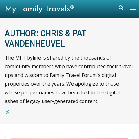
My Family Travels®
AUTHOR: CHRIS & PAT
VANDENHEUVEL
The MFT byline is shared by the thousands of
community members who have contributed their travel
tips and wisdom to Family Travel Forum's digital
properties over the years. We apologize to those
whose proper names have been lost in the digital
ashes of legacy user-generated content.