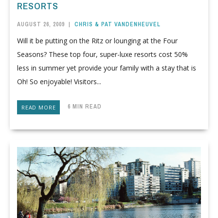
RESORTS
AUGUST 26, 2009
|
CHRIS & PAT VANDENHEUVEL
Will it be putting on the Ritz or lounging at the Four
Seasons? These top four, super-luxe resorts cost 50%
less in summer yet provide your family with a stay that is
Oh! So enjoyable! Visitors...
6 MIN READ
READ MORE