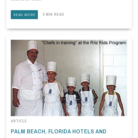
5 MIN READ
READ MORE
ARTICLE
PALM BEACH, FLORIDA HOTELS AND