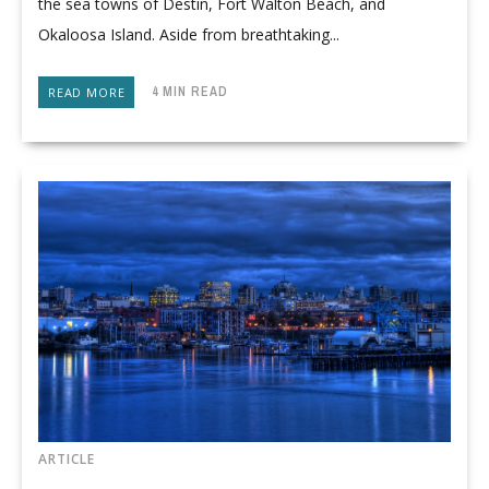
the sea towns of Destin, Fort Walton Beach, and
Okaloosa Island. Aside from breathtaking...
4 MIN READ
READ MORE
ARTICLE