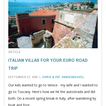
ARTICLE
ITALIAN VILLAS FOR YOUR EURO ROAD
TRIP
SEPTEMBER 27, 2009
|
CHRIS & PAT VANDENHEUVEL
Our kids wanted to go to Venice - my wife and I wanted to
go to Tuscany. Here's how we hit the autostrada and did
both. On a recent spring break in Italy, after wandering by
boat and foot...