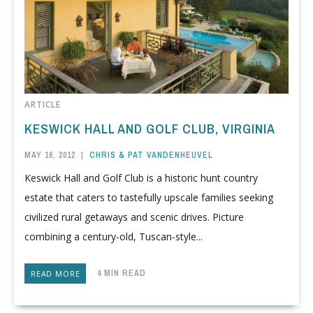
ARTICLE
KESWICK HALL AND GOLF CLUB, VIRGINIA
MAY 16, 2012
|
CHRIS & PAT VANDENHEUVEL
Keswick Hall and Golf Club is a historic hunt country
estate that caters to tastefully upscale families seeking
civilized rural getaways and scenic drives. Picture
combining a century-old, Tuscan-style...
4 MIN READ
READ MORE