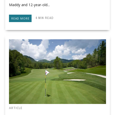
Maddy and 12-year-old...
6 MIN READ
READ MORE
ARTICLE