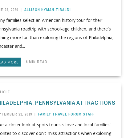
E 29, 2020
|
ALLISON HYMAN-TIBALDI
y families select an American history tour for their
nsylvania roadtrip with school-age children, and there's
hing more fun than exploring the regions of Philadelphia,
caster and...
6 MIN READ
EAD MORE
TICLE
HILADELPHIA, PENNSYLVANIA ATTRACTIONS
PTEMBER 22, 2019
|
FAMILY TRAVEL FORUM STAFF
e a closer look at spots tourists love and local families'
orites to discover don't-miss attractions when exploring