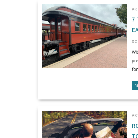
AR
7
E
OC
Wi
pre
for
R
AR
R
T