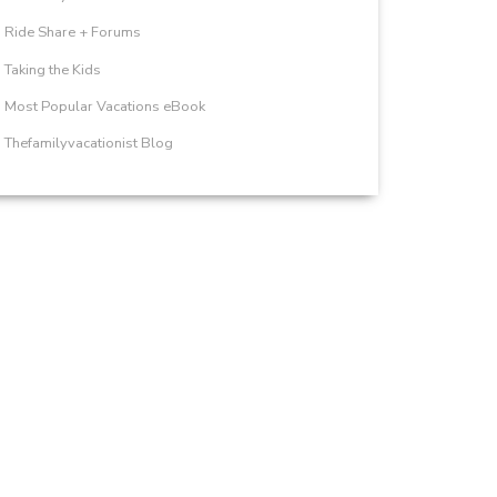
Ride Share + Forums
Taking the Kids
Most Popular Vacations eBook
Thefamilyvacationist Blog