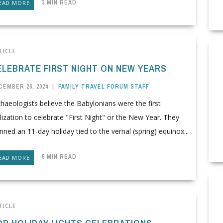
3 MIN READ
EAD MORE
TICLE
ELEBRATE FIRST NIGHT ON NEW YEARS
CEMBER 26, 2024
|
FAMILY TRAVEL FORUM STAFF
haeologists believe the Babylonians were the first
ilization to celebrate "First Night" or the New Year. They
nned an 11-day holiday tied to the vernal (spring) equinox...
5 MIN READ
EAD MORE
TICLE
OP HOLIDAY LIGHTS CELEBRATIONS