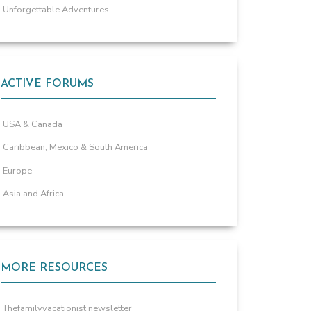
Unforgettable Adventures
ACTIVE FORUMS
USA & Canada
Caribbean, Mexico & South America
Europe
Asia and Africa
MORE RESOURCES
Thefamilyvacationist newsletter