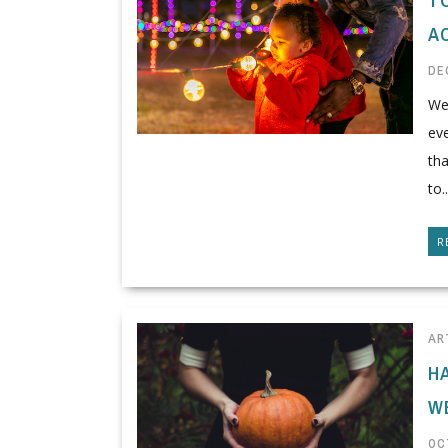
A
DE
We 
eve
th
to..
R
AR
H
W
OC