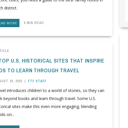
h district.
5 MIN READ
EAD MORE
TICLE
TOP U.S. HISTORICAL SITES THAT INSPIRE
IDS TO LEARN THROUGH TRAVEL
UST 20, 2025
|
FTF STAFF
vel introduces children to a world of stories, so they can
ok beyond books and learn through travel. Some U.S.
torical sites make this even more engaging, blending
ds-on...