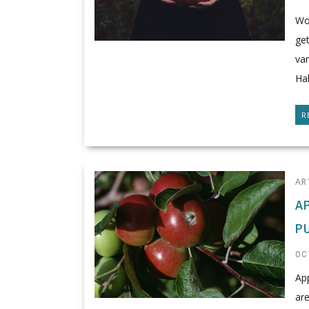
Won
get
var
Hal
R
AR
A
P
OC
Ap
are