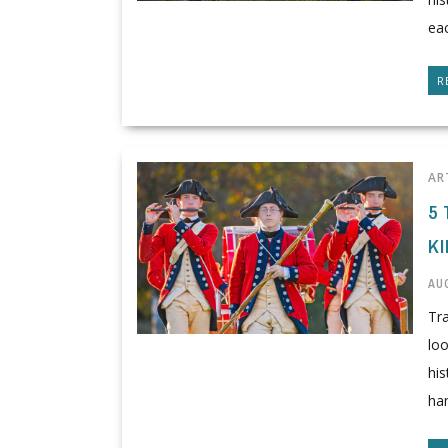
eac
R
AR
5 
K
AUG
Tra
lo
his
han