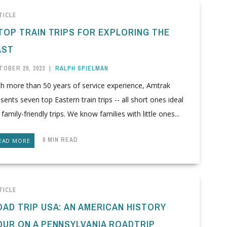
TICLE
 TOP TRAIN TRIPS FOR EXPLORING THE
AST
TOBER 29, 2023
|
RALPH SPIELMAN
th more than 50 years of service experience, Amtrak
sents seven top Eastern train trips -- all short ones ideal
 family-friendly trips. We know families with little ones...
8 MIN READ
EAD MORE
TICLE
OAD TRIP USA: AN AMERICAN HISTORY
OUR ON A PENNSYLVANIA ROADTRIP