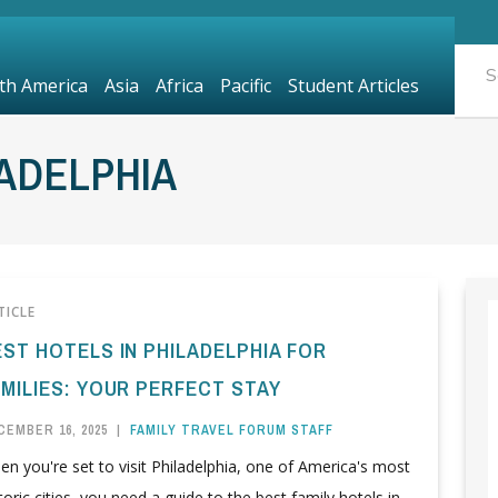
th America
Asia
Africa
Pacific
Student Articles
ADELPHIA
TICLE
EST HOTELS IN PHILADELPHIA FOR
AMILIES: YOUR PERFECT STAY
CEMBER 16, 2025
|
FAMILY TRAVEL FORUM STAFF
n you're set to visit Philadelphia, one of America's most
toric cities, you need a guide to the best family hotels in