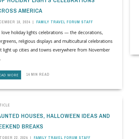
CROSS AMERICA
CEMBER 18, 2024
|
FAMILY TRAVEL FORUM STAFF
love holiday lights celebrations — the decorations,
rgreens, religious displays and multicultural celebrations
at light up cities and towns everywhere from November
.
14 MIN READ
EAD MORE
TICLE
AUNTED HOUSES, HALLOWEEN IDEAS AND
EEKEND BREAKS
TOBER 22, 2024
|
FAMILY TRAVEL FORUM STAFF