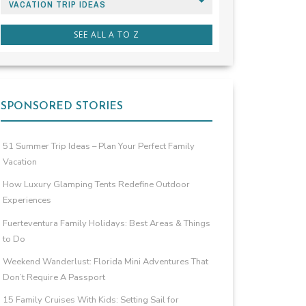
VACATION TRIP IDEAS
SEE ALL A TO Z
SPONSORED STORIES
51 Summer Trip Ideas – Plan Your Perfect Family
Vacation
How Luxury Glamping Tents Redefine Outdoor
Experiences
Fuerteventura Family Holidays: Best Areas & Things
to Do
Weekend Wanderlust: Florida Mini Adventures That
Don’t Require A Passport
15 Family Cruises With Kids: Setting Sail for