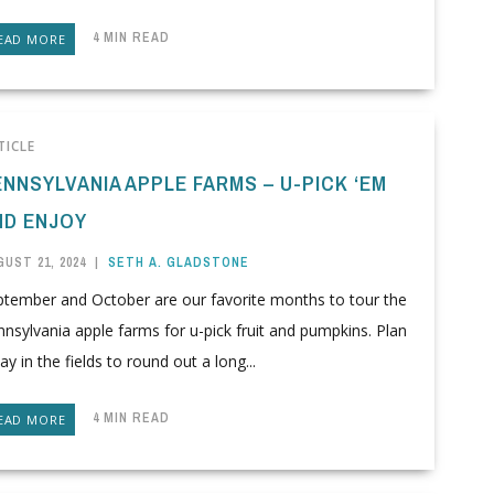
4 MIN READ
EAD MORE
TICLE
ENNSYLVANIA APPLE FARMS – U-PICK ‘EM
ND ENJOY
UST 21, 2024
|
SETH A. GLADSTONE
ptember and October are our favorite months to tour the
nsylvania apple farms for u-pick fruit and pumpkins. Plan
ay in the fields to round out a long...
4 MIN READ
EAD MORE