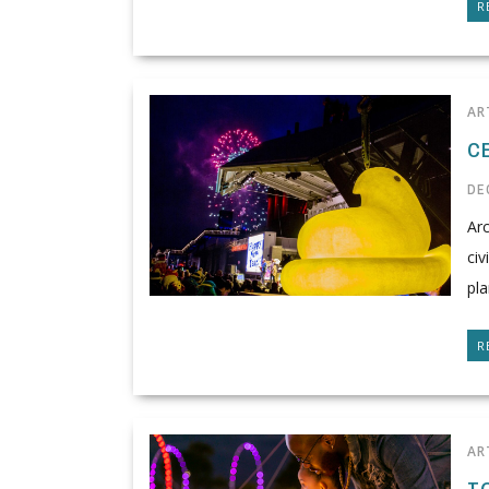
R
AR
C
DE
Arc
civ
pla
R
AR
T