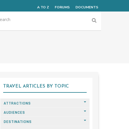
A TO Z
FORUMS
DOCUMENTS
TRAVEL ARTICLES BY TOPIC
ATTRACTIONS
AUDIENCES
DESTINATIONS