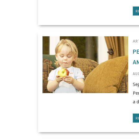
R
AR
P
A
AUG
Se
Pen
a d
R