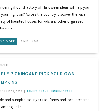
dering if our directory of Halloween ideas will help you
 your fright on? Across the country, discover the wide
iety of haunted houses for kids and other organized
loween...
4 MIN READ
EAD MORE
TICLE
PPLE PICKING AND PICK YOUR OWN
UMPKINS
TOBER 13, 2024
|
FAMILY TRAVEL FORUM STAFF
ple and pumpkin picking U-Pick farms and local orchards
 among Fall's...