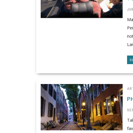
JUN
Man
Pen
not
Lan
R
AR
P
SE
Tak
fav