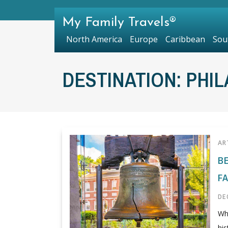
My Family Travels®
North America
Europe
Caribbean
Sou
DESTINATION:
PHIL
AR
B
F
DE
Whe
his