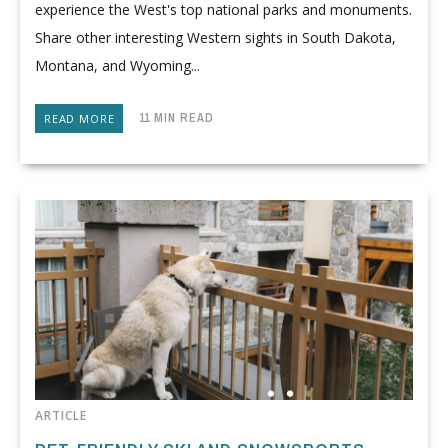
experience the West's top national parks and monuments.
Share other interesting Western sights in South Dakota,
Montana, and Wyoming...
11 MIN READ
READ MORE
ARTICLE