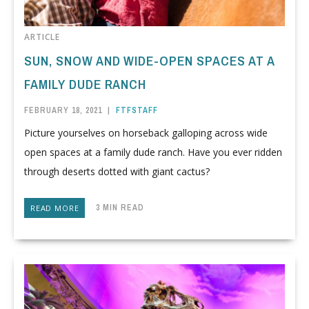
ARTICLE
SUN, SNOW AND WIDE-OPEN SPACES AT A
FAMILY DUDE RANCH
FEBRUARY 18, 2021
|
FTFSTAFF
Picture yourselves on horseback galloping across wide
open spaces at a family dude ranch. Have you ever ridden
through deserts dotted with giant cactus?
3 MIN READ
READ MORE