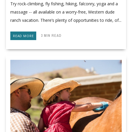
Try rock-climbing, fly fishing, hiking, falconry, yoga and a
massage -- all available on a worry-free, Western dude
ranch vacation. There’s plenty of opportunities to ride, of...
3 MIN READ
READ MORE