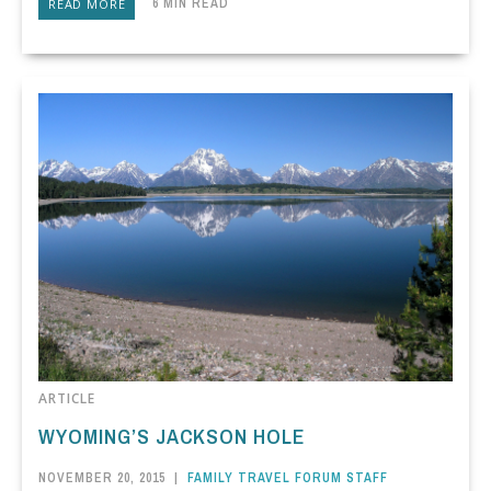
6 MIN READ
READ MORE
ARTICLE
WYOMING’S JACKSON HOLE
NOVEMBER 20, 2015
|
FAMILY TRAVEL FORUM STAFF