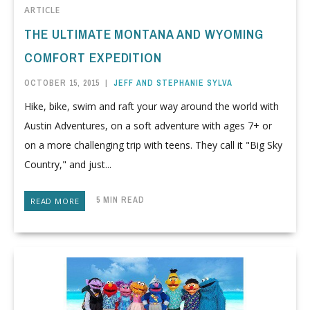
ARTICLE
THE ULTIMATE MONTANA AND WYOMING
COMFORT EXPEDITION
OCTOBER 15, 2015
|
JEFF AND STEPHANIE SYLVA
Hike, bike, swim and raft your way around the world with
Austin Adventures, on a soft adventure with ages 7+ or
on a more challenging trip with teens. They call it "Big Sky
Country," and just...
5 MIN READ
READ MORE