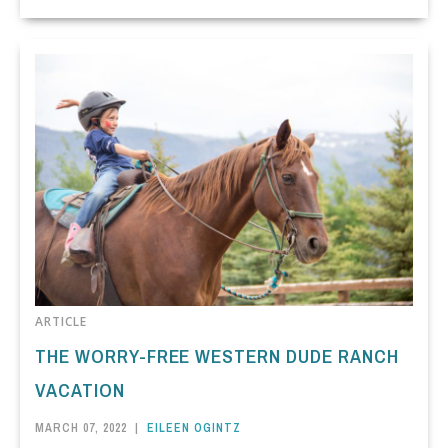
ARTICLE
THE WORRY-FREE WESTERN DUDE RANCH
VACATION
MARCH 07, 2022
|
EILEEN OGINTZ