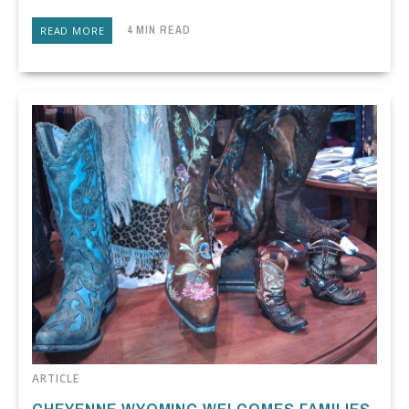
4 MIN READ
READ MORE
ARTICLE