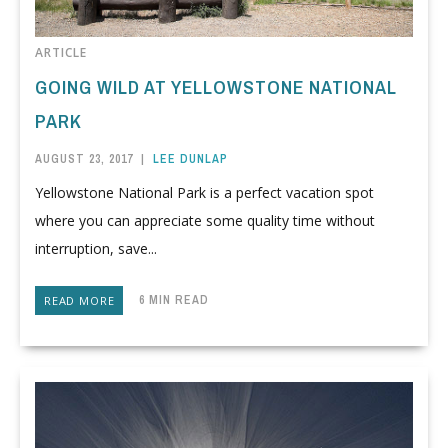
ARTICLE
GOING WILD AT YELLOWSTONE NATIONAL
PARK
AUGUST 23, 2017
|
LEE DUNLAP
Yellowstone National Park is a perfect vacation spot
where you can appreciate some quality time without
interruption, save...
6 MIN READ
READ MORE