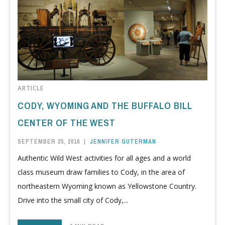
ARTICLE
CODY, WYOMING AND THE BUFFALO BILL
CENTER OF THE WEST
SEPTEMBER 25, 2016
|
JENNIFER GUTERMAN
Authentic Wild West activities for all ages and a world
class museum draw families to Cody, in the area of
northeastern Wyoming known as Yellowstone Country.
Drive into the small city of Cody,...