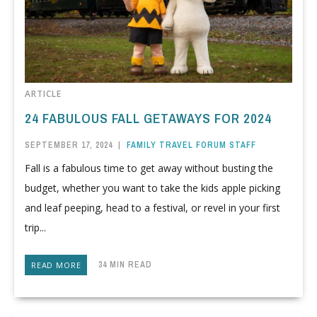
ARTICLE
24 FABULOUS FALL GETAWAYS FOR 2024
SEPTEMBER 17, 2024
|
FAMILY TRAVEL FORUM STAFF
Fall is a fabulous time to get away without busting the
budget, whether you want to take the kids apple picking
and leaf peeping, head to a festival, or revel in your first
trip...
34 MIN READ
READ MORE