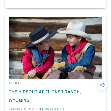
ARTICLE
THE HIDEOUT AT FLITNER RANCH,
WYOMING
JANUARY 15, 2015
|
KATHRYN KATES