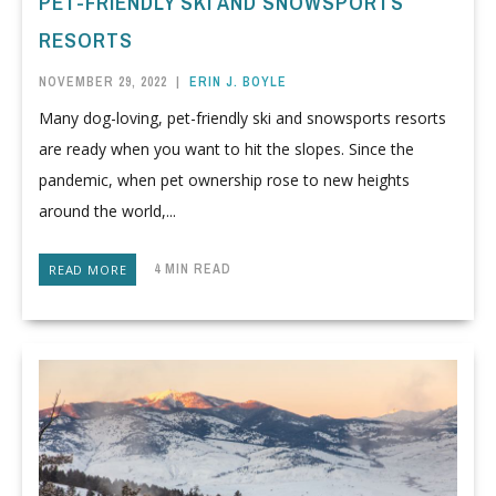
PET-FRIENDLY SKI AND SNOWSPORTS
RESORTS
NOVEMBER 29, 2022
|
ERIN J. BOYLE
Many dog-loving, pet-friendly ski and snowsports resorts
are ready when you want to hit the slopes. Since the
pandemic, when pet ownership rose to new heights
around the world,...
4 MIN READ
READ MORE