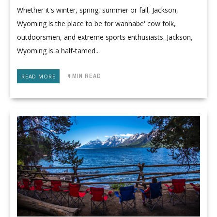
Whether it's winter, spring, summer or fall, Jackson,
Wyoming is the place to be for wannabe' cow folk,
outdoorsmen, and extreme sports enthusiasts. Jackson,
Wyoming is a half-tamed...
4 MIN READ
READ MORE