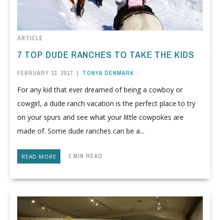
ARTICLE
7 TOP DUDE RANCHES TO TAKE THE KIDS
FEBRUARY 13, 2017
|
TONYA DENMARK
For any kid that ever dreamed of being a cowboy or
cowgirl, a dude ranch vacation is the perfect place to try
on your spurs and see what your little cowpokes are
made of. Some dude ranches can be a...
3 MIN READ
READ MORE