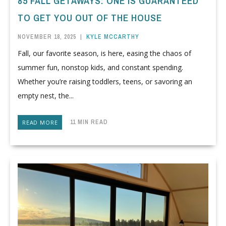
85 FALL GETAWAYS: ONE IS GUARANTEED
TO GET YOU OUT OF THE HOUSE
NOVEMBER 18, 2025
|
KYLE MCCARTHY
Fall, our favorite season, is here, easing the chaos of
summer fun, nonstop kids, and constant spending.
Whether you’re raising toddlers, teens, or savoring an
empty nest, the...
11 MIN READ
READ MORE