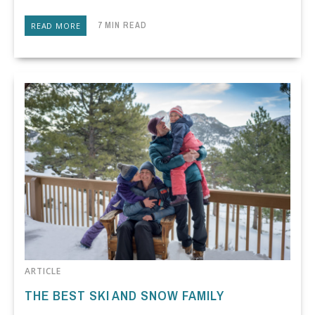
7 MIN READ
READ MORE
ARTICLE
THE BEST SKI AND SNOW FAMILY