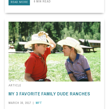
6 MIN READ
READ MORE
ARTICLE
MY 3 FAVORITE FAMILY DUDE RANCHES
MARCH 30, 2017
|
MFT