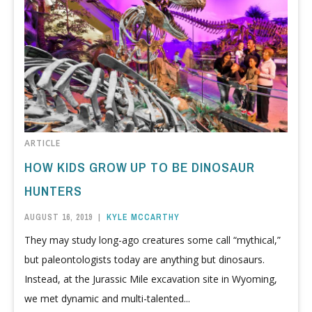
ARTICLE
HOW KIDS GROW UP TO BE DINOSAUR
HUNTERS
AUGUST 16, 2019
|
KYLE MCCARTHY
They may study long-ago creatures some call “mythical,”
but paleontologists today are anything but dinosaurs.
Instead, at the Jurassic Mile excavation site in Wyoming,
we met dynamic and multi-talented...