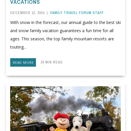
VACATIONS
DECEMBER 12, 2024
|
FAMILY TRAVEL FORUM STAFF
With snow in the forecast, our annual guide to the best ski
and snow family vacation guarantees a fun time for all
ages. This season, the top family mountain resorts are
touting...
20 MIN READ
READ MORE