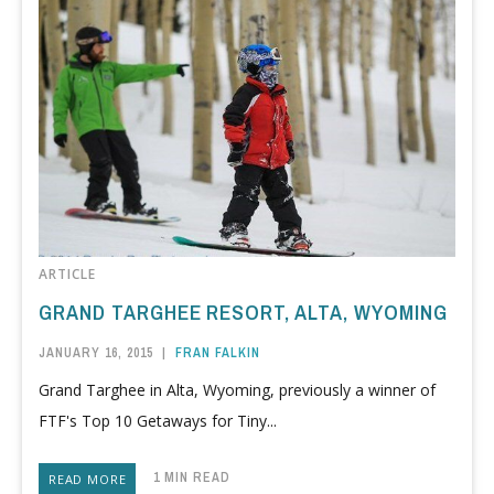
ARTICLE
GRAND TARGHEE RESORT, ALTA, WYOMING
JANUARY 16, 2015
|
FRAN FALKIN
Grand Targhee in Alta, Wyoming, previously a winner of
FTF's Top 10 Getaways for Tiny...
1 MIN READ
READ MORE