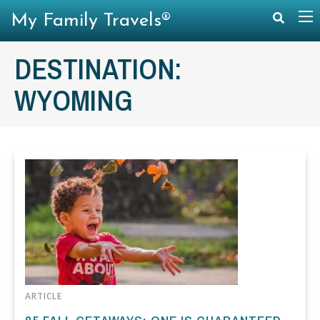
My Family Travels®
DESTINATION:
WYOMING
ARTICLE