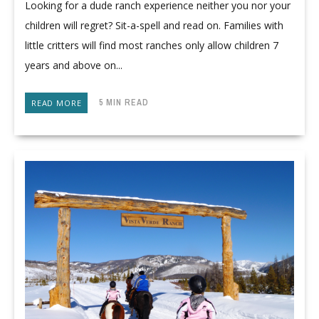
Looking for a dude ranch experience neither you nor your
children will regret? Sit-a-spell and read on. Families with
little critters will find most ranches only allow children 7
years and above on...
5 MIN READ
READ MORE