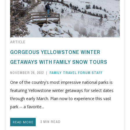
ARTICLE
GORGEOUS YELLOWSTONE WINTER
GETAWAYS WITH FAMILY SNOW TOURS
NOVEMBER 26, 2022
|
FAMILY TRAVEL FORUM STAFF
One of the country's most impressive national parks is
featuring Yellowstone winter getaways for select dates
through early March. Plan now to experience this vast
park -- a favorite...
3 MIN READ
READ MORE