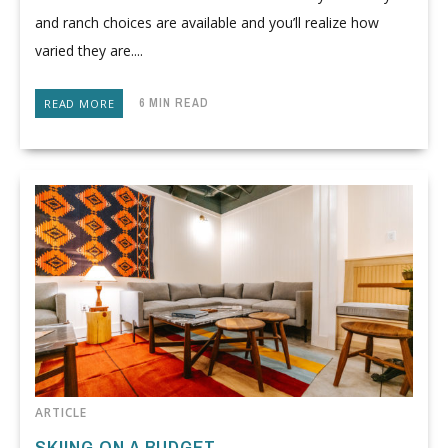
and ranch choices are available and you’ll realize how
varied they are....
6 MIN READ
READ MORE
ARTICLE
SKIING ON A BUDGET