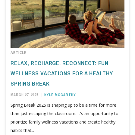
ARTICLE
RELAX, RECHARGE, RECONNECT: FUN
WELLNESS VACATIONS FOR A HEALTHY
SPRING BREAK
MARCH 27, 2025
|
KYLE MCCARTHY
Spring Break 2025 is shaping up to be a time for more
than just escaping the classroom. It's an opportunity to
prioritize family wellness vacations and create healthy
habits that...