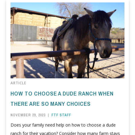
ARTICLE
HOW TO CHOOSE A DUDE RANCH WHEN
THERE ARE SO MANY CHOICES
NOVEMBER 29, 2023
|
FTF STAFF
Does your family need help on how to choose a dude
ranch for their vacation? Consider how many farm stays