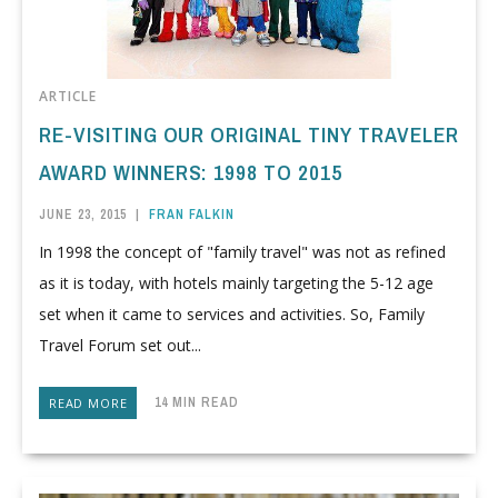
ARTICLE
RE-VISITING OUR ORIGINAL TINY TRAVELER
AWARD WINNERS: 1998 TO 2015
JUNE 23, 2015
|
FRAN FALKIN
In 1998 the concept of "family travel" was not as refined
as it is today, with hotels mainly targeting the 5-12 age
set when it came to services and activities. So, Family
Travel Forum set out...
14 MIN READ
READ MORE