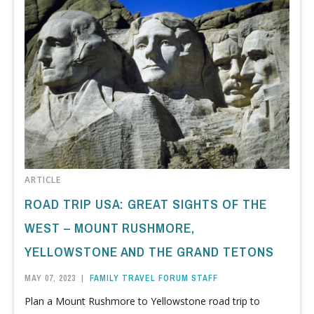
ARTICLE
ROAD TRIP USA: GREAT SIGHTS OF THE
WEST – MOUNT RUSHMORE,
YELLOWSTONE AND THE GRAND TETONS
MAY 07, 2023
|
FAMILY TRAVEL FORUM STAFF
Plan a Mount Rushmore to Yellowstone road trip to