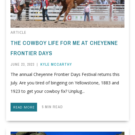
ARTICLE
THE COWBOY LIFE FOR ME AT CHEYENNE
FRONTIER DAYS
JUNE 23, 2023
|
KYLE MCCARTHY
The annual Cheyenne Frontier Days Festival returns this
July. Are you tired of bingeing on Yellowstone, 1883 and
1923 to get your cowboy fix? Unplug...
5 MIN READ
READ MORE