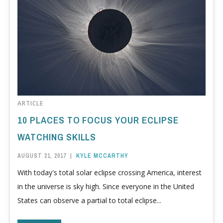
ARTICLE
10 PLACES TO FOCUS YOUR ECLIPSE
WATCHING SKILLS
AUGUST 21, 2017
|
KYLE MCCARTHY
With today's total solar eclipse crossing America, interest
in the universe is sky high. Since everyone in the United
States can observe a partial to total eclipse...