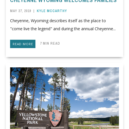
CHEYENNE WYOMING WELCOMES FAMILIES
MAY 27, 2019
|
KYLE MCCARTHY
Cheyenne, Wyoming describes itself as the place to
"come live the legend" and during the annual Cheyenne...
7 MIN READ
READ MORE