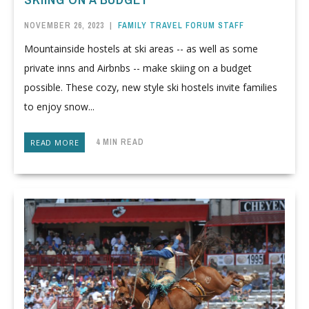
NOVEMBER 26, 2023
|
FAMILY TRAVEL FORUM STAFF
Mountainside hostels at ski areas -- as well as some
private inns and Airbnbs -- make skiing on a budget
possible. These cozy, new style ski hostels invite families
to enjoy snow...
4 MIN READ
READ MORE