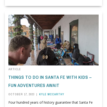
ARTICLE
THINGS TO DO IN SANTA FE WITH KIDS –
FUN ADVENTURES AWAIT
OCTOBER 17, 2023
|
KYLE MCCARTHY
Four hundred years of history guarantee that Santa Fe