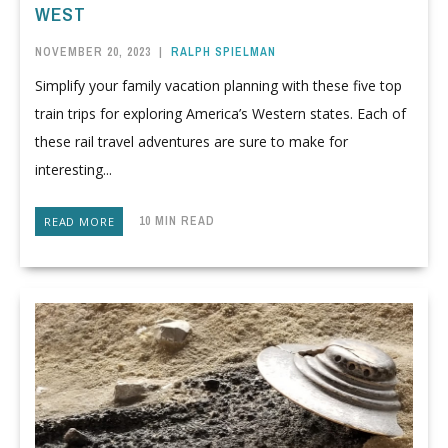
WEST
NOVEMBER 20, 2023
|
RALPH SPIELMAN
Simplify your family vacation planning with these five top
train trips for exploring America’s Western states. Each of
these rail travel adventures are sure to make for
interesting...
10 MIN READ
READ MORE