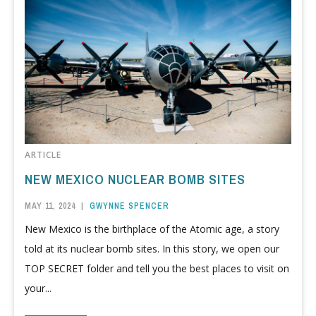
ARTICLE
NEW MEXICO NUCLEAR BOMB SITES
MAY 11, 2024
|
GWYNNE SPENCER
New Mexico is the birthplace of the Atomic age, a story
told at its nuclear bomb sites. In this story, we open our
TOP SECRET folder and tell you the best places to visit on
your...