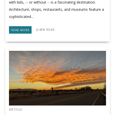
with kids, -- or without -- is a fascinating destination.
Architecture, shops, restaurants, and museums feature a
sophisticated...
11 MIN READ
READ MORE
ARTICLE