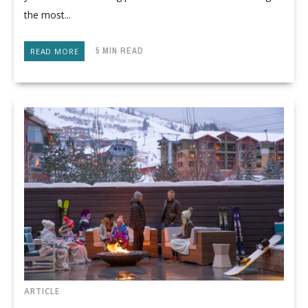
the most...
5 MIN READ
READ MORE
ARTICLE