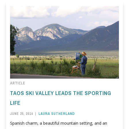
ARTICLE
TAOS SKI VALLEY LEADS THE SPORTING
LIFE
JUNE 25, 2014
|
LAURA SUTHERLAND
Spanish charm, a beautiful mountain setting, and an