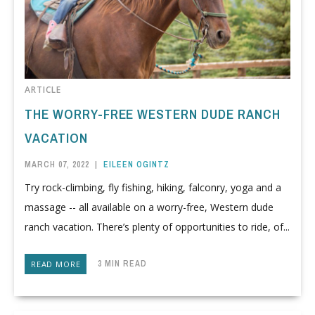
ARTICLE
THE WORRY-FREE WESTERN DUDE RANCH
VACATION
MARCH 07, 2022
|
EILEEN OGINTZ
Try rock-climbing, fly fishing, hiking, falconry, yoga and a
massage -- all available on a worry-free, Western dude
ranch vacation. There’s plenty of opportunities to ride, of...
3 MIN READ
READ MORE