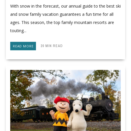
With snow in the forecast, our annual guide to the best ski
and snow family vacation guarantees a fun time for all
ages. This season, the top family mountain resorts are
touting...
20 MIN READ
READ MORE