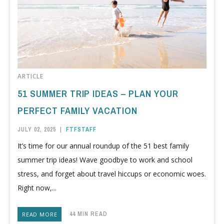
ARTICLE
51 SUMMER TRIP IDEAS – PLAN YOUR
PERFECT FAMILY VACATION
JULY 02, 2025
|
FTFSTAFF
It’s time for our annual roundup of the 51 best family
summer trip ideas! Wave goodbye to work and school
stress, and forget about travel hiccups or economic woes.
Right now,...
44 MIN READ
READ MORE