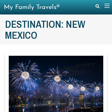
My Family Travels®
DESTINATION:
NEW
MEXICO