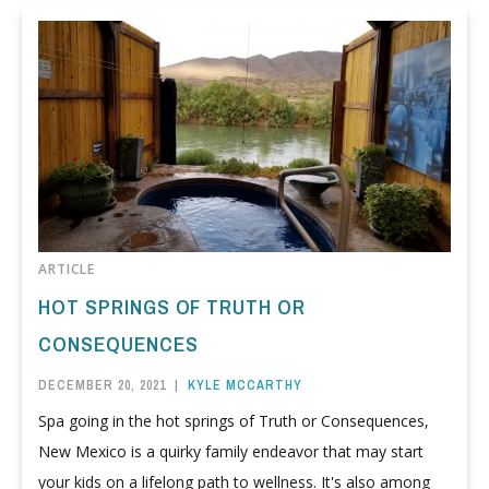
ARTICLE
HOT SPRINGS OF TRUTH OR
CONSEQUENCES
DECEMBER 20, 2021
|
KYLE MCCARTHY
Spa going in the hot springs of Truth or Consequences,
New Mexico is a quirky family endeavor that may start
your kids on a lifelong path to wellness. It's also among