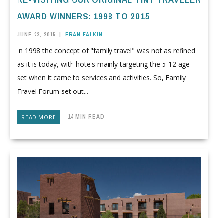
AWARD WINNERS: 1998 TO 2015
JUNE 23, 2015
|
FRAN FALKIN
In 1998 the concept of "family travel" was not as refined
as it is today, with hotels mainly targeting the 5-12 age
set when it came to services and activities. So, Family
Travel Forum set out...
14 MIN READ
READ MORE