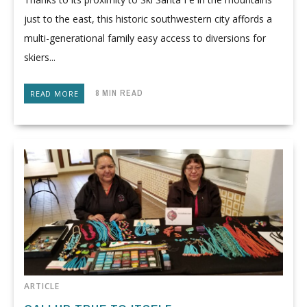
just to the east, this historic southwestern city affords a
multi-generational family easy access to diversions for
skiers...
8 MIN READ
READ MORE
ARTICLE