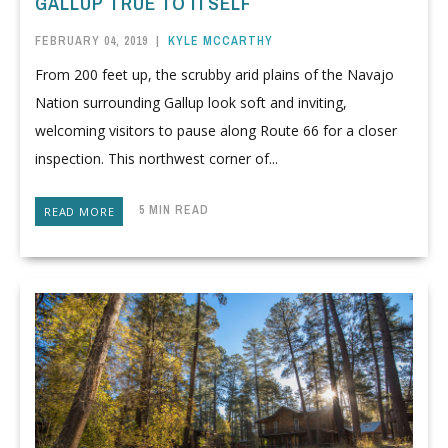
GALLUP TRUE TO ITSELF
FEBRUARY 04, 2019
|
KYLE MCCARTHY
From 200 feet up, the scrubby arid plains of the Navajo
Nation surrounding Gallup look soft and inviting,
welcoming visitors to pause along Route 66 for a closer
inspection. This northwest corner of...
5 MIN READ
READ MORE