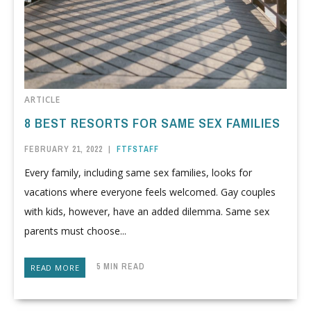
ARTICLE
8 BEST RESORTS FOR SAME SEX FAMILIES
FEBRUARY 21, 2022
|
FTFSTAFF
Every family, including same sex families, looks for
vacations where everyone feels welcomed. Gay couples
with kids, however, have an added dilemma. Same sex
parents must choose...
5 MIN READ
READ MORE