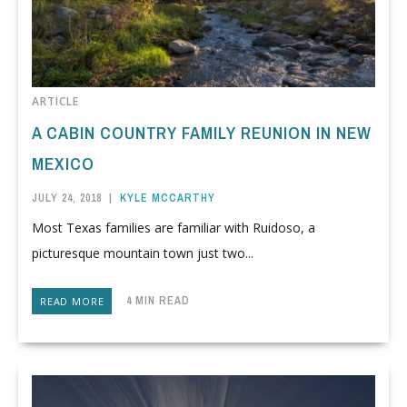
ARTICLE
A CABIN COUNTRY FAMILY REUNION IN NEW
MEXICO
JULY 24, 2018
|
KYLE MCCARTHY
Most Texas families are familiar with Ruidoso, a
picturesque mountain town just two...
4 MIN READ
READ MORE