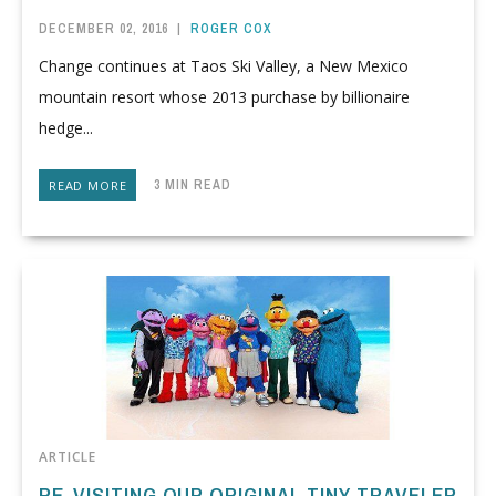
DECEMBER 02, 2016
|
ROGER COX
Change continues at Taos Ski Valley, a New Mexico
mountain resort whose 2013 purchase by billionaire
hedge...
3 MIN READ
READ MORE
ARTICLE
RE-VISITING OUR ORIGINAL TINY TRAVELER