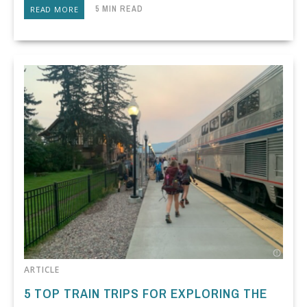
5 MIN READ
READ MORE
ARTICLE
5 TOP TRAIN TRIPS FOR EXPLORING THE