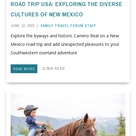
ROAD TRIP USA: EXPLORING THE DIVERSE
CULTURES OF NEW MEXICO
JUNE 12, 2023
|
FAMILY TRAVEL FORUM STAFF
Explore the byways and historic Camino Real on a New
Mexico road trip and add unexpected pleasures to your
Southwestern overland adventure.
11 MIN READ
READ MORE