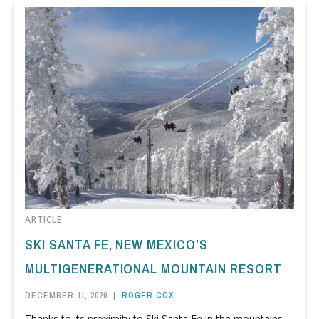
ARTICLE
SKI SANTA FE, NEW MEXICO’S
MULTIGENERATIONAL MOUNTAIN RESORT
DECEMBER 11, 2020
|
ROGER COX
Thanks to its proximity to Ski Santa Fe in the mountains