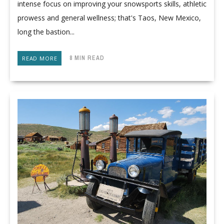
intense focus on improving your snowsports skills, athletic
prowess and general wellness; that's Taos, New Mexico,
long the bastion...
8 MIN READ
READ MORE