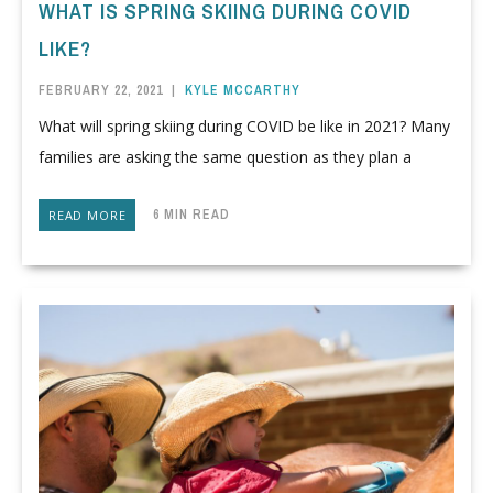
WHAT IS SPRING SKIING DURING COVID
LIKE?
FEBRUARY 22, 2021
|
KYLE MCCARTHY
What will spring skiing during COVID be like in 2021? Many
families are asking the same question as they plan a
6 MIN READ
READ MORE