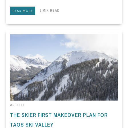
6 MIN READ
READ MORE
ARTICLE
THE SKIER FIRST MAKEOVER PLAN FOR
TAOS SKI VALLEY