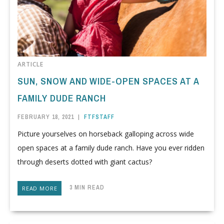
ARTICLE
SUN, SNOW AND WIDE-OPEN SPACES AT A
FAMILY DUDE RANCH
FEBRUARY 18, 2021
|
FTFSTAFF
Picture yourselves on horseback galloping across wide
open spaces at a family dude ranch. Have you ever ridden
through deserts dotted with giant cactus?
3 MIN READ
READ MORE