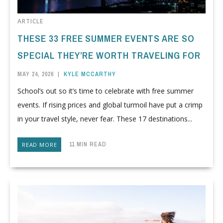
ARTICLE
THESE 33 FREE SUMMER EVENTS ARE SO
SPECIAL THEY’RE WORTH TRAVELING FOR
MAY 24, 2026
|
KYLE MCCARTHY
School’s out so it’s time to celebrate with free summer
events. If rising prices and global turmoil have put a crimp
in your travel style, never fear. These 17 destinations...
11 MIN READ
READ MORE