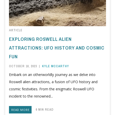
ARTICLE
EXPLORING ROSWELL ALIEN
ATTRACTIONS: UFO HISTORY AND COSMIC
FUN
OCTOBER 18, 2023
|
KYLE MCCARTHY
Embark on an otherworldly journey as we delve into
Roswell alien attractions, a fusion of UFO history and
cosmic festivities. From the enigmatic Roswell UFO
incident to the renowned...
6 MIN READ
READ MORE