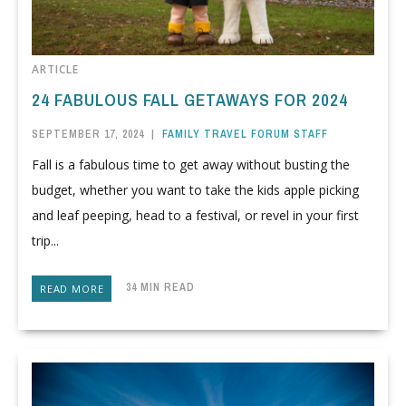
ARTICLE
24 FABULOUS FALL GETAWAYS FOR 2024
SEPTEMBER 17, 2024
|
FAMILY TRAVEL FORUM STAFF
Fall is a fabulous time to get away without busting the
budget, whether you want to take the kids apple picking
and leaf peeping, head to a festival, or revel in your first
trip...
34 MIN READ
READ MORE