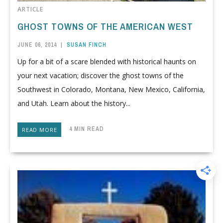
ARTICLE
GHOST TOWNS OF THE AMERICAN WEST
JUNE 06, 2014
|
SUSAN FINCH
Up for a bit of a scare blended with historical haunts on
your next vacation; discover the ghost towns of the
Southwest in Colorado, Montana, New Mexico, California,
and Utah. Learn about the history...
4 MIN READ
READ MORE