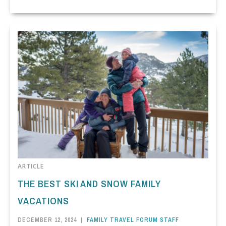
ARTICLE
THE BEST SKI AND SNOW FAMILY
VACATIONS
DECEMBER 12, 2024
|
FAMILY TRAVEL FORUM STAFF