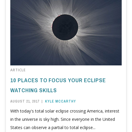
ARTICLE
10 PLACES TO FOCUS YOUR ECLIPSE
WATCHING SKILLS
AUGUST 21, 2017
|
KYLE MCCARTHY
With today's total solar eclipse crossing America, interest
in the universe is sky high. Since everyone in the United
States can observe a partial to total eclipse...