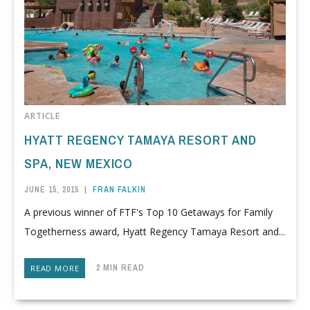
ARTICLE
HYATT REGENCY TAMAYA RESORT AND
SPA, NEW MEXICO
JUNE 15, 2015
|
FRAN FALKIN
A previous winner of FTF's Top 10 Getaways for Family
Togetherness award, Hyatt Regency Tamaya Resort and...
2 MIN READ
READ MORE