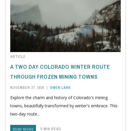
ARTICLE
A TWO DAY COLORADO WINTER ROUTE
THROUGH FROZEN MINING TOWNS
NOVEMBER 27, 2025
|
OWEN LARK
Explore the charm and history of Colorado's mining
towns, beautifully transformed by winter's embrace. This
two-day route...
5 MIN READ
READ MORE