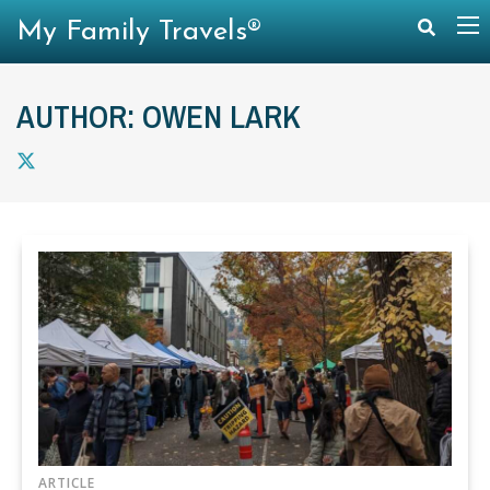
My Family Travels®
AUTHOR: OWEN LARK
ARTICLE