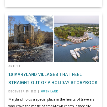
ARTICLE
10 MARYLAND VILLAGES THAT FEEL
STRAIGHT OUT OF A HOLIDAY STORYBOOK
DECEMBER 25, 2025
|
OWEN LARK
Maryland holds a special place in the hearts of travelers
who crave the magic of small-town charm, especially