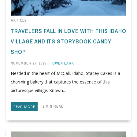
ARTICLE
TRAVELERS FALL IN LOVE WITH THIS IDAHO
VILLAGE AND ITS STORYBOOK CANDY
SHOP
NOVEMBER 27, 2025
|
OWEN LARK
Nestled in the heart of McCall, Idaho, Stacey Cakes is a
charming bakery that captures the essence of this
picturesque village. Known...
2 MIN READ
READ MORE