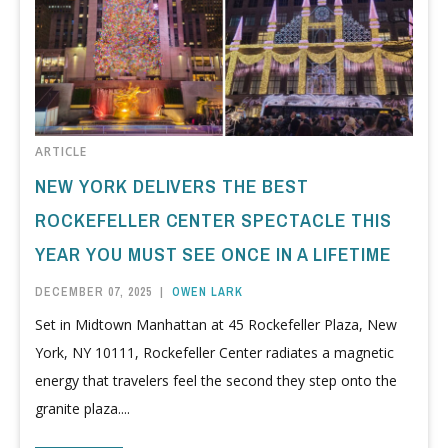
ARTICLE
NEW YORK DELIVERS THE BEST
ROCKEFELLER CENTER SPECTACLE THIS
YEAR YOU MUST SEE ONCE IN A LIFETIME
DECEMBER 07, 2025
|
OWEN LARK
Set in Midtown Manhattan at 45 Rockefeller Plaza, New
York, NY 10111, Rockefeller Center radiates a magnetic
energy that travelers feel the second they step onto the
granite plaza....