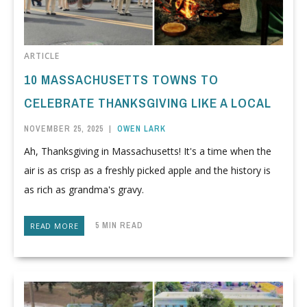
ARTICLE
10 MASSACHUSETTS TOWNS TO
CELEBRATE THANKSGIVING LIKE A LOCAL
NOVEMBER 25, 2025
|
OWEN LARK
Ah, Thanksgiving in Massachusetts! It's a time when the
air is as crisp as a freshly picked apple and the history is
as rich as grandma's gravy.
5 MIN READ
READ MORE