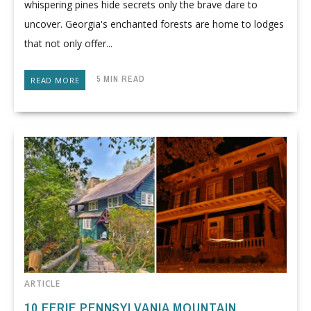
whispering pines hide secrets only the brave dare to
uncover. Georgia's enchanted forests are home to lodges
that not only offer...
5 MIN READ
READ MORE
ARTICLE
10 EERIE PENNSYLVANIA MOUNTAIN