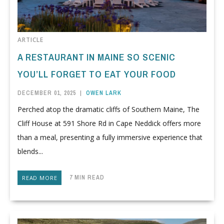
ARTICLE
A RESTAURANT IN MAINE SO SCENIC
YOU’LL FORGET TO EAT YOUR FOOD
DECEMBER 01, 2025
|
OWEN LARK
Perched atop the dramatic cliffs of Southern Maine, The
Cliff House at 591 Shore Rd in Cape Neddick offers more
than a meal, presenting a fully immersive experience that
blends...
7 MIN READ
READ MORE