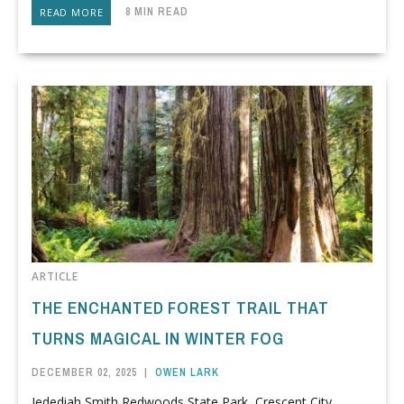
8 MIN READ
READ MORE
ARTICLE
THE ENCHANTED FOREST TRAIL THAT
TURNS MAGICAL IN WINTER FOG
DECEMBER 02, 2025
|
OWEN LARK
Jedediah Smith Redwoods State Park, Crescent City,