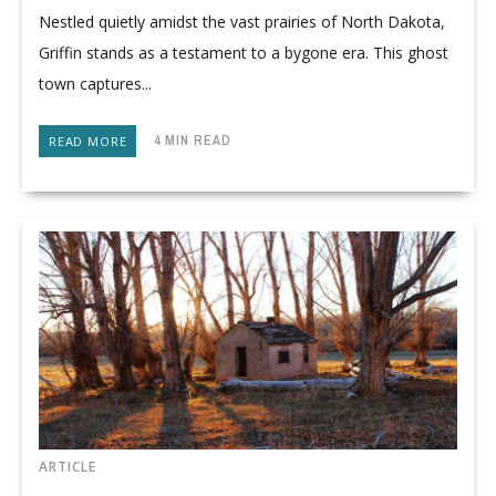
Nestled quietly amidst the vast prairies of North Dakota,
Griffin stands as a testament to a bygone era. This ghost
town captures...
4 MIN READ
READ MORE
ARTICLE