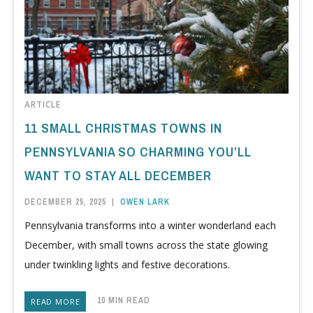
ARTICLE
11 SMALL CHRISTMAS TOWNS IN
PENNSYLVANIA SO CHARMING YOU’LL
WANT TO STAY ALL DECEMBER
DECEMBER 25, 2025
|
OWEN LARK
Pennsylvania transforms into a winter wonderland each
December, with small towns across the state glowing
under twinkling lights and festive decorations.
10 MIN READ
READ MORE