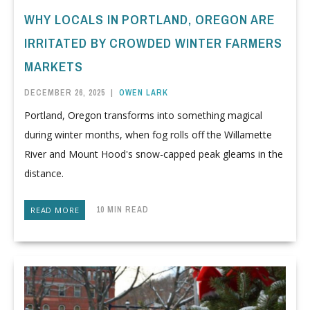
WHY LOCALS IN PORTLAND, OREGON ARE
IRRITATED BY CROWDED WINTER FARMERS
MARKETS
DECEMBER 26, 2025
|
OWEN LARK
Portland, Oregon transforms into something magical
during winter months, when fog rolls off the Willamette
River and Mount Hood's snow-capped peak gleams in the
distance.
10 MIN READ
READ MORE