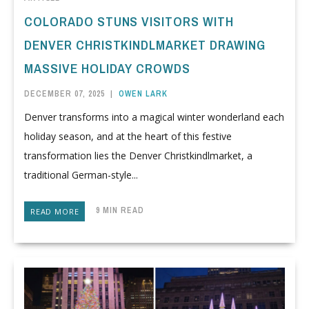
COLORADO STUNS VISITORS WITH
DENVER CHRISTKINDLMARKET DRAWING
MASSIVE HOLIDAY CROWDS
DECEMBER 07, 2025
|
OWEN LARK
Denver transforms into a magical winter wonderland each
holiday season, and at the heart of this festive
transformation lies the Denver Christkindlmarket, a
traditional German-style...
9 MIN READ
READ MORE