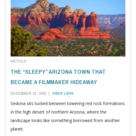
ARTICLE
THE “SLEEPY” ARIZONA TOWN THAT
BECAME A FILMMAKER HIDEAWAY
DECEMBER 23, 2025
|
OWEN LARK
Sedona sits tucked between towering red rock formations
in the high desert of northern Arizona, where the
landscape looks like something borrowed from another
planet.