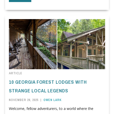
ARTICLE
10 GEORGIA FOREST LODGES WITH
STRANGE LOCAL LEGENDS
NOVEMBER 26, 2025
|
OWEN LARK
Welcome, fellow adventurers, to a world where the