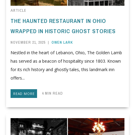
ARTICLE
THE HAUNTED RESTAURANT IN OHIO
WRAPPED IN HISTORIC GHOST STORIES
NOVEMBER 21, 2025
|
OWEN LARK
Nestled in the heart of Lebanon, Ohio, The Golden Lamb
has served as a beacon of hospitality since 1803. Known
for its rich history and ghostly tales, this landmark inn
offers...
4 MIN READ
READ MORE