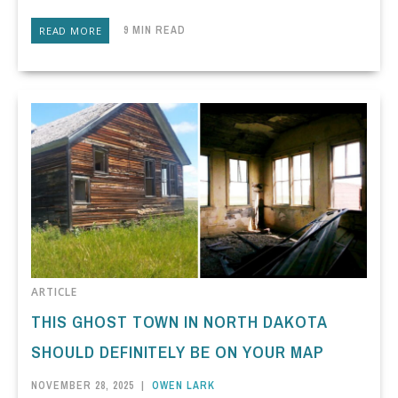
9 MIN READ
READ MORE
ARTICLE
THIS GHOST TOWN IN NORTH DAKOTA
SHOULD DEFINITELY BE ON YOUR MAP
NOVEMBER 28, 2025
|
OWEN LARK