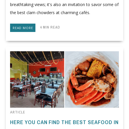
breathtaking views; it's also an invitation to savor some of
the best clam chowders at charming cafés.
4 MIN READ
READ MORE
ARTICLE
HERE YOU CAN FIND THE BEST SEAFOOD IN