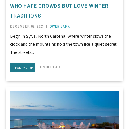
WHO HATE CROWDS BUT LOVE WINTER
TRADITIONS
DECEMBER 02, 2025
|
OWEN LARK
Begin in Sylva, North Carolina, where winter slows the
clock and the mountains hold the town like a quiet secret.
The streets...
8 MIN READ
READ MORE