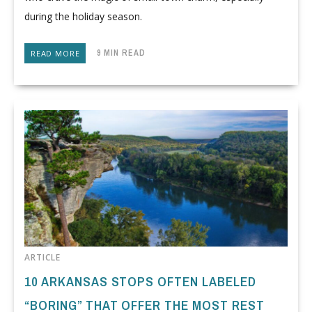
during the holiday season.
9 MIN READ
READ MORE
ARTICLE
10 ARKANSAS STOPS OFTEN LABELED
“BORING” THAT OFFER THE MOST REST