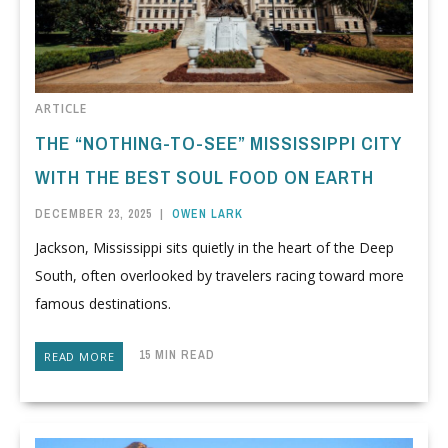
ARTICLE
THE “NOTHING-TO-SEE” MISSISSIPPI CITY
WITH THE BEST SOUL FOOD ON EARTH
DECEMBER 23, 2025
|
OWEN LARK
Jackson, Mississippi sits quietly in the heart of the Deep
South, often overlooked by travelers racing toward more
famous destinations.
15 MIN READ
READ MORE