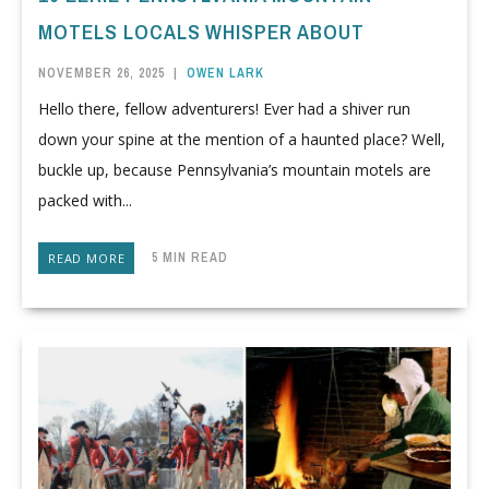
MOTELS LOCALS WHISPER ABOUT
NOVEMBER 26, 2025
|
OWEN LARK
Hello there, fellow adventurers! Ever had a shiver run
down your spine at the mention of a haunted place? Well,
buckle up, because Pennsylvania’s mountain motels are
packed with...
5 MIN READ
READ MORE