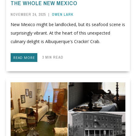
THE WHOLE NEW MEXICO
NOVEMBER 24, 2025
|
OWEN LARK
New Mexico might be landlocked, but its seafood scene is
surprisingly vibrant. At the heart of this unexpected
culinary delight is Albuquerque's Crackin’ Crab.
3 MIN READ
READ MORE