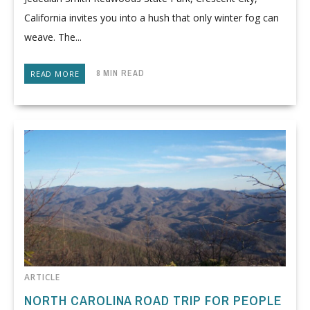
California invites you into a hush that only winter fog can
weave. The...
8 MIN READ
READ MORE
ARTICLE
NORTH CAROLINA ROAD TRIP FOR PEOPLE