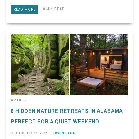
8 MIN READ
READ MORE
ARTICLE
8 HIDDEN NATURE RETREATS IN ALABAMA
PERFECT FOR A QUIET WEEKEND
DECEMBER 22, 2025
|
OWEN LARK