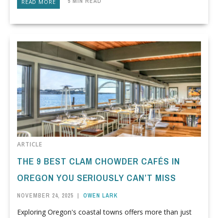
5 MIN READ
READ MORE
ARTICLE
THE 9 BEST CLAM CHOWDER CAFÉS IN
OREGON YOU SERIOUSLY CAN’T MISS
NOVEMBER 24, 2025
|
OWEN LARK
Exploring Oregon's coastal towns offers more than just