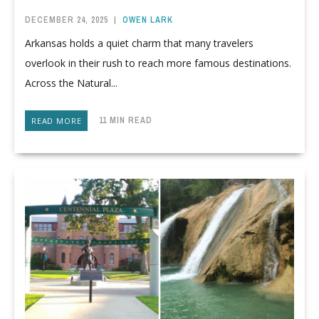
DECEMBER 24, 2025
|
OWEN LARK
Arkansas holds a quiet charm that many travelers
overlook in their rush to reach more famous destinations.
Across the Natural...
11 MIN READ
READ MORE