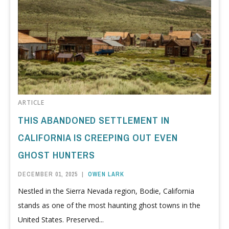
ARTICLE
THIS ABANDONED SETTLEMENT IN
CALIFORNIA IS CREEPING OUT EVEN
GHOST HUNTERS
DECEMBER 01, 2025
|
OWEN LARK
Nestled in the Sierra Nevada region, Bodie, California
stands as one of the most haunting ghost towns in the
United States. Preserved...