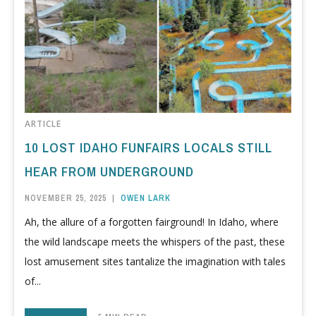
ARTICLE
10 LOST IDAHO FUNFAIRS LOCALS STILL
HEAR FROM UNDERGROUND
NOVEMBER 25, 2025
|
OWEN LARK
Ah, the allure of a forgotten fairground! In Idaho, where
the wild landscape meets the whispers of the past, these
lost amusement sites tantalize the imagination with tales
of...