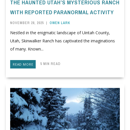
THE HAUNTED UTAH’S MYSTERIOUS RANCH
WITH REPORTED PARANORMAL ACTIVITY
NOVEMBER 28, 2025
|
OWEN LARK
Nestled in the enigmatic landscape of Uintah County,
Utah, Skinwalker Ranch has captivated the imaginations
of many. Known...
5 MIN READ
READ MORE