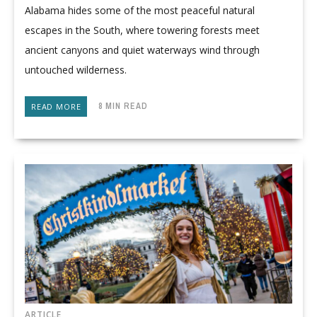
Alabama hides some of the most peaceful natural
escapes in the South, where towering forests meet
ancient canyons and quiet waterways wind through
untouched wilderness.
8 MIN READ
READ MORE
ARTICLE