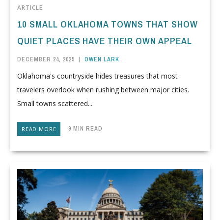
ARTICLE
10 SMALL OKLAHOMA TOWNS THAT SHOW
QUIET PLACES HAVE THEIR OWN APPEAL
DECEMBER 24, 2025
|
OWEN LARK
Oklahoma's countryside hides treasures that most
travelers overlook when rushing between major cities.
Small towns scattered...
9 MIN READ
READ MORE